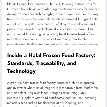
blends to meet local palates in the Gulf, tailoring portion sizes for
European households, and adapting traditional recipes for modern
dietary preferences such as higher protein, lower sodium, or dairy-
free. Layered onto the core halal tenets of permissible ingredients
and ethical slaughter is the concept of “tayyib”—wholesome and
pure—which dovetails with clean labels, shorter ingredient lists,
and sustainable sourcing. As a result,
halal frozen food
offers
more than compliance: it signals a total quality mindset that
resonates with health-conscious, value-focused shoppers worldwide.
Inside a Halal Frozen Food Factory:
Standards, Traceability, and
Technology
A credible
halal frozen food factory
operates with an integrated
quality system where halal integrity is inseparable from food safety
and manufacturing excellence. It begins at sourcing. Only
approved suppliers with valid certificates feed the line; incoming
materials are checked for documentation, labeling, and