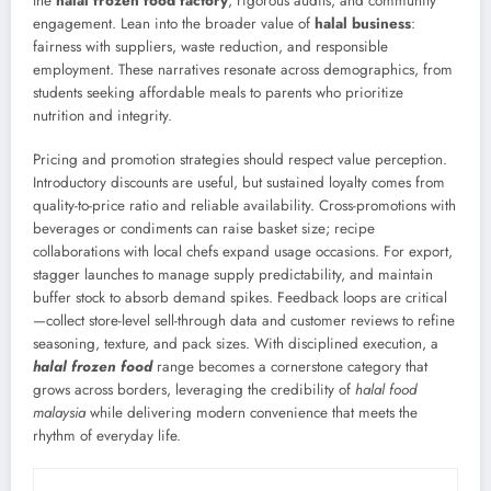
the
halal frozen food factory
, rigorous audits, and community
engagement. Lean into the broader value of
halal business
:
fairness with suppliers, waste reduction, and responsible
employment. These narratives resonate across demographics, from
students seeking affordable meals to parents who prioritize
nutrition and integrity.
Pricing and promotion strategies should respect value perception.
Introductory discounts are useful, but sustained loyalty comes from
quality-to-price ratio and reliable availability. Cross-promotions with
beverages or condiments can raise basket size; recipe
collaborations with local chefs expand usage occasions. For export,
stagger launches to manage supply predictability, and maintain
buffer stock to absorb demand spikes. Feedback loops are critical
—collect store-level sell-through data and customer reviews to refine
seasoning, texture, and pack sizes. With disciplined execution, a
halal frozen food
range becomes a cornerstone category that
grows across borders, leveraging the credibility of
halal food
malaysia
while delivering modern convenience that meets the
rhythm of everyday life.