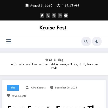
Skip
August 8, 2026
4:34:53 AM
to
content
Kruise Fest
Home
Blog
From Farm to Freezer: The Halal Advantage Driving Trust, Taste, and
Trade
Blog
Alina Kostova
December 26, 2025
0 Comments