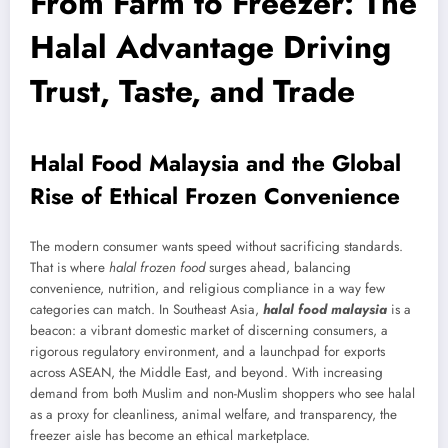
From Farm to Freezer: The
Halal Advantage Driving
Trust, Taste, and Trade
Halal Food Malaysia and the Global
Rise of Ethical Frozen Convenience
The modern consumer wants speed without sacrificing standards.
That is where
halal frozen food
surges ahead, balancing
convenience, nutrition, and religious compliance in a way few
categories can match. In Southeast Asia,
halal food malaysia
is a
beacon: a vibrant domestic market of discerning consumers, a
rigorous regulatory environment, and a launchpad for exports
across ASEAN, the Middle East, and beyond. With increasing
demand from both Muslim and non-Muslim shoppers who see halal
as a proxy for cleanliness, animal welfare, and transparency, the
freezer aisle has become an ethical marketplace.