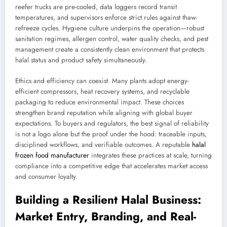
reefer trucks are pre-cooled, data loggers record transit
temperatures, and supervisors enforce strict rules against thaw-
refreeze cycles. Hygiene culture underpins the operation—robust
sanitation regimes, allergen control, water quality checks, and pest
management create a consistently clean environment that protects
halal status and product safety simultaneously.
Ethics and efficiency can coexist. Many plants adopt energy-
efficient compressors, heat recovery systems, and recyclable
packaging to reduce environmental impact. These choices
strengthen brand reputation while aligning with global buyer
expectations. To buyers and regulators, the best signal of reliability
is not a logo alone but the proof under the hood: traceable inputs,
disciplined workflows, and verifiable outcomes. A reputable
halal
frozen food manufacturer
integrates these practices at scale, turning
compliance into a competitive edge that accelerates market access
and consumer loyalty.
Building a Resilient Halal Business:
Market Entry, Branding, and Real-