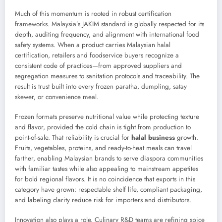
Much of this momentum is rooted in robust certification
frameworks. Malaysia’s JAKIM standard is globally respected for its
depth, auditing frequency, and alignment with international food
safety systems. When a product carries Malaysian halal
certification, retailers and foodservice buyers recognize a
consistent code of practices—from approved suppliers and
segregation measures to sanitation protocols and traceability. The
result is trust built into every frozen paratha, dumpling, satay
skewer, or convenience meal.
Frozen formats preserve nutritional value while protecting texture
and flavor, provided the cold chain is tight from production to
point-of-sale. That reliability is crucial for
halal business
growth.
Fruits, vegetables, proteins, and ready-to-heat meals can travel
farther, enabling Malaysian brands to serve diaspora communities
with familiar tastes while also appealing to mainstream appetites
for bold regional flavors. It is no coincidence that exports in this
category have grown: respectable shelf life, compliant packaging,
and labeling clarity reduce risk for importers and distributors.
Innovation also plays a role. Culinary R&D teams are refining spice