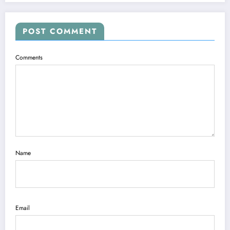
POST COMMENT
Comments
Name
Email