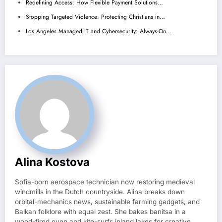
Redefining Access: How Flexible Payment Solutions…
Stopping Targeted Violence: Protecting Christians in…
Los Angeles Managed IT and Cybersecurity: Always-On…
Alina Kostova
Sofia-born aerospace technician now restoring medieval
windmills in the Dutch countryside. Alina breaks down
orbital-mechanics news, sustainable farming gadgets, and
Balkan folklore with equal zest. She bakes banitsa in a
wood-fired oven and kite-surfs inland lakes for creative