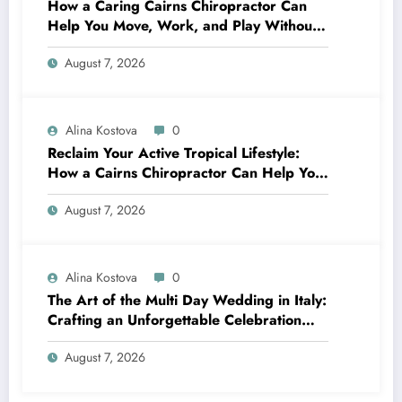
How a Caring Cairns Chiropractor Can
Help You Move, Work, and Play Without
Pain
August 7, 2026
Alina Kostova
0
Reclaim Your Active Tropical Lifestyle:
How a Cairns Chiropractor Can Help You
Move Pain-Free
August 7, 2026
Alina Kostova
0
The Art of the Multi Day Wedding in Italy:
Crafting an Unforgettable Celebration
Over Several Days
August 7, 2026