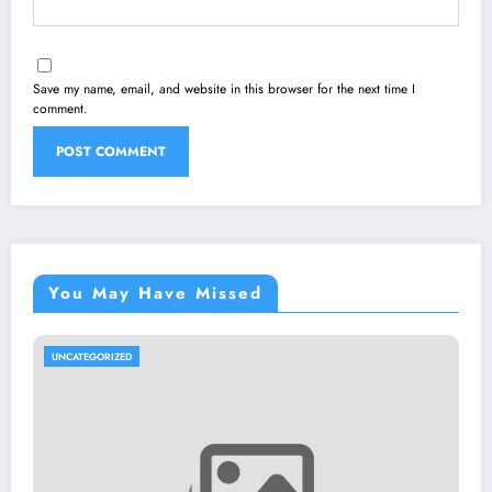
Save my name, email, and website in this browser for the next time I
comment.
You May Have Missed
UNCATEGORIZED