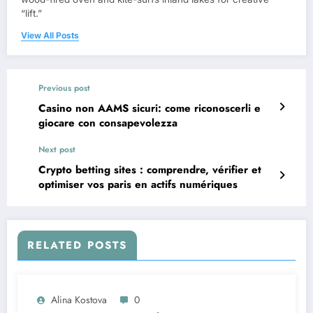
“lift.”
View All Posts
Previous post
Casino non AAMS sicuri: come riconoscerli e
giocare con consapevolezza
Next post
Crypto betting sites : comprendre, vérifier et
optimiser vos paris en actifs numériques
RELATED POSTS
Alina Kostova
0