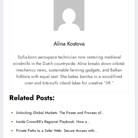
Alina Kostova
Sofia-born aerospace technician now restoring medieval
windmills in the Dutch countryside. Alina breaks down orbital-
mechanics news, sustainable farming gadgets, and Balkan
folklore with equal zest. She bakes banitsa in a wood-fired
oven and kite-surfs inland lakes for creative “lift.”
Related Posts:
Unlocking Global Markets: The Power and Process of…
Inside Crown88’s Regional Playbook: How a…
Private Paths to a Safer Web: Secure Access with…