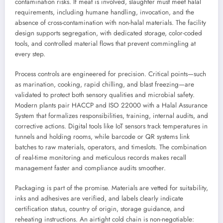
contamination risks. If meat is involved, slaughter must meet halal
requirements, including humane handling, invocation, and the
absence of cross-contamination with non-halal materials. The facility
design supports segregation, with dedicated storage, color-coded
tools, and controlled material flows that prevent commingling at
every step.
Process controls are engineered for precision. Critical points—such
as marination, cooking, rapid chilling, and blast freezing—are
validated to protect both sensory qualities and microbial safety.
Modern plants pair HACCP and ISO 22000 with a Halal Assurance
System that formalizes responsibilities, training, internal audits, and
corrective actions. Digital tools like IoT sensors track temperatures in
tunnels and holding rooms, while barcode or QR systems link
batches to raw materials, operators, and timeslots. The combination
of real-time monitoring and meticulous records makes recall
management faster and compliance audits smoother.
Packaging is part of the promise. Materials are vetted for suitability,
inks and adhesives are verified, and labels clearly indicate
certification status, country of origin, storage guidance, and
reheating instructions. An airtight cold chain is non-negotiable: