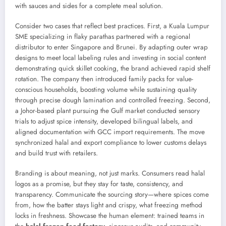
with sauces and sides for a complete meal solution.
Consider two cases that reflect best practices. First, a Kuala Lumpur
SME specializing in flaky parathas partnered with a regional
distributor to enter Singapore and Brunei. By adapting outer wrap
designs to meet local labeling rules and investing in social content
demonstrating quick skillet cooking, the brand achieved rapid shelf
rotation. The company then introduced family packs for value-
conscious households, boosting volume while sustaining quality
through precise dough lamination and controlled freezing. Second,
a Johor-based plant pursuing the Gulf market conducted sensory
trials to adjust spice intensity, developed bilingual labels, and
aligned documentation with GCC import requirements. The move
synchronized halal and export compliance to lower customs delays
and build trust with retailers.
Branding is about meaning, not just marks. Consumers read halal
logos as a promise, but they stay for taste, consistency, and
transparency. Communicate the sourcing story—where spices come
from, how the batter stays light and crispy, what freezing method
locks in freshness. Showcase the human element: trained teams in