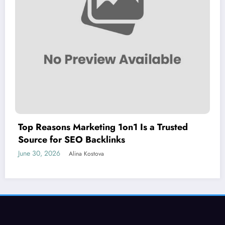
Top Reasons Marketing 1on1 Is a Trusted
Source for SEO Backlinks
June 30, 2026
Alina Kostova