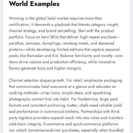
World Examples
Winning in the global halal market requires more than
certification; it demands a playbook that blends category insight,
channel strategy, and brand storytelling. Start with the product
portfolio. Focus on hero SKUs that deliver high repeat purchase—
parathas, samosas, dumplings, rendang meals, and skewered
proteins—while developing limited editions that capture seasonal
peaks like Ramadan and Eid. Balance familiarity and novelty: core
items drive volume and production efficiency, while innovative
flavors generate buzz and higher margins.
Channel selection shapes growth. For retail, emphasize packaging
that communicates halal assurance at a glance and educates on
cooking methods—crisp icons, simple steps, and appetizing
photography convert trial into habit. For foodservice, large pack
formats and consistent portioning matter; chefs need reliable yield
and performance in commercial kitchens. Partnerships with third-
party logistics providers expand reach into new cities and maintain
cold-chain integrity. E-commerce and quick-commerce platforms
can unlock convenience-driven purchases, especially when bundled