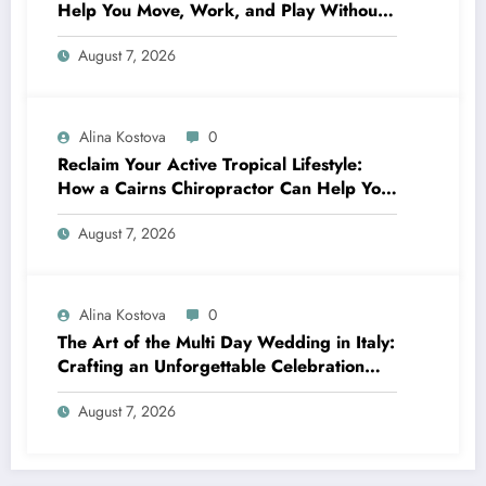
Help You Move, Work, and Play Without
Pain
August 7, 2026
Alina Kostova
0
Reclaim Your Active Tropical Lifestyle:
How a Cairns Chiropractor Can Help You
Move Pain-Free
August 7, 2026
Alina Kostova
0
The Art of the Multi Day Wedding in Italy:
Crafting an Unforgettable Celebration
Over Several Days
August 7, 2026