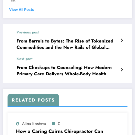
View All Posts
Previous post
From Barrels to Bytes: The Rise of Tokenized
Commodities and the New Rails of Global
Trade
Next post
From Checkups to Counseling: How Modern
Primary Care Delivers Whole-Body Health
RELATED POSTS
Alina Kostova
0
How a Caring Cairns Chiropractor Can