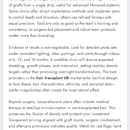
of grafts from a single strip, useful for advanced Norwood patterns.
Some clinics offer direct implantation methods and implanter pens
to control depth and direction; others use refined forceps with
equal precision. Tools are only as good as the team’s training and
consistency, so surgeon-led placement and robust team protocols
matter more than branding.
Evidence of results is non-negotiable. Look for detailed photo sets
under consistent lighting, clear partings, and comb-through videos
at 6, 12, and 18 months. A credible clinic will discuss expected
shedding, growth phases, and maturation, setting realistic density
targets rather than promising overnight transformations. The best
providers in the
hair transplant UK
market tailor hairline design
to face shape, hair characteristics, ethnicity, and personal style—
subtle irregularities often create the most natural effect.
Beyond surgery, comprehensive plans often include medical
therapy to stabilize miniaturization in non-transplanted hair. This
preserves the illusion of density and protects your investment.
Transparent pricing aligned with graft counts, surgeon involvement,
and aftercare provisions indicates quality. Watch for red flags: hard