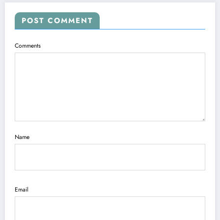
POST COMMENT
Comments
Name
Email