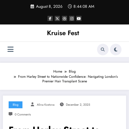
Skip
August 8, 2026
8:44:08 AM
to
content
Kruise Fest
Home
Blog
From Harley Street to Nationwide Confidence: Navigating London’s
Premier Hair Transplant Scene
Blog
Alina Kostova
December 2, 2025
0 Comments