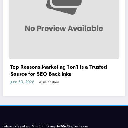
Top Reasons Marketing 1on1 Is a Trusted
Source for SEO Backlinks
June 30, 2026
Alina Kostova
Lets work together:
MitsubishiDiamante1996@hotmail.com