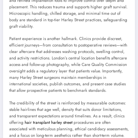
and refined implantation tools to improve control over depth and
placement. This reduces trauma and supports higher graft survival.
Microscopic handling, chilled storage, and minimal time out of
body are standard in top-tier Harley Street practices, safeguarding
graft viability.
Patient experience is another hallmark. Clinics provide discreet,
efficient journeys—from consultation to postoperative reviews—with
clear aftercare that addresses washing protocols, swelling control,
and activity restrictions. London’s central location benefits aftercare
access and follow-up photography, while Care Quality Commission
oversight adds a regulatory layer that patients value. Importantly,
many Harley Street surgeons maintain memberships in
international societies, publish outcomes, and present case studies
that allow prospective patients to benchmark standards.
The credibility of the street is reinforced by measurable outcomes:
stable hairlines that age well, density that suits donor limitations,
and transparent expectations around timelines. As a result, clinics
offering
hair transplant harley street
procedures are often
associated with meticulous planning, ethical candidacy assessments,
and a focus on long-term aesthetics rather than short-term volume.