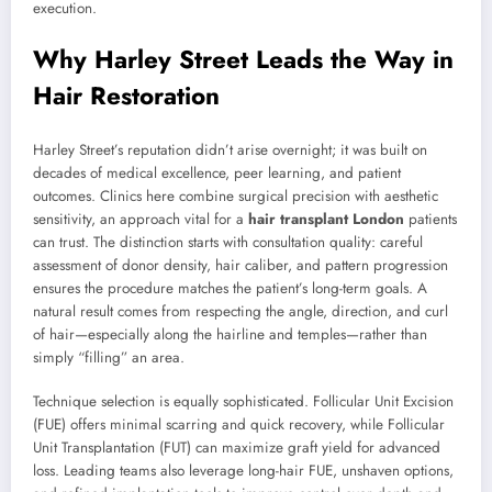
execution.
Why Harley Street Leads the Way in
Hair Restoration
Harley Street’s reputation didn’t arise overnight; it was built on
decades of medical excellence, peer learning, and patient
outcomes. Clinics here combine surgical precision with aesthetic
sensitivity, an approach vital for a
hair transplant London
patients
can trust. The distinction starts with consultation quality: careful
assessment of donor density, hair caliber, and pattern progression
ensures the procedure matches the patient’s long-term goals. A
natural result comes from respecting the angle, direction, and curl
of hair—especially along the hairline and temples—rather than
simply “filling” an area.
Technique selection is equally sophisticated. Follicular Unit Excision
(FUE) offers minimal scarring and quick recovery, while Follicular
Unit Transplantation (FUT) can maximize graft yield for advanced
loss. Leading teams also leverage long-hair FUE, unshaven options,