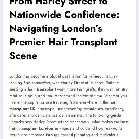
From Harley Street to
Nationwide Confidence:
Navigating London’s
Premier Hair Transplant
Scene
London has become a global destination for refined, natural-
looking
hair restoration
, with Harley Street at its heart. Patients
seeking a
hair transplant
want more than grafts; they want artistry,
medical rigour, and results that stand the test of time. Whether you
live in the capital or are traveling from elsewhere in the
hair
transplant UK
landscape, understanding techniques, candidacy,
aftercare, and clinic standards is essential. The following guide
unpacks how Harley Street set the benchmark, what makes the
best
hair transplant London
services stand out, and how real-world
results are achieved through careful planning and meticulous