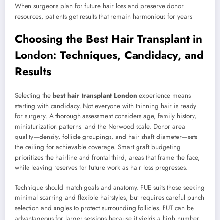
When surgeons plan for future hair loss and preserve donor
resources, patients get results that remain harmonious for years.
Choosing the Best Hair Transplant in
London: Techniques, Candidacy, and
Results
Selecting the
best hair transplant London
experience means
starting with candidacy. Not everyone with thinning hair is ready
for surgery. A thorough assessment considers age, family history,
miniaturization patterns, and the Norwood scale. Donor area
quality—density, follicle groupings, and hair shaft diameter—sets
the ceiling for achievable coverage. Smart graft budgeting
prioritizes the hairline and frontal third, areas that frame the face,
while leaving reserves for future work as hair loss progresses.
Technique should match goals and anatomy. FUE suits those seeking
minimal scarring and flexible hairstyles, but requires careful punch
selection and angles to protect surrounding follicles. FUT can be
advantageous for larger sessions because it yields a high number