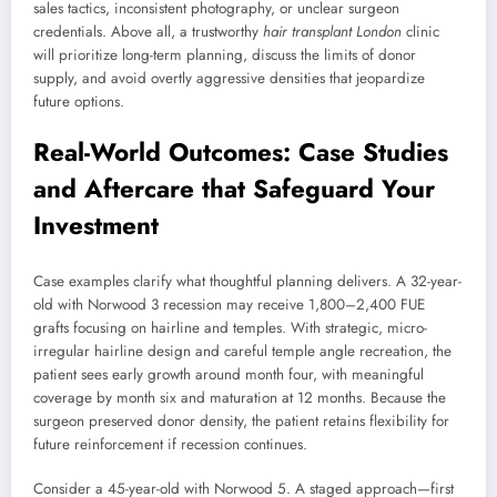
sales tactics, inconsistent photography, or unclear surgeon
credentials. Above all, a trustworthy
hair transplant London
clinic
will prioritize long-term planning, discuss the limits of donor
supply, and avoid overtly aggressive densities that jeopardize
future options.
Real-World Outcomes: Case Studies
and Aftercare that Safeguard Your
Investment
Case examples clarify what thoughtful planning delivers. A 32-year-
old with Norwood 3 recession may receive 1,800–2,400 FUE
grafts focusing on hairline and temples. With strategic, micro-
irregular hairline design and careful temple angle recreation, the
patient sees early growth around month four, with meaningful
coverage by month six and maturation at 12 months. Because the
surgeon preserved donor density, the patient retains flexibility for
future reinforcement if recession continues.
Consider a 45-year-old with Norwood 5. A staged approach—first