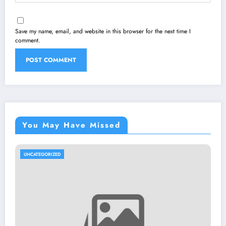
Save my name, email, and website in this browser for the next time I
comment.
You May Have Missed
UNCATEGORIZED