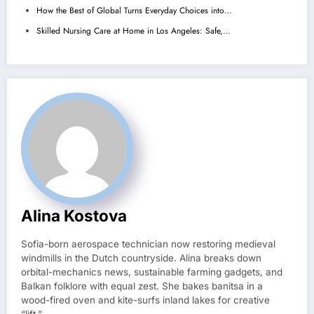
How the Best of Global Turns Everyday Choices into…
Skilled Nursing Care at Home in Los Angeles: Safe,…
Alina Kostova
Sofia-born aerospace technician now restoring medieval
windmills in the Dutch countryside. Alina breaks down
orbital-mechanics news, sustainable farming gadgets, and
Balkan folklore with equal zest. She bakes banitsa in a
wood-fired oven and kite-surfs inland lakes for creative
“lift.”