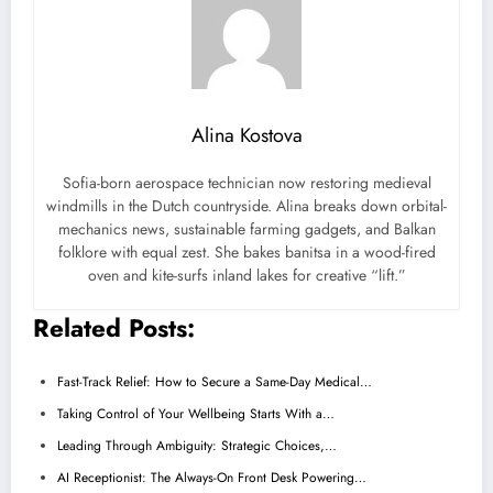
Alina Kostova
Sofia-born aerospace technician now restoring medieval
windmills in the Dutch countryside. Alina breaks down orbital-
mechanics news, sustainable farming gadgets, and Balkan
folklore with equal zest. She bakes banitsa in a wood-fired
oven and kite-surfs inland lakes for creative “lift.”
Related Posts:
Fast-Track Relief: How to Secure a Same-Day Medical…
Taking Control of Your Wellbeing Starts With a…
Leading Through Ambiguity: Strategic Choices,…
AI Receptionist: The Always-On Front Desk Powering…