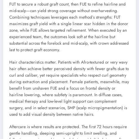
FUT to secure a robust graft count, then FUE to refine hairline and
mid-scalp—can yield strong coverage without overharvesting.
Combining techniques leverages each method’s strengths: FUT
maximizes graft yield with a single linear scar hidden in the donor
zone, while FUE allows targeted refinement. When executed by an
experienced team, the outcomes look soft at the hairline but
substantial across the forelock and mid-scalp, with crown addressed
last to protect graft economy.
Hair characteristics matter. Patients with Afro-textured or very wavy
hair often achieve better perceived density with fewer grafts due to
curl and caliber, yet require specialists who respect curl geometry
during extraction and placement. Female patients, meanwhile, may
benefit from unshaven FUE and a focus on frontal density or
hairline lowering, where subtlety is paramount. In diffuse cases,
medical therapy and low-level light support can complement
surgery, and in select scenarios, SMP (scalp micropigmentation) is
used to add visual density between native hairs.
Aftercare is where results are protected. The first 72 hours require
gentle handling, sleeping semi-upright to limit swelling, and