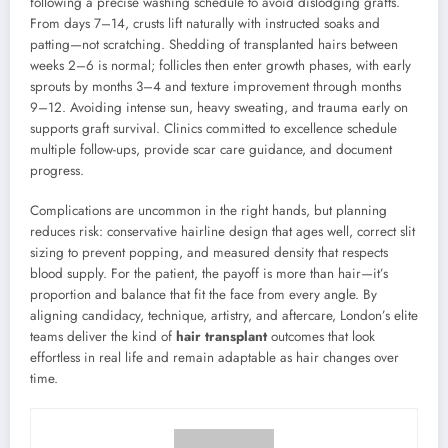
following a precise washing schedule to avoid dislodging grafts.
From days 7–14, crusts lift naturally with instructed soaks and
patting—not scratching. Shedding of transplanted hairs between
weeks 2–6 is normal; follicles then enter growth phases, with early
sprouts by months 3–4 and texture improvement through months
9–12. Avoiding intense sun, heavy sweating, and trauma early on
supports graft survival. Clinics committed to excellence schedule
multiple follow-ups, provide scar care guidance, and document
progress.
Complications are uncommon in the right hands, but planning
reduces risk: conservative hairline design that ages well, correct slit
sizing to prevent popping, and measured density that respects
blood supply. For the patient, the payoff is more than hair—it’s
proportion and balance that fit the face from every angle. By
aligning candidacy, technique, artistry, and aftercare, London’s elite
teams deliver the kind of
hair transplant
outcomes that look
effortless in real life and remain adaptable as hair changes over
time.