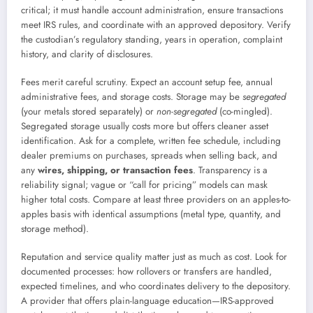
critical; it must handle account administration, ensure transactions
meet IRS rules, and coordinate with an approved depository. Verify
the custodian’s regulatory standing, years in operation, complaint
history, and clarity of disclosures.
Fees merit careful scrutiny. Expect an account setup fee, annual
administrative fees, and storage costs. Storage may be
segregated
(your metals stored separately) or
non-segregated
(co-mingled).
Segregated storage usually costs more but offers cleaner asset
identification. Ask for a complete, written fee schedule, including
dealer premiums on purchases, spreads when selling back, and
any
wires, shipping, or transaction fees
. Transparency is a
reliability signal; vague or “call for pricing” models can mask
higher total costs. Compare at least three providers on an apples-to-
apples basis with identical assumptions (metal type, quantity, and
storage method).
Reputation and service quality matter just as much as cost. Look for
documented processes: how rollovers or transfers are handled,
expected timelines, and who coordinates delivery to the depository.
A provider that offers plain-language education—IRS-approved