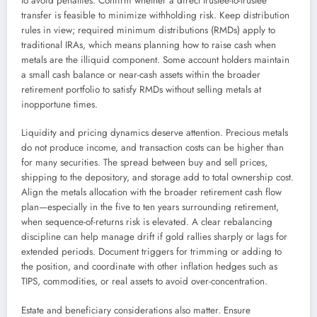
to avoid penalties. Confirm whether a direct trustee-to-trustee
transfer is feasible to minimize withholding risk. Keep distribution
rules in view; required minimum distributions (RMDs) apply to
traditional IRAs, which means planning how to raise cash when
metals are the illiquid component. Some account holders maintain
a small cash balance or near-cash assets within the broader
retirement portfolio to satisfy RMDs without selling metals at
inopportune times.
Liquidity and pricing dynamics deserve attention. Precious metals
do not produce income, and transaction costs can be higher than
for many securities. The spread between buy and sell prices,
shipping to the depository, and storage add to total ownership cost.
Align the metals allocation with the broader retirement cash flow
plan—especially in the five to ten years surrounding retirement,
when sequence-of-returns risk is elevated. A clear rebalancing
discipline can help manage drift if gold rallies sharply or lags for
extended periods. Document triggers for trimming or adding to
the position, and coordinate with other inflation hedges such as
TIPS, commodities, or real assets to avoid over-concentration.
Estate and beneficiary considerations also matter. Ensure