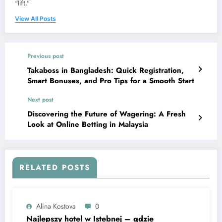
“lift.”
View All Posts
Previous post
Takaboss in Bangladesh: Quick Registration,
Smart Bonuses, and Pro Tips for a Smooth Start
Next post
Discovering the Future of Wagering: A Fresh
Look at Online Betting in Malaysia
RELATED POSTS
Alina Kostova
0
Najlepszy hotel w Istebnej – gdzie