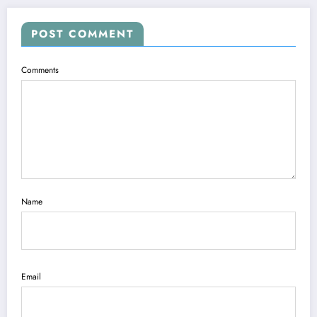
POST COMMENT
Comments
Name
Email