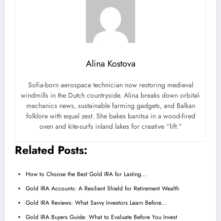
Alina Kostova
Sofia-born aerospace technician now restoring medieval
windmills in the Dutch countryside. Alina breaks down orbital-
mechanics news, sustainable farming gadgets, and Balkan
folklore with equal zest. She bakes banitsa in a wood-fired
oven and kite-surfs inland lakes for creative “lift.”
Related Posts:
How to Choose the Best Gold IRA for Lasting…
Gold IRA Accounts: A Resilient Shield for Retirement Wealth
Gold IRA Reviews: What Savvy Investors Learn Before…
Gold IRA Buyers Guide: What to Evaluate Before You Invest