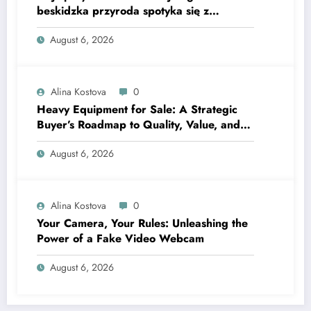
beskidzka przyroda spotyka się z
lawendową magią
August 6, 2026
Alina Kostova
0
Heavy Equipment for Sale: A Strategic
Buyer’s Roadmap to Quality, Value, and
Financing
August 6, 2026
Alina Kostova
0
Your Camera, Your Rules: Unleashing the
Power of a Fake Video Webcam
August 6, 2026