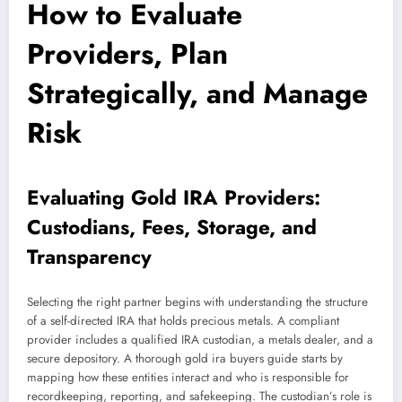
How to Evaluate
Providers, Plan
Strategically, and Manage
Risk
Evaluating Gold IRA Providers:
Custodians, Fees, Storage, and
Transparency
Selecting the right partner begins with understanding the structure
of a self-directed IRA that holds precious metals. A compliant
provider includes a qualified IRA custodian, a metals dealer, and a
secure depository. A thorough gold ira buyers guide starts by
mapping how these entities interact and who is responsible for
recordkeeping, reporting, and safekeeping. The custodian’s role is