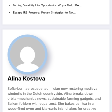
Turning Volatility Into Opportunity: Why a Gold IRA…
Escape IRS Pressure: Proven Strategies for Tax…
Alina Kostova
Sofia-born aerospace technician now restoring medieval
windmills in the Dutch countryside. Alina breaks down
orbital-mechanics news, sustainable farming gadgets, and
Balkan folklore with equal zest. She bakes banitsa in a
wood-fired oven and kite-surfs inland lakes for creative