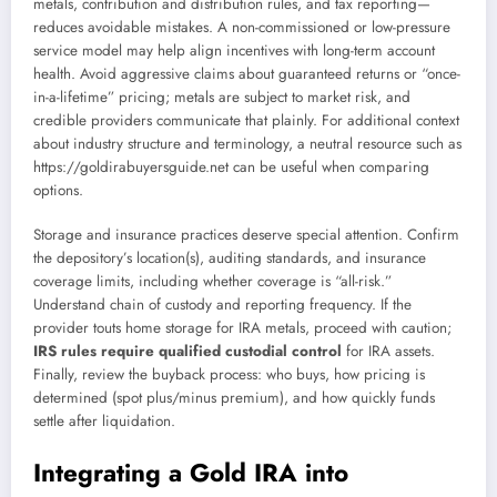
metals, contribution and distribution rules, and tax reporting—
reduces avoidable mistakes. A non-commissioned or low-pressure
service model may help align incentives with long-term account
health. Avoid aggressive claims about guaranteed returns or “once-
in-a-lifetime” pricing; metals are subject to market risk, and
credible providers communicate that plainly. For additional context
about industry structure and terminology, a neutral resource such as
https://goldirabuyersguide.net can be useful when comparing
options.
Storage and insurance practices deserve special attention. Confirm
the depository’s location(s), auditing standards, and insurance
coverage limits, including whether coverage is “all-risk.”
Understand chain of custody and reporting frequency. If the
provider touts home storage for IRA metals, proceed with caution;
IRS rules require qualified custodial control
for IRA assets.
Finally, review the buyback process: who buys, how pricing is
determined (spot plus/minus premium), and how quickly funds
settle after liquidation.
Integrating a Gold IRA into