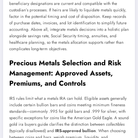
beneficiary designations are current and compatible with the
custodian’s processes. If heirs are likely to liquidate metals quickly,
factor in the potential timing and cost of disposition. Keep records
of purchase dates, invoices, and lot identification to simplify future
accounting. Above all, integrate metals decisions into a holistic plan
alongside savings rate, Social Security timing, annuities, and
healthcare planning, so the metals allocation supports rather than
complicates long-term objectives.
Precious Metals Selection and Risk
Management: Approved Assets,
Premiums, and Controls
IRS rules limit what a metals IRA can hold. Eligible assets generally
include certain bullion bars and coins meeting minimum fineness
standards—commonly .995 for gold bars and .999 for silver, with
specific exceptions for coins like the American Gold Eagle. A sound
gold ira buyers guide clarifies the distinction between
collectibles
(typically disallowed) and
IRS-approved bullion
. When choosing
between coins and bars, weigh premium, liquidity, and