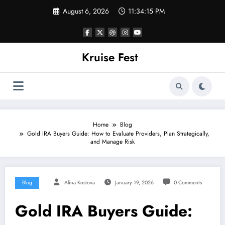
Skip
August 6, 2026
11:34:15 PM
to
content
Kruise Fest
Home
Blog
Gold IRA Buyers Guide: How to Evaluate Providers, Plan Strategically,
and Manage Risk
Blog
Alina Kostova
January 19, 2026
0 Comments
Gold IRA Buyers Guide: