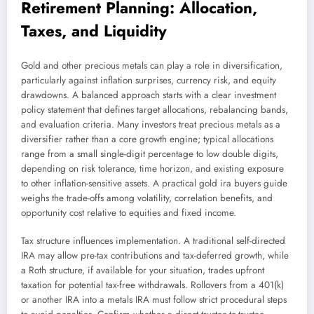
Retirement Planning: Allocation,
Taxes, and Liquidity
Gold and other precious metals can play a role in diversification,
particularly against inflation surprises, currency risk, and equity
drawdowns. A balanced approach starts with a clear investment
policy statement that defines target allocations, rebalancing bands,
and evaluation criteria. Many investors treat precious metals as a
diversifier rather than a core growth engine; typical allocations
range from a small single-digit percentage to low double digits,
depending on risk tolerance, time horizon, and existing exposure
to other inflation-sensitive assets. A practical gold ira buyers guide
weighs the trade-offs among volatility, correlation benefits, and
opportunity cost relative to equities and fixed income.
Tax structure influences implementation. A traditional self-directed
IRA may allow pre-tax contributions and tax-deferred growth, while
a Roth structure, if available for your situation, trades upfront
taxation for potential tax-free withdrawals. Rollovers from a 401(k)
or another IRA into a metals IRA must follow strict procedural steps