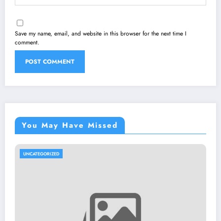
Save my name, email, and website in this browser for the next time I
comment.
You May Have Missed
UNCATEGORIZED