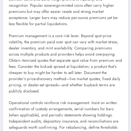
recognition. Popular sovereign-minted coins often carry higher
premiums but may offer easier resale and strong market
acceptance. Larger bars may reduce per-ounce premiums yet be
less flexible for partial liquidations.
Premium management is a core risk lever. Beyond spot price
volatility, the premium paid over spot can vary with market stress,
dealer inventory, and mint availability. Comparing premiums
across multiple products and providers helps avoid overpaying.
Obtain itemized quotes that separate spot value from premium and
fees. Consider the bid-ask spread at liquidation; a product that’s
cheaper to buy might be harder to sell later. Document the
provider’s price-discovery method—live market quotes, fixed daily
pricing, or dealer-set spreads—and whether buyback terms are
publicly disclosed.
Operational controls reinforce risk management. Insist on written
confirmation of custody arrangements, serial numbers for bars
(when applicable), and periodic statements showing holdings.
Independent audits, depository insurance, and reconciliations are
safeguards worth confirming. For rebalancing, define thresholds