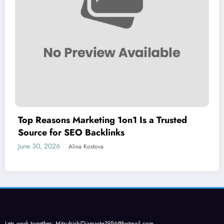
Top Reasons Marketing 1on1 Is a Trusted
Source for SEO Backlinks
June 30, 2026
Alina Kostova
Lets work together:
MitsubishiDiamante1996@hotmail.com