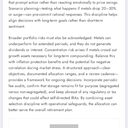
that prompt action rather than reacting emotionally to price swings.
Scenario planning—testing what happens if metals drop 20–30%
or surge—can pre-commit rational responses. This discipline helps
align decisions with long-term goals rather than short-term
sentiment.
Broader portfolio risks must also be acknowledged. Metals can
underperform for extended periods, and they do not generate
dividends or interest. Concentration risk arises if metals crowd out
growth assets necessary for long-term compounding. Balance this
with inflation protection benefits and the potential for negative
correlation during market stress. A structured approach—clear
objectives, documented allocation ranges, and a review cadence—
provides a framework for ongoing decisions. Incorporate periodic
fee audits, confirm that storage remains fit for purpose (segregated
versus non-segregated), and keep abreast of any regulatory or tax
changes that could affect self-directed IRAs. By combining asset
selection discipline with operational safeguards, the allocation can
better serve the overall retirement plan.