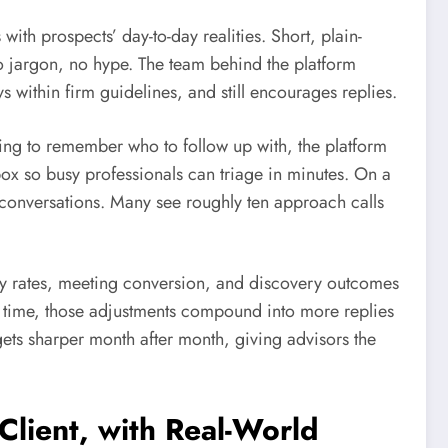
s with prospects’ day-to-day realities. Short, plain-
o jargon, no hype. The team behind the platform
ays within firm guidelines, and still encourages replies.
ying to remember who to follow up with, the platform
x so busy professionals can triage in minutes. On a
o conversations. Many see roughly ten approach calls
y rates, meeting conversion, and discovery outcomes
r time, those adjustments compound into more replies
 gets sharper month after month, giving advisors the
lient, with Real-World