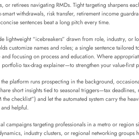
s, or retirees navigating RMDs. Tight targeting sharpens ea
-smart withdrawals, risk transfer, retirement income guardr
e concise sentences beat a long pitch every time.
ude lightweight “icebreakers” drawn from role, industry, or
elds customize names and roles; a single sentence tailored to
and focusing on process and education. Where appropriate,
 portfolio tax-drag explainer—to strengthen your value-first p
 the platform runs prospecting in the background, occasiona
are short insights tied to seasonal triggers—tax deadlines, 
the checklist”) and let the automated system carry the heav
 and helpful.
ocal campaigns targeting professionals in a metro or region s
dynamics, industry clusters, or regional networking groups h