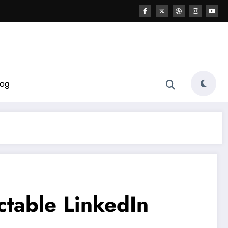
log
ctable LinkedIn