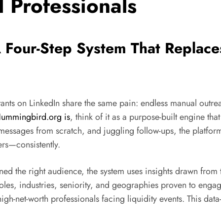
l Professionals
 Four-Step System That Replace
nts on LinkedIn share the same pain: endless manual outreach
ummingbird.org is
, think of it as a purpose-built engine t
ing messages from scratch, and juggling follow-ups, the platf
ers—consistently.
ined the right audience, the system uses insights drawn from
roles, industries, seniority, and geographies proven to en
high-net-worth professionals facing liquidity events. This d