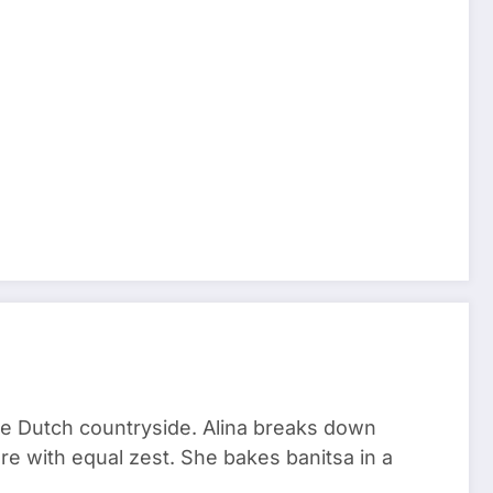
he Dutch countryside. Alina breaks down
re with equal zest. She bakes banitsa in a