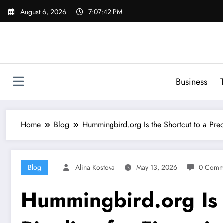
Skip
August 6, 2026
7:07:43 PM
to
content
Business
Home
Blog
Hummingbird.org Is the Shortcut to a Predi
Blog
Alina Kostova
May 13, 2026
0 Comm
Hummingbird.org Is t