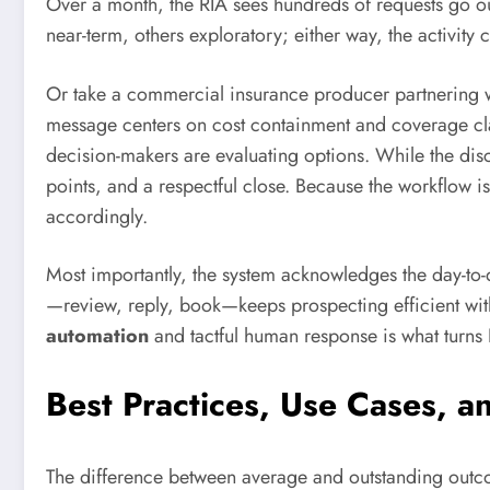
Over a month, the RIA sees hundreds of requests go out,
near-term, others exploratory; either way, the activity
Or take a commercial insurance producer partnering wi
message centers on cost containment and coverage cl
decision-makers are evaluating options. While the disc
points, and a respectful close. Because the workflow i
accordingly.
Most importantly, the system acknowledges the day-to-da
—review, reply, book—keeps prospecting efficient with
automation
and tactful human response is what turns 
Best Practices, Use Cases, a
The difference between average and outstanding outco