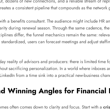
 dozens of new connections, and a reliable stream of replies
 creates a consistent pipeline that compounds as the network 
th a benefits consultant. The audience might include HR an
arity during renewal season. Through the same cadence, the
iplines differ, the funnel mechanics remain the same: releva
s standardized, users can forecast meetings and adjust staff
y reality of advisors and producers: there is limited time f
out sacrificing personalization. In a world where inboxes ar
LinkedIn from a time sink into a practical new-business chan
nd Winning Angles for Financial
mes often comes down to clarity and focus. Start with a
cri