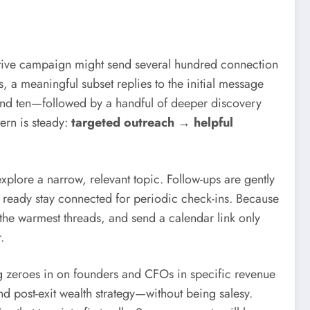
ntative campaign might send several hundred connection
 a meaningful subset replies to the initial message
und ten—followed by a handful of deeper discovery
tern is steady:
targeted outreach → helpful
explore a narrow, relevant topic. Follow-ups are gently
ready stay connected for periodic check-ins. Because
 the warmest threads, and send a calendar link only
.
g zeroes in on founders and CFOs in specific revenue
d post-exit wealth strategy—without being salesy.