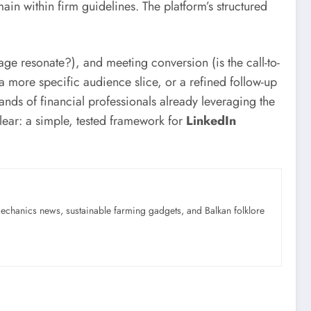
in within firm guidelines. The platform’s structured
age resonate?), and meeting conversion (is the call-to-
 a more specific audience slice, or a refined follow-up
ds of financial professionals already leveraging the
lear: a simple, tested framework for
LinkedIn
mechanics news, sustainable farming gadgets, and Balkan folklore