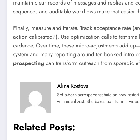
maintain clear records of messages and replies and coo
sequences and auditable workflows make that easier t
Finally, measure and iterate. Track acceptance rate (a
action calibrated?). Use optimization calls to test sma
cadence. Over time, these micro-adjustments add up—e
system and many reporting around ten booked intro con
prospecting
can transform outreach from sporadic eff
Alina Kostova
Sofia-born aerospace technician now restori
with equal zest. She bakes banitsa in a wood-f
Related Posts: