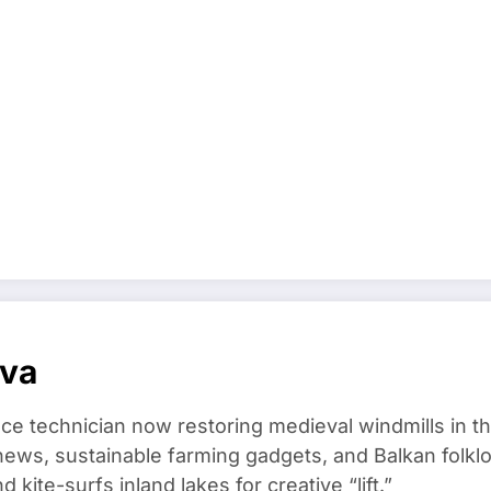
ova
ce technician now restoring medieval windmills in t
ews, sustainable farming gadgets, and Balkan folklo
kite-surfs inland lakes for creative “lift.”