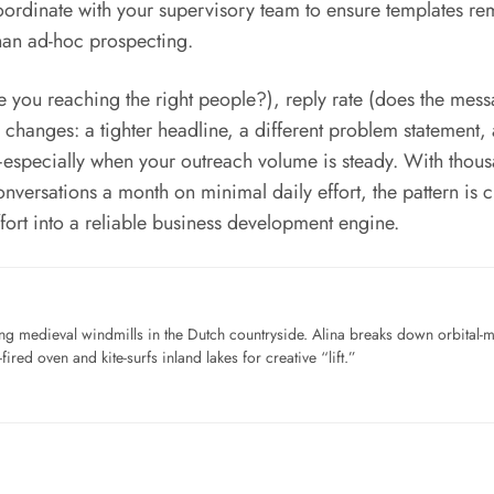
rdinate with your supervisory team to ensure templates rema
han ad-hoc prospecting.
re you reaching the right people?), reply rate (does the mess
ll changes: a tighter headline, a different problem statement,
specially when your outreach volume is steady. With thousan
versations a month on minimal daily effort, the pattern is c
ort into a reliable business development engine.
ng medieval windmills in the Dutch countryside. Alina breaks down orbital-
ired oven and kite-surfs inland lakes for creative “lift.”