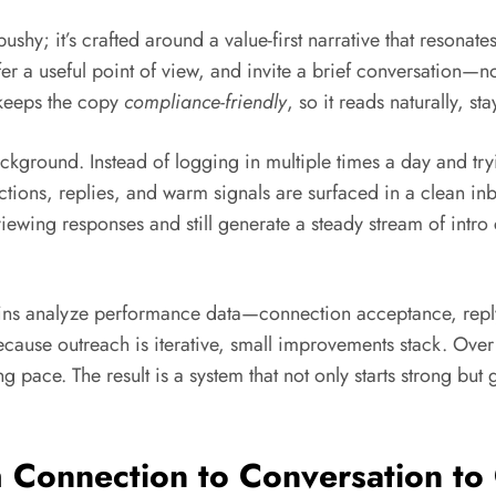
pushy; it’s crafted around a value-first narrative that resonate
r a useful point of view, and invite a brief conversation—n
 keeps the copy
compliance-friendly
, so it reads naturally, st
ckground. Instead of logging in multiple times a day and tr
ons, replies, and warm signals are surfaced in a clean inbo
iewing responses and still generate a steady stream of intr
-ins analyze performance data—connection acceptance, repl
cause outreach is iterative, small improvements stack. Ove
 pace. The result is a system that not only starts strong but
Connection to Conversation to C