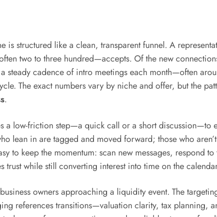
e is structured like a clean, transparent funnel. A represe
—often two to three hundred—accepts. Of the new connections,
o a steady cadence of intro meetings each month—often aro
cycle. The exact numbers vary by niche and offer, but the pat
s
.
tes a low-friction step—a quick call or a short discussion—to 
ho lean in are tagged and moved forward; those who aren’t 
’s easy to keep the momentum: scan new messages, respond to
 trust while still converting interest into time on the calendar
business owners approaching a liquidity event. The targetin
g references transitions—valuation clarity, tax planning, an