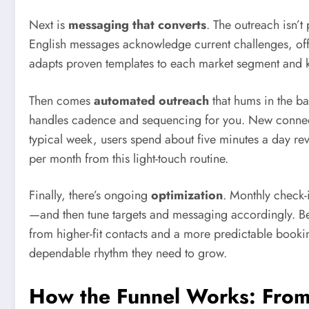
Next is
messaging that converts
. The outreach isn’t 
English messages acknowledge current challenges, offe
adapts proven templates to each market segment and
Then comes
automated outreach
that hums in the ba
handles cadence and sequencing for you. New connecti
typical week, users spend about five minutes a day rev
per month from this light-touch routine.
Finally, there’s ongoing
optimization
. Monthly check
—and then tune targets and messaging accordingly. Be
from higher-fit contacts and a more predictable booking
dependable rhythm they need to grow.
How the Funnel Works: From 