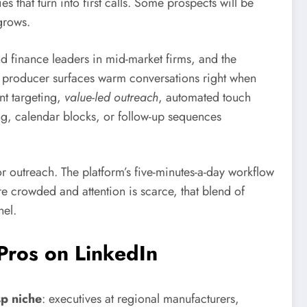
 that turn into first calls. Some prospects will be
grows.
d finance leaders in mid-market firms, and the
 producer surfaces warm conversations right when
nt targeting,
value-led outreach
, automated touch
ing, calendar blocks, or follow-up sequences
or outreach. The platform’s five-minutes-a-day workflow
e crowded and attention is scarce, that blend of
nel.
 Pros on LinkedIn
sp niche
: executives at regional manufacturers,