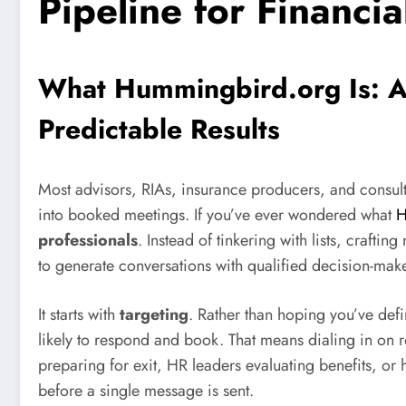
Pipeline for Financia
What Hummingbird.org Is: A
Predictable Results
Most advisors, RIAs, insurance producers, and consulta
into booked meetings. If you’ve ever wondered what
H
professionals
. Instead of tinkering with lists, craft
to generate conversations with qualified decision-mak
It starts with
targeting
. Rather than hoping you’ve def
likely to respond and book. That means dialing in on 
preparing for exit, HR leaders evaluating benefits, or 
before a single message is sent.