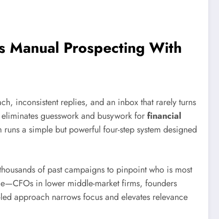
s Manual Prospecting With
, inconsistent replies, and an inbox that rarely turns
hat eliminates guesswork and busywork for
financial
orm runs a simple but powerful four-step system designed
 thousands of past campaigns to pinpoint who is most
gage—CFOs in lower middle-market firms, founders
ata-led approach narrows focus and elevates relevance