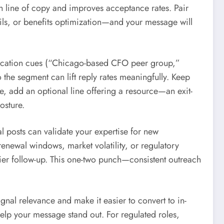
ch line of copy and improves acceptance rates. Pair
ails, or benefits optimization—and your message will
 location cues (“Chicago-based CFO peer group,”
 the segment can lift reply rates meaningfully. Keep
 add an optional line offering a resource—an exit-
osture.
l posts can validate your expertise for new
renewal windows, market volatility, or regulatory
ier follow-up. This one-two punch—consistent outreach
ignal relevance and make it easier to convert to in-
elp your message stand out. For regulated roles,