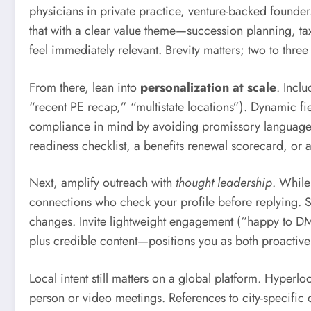
physicians in private practice, venture-backed founder
that with a clear value theme—succession planning, tax
feel immediately relevant. Brevity matters; two to thre
From there, lean into
personalization at scale
. Incl
“recent PE recap,” “multistate locations”). Dynamic fi
compliance in mind by avoiding promissory language 
readiness checklist, a benefits renewal scorecard, or a
Next, amplify outreach with
thought leadership
. While
connections who check your profile before replying. Sh
changes. Invite lightweight engagement (“happy to DM 
plus credible content—positions you as both proactive
Local intent still matters on a global platform. Hyperl
person or video meetings. References to city-specific 