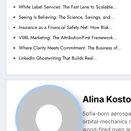
White Label Services: The Fast Lane to Scalable…
Seeing Is Believing: The Science, Savings, and…
Insurance as a Financial Safety Net: How Risk…
VIIRL Marketing: The Attribution-First Framework…
Where Clarity Meets Commitment: The Business of…
LinkedIn Ghostwriting That Builds Real…
Alina Kost
Sofia-born aerospa
orbital-mechanics n
wood-fired oven and 