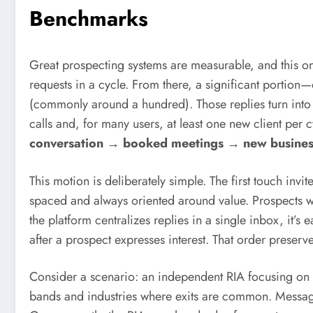
Benchmarks
Great prospecting systems are measurable, and this on
requests in a cycle. From there, a significant portion
(commonly around a hundred). Those replies turn int
calls and, for many users, at least one new client per 
conversation → booked meetings → new busines
This motion is deliberately simple. The first touch invi
spaced and always oriented around value. Prospects w
the platform centralizes replies in a single inbox, it
after a prospect expresses interest. That order preserves
Consider a scenario: an independent RIA focusing on 
bands and industries where exits are common. Messagin