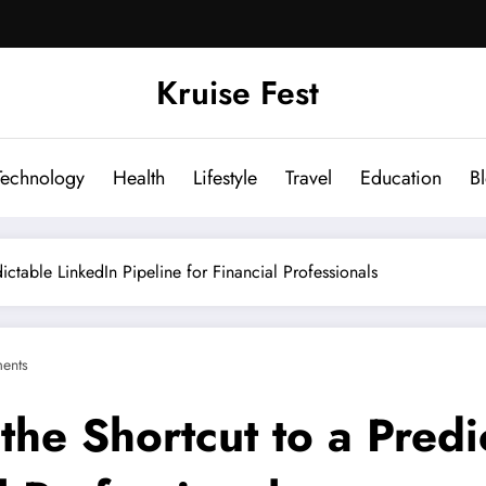
Kruise Fest
Technology
Health
Lifestyle
Travel
Education
B
ctable LinkedIn Pipeline for Financial Professionals
ents
he Shortcut to a Predi