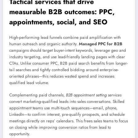
Tactical services that drive
measurable B2B outcomes: PPC,
appointments, social, and SEO
High-performing lead funnels combine paid amplification with
human outreach and organic authority.
Managed PPC for B2B
campaigns should target buyer-intent keywords, leverage geo and
industry targeting, and use lead-friendly landing pages with clear
CTAs. Unlike consumer PPC, B2B paid search benefits from longer-
tail searches and tightly controlled bidding around enterprise-
oriented phrases—this reduces wasted spend and increases
qualified lead volume.
Complementing paid channels,
B2B appointment setting services
convert marketing-qualified leads into sales conversations. Skilled
appointment teams use multi-touch sequences—email, phone,
LinkedIn—to confirm interest, pre-qualify prospects, and schedule
meetings directly on reps’ calendars. This frees sales teams to focus
on closing while improving conversion ratios from lead to
opportunity.