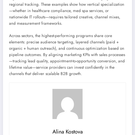
regional tracking. These examples show how vertical specialization
—whether in healthcare compliance, med spa services, or
nationwide IT rollouts—requires tailored creative, channel mixes,
and measurement frameworks.
Across sectors, the highest-performing programs share core
elements: precise audience targeting, layered channels (paid +
organic + human outreach), and continuous optimization based on
pipeline outcomes. By aligning marketing KPIs with sales processes
—tracking lead quality, appointment-to-opportunity conversion, and
lifetime value—service providers can invest confidently in the
channels that deliver scalable B2B growth.
Alina Kostova