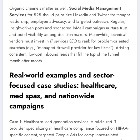
Organic channels matter as well.
Social Media Management
Services
for B2B should prioritize LinkedIn and Twitter for thought
leadership, employee advocacy, and targeted outreach. Regular,
insight-driven posts and sponsored InMail campaigns nurture trust
and build visibility among decision-makers. Meanwhile, technical
vendors must invest in
IT services SEO
to rank for problem-oriented
searches (e.g., “managed firewall provider for law firms”), driving
consistent, low-cost inbound leads that fill the top of the funnel
month after month.
Real-world examples and sector-
focused case studies: healthcare,
med spas, and nationwide
campaigns
Case 1: Healthcare lead generation services. A mid-sized IT
provider specializing in healthcare compliance focused on HIPAA-
specific content, targeted Google Ads for compliance-related