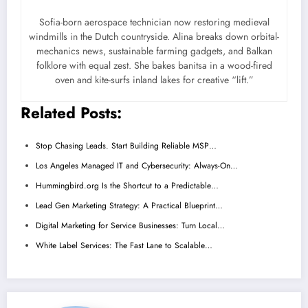
Sofia-born aerospace technician now restoring medieval
windmills in the Dutch countryside. Alina breaks down orbital-
mechanics news, sustainable farming gadgets, and Balkan
folklore with equal zest. She bakes banitsa in a wood-fired
oven and kite-surfs inland lakes for creative “lift.”
Related Posts:
Stop Chasing Leads. Start Building Reliable MSP…
Los Angeles Managed IT and Cybersecurity: Always-On…
Hummingbird.org Is the Shortcut to a Predictable…
Lead Gen Marketing Strategy: A Practical Blueprint…
Digital Marketing for Service Businesses: Turn Local…
White Label Services: The Fast Lane to Scalable…