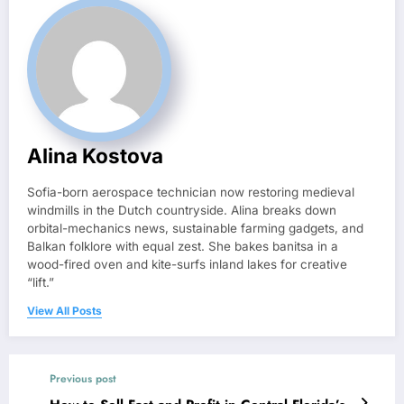
Alina Kostova
Sofia-born aerospace technician now restoring medieval
windmills in the Dutch countryside. Alina breaks down
orbital-mechanics news, sustainable farming gadgets, and
Balkan folklore with equal zest. She bakes banitsa in a
wood-fired oven and kite-surfs inland lakes for creative
“lift.”
View All Posts
Previous post