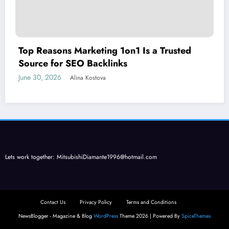
Top Reasons Marketing 1on1 Is a Trusted
Source for SEO Backlinks
June 30, 2026
Alina Kostova
Lets work together:
MitsubishiDiamante1996@hotmail.com
Contact Us
Privacy Policy
Terms and Conditions
NewsBlogger - Magazine & Blog
WordPress
Theme 2026 | Powered By
SpiceThemes