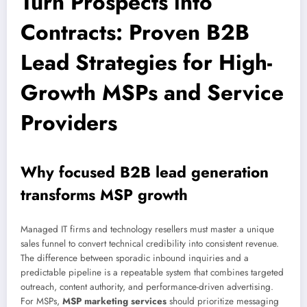
Turn Prospects into
Contracts: Proven B2B
Lead Strategies for High-
Growth MSPs and Service
Providers
Why focused B2B lead generation
transforms MSP growth
Managed IT firms and technology resellers must master a unique
sales funnel to convert technical credibility into consistent revenue.
The difference between sporadic inbound inquiries and a
predictable pipeline is a repeatable system that combines targeted
outreach, content authority, and performance-driven advertising.
For MSPs,
MSP marketing services
should prioritize messaging