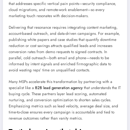
that addresses specific vertical pain points—security compliance,
cloud migrations, and remote-work enablement—so every
marketing touch resonates with decision-makers.
Delivering that resonance requires integrating content marketing,
account-based outreach, and data-driven campaigns. For example,
publishing white papers and case studies that quantify downtime
reduction or cost savings attracts qualified leads and increases
conversion rates from demo requests to signed contracts. In
parallel, cold outreach—both email and phone—needs to be
informed by intent signals and enriched firmographic data to
avoid wasting reps’ time on unqualified contacts.
Many MSPs accelerate this transformation by partnering with a
specialist like a
B2B lead generation agency
that understands the IT
buying cycle. These partners layer lead scoring, automated
nurturing, and conversion optimization to shorten sales cycles.
Emphasizing metrics such as lead velocity, average deal size, and
time-to-close ensures every campaign is accountable and tied to
revenue outcomes rather than vanity metrics.