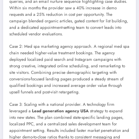
queries, and an email nurture sequence highlighting case studies.
Within six months the provider saw a 40% increase in demo
requests and a 25% reduction in cost per opportunity. The
campaign blended organic articles, gated content for list building,
and a dedicated appointment-setting team to convert leads into
scheduled vendor evaluations.
Case 2: Med spa marketing agency approach. A regional med spa
chain needed higher-value treatment bookings. The agency
deployed localized paid search and Instagram campaigns with
strong creative, integrated online scheduling, and remarketing to
site visitors. Combining precise demographic targeting with
conversions-focused landing pages produced a steady stream of
qualified bookings and increased average order value through
upsell funnels and post-visit retargeting.
Case 3: Scaling with a national provider. A technology firm
leveraged a
Lead generation agency USA
strategy to expand
into new states. The plan combined state-specific landing pages,
localized PPC, and a centralized sales development team for
appointment setting. Results included faster market penetration and
higher demo-to-close ratios thanks to consistent messaging and