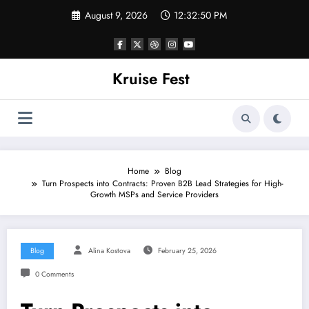
Skip
August 9, 2026
12:32:50 PM
to
content
Kruise Fest
Home
Blog
Turn Prospects into Contracts: Proven B2B Lead Strategies for High-
Growth MSPs and Service Providers
Blog
Alina Kostova
February 25, 2026
0 Comments