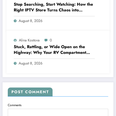
Stop Searching, Start Watching: How the
Right IPTV Store Turns Chaos into
Crystal‑Clear Entertainment
August 8, 2026
Alina Kostova
0
Stuck, Rattling, or Wide Open on the
Highway: Why Your RV Compartment
Door Latch Is the Small Part That Protects
August 8, 2026
Everything You Pack
POST COMMENT
Comments