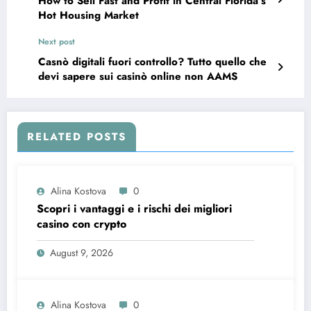
How to Sell Fast and Profit in Central Florida’s
Hot Housing Market
Next post
Casnò digitali fuori controllo? Tutto quello che
devi sapere sui casinò online non AAMS
RELATED POSTS
Alina Kostova
0
Scopri i vantaggi e i rischi dei migliori
casino con crypto
August 9, 2026
Alina Kostova
0