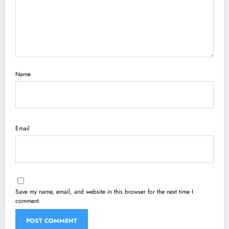
Name
Email
Save my name, email, and website in this browser for the next time I
comment.