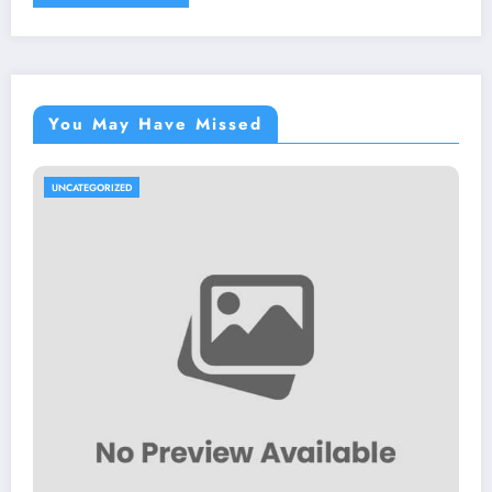
You May Have Missed
UNCATEGORIZED