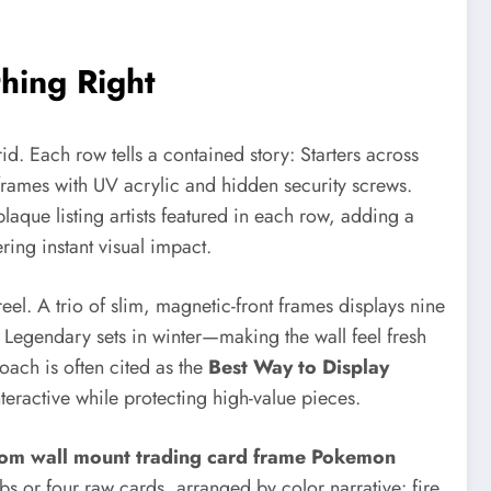
hing Right
d. Each row tells a contained story: Starters across
g frames with UV acrylic and hidden security screws.
laque listing artists featured in each row, adding a
ing instant visual impact.
reel. A trio of slim, magnetic-front frames displays nine
 Legendary sets in winter—making the wall feel fresh
oach is often cited as the
Best Way to Display
eractive while protecting high-value pieces.
tom wall mount trading card frame Pokemon
s or four raw cards, arranged by color narrative: fire