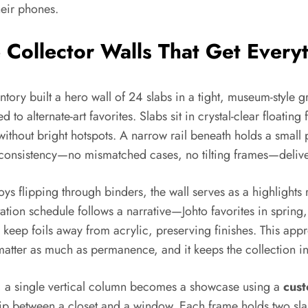
heir phones.
Collector Walls That Get Everyt
ry built a hero wall of 24 slabs in a tight, museum-style gri
o alternate-art favorites. Slabs sit in crystal-clear floatin
without bright hotspots. A narrow rail beneath holds a small p
nd consistency—no mismatched cases, no tilting frames—deliver
oys flipping through binders, the wall serves as a highlights 
tion schedule follows a narrative—Johto favorites in spring,
keep foils away from acrylic, preserving finishes. This appr
atter as much as permanence, and it keeps the collection int
t, a single vertical column becomes a showcase using a
cus
ip between a closet and a window. Each frame holds two slab