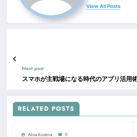
View All Posts
Next post
スマホが主戦場になる時代のアプリ活用
RELATED POSTS
Alina Kostova
0