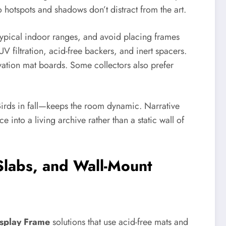
 hotspots and shadows don’t distract from the art.
 typical indoor ranges, and avoid placing frames
 filtration, acid-free backers, and inert spacers.
vation mat boards. Some collectors also prefer
Birds in fall—keeps the room dynamic. Narrative
e into a living archive rather than a static wall of
Slabs, and Wall-Mount
splay Frame
solutions that use acid-free mats and