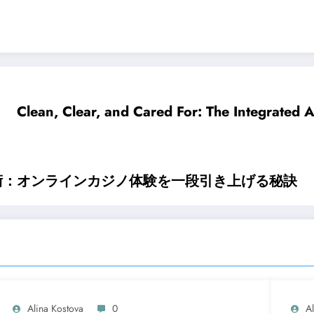
Clean, Clear, and Cared For: The Integrated
術：オンラインカジノ体験を一段引き上げる秘訣
Alina Kostova
0
A