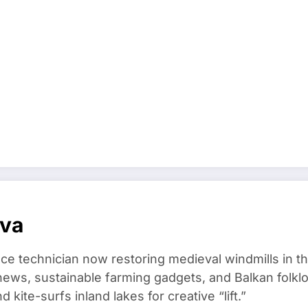
ova
ce technician now restoring medieval windmills in t
ews, sustainable farming gadgets, and Balkan folklo
kite-surfs inland lakes for creative “lift.”