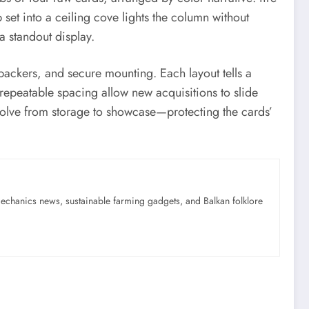
set into a ceiling cove lights the column without
 a standout display.
 backers, and secure mounting. Each layout tells a
repeatable spacing allow new acquisitions to slide
 evolve from storage to showcase—protecting the cards’
mechanics news, sustainable farming gadgets, and Balkan folklore