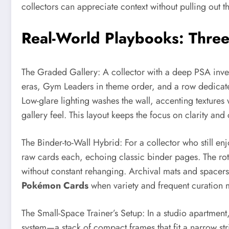
collectors can appreciate context without pulling out t
Real-World Playbooks: Three 
The Graded Gallery: A collector with a deep PSA invento
eras, Gym Leaders in theme order, and a row dedicated t
Low-glare lighting washes the wall, accenting textures 
gallery feel. This layout keeps the focus on clarity a
The Binder-to-Wall Hybrid: For a collector who still enj
raw cards each, echoing classic binder pages. The rota
without constant rehanging. Archival mats and spacers 
Pokémon Cards
when variety and frequent curation m
The Small-Space Trainer’s Setup: In a studio apartmen
system—a stack of compact frames that fit a narrow str