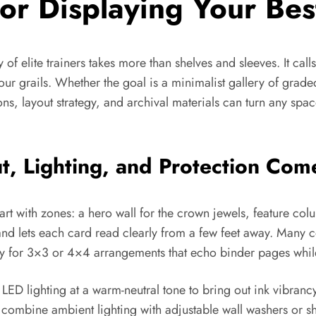
for Displaying Your Bes
f elite trainers takes more than shelves and sleeves. It calls
ur grails. Whether the goal is a minimalist gallery of graded
ns, layout strategy, and archival materials can turn any space
ut, Lighting, and Protection Co
rt with zones: a hero wall for the crown jewels, feature colu
 and lets each card read clearly from a few feet away. Many co
ly for 3×3 or 4×4 arrangements that echo binder pages while
ED lighting at a warm-neutral tone to bring out ink vibrancy
 combine ambient lighting with adjustable wall washers or sh