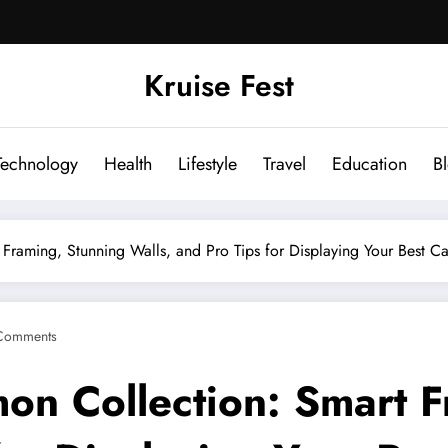
Kruise Fest
Technology
Health
Lifestyle
Travel
Education
B
Framing, Stunning Walls, and Pro Tips for Displaying Your Best C
Comments
on Collection: Smart F