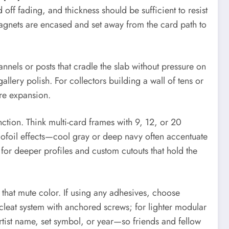
off fading, and thickness should be sufficient to resist
magnets are encased and set away from the card path to
nnels or posts that cradle the slab without pressure on
lery polish. For collectors building a wall of tens or
re expansion.
tion. Think multi-card frames with 9, 12, or 20
lofoil effects—cool gray or deep navy often accentuate
 for deeper profiles and custom cutouts that hold the
s that mute color. If using any adhesives, choose
 cleat system with anchored screws; for lighter modular
rtist name, set symbol, or year—so friends and fellow