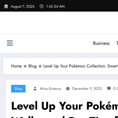
Skip
August 7, 2026
1:42:55 AM
to
content
Business
Home
Blog
Level Up Your Pokémon Collection: Smart 
Blog
Alina Kostova
December 9, 2025
0 
Level Up Your Pokém