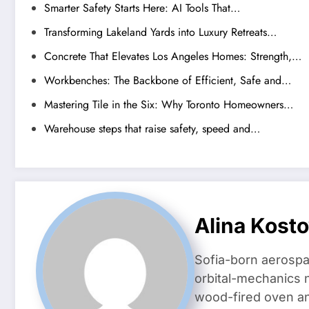
Smarter Safety Starts Here: AI Tools That…
Transforming Lakeland Yards into Luxury Retreats…
Concrete That Elevates Los Angeles Homes: Strength,…
Workbenches: The Backbone of Efficient, Safe and…
Mastering Tile in the Six: Why Toronto Homeowners…
Warehouse steps that raise safety, speed and…
Alina Kost
Sofia-born aerospa
orbital-mechanics n
wood-fired oven and 