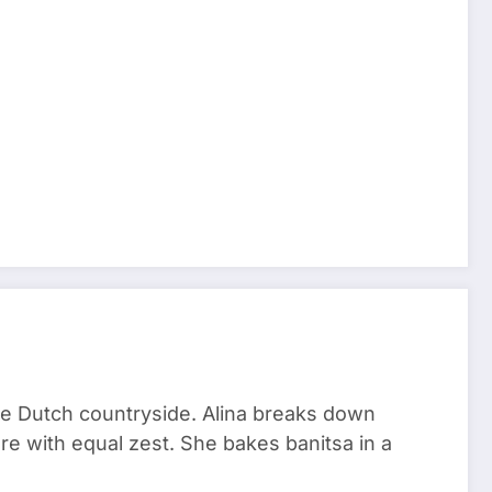
he Dutch countryside. Alina breaks down
re with equal zest. She bakes banitsa in a