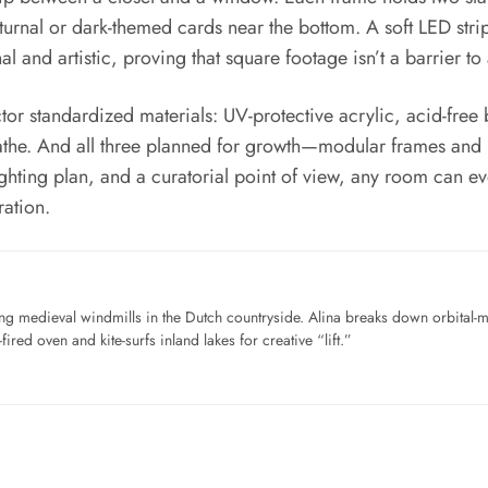
urnal or dark-themed cards near the bottom. A soft LED strip 
nal and artistic, proving that square footage isn’t a barrier to
ctor standardized materials: UV-protective acrylic, acid-free
reathe. And all three planned for growth—modular frames and 
l lighting plan, and a curatorial point of view, any room can
ration.
ng medieval windmills in the Dutch countryside. Alina breaks down orbital-
ired oven and kite-surfs inland lakes for creative “lift.”