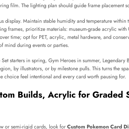
ing film. The lighting plan should guide frame placement so
us display. Maintain stable humidity and temperature within
 frames, prioritize materials: museum-grade acrylic with UV
ver time; opt for PET, acrylic, metal hardware, and conser
of mind during events or parties.
e Set starters in spring, Gym Heroes in summer, Legendary 
on, by illustrators, or by milestone pulls. This turns the spac
e choice feel intentional and every card worth pausing for.
tom Builds, Acrylic for Graded 
aw or semi-rigid cards, look for
Custom Pokemon Card Di