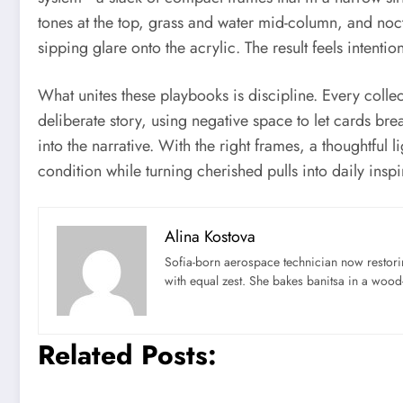
tones at the top, grass and water mid-column, and noct
sipping glare onto the acrylic. The result feels intentio
What unites these playbooks is discipline. Every colle
deliberate story, using negative space to let cards b
into the narrative. With the right frames, a thoughtfu
condition while turning cherished pulls into daily inspi
Alina Kostova
Sofia-born aerospace technician now restori
with equal zest. She bakes banitsa in a wood-f
Related Posts: