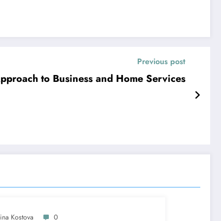
Previous post
 Approach to Business and Home Services
lina Kostova
0