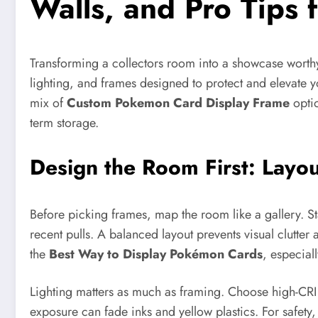
Walls, and Pro Tips 
Transforming a collectors room into a showcase worthy o
lighting, and frames designed to protect and elevate yo
mix of
Custom Pokemon Card Display Frame
optio
term storage.
Design the Room First: Layo
Before picking frames, map the room like a gallery. Sta
recent pulls. A balanced layout prevents visual clutter
the
Best Way to Display Pokémon Cards
, especial
Lighting matters as much as framing. Choose high-CRI L
exposure can fade inks and yellow plastics. For safety,