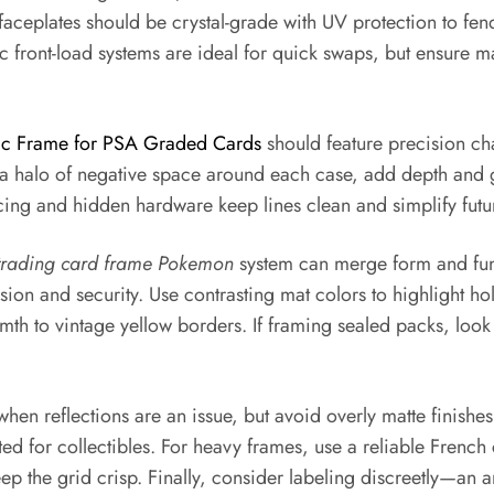
aceplates should be crystal-grade with UV protection to fend 
ic front-load systems are ideal for quick swaps, but ensure 
ic Frame for PSA Graded Cards
should feature precision cha
 a halo of negative space around each case, add depth and gal
cing and hidden hardware keep lines clean and simplify futu
trading card frame Pokemon
system can merge form and func
ion and security. Use contrasting mat colors to highlight ho
mth to vintage yellow borders. If framing sealed packs, look
when reflections are an issue, but avoid overly matte finishe
ted for collectibles. For heavy frames, use a reliable French
 the grid crisp. Finally, consider labeling discreetly—an a