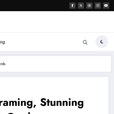
log
ards
raming, Stunning