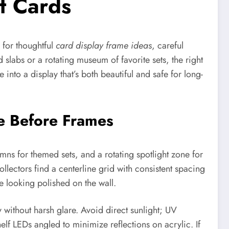
t Cards
 for thoughtful
card display frame ideas
, careful
 slabs or a rotating museum of favorite sets, the right
 into a display that’s both beautiful and safe for long-
me Before Frames
mns for themed sets, and a rotating spotlight zone for
llectors find a centerline grid with consistent spacing
 looking polished on the wall.
 without harsh glare. Avoid direct sunlight; UV
elf LEDs angled to minimize reflections on acrylic. If