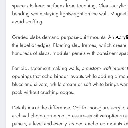
spacers to keep surfaces from touching. Clear acrylic f
bending while staying lightweight on the wall. Magnet
avoid scuffing.
Graded slabs demand purpose-built mounts. An
Acryl
the label or edges. Floating slab frames, which create
hundreds of slabs, modular panels with consistent spa
For big, statement-making walls, a
custom wall mount 
openings that echo binder layouts while adding dimens
blues and silvers, while cream or soft white brings war
pack without crushing edges.
Details make the difference. Opt for non-glare acrylic 
archival photo corners or pressure-sensitive options ra
panels, a level and evenly spaced anchored mounts keep