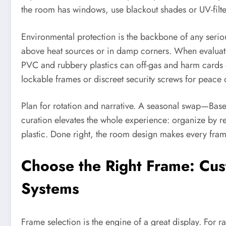
the room has windows, use blackout shades or UV-filter
Environmental protection is the backbone of any serio
above heat sources or in damp corners. When evaluating
PVC and rubbery plastics can off-gas and harm cards o
lockable frames or discreet security screws for peace 
Plan for rotation and narrative. A seasonal swap—Bas
curation elevates the whole experience: organize by regi
plastic. Done right, the room design makes every fram
Choose the Right Frame: Cus
Systems
Frame selection is the engine of a great display. For r