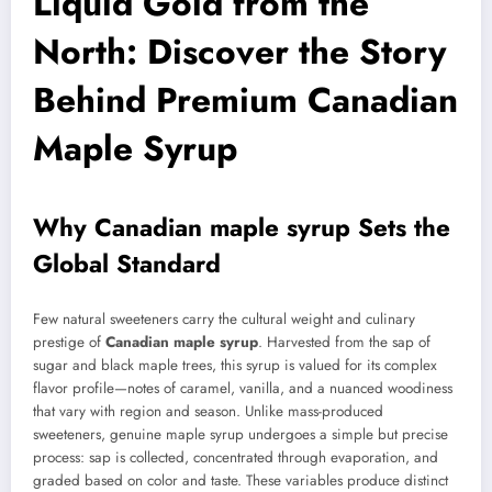
Liquid Gold from the
North: Discover the Story
Behind Premium Canadian
Maple Syrup
Why
Canadian maple syrup
Sets the
Global Standard
Few natural sweeteners carry the cultural weight and culinary
prestige of
Canadian maple syrup
. Harvested from the sap of
sugar and black maple trees, this syrup is valued for its complex
flavor profile—notes of caramel, vanilla, and a nuanced woodiness
that vary with region and season. Unlike mass-produced
sweeteners, genuine maple syrup undergoes a simple but precise
process: sap is collected, concentrated through evaporation, and
graded based on color and taste. These variables produce distinct