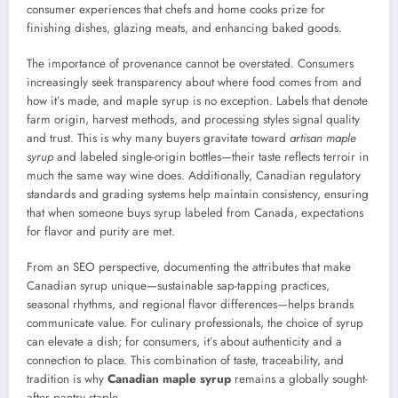
consumer experiences that chefs and home cooks prize for
finishing dishes, glazing meats, and enhancing baked goods.
The importance of provenance cannot be overstated. Consumers
increasingly seek transparency about where food comes from and
how it’s made, and maple syrup is no exception. Labels that denote
farm origin, harvest methods, and processing styles signal quality
and trust. This is why many buyers gravitate toward
artisan maple
syrup
and labeled single-origin bottles—their taste reflects terroir in
much the same way wine does. Additionally, Canadian regulatory
standards and grading systems help maintain consistency, ensuring
that when someone buys syrup labeled from Canada, expectations
for flavor and purity are met.
From an SEO perspective, documenting the attributes that make
Canadian syrup unique—sustainable sap-tapping practices,
seasonal rhythms, and regional flavor differences—helps brands
communicate value. For culinary professionals, the choice of syrup
can elevate a dish; for consumers, it’s about authenticity and a
connection to place. This combination of taste, traceability, and
tradition is why
Canadian maple syrup
remains a globally sought-
after pantry staple.