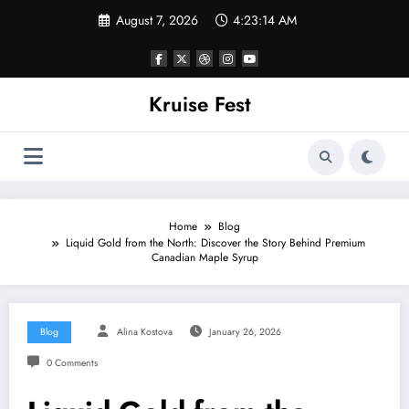
Skip
August 7, 2026
4:23:14 AM
to
content
Kruise Fest
Home
Blog
Liquid Gold from the North: Discover the Story Behind Premium
Canadian Maple Syrup
Blog
Alina Kostova
January 26, 2026
0 Comments