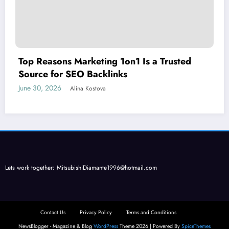
Top Reasons Marketing 1on1 Is a Trusted
Source for SEO Backlinks
June 30, 2026
Alina Kostova
Lets work together:
MitsubishiDiamante1996@hotmail.com
Contact Us
Privacy Policy
Terms and Conditions
NewsBlogger - Magazine & Blog
WordPress
Theme 2026 | Powered By
SpiceThemes