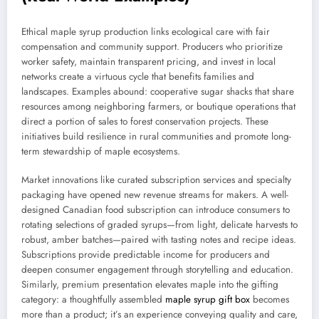
Ethical maple syrup production links ecological care with fair
compensation and community support. Producers who prioritize
worker safety, maintain transparent pricing, and invest in local
networks create a virtuous cycle that benefits families and
landscapes. Examples abound: cooperative sugar shacks that share
resources among neighboring farmers, or boutique operations that
direct a portion of sales to forest conservation projects. These
initiatives build resilience in rural communities and promote long-
term stewardship of maple ecosystems.
Market innovations like curated subscription services and specialty
packaging have opened new revenue streams for makers. A well-
designed Canadian food subscription can introduce consumers to
rotating selections of graded syrups—from light, delicate harvests to
robust, amber batches—paired with tasting notes and recipe ideas.
Subscriptions provide predictable income for producers and
deepen consumer engagement through storytelling and education.
Similarly, premium presentation elevates maple into the gifting
category: a thoughtfully assembled
maple syrup gift box
becomes
more than a product; it’s an experience conveying quality and care,