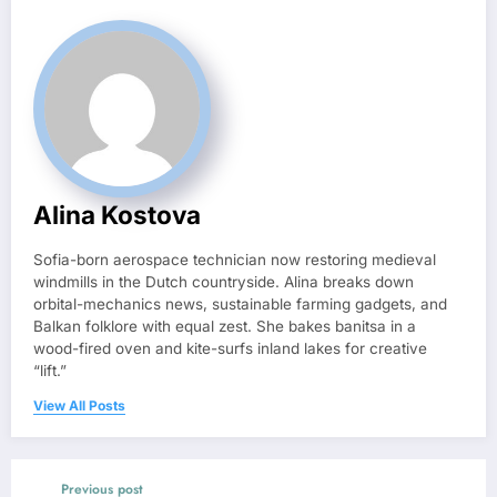
Alina Kostova
Sofia-born aerospace technician now restoring medieval
windmills in the Dutch countryside. Alina breaks down
orbital-mechanics news, sustainable farming gadgets, and
Balkan folklore with equal zest. She bakes banitsa in a
wood-fired oven and kite-surfs inland lakes for creative
“lift.”
View All Posts
Previous post