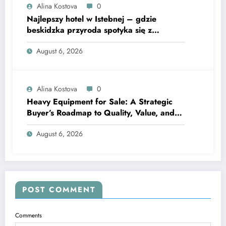
Alina Kostova
0
Najlepszy hotel w Istebnej – gdzie
beskidzka przyroda spotyka się z
lawendową magią
August 6, 2026
Alina Kostova
0
Heavy Equipment for Sale: A Strategic
Buyer’s Roadmap to Quality, Value, and
Financing
August 6, 2026
POST COMMENT
Comments