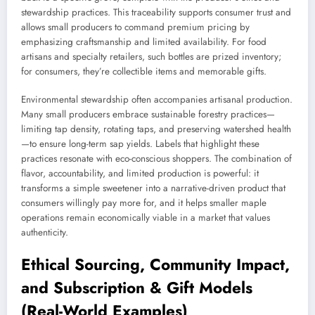
stewardship practices. This traceability supports consumer trust and
allows small producers to command premium pricing by
emphasizing craftsmanship and limited availability. For food
artisans and specialty retailers, such bottles are prized inventory;
for consumers, they’re collectible items and memorable gifts.
Environmental stewardship often accompanies artisanal production.
Many small producers embrace sustainable forestry practices—
limiting tap density, rotating taps, and preserving watershed health
—to ensure long-term sap yields. Labels that highlight these
practices resonate with eco-conscious shoppers. The combination of
flavor, accountability, and limited production is powerful: it
transforms a simple sweetener into a narrative-driven product that
consumers willingly pay more for, and it helps smaller maple
operations remain economically viable in a market that values
authenticity.
Ethical Sourcing, Community Impact,
and Subscription & Gift Models
(Real-World Examples)