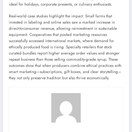
ideal for holidays, corporate presents, or culinary enthusiasts.
Real-world case studies highlight the impact. Small farms that
invested in labeling and online sales saw a marked increase in
direct-to-consumer revenue, allowing reinvestment in sustainable
equipment. Cooperatives that pooled marketing resources
successfully accessed international markets, where demand for
ethically produced food is rising. Specialty retailers that stock
curated bundles report higher average order values and stronger
repeat business than those selling commodity-grade syrup. These
outcomes show that when producers combine ethical practices with
smart marketing—subscriptions, gift boxes, and clear storytelling—
they not only preserve tradition but also thrive economically.