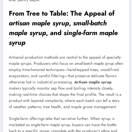
From Tree to Table: The Appeal of
artisan maple syrup
,
small-batch
maple syrup
, and
single-farm maple
syrup
Artisanal production methods are central to the appeal of specialty
maple syrups. Producers who focus on
small-batch maple syrup
often
employ time-honored techniques—hand-tapped trees, wood-fired
evaporators, and careful filtering—that preserve delicate flavors
otherwise lost in industrial processing.
Artisan maple syrup
makers typically monitor sap flow and boiling intensity closely,
making real-time choices that shape the final profile. The result is a
product with layered complexity, where each batch can tell a story
of weather patterns, tree health, and maple grove management.
Single-farm offerings take that narrative further. When syrup is
marketed as
single-farm maple syrup
, buyers can trace the bottle
back to a specific grove, complete with the producer’s ethos and