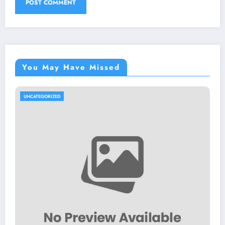
You May Have Missed
UNCATEGORIZED