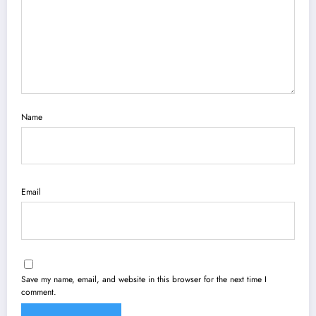
Name
Email
Save my name, email, and website in this browser for the next time I
comment.