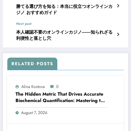
勝てる選び方を知る：本当に役立つオンラインカ
ジノ おすすめガイド
Next post
本人確認不要のオンラインカジノ――知られざる
利便性と落とし穴
RELATED POSTS
Alina Kostova
0
The Hidden Metric That Drives Accurate
Biochemical Quantification: Mastering the
Extinction Coefficient
August 7, 2026