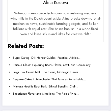
Alina Kostova
Sofia-born aerospace technician now restoring medieval
windmills in the Dutch countryside. Alina breaks down orbital-
mechanics news, sustainable farming gadgets, and Balkan
folklore with equal zest. She bakes banitsa in a wood-fired
oven and kite-surfs inland lakes for creative “lift.”
Related Posts:
Sugar Dating 101: Honest Guides, Practical Advice,…
Raise a Glass: Exploring Beer’s Flavor, Craft, and Community
Luigi Pink Cereal Milk: The Sweet, Nostalgic Flavor…
Bespoke Cakes in Manchester That Taste as Remarkable…
Mimosa Hostilis Root Bark: Ethical Benefits, Craft…
Experience Flavor and Simplicity: The Rise of Hitz…