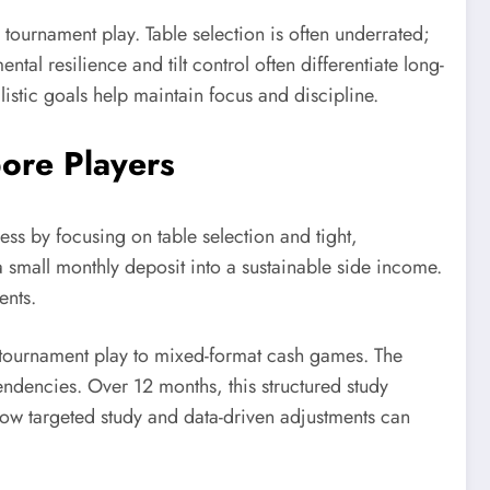
 tournament play. Table selection is often underrated;
tal resilience and tilt control often differentiate long-
listic goals help maintain focus and discipline.
ore Players
ss by focusing on table selection and tight,
 a small monthly deposit into a sustainable side income.
ents.
le tournament play to mixed-format cash games. The
dencies. Over 12 months, this structured study
ow targeted study and data-driven adjustments can