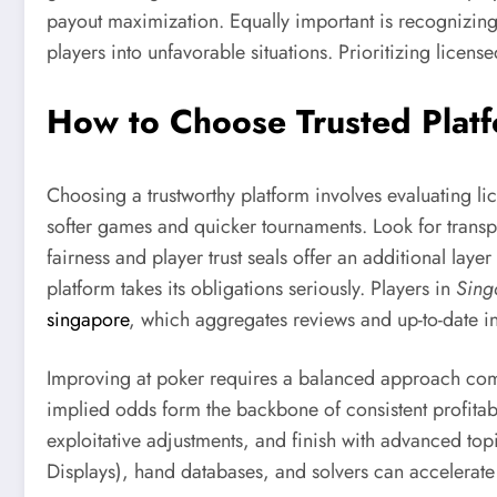
payout maximization. Equally important is recognizing
players into unfavorable situations. Prioritizing licen
How to Choose Trusted Plat
Choosing a trustworthy platform involves evaluating lic
softer games and quicker tournaments. Look for transp
fairness and player trust seals offer an additional lay
platform takes its obligations seriously. Players in
Sing
singapore
, which aggregates reviews and up-to-date i
Improving at poker requires a balanced approach comb
implied odds form the backbone of consistent profitabi
exploitative adjustments, and finish with advanced to
Displays), hand databases, and solvers can accelerate 