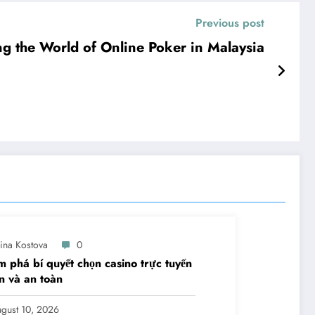
Previous post
ng the World of Online Poker in Malaysia
lina Kostova
0
 phá bí quyết chọn casino trực tuyến
ín và an toàn
gust 10, 2026