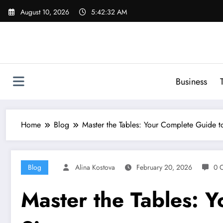
Skip
August 10, 2026
5:42:33 AM
to
content
Business
Home
Blog
Master the Tables: Your Complete Guide t
Blog
Alina Kostova
February 20, 2026
0 
Master the Tables: 