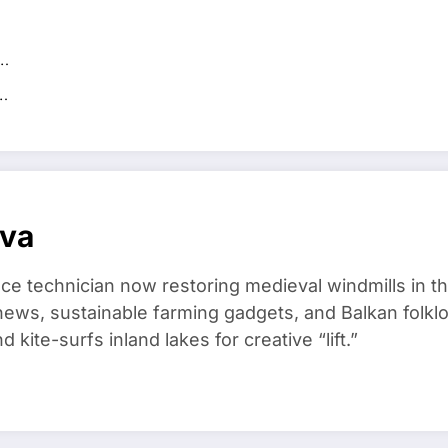
o…
o…
ova
ce technician now restoring medieval windmills in t
ews, sustainable farming gadgets, and Balkan folklo
kite-surfs inland lakes for creative “lift.”