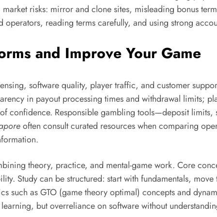
 market risks: mirror and clone sites, misleading bonus ter
sed operators, reading terms carefully, and using strong accou
forms and Improve Your Game
ensing, software quality, player traffic, and customer suppor
arency in payout processing times and withdrawal limits; pl
er of confidence. Responsible gambling tools—deposit limits, 
apore
often consult curated resources when comparing opera
nformation.
ining theory, practice, and mental-game work. Core concep
lity. Study can be structured: start with fundamentals, move 
pics such as GTO (game theory optimal) concepts and dynami
learning, but overreliance on software without understandin