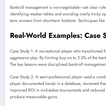
Bankroll management is non-negotiable—set clear rules f
identifying weaker tables and avoiding overly tricky opp
term winners from short-term hotshots. Techniques like 
Real-World Examples: Case S
Case Study 1: A recreational player who transitioned 
aggressive play. By limiting buy-ins to 2-3% of the ban
The key lessons were disciplined bankroll management 
Case Study 2: A semi-professional player used a combin
player documented hands in a database, reviewed them
improved ROI in mid-stakes tournaments and reduced v
produce measurable gains.