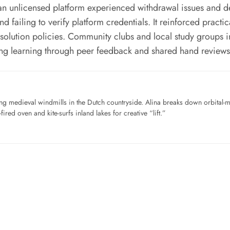
n unlicensed platform experienced withdrawal issues and d
 failing to verify platform credentials. It reinforced practi
resolution policies. Community clubs and local study groups 
g learning through peer feedback and shared hand reviews
ng medieval windmills in the Dutch countryside. Alina breaks down orbital-
ired oven and kite-surfs inland lakes for creative “lift.”