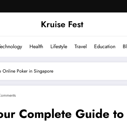
Kruise Fest
Technology
Health
Lifestyle
Travel
Education
B
o Online Poker in Singapore
Comments
Your Complete Guide to