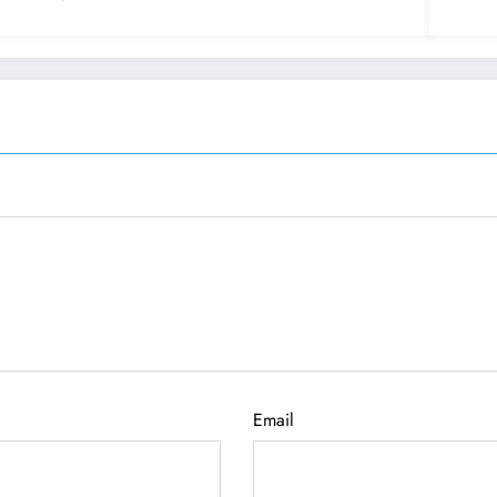
Email