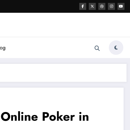
log
 Online Poker in