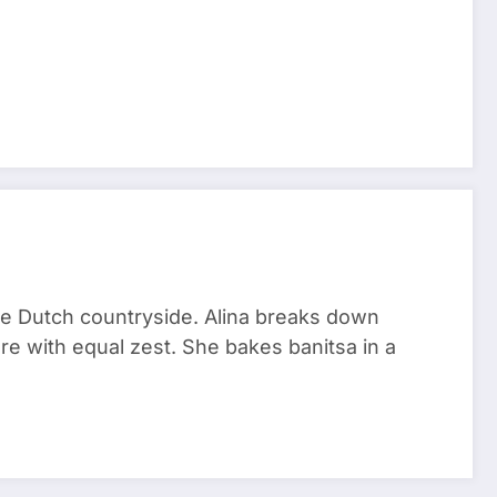
he Dutch countryside. Alina breaks down
re with equal zest. She bakes banitsa in a