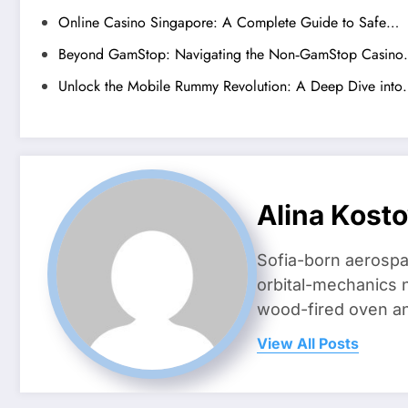
Online Casino Singapore: A Complete Guide to Safe…
Beyond GamStop: Navigating the Non‑GamStop Casin
Unlock the Mobile Rummy Revolution: A Deep Dive int
Alina Kost
Sofia-born aerospa
orbital-mechanics n
wood-fired oven and 
View All Posts