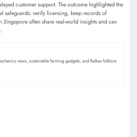
elayed customer support. The outcome highlighted the
cal safeguards: verify licensing, keep records of
in
Singapore
often share real-world insights and can
.
mechanics news, sustainable farming gadgets, and Balkan folklore