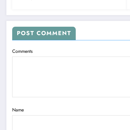
POST COMMENT
Comments
Name