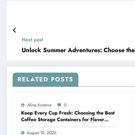
Next post
Unlock Summer Adventures: Choose the 
RELATED POSTS
Alina Kostova
0
Keep Every Cup Fresh: Choosing the Best
Coffee Storage Containers for Flavor
That Lasts
August 10, 2026