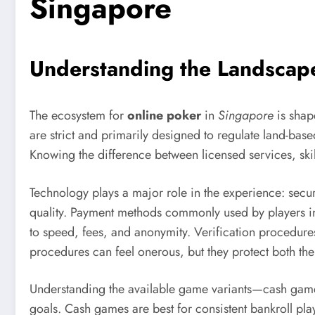
Singapore
Understanding the Landscap
The ecosystem for
online poker
in
Singapore
is shap
are strict and primarily designed to regulate land-bas
Knowing the difference between licensed services, skil
Technology plays a major role in the experience: sec
quality. Payment methods commonly used by players inc
to speed, fees, and anonymity. Verification procedur
procedures can feel onerous, but they protect both the
Understanding the available game variants—cash games,
goals. Cash games are best for consistent bankroll play