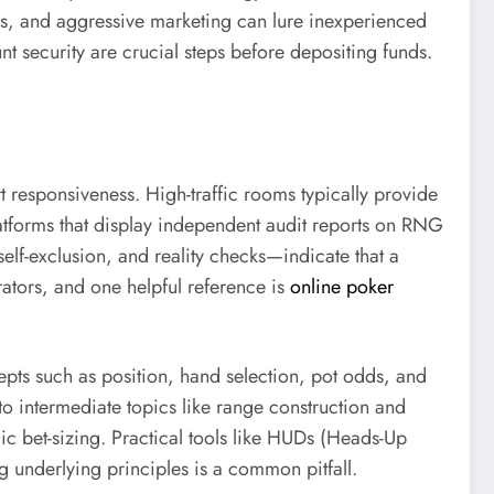
ms, and aggressive marketing can lure inexperienced
nt security are crucial steps before depositing funds.
t responsiveness. High-traffic rooms typically provide
atforms that display independent audit reports on RNG
self-exclusion, and reality checks—indicate that a
tors, and one helpful reference is
online poker
ts such as position, hand selection, pot odds, and
to intermediate topics like range construction and
c bet-sizing. Practical tools like HUDs (Heads-Up
g underlying principles is a common pitfall.