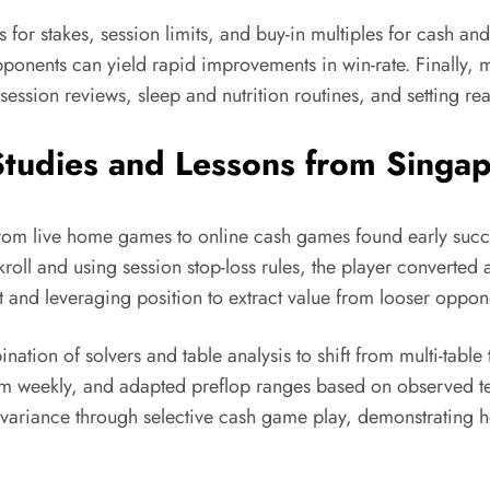
or stakes, session limits, and buy-in multiples for cash and
onents can yield rapid improvements in win-rate. Finally, men
session reviews, sleep and nutrition routines, and setting rea
tudies and Lessons from Singap
from live home games to online cash games found early succe
kroll and using session stop-loss rules, the player converted
and leveraging position to extract value from looser oppon
ation of solvers and table analysis to shift from multi-tab
 weekly, and adapted preflop ranges based on observed ten
ariance through selective cash game play, demonstrating h