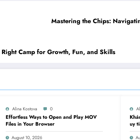
Mastering the Chips: Navigati
Right Camp for Growth, Fun, and Skills
Alina Kostova
0
A
Effortless Ways to Open and Play MOV
Khám
Files in Your Browser
uy t
August 10, 2026
Au