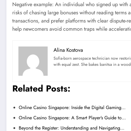
Negative example: An individual who signed up with a
risks of chasing large bonuses without reading terms and
transactions, and prefer platforms with clear dispute-
help newcomers avoid common traps while acceleratin
Alina Kostova
Sofia-born aerospace technician now restori
with equal zest. She bakes banitsa in a wood-f
Related Posts:
Online Casino Singapore: Inside the Digital Gaming…
Online Casino Singapore: A Smart Player’s Guide to…
Beyond the Register: Understanding and Navigating…