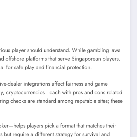
serious player should understand. While gambling laws
nd offshore platforms that serve Singaporean players.
l for safe play and financial protection.
e-dealer integrations affect fairness and game
gly, cryptocurrencies—each with pros and cons related
ing checks are standard among reputable sites; these
ker—helps players pick a format that matches their
 but require a different strategy for survival and