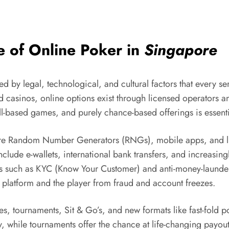
e of
Online Poker
in
Singapore
ed by legal, technological, and cultural factors that every 
ed casinos, online options exist through licensed operators a
l-based games, and purely chance-based offerings is essentia
ure Random Number Generators (RNGs), mobile apps, and liv
lude e-wallets, international bank transfers, and increasin
es such as KYC (Know Your Customer) and anti-money-launder
 platform and the player from fraud and account freezes.
 tournaments, Sit & Go’s, and new formats like fast-fold po
, while tournaments offer the chance at life-changing payouts