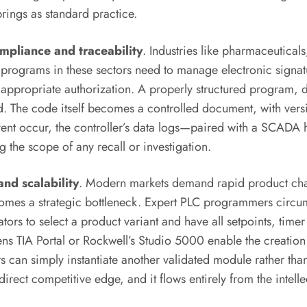
ings as standard practice.
mpliance and traceability
. Industries like pharmaceutica
rograms in these sectors need to manage electronic signatur
t appropriate authorization. A properly structured program
. The code itself becomes a controlled document, with versio
nt occur, the controller’s data logs—paired with a SCADA hi
 the scope of any recall or investigation.
nd scalability
. Modern markets demand rapid product chan
ecomes a strategic bottleneck. Expert PLC programmers circu
ors to select a product variant and have all setpoints, timer 
ns TIA Portal or Rockwell’s Studio 5000 enable the creation
 can simply instantiate another validated module rather tha
direct competitive edge, and it flows entirely from the intel