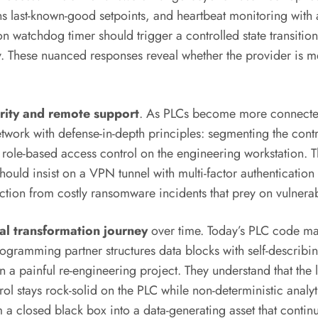
ins last-known-good setpoints, and heartbeat monitoring wit
 watchdog timer should trigger a controlled state transition 
ty. These nuanced responses reveal whether the provider is m
rity and remote support
. As PLCs become more connected,
etwork with defense-in-depth principles: segmenting the cont
ing role-based access control on the engineering workstation.
hould insist on a VPN tunnel with multi-factor authentication
oduction from costly ransomware incidents that prey on vulner
tal transformation journey
over time. Today’s PLC code ma
rogramming partner structures data blocks with self-descri
r than a painful re-engineering project. They understand that 
ol stays rock-solid on the PLC while non-deterministic analyti
om a closed black box into a data-generating asset that cont