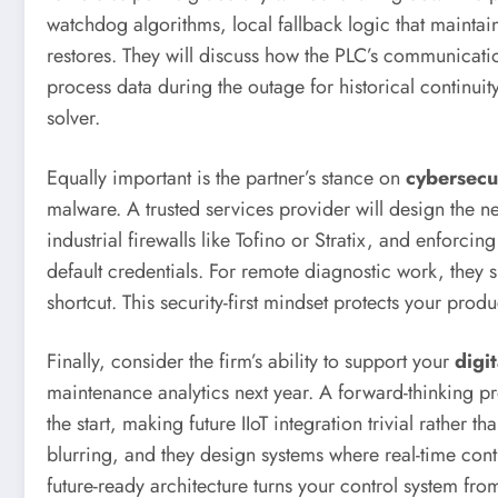
watchdog algorithms, local fallback logic that mainta
restores. They will discuss how the PLC’s communication
process data during the outage for historical continui
solver.
Equally important is the partner’s stance on
cybersecu
malware. A trusted services provider will design the n
industrial firewalls like Tofino or Stratix, and enforc
default credentials. For remote diagnostic work, they s
shortcut. This security-first mindset protects your pr
Finally, consider the firm’s ability to support your
digi
maintenance analytics next year. A forward-thinking p
the start, making future IIoT integration trivial rathe
blurring, and they design systems where real-time contr
future-ready architecture turns your control system fr