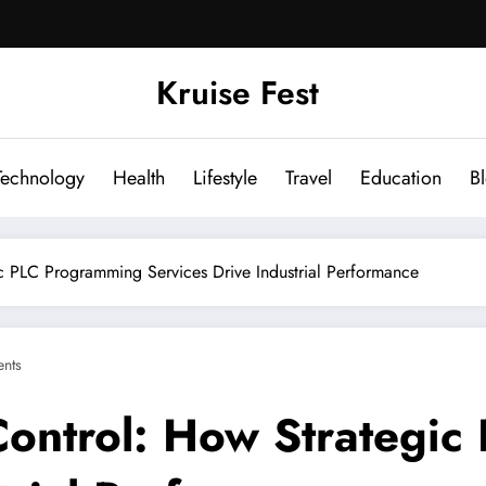
Kruise Fest
Technology
Health
Lifestyle
Travel
Education
B
c PLC Programming Services Drive Industrial Performance
nts
Control: How Strategi