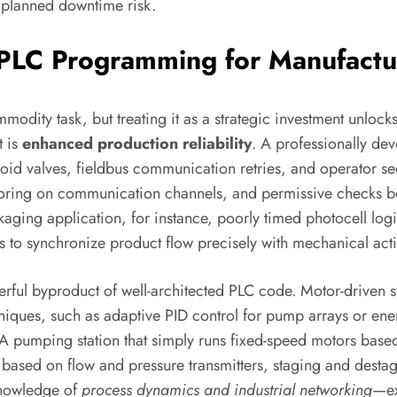
nplanned downtime risk.
l PLC Programming for Manufactu
ty task, but treating it as a strategic investment unlocks
t is
enhanced production reliability
. A professionally de
noid valves, fieldbus communication retries, and operator
toring on communication channels, and permissive checks 
packaging application, for instance, poorly timed photocell 
s to synchronize product flow precisely with mechanical actio
ful byproduct of well-architected PLC code. Motor-driven sy
iques, such as adaptive PID control for pump arrays or en
e. A pumping station that simply runs fixed-speed motors ba
based on flow and pressure transmitters, staging and desta
 knowledge of
process dynamics and industrial networking
—ex