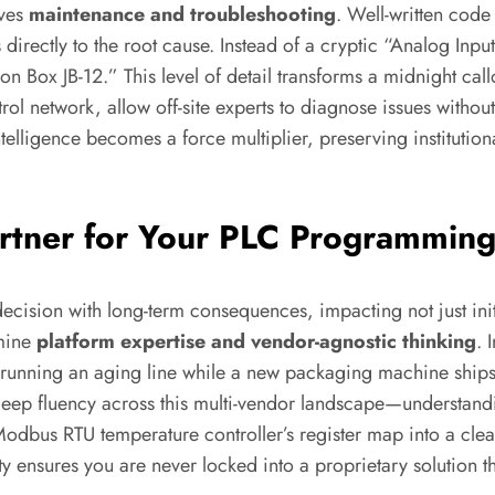
oves
maintenance and troubleshooting
. Well-written code
rectly to the root cause. Instead of a cryptic “Analog Inpu
 Box JB-12.” This level of detail transforms a midnight callo
trol network, allow off-site experts to diagnose issues withou
elligence becomes a force multiplier, preserving institutio
artner for Your PLC Programmin
a decision with long-term consequences, impacting not just in
amine
platform expertise and vendor-agnostic thinking
. 
s running an aging line while a new packaging machine ships
eep fluency across this multi-vendor landscape—understandin
dbus RTU temperature controller’s register map into a clean
ity ensures you are never locked into a proprietary solution th