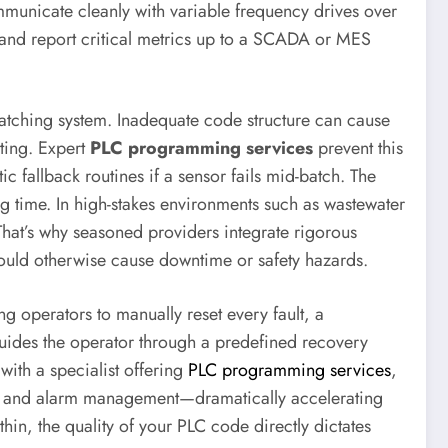
ommunicate cleanly with variable frequency drives over
, and report critical metrics up to a SCADA or MES
batching system. Inadequate code structure can cause
oting. Expert
PLC programming services
prevent this
fallback routines if a sensor fails mid-batch. The
g time. In high-stakes environments such as wastewater
That’s why seasoned providers integrate rigorous
 would otherwise cause downtime or safety hazards.
ng operators to manually reset every fault, a
guides the operator through a predefined recovery
ith a specialist offering
PLC programming services
,
rol, and alarm management—dramatically accelerating
hin, the quality of your PLC code directly dictates