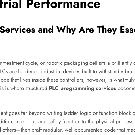
trial Performance
ervices and Why Are They Esse
r treatment cycle, or robotic packaging cell sits a brillian
Cs are hardened industrial devices built to withstand vibrat
code that lives inside these controllers, however, is what tru
is is where structured
PLC programming services
become a
t goes far beyond writing ladder logic or function block d
dition, interlock, and safety function to the physical proce
 and others—then craft modular, well-documented code that 