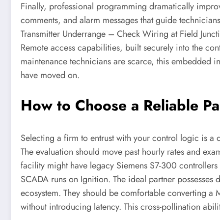
Finally, professional programming dramatically impr
comments, and alarm messages that guide technicians di
Transmitter Underrange – Check Wiring at Field Junction
Remote access capabilities, built securely into the con
maintenance technicians are scarce, this embedded int
have moved on.
How to Choose a Reliable P
Selecting a firm to entrust with your control logic is 
The evaluation should move past hourly rates and ex
facility might have legacy Siemens S7-300 controller
SCADA runs on Ignition. The ideal partner possesses d
ecosystem. They should be comfortable converting a Mo
without introducing latency. This cross-pollination abil