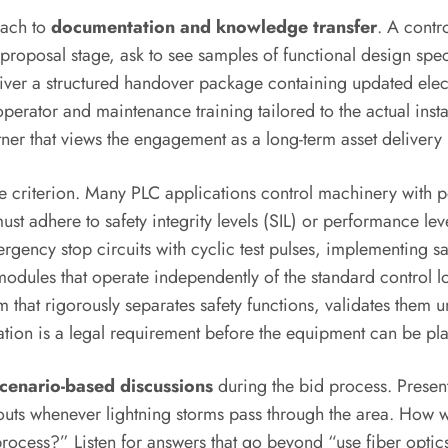
oach to
documentation and knowledge transfer
. A contr
roposal stage, ask to see samples of functional design specifi
iver a structured handover package containing updated elec
operator and maintenance training tailored to the actual inst
er that views the engagement as a long-term asset delivery r
e criterion. Many PLC applications control machinery with po
 adhere to safety integrity levels (SIL) or performance le
mergency stop circuits with cyclic test pulses, implementing s
modules that operate independently of the standard control lo
 that rigorously separates safety functions, validates them u
tation is a legal requirement before the equipment can be pla
cenario-based discussions
during the bid process. Present
s whenever lightning storms pass through the area. How wou
rocess?” Listen for answers that go beyond “use fiber optics