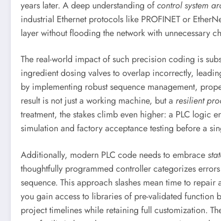
years later. A deep understanding of
control system ar
industrial Ethernet protocols like PROFINET or EtherNe
layer without flooding the network with unnecessary ch
The real-world impact of such precision coding is sub
ingredient dosing valves to overlap incorrectly, leadin
by implementing robust sequence management, proper an
result is not just a working machine, but a
resilient pro
treatment, the stakes climb even higher: a PLC logic e
simulation and factory acceptance testing before a sin
Additionally, modern PLC code needs to embrace
sta
thoughtfully programmed controller categorizes errors
sequence. This approach slashes mean time to repair a
you gain access to libraries of pre-validated functio
project timelines while retaining full customization. T