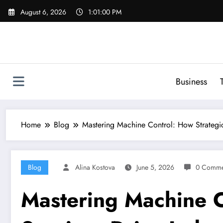
Skip
August 6, 2026
1:01:01 PM
to
content
Business
Home
Blog
Mastering Machine Control: How Strategi
Blog
Alina Kostova
June 5, 2026
0 Comme
Mastering Machine 