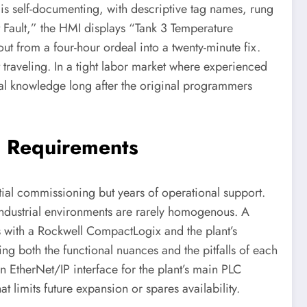
 is self-documenting, with descriptive tag names, rung
t Fault,” the HMI displays “Tank 3 Temperature
ut from a four-hour ordeal into a twenty-minute fix.
t traveling. In a tight labor market where experienced
nal knowledge long after the original programmers
g Requirements
itial commissioning but years of operational support.
Industrial environments are rarely homogenous. A
 with a Rockwell CompactLogix and the plant’s
g both the functional nuances and the pitfalls of each
 EtherNet/IP interface for the plant’s main PLC
at limits future expansion or spares availability.