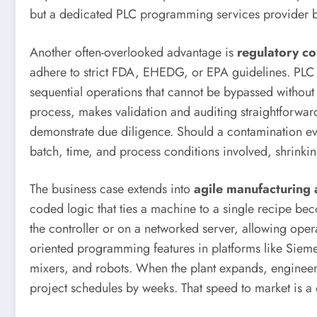
but a dedicated PLC programming services provider br
Another often-overlooked advantage is
regulatory co
adhere to strict FDA, EHEDG, or EPA guidelines. PLC p
sequential operations that cannot be bypassed withou
process, makes validation and auditing straightforward
demonstrate due diligence. Should a contamination eve
batch, time, and process conditions involved, shrinking
The business case extends into
agile manufacturing a
coded logic that ties a machine to a single recipe b
the controller or on a networked server, allowing operat
oriented programming features in platforms like Sieme
mixers, and robots. When the plant expands, engineers
project schedules by weeks. That speed to market is a 