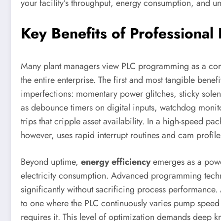
your facility’s throughput, energy consumption, and u
Key Benefits of Professiona
Many plant managers view PLC programming as a commodi
the entire enterprise. The first and most tangible benefi
imperfections: momentary power glitches, sticky sole
as debounce timers on digital inputs, watchdog moni
trips that cripple asset availability. In a high-speed 
however, uses rapid interrupt routines and cam profile
Beyond uptime,
energy efficiency
emerges as a power
electricity consumption. Advanced programming techn
significantly without sacrificing process performanc
to one where the PLC continuously varies pump speed 
requires it. This level of optimization demands deep