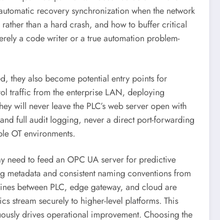
h automatic recovery synchronization when the network
rather than a hard crash, and how to buffer critical
erely a code writer or a true automation problem-
 they also become potential entry points for
rol traffic from the enterprise LAN, deploying
 They will never leave the PLC’s web server open with
 and full audit logging, never a direct port-forwarding
able OT environments.
y need to feed an OPC UA server for predictive
bing metadata and consistent naming conventions from
the lines between PLC, edge gateway, and cloud are
cs stream securely to higher-level platforms. This
inuously drives operational improvement. Choosing the