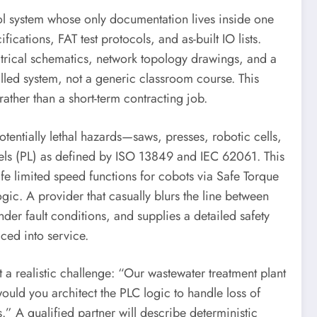
ol system whose only documentation lives inside one
cations, FAT test protocols, and as-built IO lists.
trical schematics, network topology drawings, and a
alled system, not a generic classroom course. This
ather than a short-term contracting job.
tentially lethal hazards—saws, presses, robotic cells,
vels (PL) as defined by ISO 13849 and IEC 62061. This
afe limited speed functions for cobots via Safe Torque
gic. A provider that casually blurs the line between
nder fault conditions, and supplies a detailed safety
ced into service.
 a realistic challenge: “Our wastewater treatment plant
ld you architect the PLC logic to handle loss of
.” A qualified partner will describe deterministic