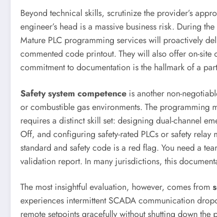
Beyond technical skills, scrutinize the provider’s appr
engineer’s head is a massive business risk. During the p
Mature PLC programming services will proactively del
commented code printout. They will also offer on-site 
commitment to documentation is the hallmark of a partn
Safety system competence
is another non-negotiabl
or combustible gas environments. The programming must
requires a distinct skill set: designing dual-channel e
Off, and configuring safety-rated PLCs or safety relay 
standard and safety code is a red flag. You need a team
validation report. In many jurisdictions, this documen
The most insightful evaluation, however, comes from
s
experiences intermittent SCADA communication dropout
remote setpoints gracefully without shutting down the p