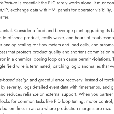
chitecture
is essential: the PLC rarely works alone. It must c
t/IP, exchange data with HMI panels for operator visibility
atter.
stantial. Consider a food and beverage plant upgrading its 
g to off-spec product, costly waste, and hours of troublesho
alog scaling for flow meters and load cells, and automatic 
cess
that protects product quality and shortens commissionin
rror in a chemical dosing loop can cause permit violations. 
gle field wire is terminated, catching logic anomalies that
te-based design
and graceful error recovery. Instead of forci
 by severity, logs detailed event data with timestamps, and 
nd reduces reliance on external support. When you partner w
n blocks for common tasks like PID loop tuning, motor cont
he bottom line: in an era where production margins are razor-t