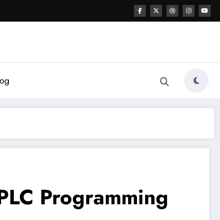
log
c PLC Programming