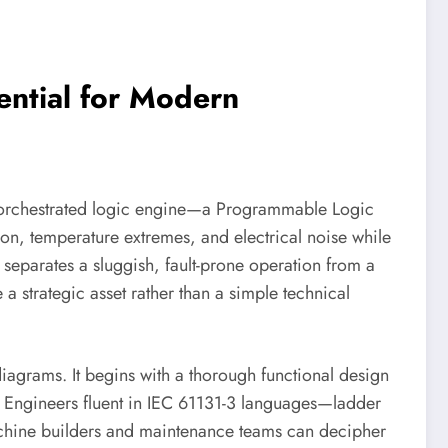
ntial for Modern
tly orchestrated logic engine—a Programmable Logic
ion, temperature extremes, and electrical noise while
ly separates a sluggish, fault-prone operation from a
 strategic asset rather than a simple technical
iagrams. It begins with a thorough functional design
ss. Engineers fluent in IEC 61131-3 languages—ladder
machine builders and maintenance teams can decipher