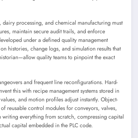
ls, dairy processing, and chemical manufacturing must
es, maintain secure audit trails, and enforce
, developed under a defined quality management
n histories, change logs, and simulation results that
storian—allow quality teams to pinpoint the exact
geovers and frequent line reconfigurations. Hard-
mvent this with recipe management systems stored in
values, and motion profiles adjust instantly. Object-
 of reusable control modules for conveyors, valves,
n writing everything from scratch, compressing capital
lectual capital embedded in the PLC code.