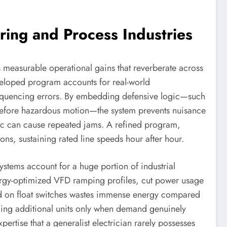
ring and Process Industries
 measurable operational gains that reverberate across
veloped program accounts for real-world
 sequencing errors. By embedding defensive logic—such
before hazardous motion—the system prevents nuisance
logic can cause repeated jams. A refined program,
ns, sustaining rated line speeds hour after hour.
stems account for a huge portion of industrial
ergy-optimized VFD ramping profiles, cut power usage
sed on float switches wastes immense energy compared
ging additional units only when demand genuinely
pertise that a generalist electrician rarely possesses