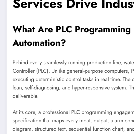
Services Drive Indus
What Are PLC Programming S
Automation?
Behind every seamlessly running production line, wate
Controller (PLC). Unlike general-purpose computers, PL
executing deterministic control tasks in real time. The 
lean, self-diagnosing, and hyper-responsive system. Th
deliverable.
At its core, a professional PLC programming engagemen
specification that maps every input, output, alarm con
diagram, structured text, sequential function chart,