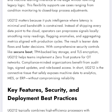
legacy logic. This flexibility supports use cases ranging from
condition monitoring to closed-loop process adjustments.
UG212 matters because it puts intelligence where latency is
minimal and bandwidth is constrained. Instead of shipping every
data point to the cloud, operators can preprocess signals locally:
smoothing noisy readings, flagging anomalies, and aggregating
metrics aligned with production cycles. The result is leaner data
flows and faster decisions. With comprehensive security controls
like
secure boot
, TPM-backed key storage, and TLS encryption,
UG212 helps teams implement a Zero Trust posture for OT
networks. Compliance-minded organizations benefit from audit
logs, signed updates, and role-based access. In short, UG212 is the
connective tissue that safely exposes machine data to analytics,
MES, or ERP—without compromising reliability.
Key Features, Security, and
Deployment Best Practices
UG212 typically combines high-efficiency processors with