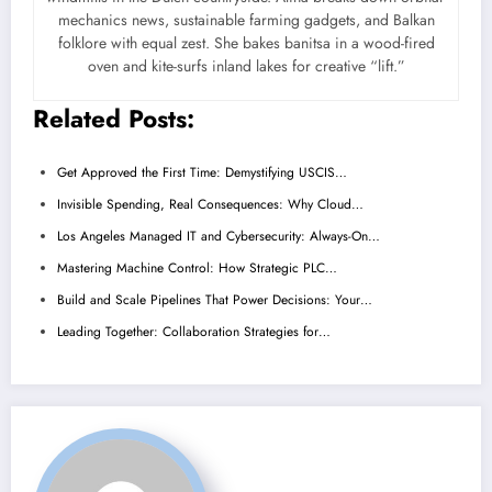
mechanics news, sustainable farming gadgets, and Balkan
folklore with equal zest. She bakes banitsa in a wood-fired
oven and kite-surfs inland lakes for creative “lift.”
Related Posts:
Get Approved the First Time: Demystifying USCIS…
Invisible Spending, Real Consequences: Why Cloud…
Los Angeles Managed IT and Cybersecurity: Always-On…
Mastering Machine Control: How Strategic PLC…
Build and Scale Pipelines That Power Decisions: Your…
Leading Together: Collaboration Strategies for…