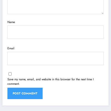
Name
Email
Save my name, email, and website in this browser for the next time I
comment.