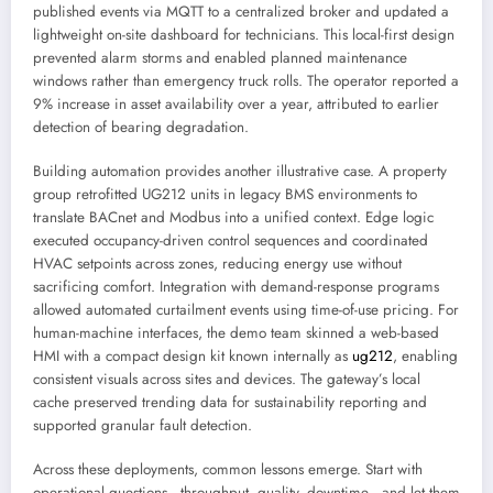
published events via MQTT to a centralized broker and updated a
lightweight on-site dashboard for technicians. This local-first design
prevented alarm storms and enabled planned maintenance
windows rather than emergency truck rolls. The operator reported a
9% increase in asset availability over a year, attributed to earlier
detection of bearing degradation.
Building automation provides another illustrative case. A property
group retrofitted UG212 units in legacy BMS environments to
translate BACnet and Modbus into a unified context. Edge logic
executed occupancy-driven control sequences and coordinated
HVAC setpoints across zones, reducing energy use without
sacrificing comfort. Integration with demand-response programs
allowed automated curtailment events using time-of-use pricing. For
human-machine interfaces, the demo team skinned a web-based
HMI with a compact design kit known internally as
ug212
, enabling
consistent visuals across sites and devices. The gateway’s local
cache preserved trending data for sustainability reporting and
supported granular fault detection.
Across these deployments, common lessons emerge. Start with
operational questions—throughput, quality, downtime—and let them