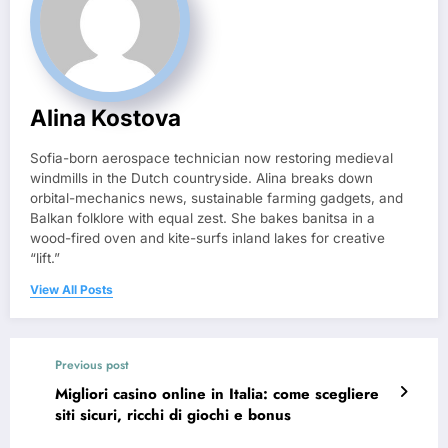
Alina Kostova
Sofia-born aerospace technician now restoring medieval
windmills in the Dutch countryside. Alina breaks down
orbital-mechanics news, sustainable farming gadgets, and
Balkan folklore with equal zest. She bakes banitsa in a
wood-fired oven and kite-surfs inland lakes for creative
“lift.”
View All Posts
Previous post
Migliori casino online in Italia: come scegliere
siti sicuri, ricchi di giochi e bonus