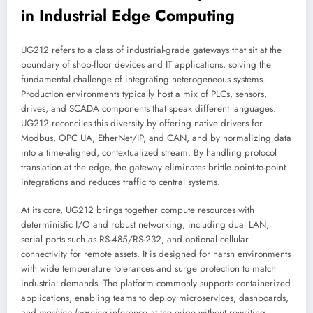
in Industrial Edge Computing
UG212 refers to a class of industrial-grade gateways that sit at the
boundary of shop-floor devices and IT applications, solving the
fundamental challenge of integrating heterogeneous systems.
Production environments typically host a mix of PLCs, sensors,
drives, and SCADA components that speak different languages.
UG212 reconciles this diversity by offering native drivers for
Modbus, OPC UA, EtherNet/IP, and CAN, and by normalizing data
into a time-aligned, contextualized stream. By handling protocol
translation at the edge, the gateway eliminates brittle point-to-point
integrations and reduces traffic to central systems.
At its core, UG212 brings together compute resources with
deterministic I/O and robust networking, including dual LAN,
serial ports such as RS-485/RS-232, and optional cellular
connectivity for remote assets. It is designed for harsh environments
with wide temperature tolerances and surge protection to match
industrial demands. The platform commonly supports containerized
applications, enabling teams to deploy microservices, dashboards,
and
machine learning
inference at the edge without rewriting