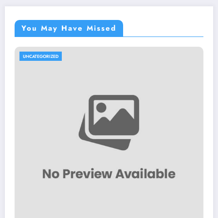
You May Have Missed
UNCATEGORIZED