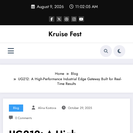
Skip
August 9, 2026
11:02:05 AM
to
content
Kruise Fest
Home
Blog
UG212: A High-Performance Industrial Edge Gateway Built for Real-
Time Results
Blog
Alina Kostova
October 29, 2025
0 Comments