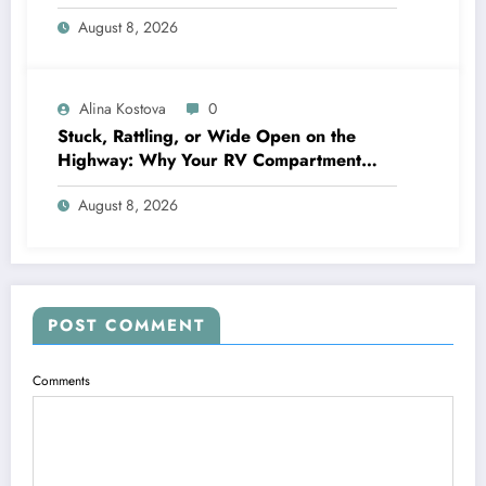
Crystal‑Clear Entertainment
August 8, 2026
Alina Kostova
0
Stuck, Rattling, or Wide Open on the
Highway: Why Your RV Compartment
Door Latch Is the Small Part That Protects
August 8, 2026
Everything You Pack
POST COMMENT
Comments