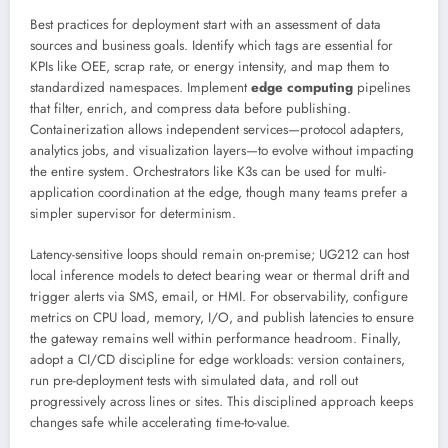
Best practices for deployment start with an assessment of data
sources and business goals. Identify which tags are essential for
KPIs like OEE, scrap rate, or energy intensity, and map them to
standardized namespaces. Implement
edge computing
pipelines
that filter, enrich, and compress data before publishing.
Containerization allows independent services—protocol adapters,
analytics jobs, and visualization layers—to evolve without impacting
the entire system. Orchestrators like K3s can be used for multi-
application coordination at the edge, though many teams prefer a
simpler supervisor for determinism.
Latency-sensitive loops should remain on-premise; UG212 can host
local inference models to detect bearing wear or thermal drift and
trigger alerts via SMS, email, or HMI. For observability, configure
metrics on CPU load, memory, I/O, and publish latencies to ensure
the gateway remains well within performance headroom. Finally,
adopt a CI/CD discipline for edge workloads: version containers,
run pre-deployment tests with simulated data, and roll out
progressively across lines or sites. This disciplined approach keeps
changes safe while accelerating time-to-value.