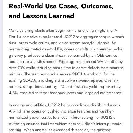
Real-World Use Cases, Outcomes,
and Lessons Learned
Manufacturing plants often begin with a pilot on a single line. A
Tier-1 automotive supplier used UG212 to aggregate torque wrench
data, press cycle counts, and vision-system pass/fail signals. By
normalizing metadata—tool IDs, operator shifts, part numbers—the
gateway produced a clean stream consumed by an OEE service
and a scrap analytics model. Edge aggregation cut WAN traffic by
over 70% while reducing mean time to detect defects from hours to
minutes. The team exposed a secure OPC UA endpoint for the
existing SCADA, avoiding a disruptive rip-and-replace. Over six
months, scrap decreased by 11% and first-pass yield improved by
4.3%, credited to faster feedback loops and targeted maintenance.
In energy and utilities, UG212 helps coordinate distributed assets.
A wind farm operator pushed vibration features and weather-
normalized power curves to a local inference engine. UG212’s
buffering ensured that intermittent backhaul didn’t interrupt model
scoring. When anomalies exceeded thresholds, the gateway