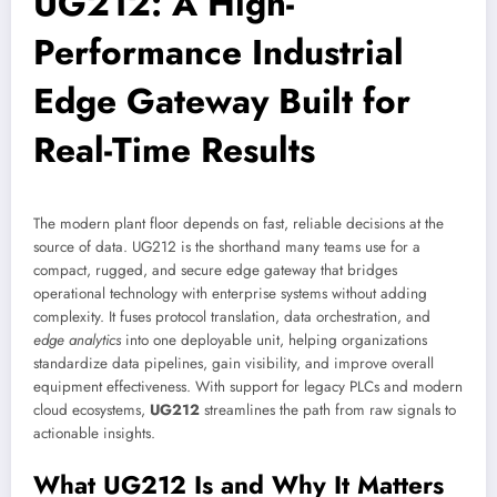
UG212: A High-
Performance Industrial
Edge Gateway Built for
Real-Time Results
The modern plant floor depends on fast, reliable decisions at the
source of data. UG212 is the shorthand many teams use for a
compact, rugged, and secure edge gateway that bridges
operational technology with enterprise systems without adding
complexity. It fuses protocol translation, data orchestration, and
edge analytics
into one deployable unit, helping organizations
standardize data pipelines, gain visibility, and improve overall
equipment effectiveness. With support for legacy PLCs and modern
cloud ecosystems,
UG212
streamlines the path from raw signals to
actionable insights.
What UG212 Is and Why It Matters