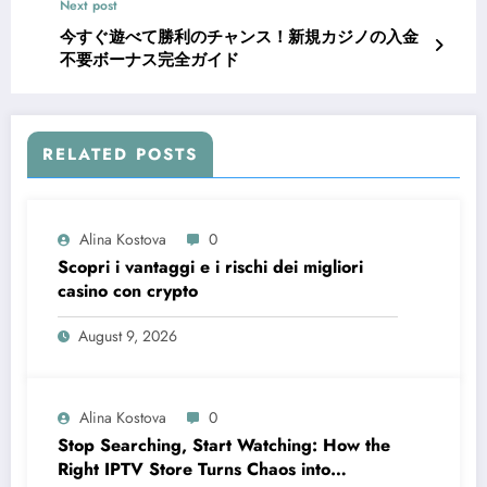
Next post
今すぐ遊べて勝利のチャンス！新規カジノの入金
不要ボーナス完全ガイド
RELATED POSTS
Alina Kostova
0
Scopri i vantaggi e i rischi dei migliori
casino con crypto
August 9, 2026
Alina Kostova
0
Stop Searching, Start Watching: How the
Right IPTV Store Turns Chaos into