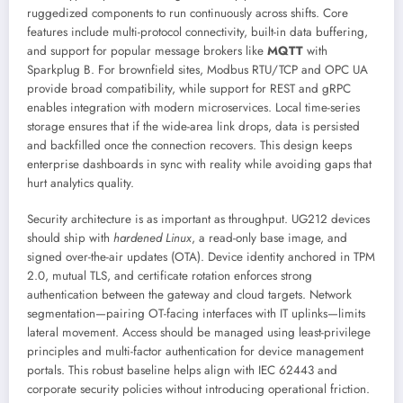
ruggedized components to run continuously across shifts. Core
features include multi-protocol connectivity, built-in data buffering,
and support for popular message brokers like
MQTT
with
Sparkplug B. For brownfield sites, Modbus RTU/TCP and OPC UA
provide broad compatibility, while support for REST and gRPC
enables integration with modern microservices. Local time-series
storage ensures that if the wide-area link drops, data is persisted
and backfilled once the connection recovers. This design keeps
enterprise dashboards in sync with reality while avoiding gaps that
hurt analytics quality.
Security architecture is as important as throughput. UG212 devices
should ship with
hardened Linux
, a read-only base image, and
signed over-the-air updates (OTA). Device identity anchored in TPM
2.0, mutual TLS, and certificate rotation enforces strong
authentication between the gateway and cloud targets. Network
segmentation—pairing OT-facing interfaces with IT uplinks—limits
lateral movement. Access should be managed using least-privilege
principles and multi-factor authentication for device management
portals. This robust baseline helps align with IEC 62443 and
corporate security policies without introducing operational friction.