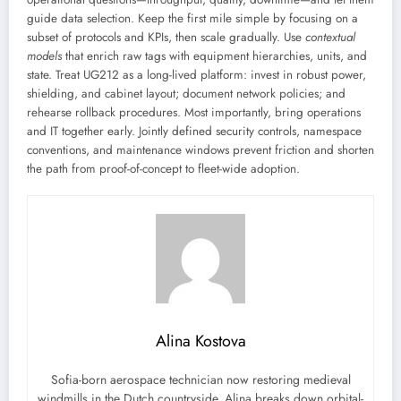
guide data selection. Keep the first mile simple by focusing on a
subset of protocols and KPIs, then scale gradually. Use
contextual
models
that enrich raw tags with equipment hierarchies, units, and
state. Treat UG212 as a long-lived platform: invest in robust power,
shielding, and cabinet layout; document network policies; and
rehearse rollback procedures. Most importantly, bring operations
and IT together early. Jointly defined security controls, namespace
conventions, and maintenance windows prevent friction and shorten
the path from proof-of-concept to fleet-wide adoption.
Alina Kostova
Sofia-born aerospace technician now restoring medieval
windmills in the Dutch countryside. Alina breaks down orbital-