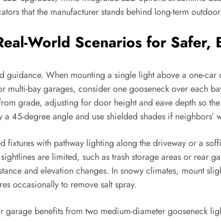
cators that the manufacturer stands behind long-term outdoo
 Real-World Scenarios for Safer,
 guidance. When mounting a single light above a one-car do
. For multi-bay garages, consider one gooseneck over each ba
from grade, adjusting for door height and eave depth so th
y a 45-degree angle and use shielded shades if neighbors’ 
fixtures with pathway lighting along the driveway or a soffit
sightlines are limited, such as trash storage areas or rear 
stance and elevation changes. In snowy climates, mount sligh
ures occasionally to remove salt spray.
ar garage benefits from two medium-diameter gooseneck lig