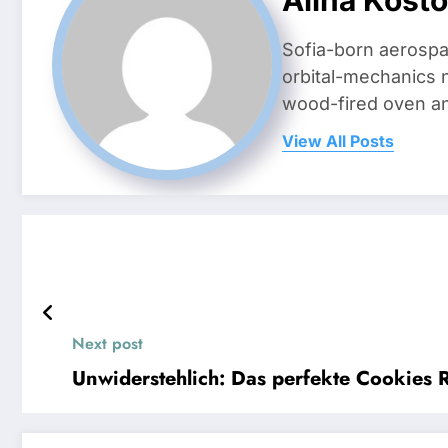
Sofia-born aerospa
orbital-mechanics n
wood-fired oven and 
View All Posts
Next post
Unwiderstehlich: Das perfekte Cookies 