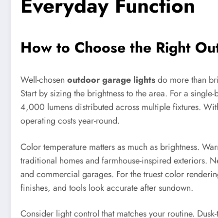
Everyday Function
How to Choose the Right Out
Well-chosen
outdoor garage lights
do more than bri
Start by sizing the brightness to the area. For a sing
4,000 lumens distributed across multiple fixtures. Wi
operating costs year-round.
Color temperature matters as much as brightness. Warm 
traditional homes and farmhouse-inspired exteriors. 
and commercial garages. For the truest color renderin
finishes, and tools look accurate after sundown.
Consider light control that matches your routine. Dusk-t