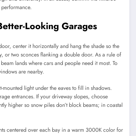
r performance.
 Better-Looking Garages
or, center it horizontally and hang the shade so the
y, or two sconces flanking a double door. As a rule of
e beam lands where cars and people need it most. To
windows are nearby.
-mounted light under the eaves to fill in shadows.
garage entrances. If your driveway slopes, choose
tly higher so snow piles don’t block beams; in coastal
hts centered over each bay in a warm 3000K color for