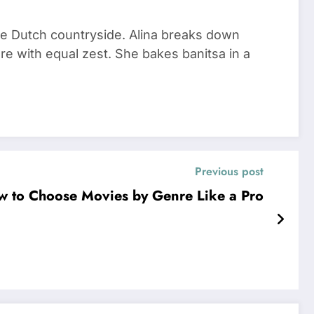
he Dutch countryside. Alina breaks down
re with equal zest. She bakes banitsa in a
Previous post
ow to Choose Movies by Genre Like a Pro