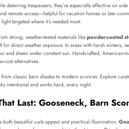
e deterring trespassers; they’re especially effective on side
and remote access—helpful for vacation homes or late commu
ight targeted where it’s needed most.
 from
strong
, weather-tested materials like
powder-coated st
ilt for direct weather exposure. In areas with harsh winters, 
 color and sheen under constant sun. Handcrafted, American-ma
w-cost alternatives.
, from classic barn shades to modern sconces. Explore cura
oks intentional and works hard, every night.
 That Last: Gooseneck, Barn Sco
es both beautiful curb appeal and practical illumination.
Goo