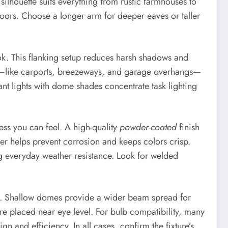
ilhouette suits everything from rustic farmhouses to
oors. Choose a longer arm for deeper eaves or taller
k. This flanking setup reduces harsh shadows and
ed—like carports, breezeways, and garage overhangs—
nt lights with dome shades concentrate task lighting
ess you can feel. A high-quality
powder-coated
finish
ayer helps prevent corrosion and keeps colors crisp.
ng everyday weather resistance. Look for welded
d. Shallow domes provide a wider beam spread for
re placed near eye level. For bulb compatibility, many
and efficiency. In all cases, confirm the fixture’s