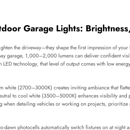
door Garage Lights: Brightness,
ghten the driveway—they shape the first impression of your 
le-bay garage, 1,000–2,000 lumens can deliver confident vis
th LED technology, that level of output comes with low ener
white (2700–3000K) creates inviting ambiance that flatters ar
Neutral to cool white (3500–5000K) enhances visibility and 
g when detailing vehicles or working on projects, prioritize
o-dawn photocells automatically switch fixtures on at night an