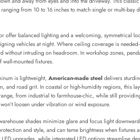
own and away from eyes and into the driveway. This classic s
ranging from 10 to 16 inches to match single or multi-bay d
r offer balanced lighting and a welcoming, symmetrical loo
ligning vehicles at night. Where ceiling coverage is need
read without intruding on headroom. In workshop zones, penda
 wall-mounted fixtures.
minum is lightweight,
American-made steel
delivers sturdin
un, and road grit. In coastal or high-humidity regions, this l
ange, from industrial to farmhouse-chic, while still providi
 won’t loosen under vibration or wind exposure.
 warehouse shades minimize glare and focus light downwar
otection and style, and can tame brightness when fixtures a
ED upgrades, while integrated LED options streamline design 