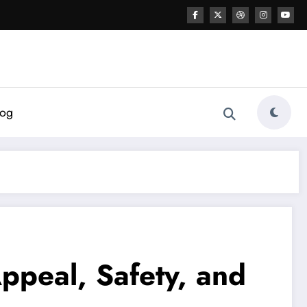
log
ppeal, Safety, and