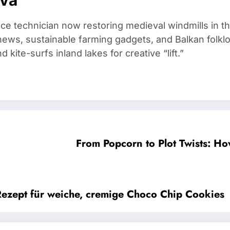
ce technician now restoring medieval windmills in t
ews, sustainable farming gadgets, and Balkan folklo
kite-surfs inland lakes for creative “lift.”
From Popcorn to Plot Twists: H
Rezept für weiche, cremige Choco Chip Cookies