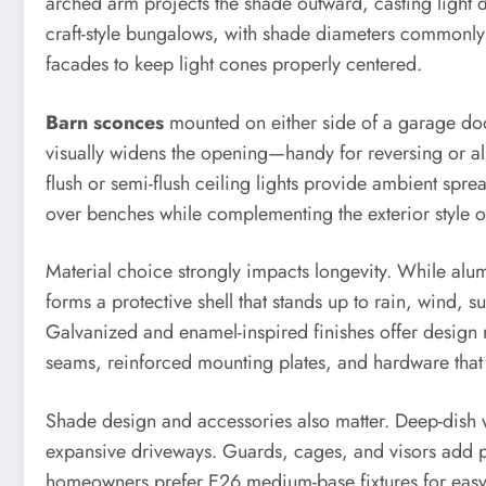
arched arm projects the shade outward, casting light d
craft-style bungalows, with shade diameters commonly 
facades to keep light cones properly centered.
Barn sconces
mounted on either side of a garage doo
visually widens the opening—handy for reversing or a
flush or semi-flush ceiling lights provide ambient sp
over benches while complementing the exterior style of
Material choice strongly impacts longevity. While alu
forms a protective shell that stands up to rain, wind, s
Galvanized and enamel-inspired finishes offer design r
seams, reinforced mounting plates, and hardware that
Shade design and accessories also matter. Deep-dish
expansive driveways. Guards, cages, and visors add pr
homeowners prefer E26 medium-base fixtures for easy L