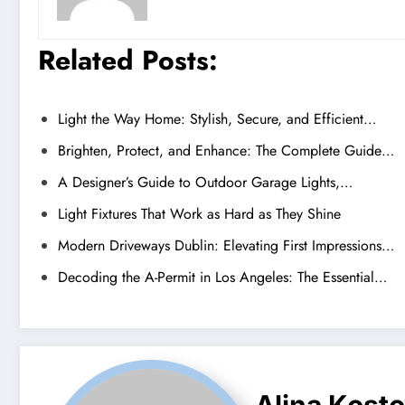
Related Posts:
Light the Way Home: Stylish, Secure, and Efficient…
Brighten, Protect, and Enhance: The Complete Guide…
A Designer’s Guide to Outdoor Garage Lights,…
Light Fixtures That Work as Hard as They Shine
Modern Driveways Dublin: Elevating First Impressions…
Decoding the A-Permit in Los Angeles: The Essential…
Alina Kost