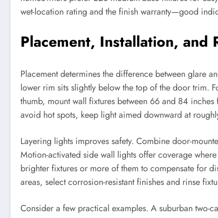
wet-location rating and the finish warranty—good indi
Placement, Installation, and
Placement determines the difference between glare and
lower rim sits slightly below the top of the door trim
thumb, mount wall fixtures between 66 and 84 inches 
avoid hot spots, keep light aimed downward at roughl
Layering lights improves safety. Combine door-mounted 
Motion-activated side wall lights offer coverage where 
brighter fixtures or more of them to compensate for di
areas, select corrosion-resistant finishes and rinse fixt
Consider a few practical examples. A suburban two-c