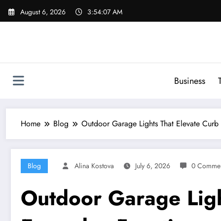
Skip
August 6, 2026
3:54:08 AM
to
content
Business
Home
Blog
Outdoor Garage Lights That Elevate Curb 
Blog
Alina Kostova
July 6, 2026
0 Commen
Outdoor Garage Ligh