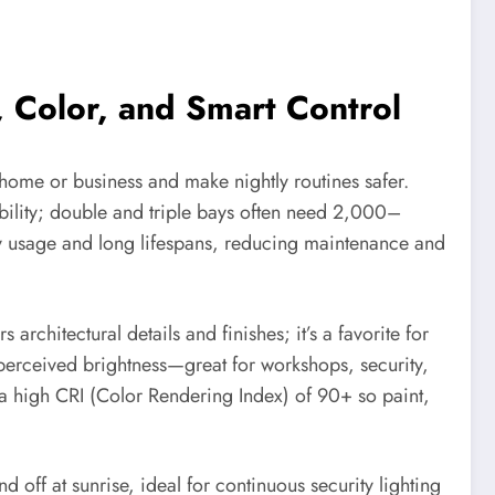
 Color, and Smart Control
home or business and make nightly routines safer.
ibility; double and triple bays often need 2,000–
gy usage and long lifespans, reducing maintenance and
chitectural details and finishes; it’s a favorite for
perceived brightness—great for workshops, security,
 a high CRI (Color Rendering Index) of 90+ so paint,
d off at sunrise, ideal for continuous security lighting