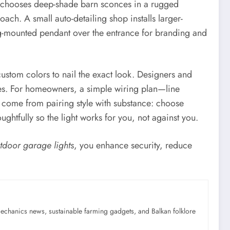
age chooses deep-shade barn sconces in a rugged
oach. A small auto-detailing shop installs larger-
ng-mounted pendant over the entrance for branding and
 custom colors to nail the exact look. Designers and
ures. For homeowners, a simple wiring plan—line
s come from pairing style with substance: choose
ghtfully so the light works for you, not against you.
tdoor garage lights
, you enhance security, reduce
mechanics news, sustainable farming gadgets, and Balkan folklore