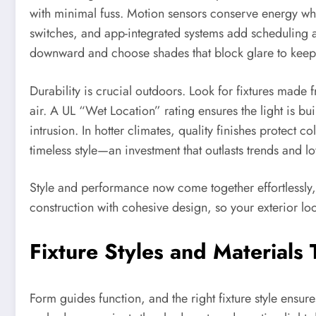
with minimal fuss. Motion sensors conserve energy whil
switches, and app-integrated systems add scheduling 
downward and choose shades that block glare to keep l
Durability is crucial outdoors. Look for fixtures made
air. A UL “Wet Location” rating ensures the light is bu
intrusion. In hotter climates, quality finishes protect
timeless style—an investment that outlasts trends and lo
Style and performance now come together effortlessly
construction with cohesive design, so your exterior lo
Fixture Styles and Materials
Form guides function, and the right fixture style ensur