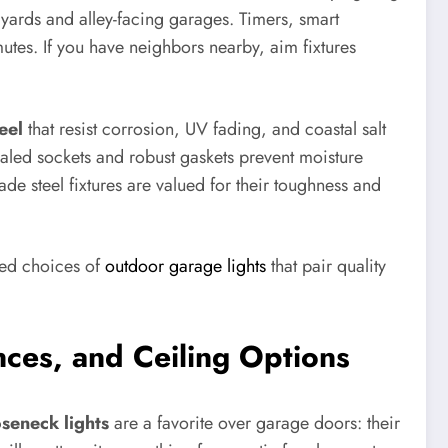
 yards and alley-facing garages. Timers, smart
tes. If you have neighbors nearby, aim fixtures
eel
that resist corrosion, UV fading, and coastal salt
sealed sockets and robust gaskets prevent moisture
de steel fixtures are valued for their toughness and
ted choices of
outdoor garage lights
that pair quality
nces, and Ceiling Options
seneck lights
are a favorite over garage doors: their