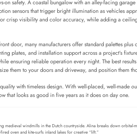
ways-on safety. A coastal bungalow with an alley-facing gar
tion sensors that trigger bright illumination as vehicles appr
 crisp visibility and color accuracy, while adding a ceili
 a front door, many manufacturers offer standard palettes plus
ing plates, and installation support across a project’s fixt
ile ensuring reliable operation every night. The best result
size them to your doors and driveway, and position them thou
d quality with timeless design. With well-placed, well-made
ou
ow that looks as good in five years as it does on day one.
ng medieval windmills in the Dutch countryside. Alina breaks down orbital-
ired oven and kite-surfs inland lakes for creative “lift.”