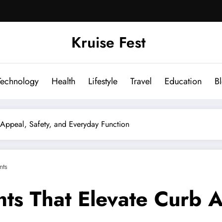
Kruise Fest
Technology
Health
Lifestyle
Travel
Education
B
Appeal, Safety, and Everyday Function
ts
ts That Elevate Curb A