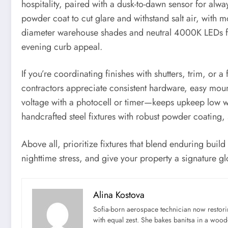
hospitality, paired with a dusk-to-dawn sensor for al
powder coat to cut glare and withstand salt air, with mo
diameter warehouse shades and neutral 4000K LEDs for
evening curb appeal.
If you’re coordinating finishes with shutters, trim, or
contractors appreciate consistent hardware, easy mount
voltage with a photocell or timer—keeps upkeep low wh
handcrafted steel fixtures with robust powder coating, 
Above all, prioritize fixtures that blend enduring buil
nighttime stress, and give your property a signature gl
Alina Kostova
Sofia-born aerospace technician now restori
with equal zest. She bakes banitsa in a wood-f