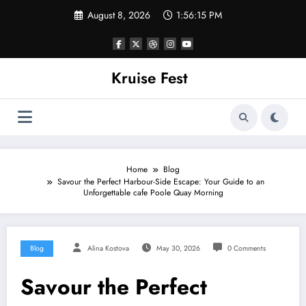
Skip
August 8, 2026
1:56:15 PM
to
content
Kruise Fest
Home
Blog
Savour the Perfect Harbour-Side Escape: Your Guide to an
Unforgettable cafe Poole Quay Morning
Blog
Alina Kostova
May 30, 2026
0 Comments
Savour the Perfect