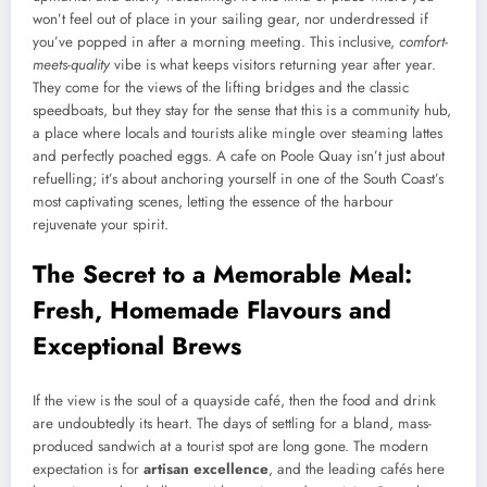
won’t feel out of place in your sailing gear, nor underdressed if
you’ve popped in after a morning meeting. This inclusive,
comfort-
meets-quality
vibe is what keeps visitors returning year after year.
They come for the views of the lifting bridges and the classic
speedboats, but they stay for the sense that this is a community hub,
a place where locals and tourists alike mingle over steaming lattes
and perfectly poached eggs. A cafe on Poole Quay isn’t just about
refuelling; it’s about anchoring yourself in one of the South Coast’s
most captivating scenes, letting the essence of the harbour
rejuvenate your spirit.
The Secret to a Memorable Meal:
Fresh, Homemade Flavours and
Exceptional Brews
If the view is the soul of a quayside café, then the food and drink
are undoubtedly its heart. The days of settling for a bland, mass-
produced sandwich at a tourist spot are long gone. The modern
expectation is for
artisan excellence
, and the leading cafés here