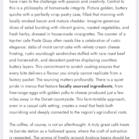
have risen to the challenge with passion and creativity. Central to
this is a philosophy of homemade integrity. Picture golden, buttery
quiche with a perfectly crisp pastry case, filled that morning with
locally smoked bacon and mature cheddar. Imagine generous
slices of salad bursting with vibrant grains, roasted vegetables, and
fresh herbs, dressed in house-made vinaigrettes. The counter of a
top-tier cafe Poole Quay often reads like a celebration of rustic
elegance: slabs of moist carrot cake with velvety cream cheese
frosting, rustic sourdough sandwiches stuffed with rare roast beef
and horseradish, and decadent pastries displaying countless
buttery layers. This commitment to
scratch cooking
ensures that
every bite delivers a flavour you simply cannot replicate from a
factory packet. The sourcing matters profoundly. There is a quiet
pride in menus that feature
locally sourced ingredients
, from
free-range eggs with golden yolks to cheese produced just a few
miles away in the Dorset countryside. This farm-to-table approach,
even in a casual café setting, creates a meal that feels both
nourishing and deeply connected to the region’s agricultural roots.
The coffee, of course, is not an afterthought. A truly great café treats
its barista station as a hallowed space, where the craft of extraction
is respected. The aroma of freshly ground Arabica beans should be