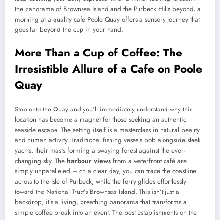
the panorama of Brownsea Island and the Purbeck Hills beyond, a
morning at a quality cafe Poole Quay offers a sensory journey that
goes far beyond the cup in your hand.
More Than a Cup of Coffee: The
Irresistible Allure of a Cafe on Poole
Quay
Step onto the Quay and you’ll immediately understand why this
location has become a magnet for those seeking an authentic
seaside escape. The setting itself is a masterclass in natural beauty
and human activity. Traditional fishing vessels bob alongside sleek
yachts, their masts forming a swaying forest against the ever-
changing sky. The
harbour views
from a waterfront café are
simply unparalleled – on a clear day, you can trace the coastline
across to the Isle of Purbeck, while the ferry glides effortlessly
toward the National Trust’s Brownsea Island. This isn’t just a
backdrop; it’s a living, breathing panorama that transforms a
simple coffee break into an event. The best establishments on the