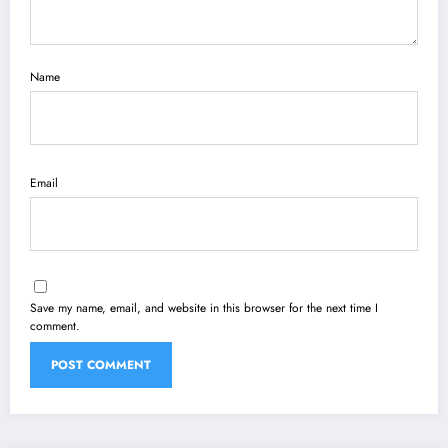
Name
Email
Save my name, email, and website in this browser for the next time I
comment.