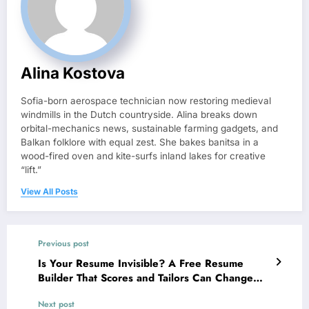
Alina Kostova
Sofia-born aerospace technician now restoring medieval
windmills in the Dutch countryside. Alina breaks down
orbital-mechanics news, sustainable farming gadgets, and
Balkan folklore with equal zest. She bakes banitsa in a
wood-fired oven and kite-surfs inland lakes for creative
“lift.”
View All Posts
Previous post
Is Your Resume Invisible? A Free Resume
Builder That Scores and Tailors Can Change
Everything
Next post