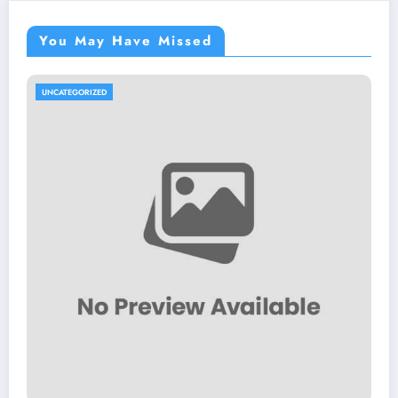
You May Have Missed
UNCATEGORIZED