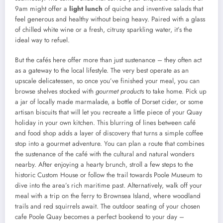
9am might offer a
light lunch
of quiche and inventive salads that
feel generous and healthy without being heavy. Paired with a glass
of chilled white wine or a fresh, citrusy sparkling water, it’s the
ideal way to refuel.
But the cafés here offer more than just sustenance – they often act
as a gateway to the local lifestyle. The very best operate as an
upscale delicatessen, so once you’ve finished your meal, you can
browse shelves stocked with
gourmet products
to take home. Pick up
a jar of locally made marmalade, a bottle of Dorset cider, or some
artisan biscuits that will let you recreate a little piece of your Quay
holiday in your own kitchen. This blurring of lines between café
and food shop adds a layer of discovery that turns a simple coffee
stop into a gourmet adventure. You can plan a route that combines
the sustenance of the café with the cultural and natural wonders
nearby. After enjoying a hearty brunch, stroll a few steps to the
historic Custom House or follow the trail towards Poole Museum to
dive into the area’s rich maritime past. Alternatively, walk off your
meal with a trip on the ferry to Brownsea Island, where woodland
trails and red squirrels await. The outdoor seating of your chosen
cafe Poole Quay becomes a perfect bookend to your day –