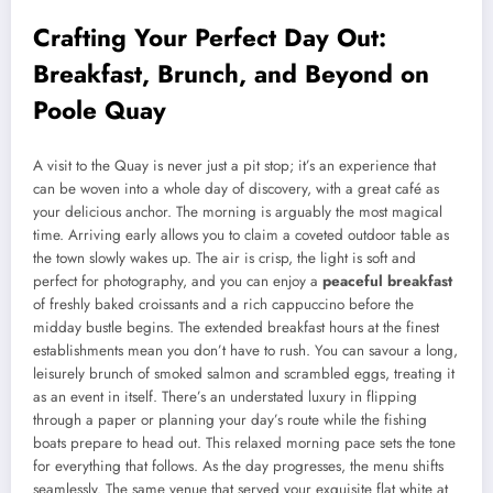
Crafting Your Perfect Day Out:
Breakfast, Brunch, and Beyond on
Poole Quay
A visit to the Quay is never just a pit stop; it’s an experience that
can be woven into a whole day of discovery, with a great café as
your delicious anchor. The morning is arguably the most magical
time. Arriving early allows you to claim a coveted outdoor table as
the town slowly wakes up. The air is crisp, the light is soft and
perfect for photography, and you can enjoy a
peaceful breakfast
of freshly baked croissants and a rich cappuccino before the
midday bustle begins. The extended breakfast hours at the finest
establishments mean you don’t have to rush. You can savour a long,
leisurely brunch of smoked salmon and scrambled eggs, treating it
as an event in itself. There’s an understated luxury in flipping
through a paper or planning your day’s route while the fishing
boats prepare to head out. This relaxed morning pace sets the tone
for everything that follows. As the day progresses, the menu shifts
seamlessly. The same venue that served your exquisite flat white at