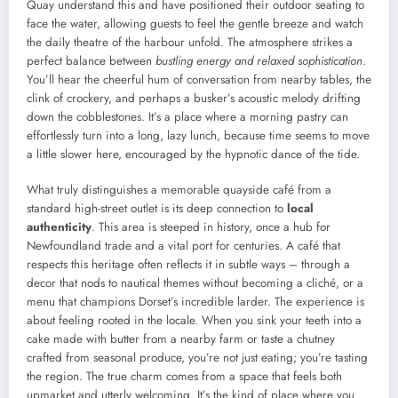
Quay understand this and have positioned their outdoor seating to
face the water, allowing guests to feel the gentle breeze and watch
the daily theatre of the harbour unfold. The atmosphere strikes a
perfect balance between
bustling energy and relaxed sophistication
.
You’ll hear the cheerful hum of conversation from nearby tables, the
clink of crockery, and perhaps a busker’s acoustic melody drifting
down the cobblestones. It’s a place where a morning pastry can
effortlessly turn into a long, lazy lunch, because time seems to move
a little slower here, encouraged by the hypnotic dance of the tide.
What truly distinguishes a memorable quayside café from a
standard high-street outlet is its deep connection to
local
authenticity
. This area is steeped in history, once a hub for
Newfoundland trade and a vital port for centuries. A café that
respects this heritage often reflects it in subtle ways – through a
decor that nods to nautical themes without becoming a cliché, or a
menu that champions Dorset’s incredible larder. The experience is
about feeling rooted in the locale. When you sink your teeth into a
cake made with butter from a nearby farm or taste a chutney
crafted from seasonal produce, you’re not just eating; you’re tasting
the region. The true charm comes from a space that feels both
upmarket and utterly welcoming. It’s the kind of place where you