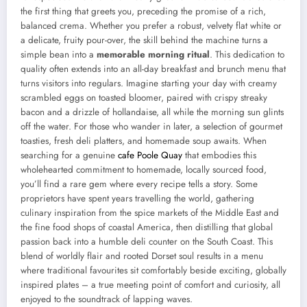
the first thing that greets you, preceding the promise of a rich,
balanced crema. Whether you prefer a robust, velvety flat white or
a delicate, fruity pour-over, the skill behind the machine turns a
simple bean into a
memorable morning ritual
. This dedication to
quality often extends into an all-day breakfast and brunch menu that
turns visitors into regulars. Imagine starting your day with creamy
scrambled eggs on toasted bloomer, paired with crispy streaky
bacon and a drizzle of hollandaise, all while the morning sun glints
off the water. For those who wander in later, a selection of gourmet
toasties, fresh deli platters, and homemade soup awaits. When
searching for a genuine
cafe Poole Quay
that embodies this
wholehearted commitment to homemade, locally sourced food,
you’ll find a rare gem where every recipe tells a story. Some
proprietors have spent years travelling the world, gathering
culinary inspiration from the spice markets of the Middle East and
the fine food shops of coastal America, then distilling that global
passion back into a humble deli counter on the South Coast. This
blend of worldly flair and rooted Dorset soul results in a menu
where traditional favourites sit comfortably beside exciting, globally
inspired plates – a true meeting point of comfort and curiosity, all
enjoyed to the soundtrack of lapping waves.