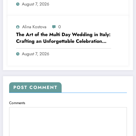
August 7, 2026
Alina Kostova
0
The Art of the Multi Day Wedding in Italy:
Crafting an Unforgettable Celebration
Over Several Days
August 7, 2026
POST COMMENT
Comments