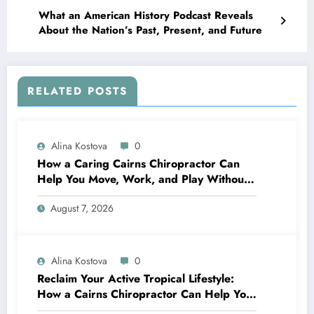
What an American History Podcast Reveals
About the Nation’s Past, Present, and Future
RELATED POSTS
Alina Kostova
0
How a Caring Cairns Chiropractor Can
Help You Move, Work, and Play Without
Pain
August 7, 2026
Alina Kostova
0
Reclaim Your Active Tropical Lifestyle:
How a Cairns Chiropractor Can Help You
Move Pain-Free