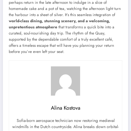
perhaps return in the late afternoon to indulge in a slice of
homemade cake and a pot of tea, watching the afternoon light turn
the harbour into a sheet of silver. It’s this seamless integration of
world-class dining, stunning scenery, and a welcoming,
unpretentious atmosphere
that transforms a quick bite into a
curated, soul-nourishing day trip. The rhythm of the Quay,
supported by the dependable comfort of a truly excellent café,
offers a timeless escape that will have you planning your return
before you’ve even left your seat.
Alina Kostova
Sofia-born aerospace technician now restoring medieval
windmills in the Dutch countryside. Alina breaks down orbital-