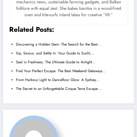
mechanics news, sustainable farming gadgets, and Balkan
folklore with equal zest. She bakes banitsa in a wood-fired
oven and kite-surfs inland lakes for creative “lift.”
Related Posts:
Discovering a Hidden Gem: The Search for the Best…
Sip, Savour, and Settle In: Your Guide to Sunlit,…
Seal in Freshness: The Ultimate Guide to Airtight…
Find Your Perfect Escape: The Best Weekend Getaways…
From Harbour Light to Dancefloor Glow: A Sydney…
The Secret to an Unforgettable Cinque Terre Escape:…