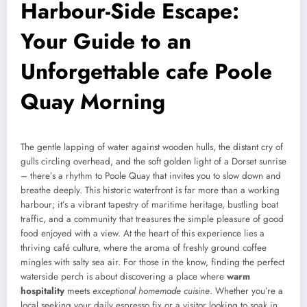
Harbour-Side Escape:
Your Guide to an
Unforgettable cafe Poole
Quay Morning
The gentle lapping of water against wooden hulls, the distant cry of
gulls circling overhead, and the soft golden light of a Dorset sunrise
– there’s a rhythm to Poole Quay that invites you to slow down and
breathe deeply. This historic waterfront is far more than a working
harbour; it’s a vibrant tapestry of maritime heritage, bustling boat
traffic, and a community that treasures the simple pleasure of good
food enjoyed with a view. At the heart of this experience lies a
thriving café culture, where the aroma of freshly ground coffee
mingles with salty sea air. For those in the know, finding the perfect
waterside perch is about discovering a place where
warm
hospitality
meets
exceptional homemade cuisine
. Whether you’re a
local seeking your daily espresso fix or a visitor looking to soak in