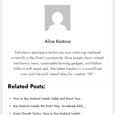
Alina Kostova
Sofia-born aerospace technician now restoring medieval
windmills in the Dutch countryside. Alina breaks down orbital-
mechanics news, sustainable farming gadgets, and Balkan
folklore with equal zest. She bakes banitsa in a wood-fired
oven and kite-surfs inland lakes for creative “lift.”
Related Posts:
How to Buy Android Installs Safely and Boost Your…
Buy Android Installs the Smart Way: Accelerate ASO,…
Smart Growth Tactics: How to Buy Android Installs…