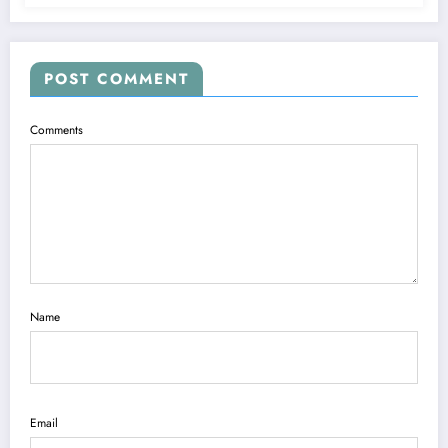
POST COMMENT
Comments
Name
Email