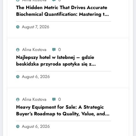
The Hidden Metric That Drives Accurate
Biochemical Quantification: Mastering the
Extinction Coefficient
August 7, 2026
Alina Kostova
0
Najlepszy hotel w Istebnej – gdzie
beskidzka przyroda spotyka się z
lawendową magią
August 6, 2026
Alina Kostova
0
Heavy Equipment for Sale: A Strategic
Buyer’s Roadmap to Quality, Value, and
Financing
August 6, 2026