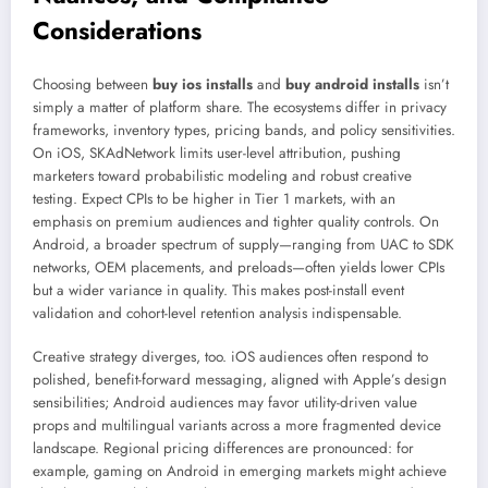
Considerations
Choosing between
buy ios installs
and
buy android installs
isn’t
simply a matter of platform share. The ecosystems differ in privacy
frameworks, inventory types, pricing bands, and policy sensitivities.
On iOS, SKAdNetwork limits user-level attribution, pushing
marketers toward probabilistic modeling and robust creative
testing. Expect CPIs to be higher in Tier 1 markets, with an
emphasis on premium audiences and tighter quality controls. On
Android, a broader spectrum of supply—ranging from UAC to SDK
networks, OEM placements, and preloads—often yields lower CPIs
but a wider variance in quality. This makes post-install event
validation and cohort-level retention analysis indispensable.
Creative strategy diverges, too. iOS audiences often respond to
polished, benefit-forward messaging, aligned with Apple’s design
sensibilities; Android audiences may favor utility-driven value
props and multilingual variants across a more fragmented device
landscape. Regional pricing differences are pronounced: for
example, gaming on Android in emerging markets might achieve