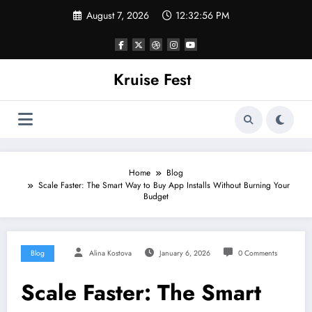
Skip
August 7, 2026
12:32:56 PM
to
content
Kruise Fest
Home
Blog
Scale Faster: The Smart Way to Buy App Installs Without Burning Your
Budget
Blog
Alina Kostova
January 6, 2026
0 Comments
Scale Faster: The Smart