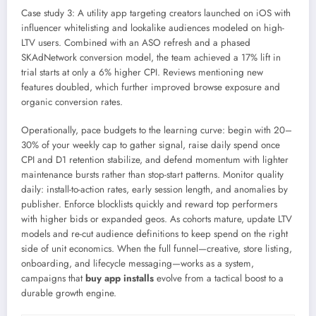
Case study 3: A utility app targeting creators launched on iOS with
influencer whitelisting and lookalike audiences modeled on high-
LTV users. Combined with an ASO refresh and a phased
SKAdNetwork conversion model, the team achieved a 17% lift in
trial starts at only a 6% higher CPI. Reviews mentioning new
features doubled, which further improved browse exposure and
organic conversion rates.
Operationally, pace budgets to the learning curve: begin with 20–
30% of your weekly cap to gather signal, raise daily spend once
CPI and D1 retention stabilize, and defend momentum with lighter
maintenance bursts rather than stop-start patterns. Monitor quality
daily: install-to-action rates, early session length, and anomalies by
publisher. Enforce blocklists quickly and reward top performers
with higher bids or expanded geos. As cohorts mature, update LTV
models and re-cut audience definitions to keep spend on the right
side of unit economics. When the full funnel—creative, store listing,
onboarding, and lifecycle messaging—works as a system,
campaigns that
buy app installs
evolve from a tactical boost to a
durable growth engine.