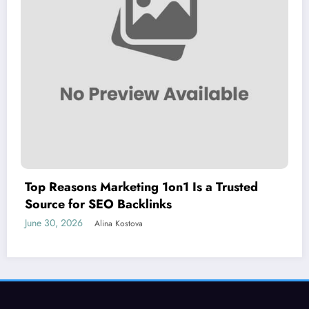
Top Reasons Marketing 1on1 Is a Trusted
Source for SEO Backlinks
June 30, 2026
Alina Kostova