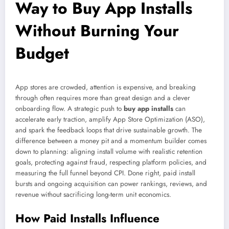
Way to Buy App Installs
Without Burning Your
Budget
App stores are crowded, attention is expensive, and breaking
through often requires more than great design and a clever
onboarding flow. A strategic push to
buy app installs
can
accelerate early traction, amplify App Store Optimization (ASO),
and spark the feedback loops that drive sustainable growth. The
difference between a money pit and a momentum builder comes
down to planning: aligning install volume with realistic retention
goals, protecting against fraud, respecting platform policies, and
measuring the full funnel beyond CPI. Done right, paid install
bursts and ongoing acquisition can power rankings, reviews, and
revenue without sacrificing long-term unit economics.
How Paid Installs Influence