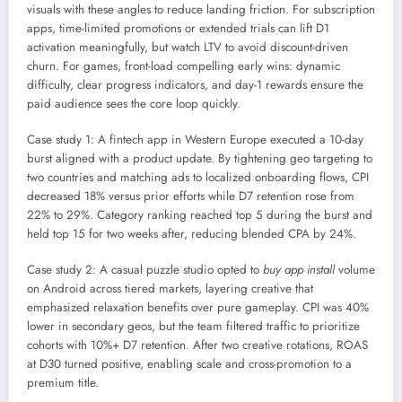
visuals with these angles to reduce landing friction. For subscription
apps, time-limited promotions or extended trials can lift D1
activation meaningfully, but watch LTV to avoid discount-driven
churn. For games, front-load compelling early wins: dynamic
difficulty, clear progress indicators, and day-1 rewards ensure the
paid audience sees the core loop quickly.
Case study 1: A fintech app in Western Europe executed a 10-day
burst aligned with a product update. By tightening geo targeting to
two countries and matching ads to localized onboarding flows, CPI
decreased 18% versus prior efforts while D7 retention rose from
22% to 29%. Category ranking reached top 5 during the burst and
held top 15 for two weeks after, reducing blended CPA by 24%.
Case study 2: A casual puzzle studio opted to
buy app install
volume
on Android across tiered markets, layering creative that
emphasized relaxation benefits over pure gameplay. CPI was 40%
lower in secondary geos, but the team filtered traffic to prioritize
cohorts with 10%+ D7 retention. After two creative rotations, ROAS
at D30 turned positive, enabling scale and cross-promotion to a
premium title.