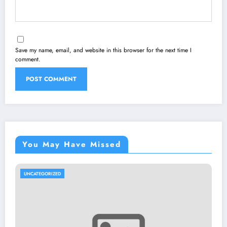
Save my name, email, and website in this browser for the next time I
comment.
You May Have Missed
UNCATEGORIZED