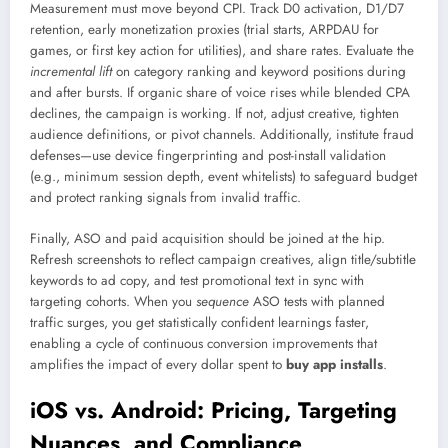
Measurement must move beyond CPI. Track D0 activation, D1/D7
retention, early monetization proxies (trial starts, ARPDAU for
games, or first key action for utilities), and share rates. Evaluate the
incremental lift
on category ranking and keyword positions during
and after bursts. If organic share of voice rises while blended CPA
declines, the campaign is working. If not, adjust creative, tighten
audience definitions, or pivot channels. Additionally, institute fraud
defenses—use device fingerprinting and post-install validation
(e.g., minimum session depth, event whitelists) to safeguard budget
and protect ranking signals from invalid traffic.
Finally, ASO and paid acquisition should be joined at the hip.
Refresh screenshots to reflect campaign creatives, align title/subtitle
keywords to ad copy, and test promotional text in sync with
targeting cohorts. When you
sequence
ASO tests with planned
traffic surges, you get statistically confident learnings faster,
enabling a cycle of continuous conversion improvements that
amplifies the impact of every dollar spent to
buy app installs
.
iOS vs. Android: Pricing, Targeting
Nuances, and Compliance