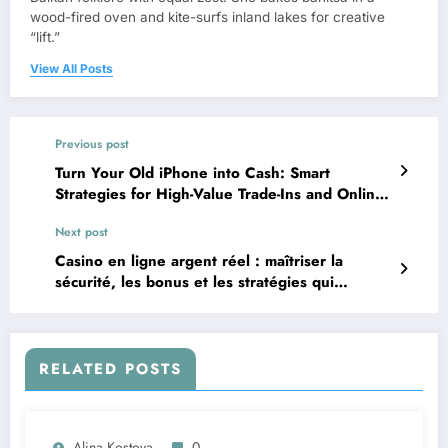
wood-fired oven and kite-surfs inland lakes for creative
“lift.”
View All Posts
Previous post
Turn Your Old iPhone into Cash: Smart
Strategies for High-Value Trade-Ins and Online
Sales
Next post
Casino en ligne argent réel : maîtriser la
sécurité, les bonus et les stratégies qui
comptent
RELATED POSTS
Alina Kostova
0