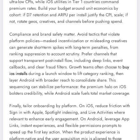
ultra-low CPIs, while iOS utilities in Tier 1 countries command
premium rates. Build your budget around unit economics by
cohort: if D7 retention and ARPU per install justify the CPI, scale; if
not, rotate geos, creatives, and channels before pushing spend.
Compliance and brand safety matter. Avoid tactics that violate
platform policies—masked incentivization or misleading creatives
can generate short-term spikes with long-term penalties, from
ranking suppression to account scrutiny. Prefer channels that
support transparent post-install flow, including deep links, event
callbacks, and clear fraud filters. Growth teams often choose to
buy
ios installs
during a launch window to lift category ranking, then
layer Android with broader reach to consolidate share. This
sequencing can stabilize performance: the premium halo on iOS
bolsters credibility, while Android scale fuels total market coverage.
Finally, tailor onboarding by platform. On iOS, reduce friction with
Sign in with Apple, Spotlight indexing, and Live Activities where
relevant to enhance early engagement. On Android, leverage App
Links, instant experiences, and flexible permissions prompts to
speed up the first key action. When the product experience is
platform-native and the user acquisition mix is aligned to those