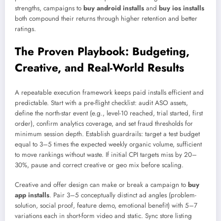
strengths, campaigns to
buy android installs
and
buy ios installs
both compound their returns through higher retention and better
ratings.
The Proven Playbook: Budgeting,
Creative, and Real-World Results
A repeatable execution framework keeps paid installs efficient and
predictable. Start with a pre-flight checklist: audit ASO assets,
define the north-star event (e.g., level-10 reached, trial started, first
order), confirm analytics coverage, and set fraud thresholds for
minimum session depth. Establish guardrails: target a test budget
equal to 3–5 times the expected weekly organic volume, sufficient
to move rankings without waste. If initial CPI targets miss by 20–
30%, pause and correct creative or geo mix before scaling.
Creative and offer design can make or break a campaign to
buy
app installs
. Pair 3–5 conceptually distinct ad angles (problem-
solution, social proof, feature demo, emotional benefit) with 5–7
variations each in short-form video and static. Sync store listing