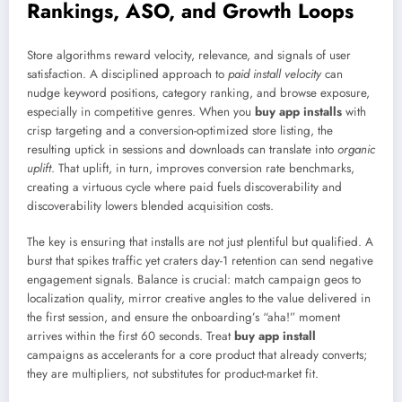
Rankings, ASO, and Growth Loops
Store algorithms reward velocity, relevance, and signals of user
satisfaction. A disciplined approach to
paid install velocity
can
nudge keyword positions, category ranking, and browse exposure,
especially in competitive genres. When you
buy app installs
with
crisp targeting and a conversion-optimized store listing, the
resulting uptick in sessions and downloads can translate into
organic
uplift
. That uplift, in turn, improves conversion rate benchmarks,
creating a virtuous cycle where paid fuels discoverability and
discoverability lowers blended acquisition costs.
The key is ensuring that installs are not just plentiful but qualified. A
burst that spikes traffic yet craters day-1 retention can send negative
engagement signals. Balance is crucial: match campaign geos to
localization quality, mirror creative angles to the value delivered in
the first session, and ensure the onboarding’s “aha!” moment
arrives within the first 60 seconds. Treat
buy app install
campaigns as accelerants for a core product that already converts;
they are multipliers, not substitutes for product-market fit.