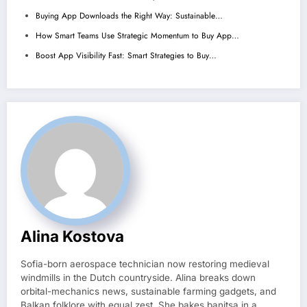
Buying App Downloads the Right Way: Sustainable…
How Smart Teams Use Strategic Momentum to Buy App…
Boost App Visibility Fast: Smart Strategies to Buy…
Alina Kostova
Sofia-born aerospace technician now restoring medieval
windmills in the Dutch countryside. Alina breaks down
orbital-mechanics news, sustainable farming gadgets, and
Balkan folklore with equal zest. She bakes banitsa in a