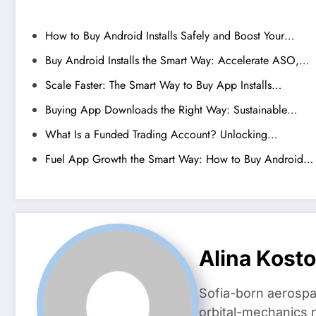
How to Buy Android Installs Safely and Boost Your…
Buy Android Installs the Smart Way: Accelerate ASO,…
Scale Faster: The Smart Way to Buy App Installs…
Buying App Downloads the Right Way: Sustainable…
What Is a Funded Trading Account? Unlocking…
Fuel App Growth the Smart Way: How to Buy Android…
Alina Kost
Sofia-born aerospa
orbital-mechanics n