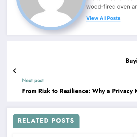
wood-fired oven and 
View All Posts
Buy
Next post
From Risk to Resilience: Why a Privacy
RELATED POSTS