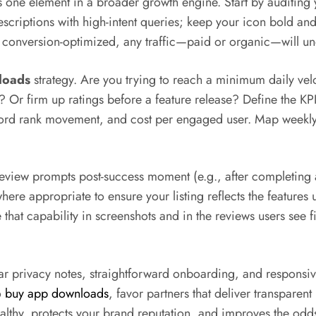
s one element in a broader growth engine. Start by auditin
scriptions with high-intent queries; keep your icon bold and
 not conversion-optimized, any traffic—paid or organic—will 
loads
strategy. Are you trying to reach a minimum daily vel
? Or firm up ratings before a feature release? Define the KPI s
keyword rank movement, and cost per engaged user. Map week
review prompts post-success moment (e.g., after completing a
here appropriate to ensure your listing reflects the features u
hat capability in screenshots and in the reviews users see f
ear privacy notes, straightforward onboarding, and respons
o
buy app downloads
, favor partners that deliver transparent
althy, protects your brand reputation, and improves the odd