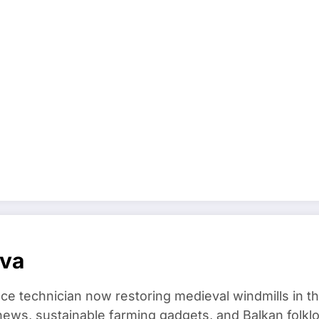
ova
ce technician now restoring medieval windmills in t
ews, sustainable farming gadgets, and Balkan folklo