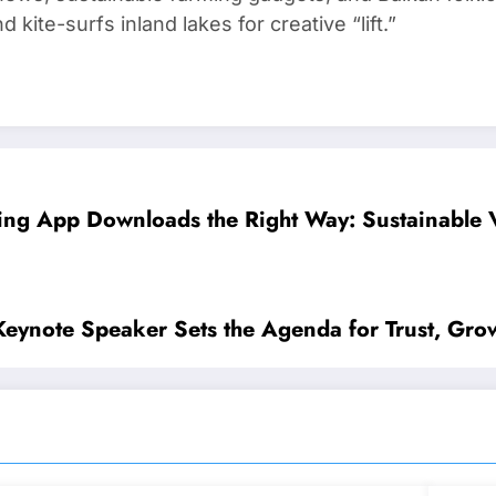
kite-surfs inland lakes for creative “lift.”
ing App Downloads the Right Way: Sustainable Vi
 Keynote Speaker Sets the Agenda for Trust, Gro