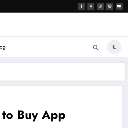
log
 to Buy App