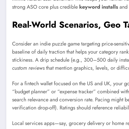
strong ASO core plus credible
keyword installs
and 
Real-World Scenarios, Geo 
Consider an indie puzzle game targeting price-sensiti
baseline of daily traction that helps your category rank
stickiness. A drip schedule (e.g., 300–500 daily insta
custom reviews
that mention graphics, levels, or diffic
For a fintech wallet focused on the US and UK, your go
“budget planner” or “expense tracker” combined with 
search relevance and conversion rate. Pacing might be
verification drop-off). Ratings should reference reliabil
Local services apps—say, grocery delivery or home rep