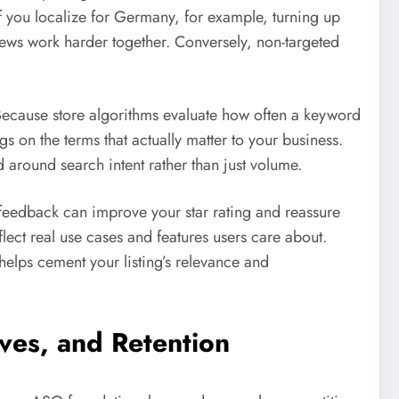
f you localize for Germany, for example, turning up
ews work harder together. Conversely, non-targeted
 Because store algorithms evaluate how often a keyword
on the terms that actually matter to your business.
d around search intent rather than just volume.
 feedback can improve your star rating and reassure
lect real use cases and features users care about.
helps cement your listing’s relevance and
ives, and Retention