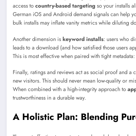
access to
country-based targeting
so your installs 
German iOS and Android demand signals can help your 
bulk installs may inflate vanity metrics while dilutin
Another dimension is
keyword installs
: users who di
leads to a download (and how satisfied those users ap
This is most effective when paired with tight metadata: 
Finally, ratings and reviews act as social proof and a
new visitors. This should never mean low-quality or mis
When combined with a high-integrity approach to
app
trustworthiness in a durable way.
A Holistic Plan: Blending Pu