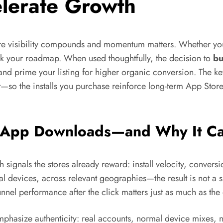
lerate Growth
e visibility compounds and momentum matters. Whether you’
eak your roadmap. When used thoughtfully, the decision to
bu
and prime your listing for higher organic conversion. The ke
—so the installs you purchase reinforce long-term App Stor
uy App Downloads—and Why It C
h signals the stores already reward: install velocity, convers
l devices, across relevant geographies—the result is not a sh
unnel performance after the click matters just as much as th
emphasize authenticity: real accounts, normal device mixes, n