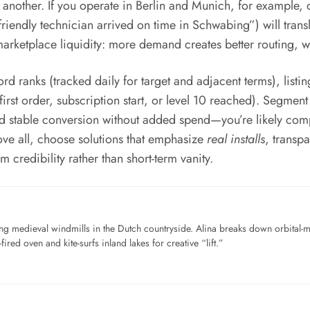
another. If you operate in Berlin and Munich, for example,
riendly technician arrived on time in Schwabing”) will transl
arketplace liquidity: more demand creates better routing, wh
ranks (tracked daily for target and adjacent terms), listing 
st order, subscription start, or level 10 reached). Segment by
nd stable conversion without added spend—you’re likely com
ove all, choose solutions that emphasize
real installs
, transp
m credibility rather than short-term vanity.
ng medieval windmills in the Dutch countryside. Alina breaks down orbital-
ired oven and kite-surfs inland lakes for creative “lift.”