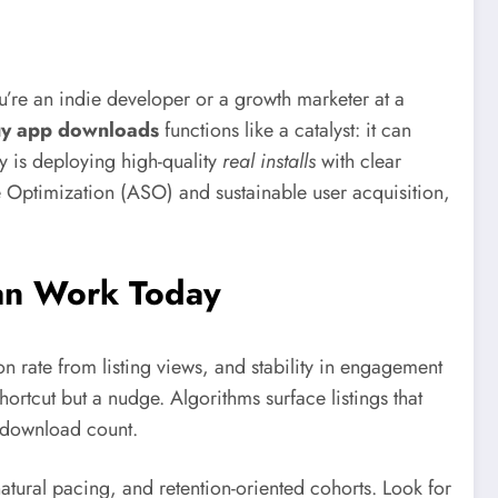
re an indie developer or a growth marketer at a
y app downloads
functions like a catalyst: it can
y is deploying high-quality
real installs
with clear
e Optimization (ASO) and sustainable user acquisition,
an Work Today
ion rate from listing views, and stability in engagement
ortcut but a nudge. Algorithms surface listings that
e download count.
atural pacing, and retention-oriented cohorts. Look for