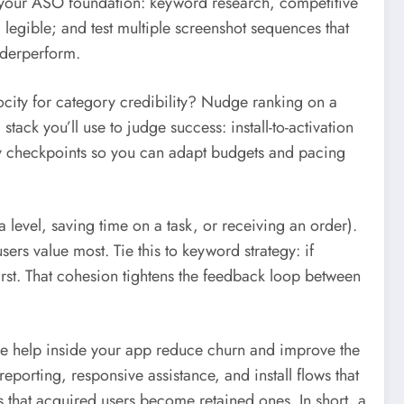
g your ASO foundation: keyword research, competitive
 legible; and test multiple screenshot sequences that
underperform.
ocity for category credibility? Nudge ranking on a
tack you’ll use to judge success: install-to-activation
ly checkpoints so you can adapt budgets and pacing
 level, saving time on a task, or receiving an order).
sers value most. Tie this to keyword strategy: if
irst. That cohesion tightens the feedback loop between
ive help inside your app reduce churn and improve the
 reporting, responsive assistance, and install flows that
s that acquired users become retained ones. In short, a