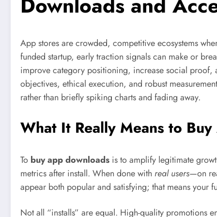
Downloads and Acce
App stores are crowded, competitive ecosystems wher
funded startup, early traction signals can make or br
improve category positioning, increase social proof, 
objectives, ethical execution, and robust measurement
rather than briefly spiking charts and fading away.
What It Really Means to B
To
buy app downloads
is to amplify legitimate growt
metrics after install. When done with
real users
—on rea
appear both popular and satisfying; that means your f
Not all “installs” are equal. High-quality promotions 