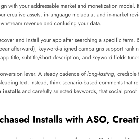
align with your addressable market and monetization model. I
creative assets, in-language metadata, and in-market revi
g downstream revenue and confusing your data.
scover and install your app after searching a specific term.
pear afterward), keyword-aligned campaigns support rankings 
app title, subtitle/short description, and keyword fields tune
 conversion lever. A steady cadence of
long-lasting
, credible
leading text. Instead, think scenario-based comments that ref
 installs
and carefully selected keywords, that social proof 
rchased Installs with ASO, Creat