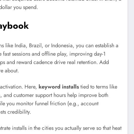
 dollar you spend.
laybook
s like India, Brazil, or Indonesia, you can establish a
e fast sessions and offline play, improving day-1
oops and reward cadence drive real retention. Add
re about.
 activation. Here,
keyword installs
tied to terms like
ns, and customer support hours help improve both
e you monitor funnel friction (e.g., account
ts credibility.
installs in the cities you actually serve so that heat