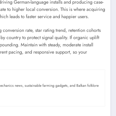
 driving German-language installs and producing case-
ate to higher local conversion. This is where acquiring
ich leads to faster service and happier users.
conversion rate, star rating trend, retention cohorts
 country to protect signal quality. If organic uplift
pounding. Maintain with steady, moderate install
arent pacing, and responsive support, so your
mechanics news, sustainable farming gadgets, and Balkan folklore