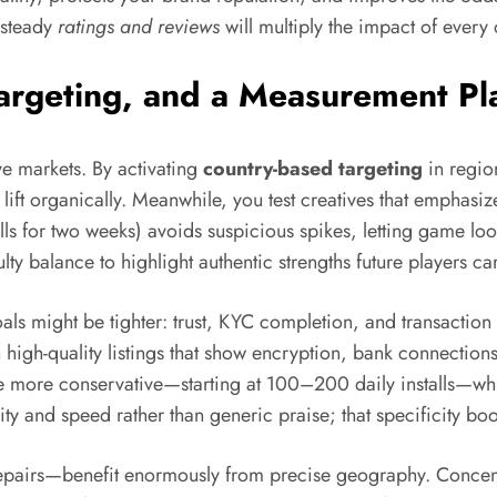
steady
ratings and reviews
will multiply the impact of every
Targeting, and a Measurement P
ve markets. By activating
country-based targeting
in region
 lift organically. Meanwhile, you test creatives that emphasiz
lls for two weeks) avoids suspicious spikes, letting game l
ulty balance to highlight authentic strengths future players ca
als might be tighter: trust, KYC completion, and transaction
high-quality listings that show encryption, bank connectio
 more conservative—starting at 100–200 daily installs—whil
ity and speed rather than generic praise; that specificity boos
airs—benefit enormously from precise geography. Concentrate 