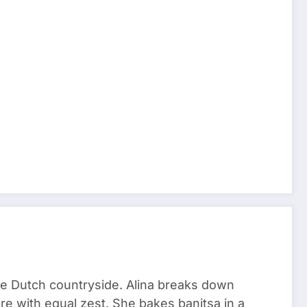
he Dutch countryside. Alina breaks down
re with equal zest. She bakes banitsa in a