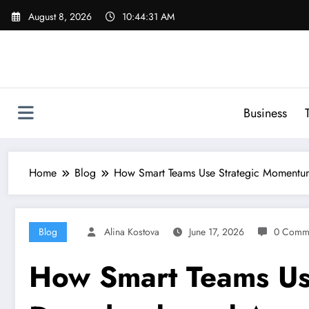
Skip
August 8, 2026
10:44:32 AM
to
content
Business
Home
Blog
How Smart Teams Use Strategic Momentu
Blog
Alina Kostova
June 17, 2026
0 Comm
How Smart Teams Us