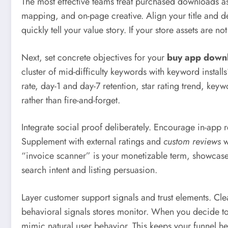
The most effective teams treat purchased downloads a
mapping, and on-page creative. Align your title and de
quickly tell your value story. If your store assets are
Next, set concrete objectives for your
buy app down
cluster of mid-difficulty keywords with keyword installs
rate, day-1 and day-7 retention, star rating trend, 
rather than fire-and-forget.
Integrate social proof deliberately. Encourage in-app 
Supplement with external ratings and
custom reviews
w
“invoice scanner” is your monetizable term, showcase t
search intent and listing persuasion.
Layer customer support signals and trust elements. Cl
behavioral signals stores monitor. When you decide t
mimic natural user behavior. This keeps your funnel he