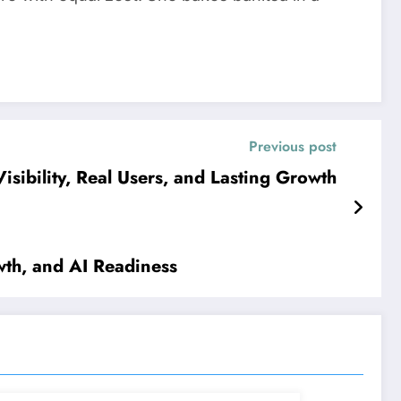
Previous post
sibility, Real Users, and Lasting Growth
wth, and AI Readiness