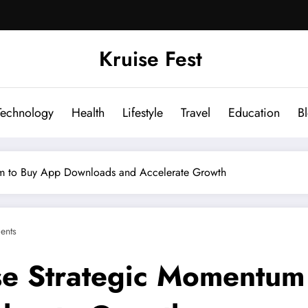
Kruise Fest
Technology
Health
Lifestyle
Travel
Education
B
m to Buy App Downloads and Accelerate Growth
ents
e Strategic Momentum