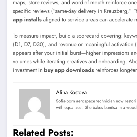
maps, store reviews, and word-of-mouth reinforce one 
specific reviews (“same-day delivery in Kreuzberg,” “f
app installs
aligned to service areas can accelerate m
To measure impact, build a scorecard covering: keyword 
(D1, D7, D30), and revenue or meaningful activation (fir
appears after your initial burst—higher impressions a
volumes while iterating creatives and onboarding. Ab
investment in
buy app downloads
reinforces long-ter
Alina Kostova
Sofia-born aerospace technician now restori
with equal zest. She bakes banitsa in a wood-f
Related Posts: