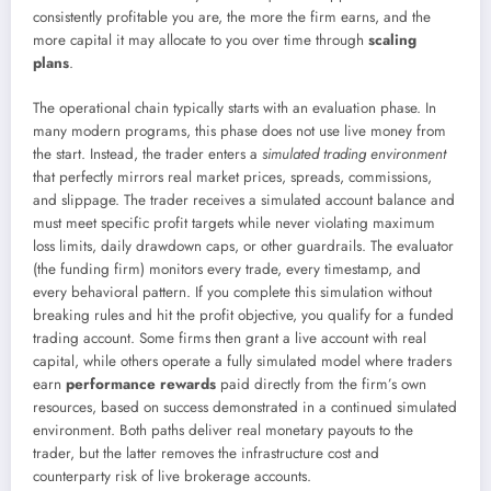
consistently profitable you are, the more the firm earns, and the
more capital it may allocate to you over time through
scaling
plans
.
The operational chain typically starts with an evaluation phase. In
many modern programs, this phase does not use live money from
the start. Instead, the trader enters a
simulated trading environment
that perfectly mirrors real market prices, spreads, commissions,
and slippage. The trader receives a simulated account balance and
must meet specific profit targets while never violating maximum
loss limits, daily drawdown caps, or other guardrails. The evaluator
(the funding firm) monitors every trade, every timestamp, and
every behavioral pattern. If you complete this simulation without
breaking rules and hit the profit objective, you qualify for a funded
trading account. Some firms then grant a live account with real
capital, while others operate a fully simulated model where traders
earn
performance rewards
paid directly from the firm’s own
resources, based on success demonstrated in a continued simulated
environment. Both paths deliver real monetary payouts to the
trader, but the latter removes the infrastructure cost and
counterparty risk of live brokerage accounts.