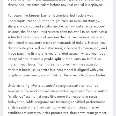
disciplined, consistent talent before any real capital is deployed.
For years, the biggest barrier facing talented traders was
undercapitalization. A trader might have an excellent strategy,
sharp risk control, and a calm psyche, but without a large account
balance, the financial returns were often too small to be sustainable.
A funded trading account removes that barrier systematically. You
don’t need to accumulate tens of thousands of dollars. Instead, you
demonstrate your skill in a structured, rule-based environment, and
if you pass, the firm grants you a funded account where you trade
its capital and receive a
profit split
— frequently up to 80% or
more in your favor. The firm earns money from the successful
traders it backs, so its entire business model is aligned with your
long-term consistency, not with taking the other side of your trades.
Understanding
what is a funded trading account
also requires
separating the modern evaluation-backed approach from outdated
“challenge” scams that were little more than expensive resets.
Today’s reputable programs are technology-enabled performance
analytics platforms. They use highly realistic simulated market
conditions to assess your risk parameters, drawdown management,