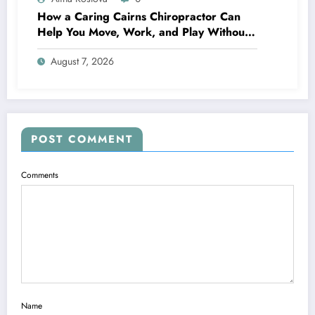
How a Caring Cairns Chiropractor Can
Help You Move, Work, and Play Without
Pain
August 7, 2026
POST COMMENT
Comments
Name