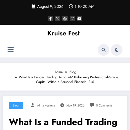
Skip
August 9, 2026
1:10:21 AM
to
content
Kruise Fest
Home
Blog
What Is a Funded Trading Account? Unlocking Professional-Grade
Capital Without Personal Financial Risk
Blog
Alina Kostova
May 19, 2026
0 Comments
What Is a Funded Trading