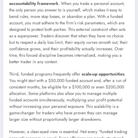
accountability framework
. When you trade a personal account,
the only person you answer to is yourself, which makes it easy to
bend rules, move stop losses, or abandon a plan. With a funded
account, you must adhere to the firm’s risk parameters, which are
designed to protect both parties. This external constraint often acts
as a superpower. Traders discover that when they have no choice
but to respect a daily loss limit, their equity curves smooth out, their
confidence grows, and their profitability actually increases. Over
time, this forced discipline becomes internalized, making you a
better trader in any context.
Third, funded programs frequently offer
scale-up opportunities
.
You might start with a $50,000 funded account and, after a run of
consistent months, be eligible for a $100,000 or even $200,000
allocation. Some platforms also allow you to manage multiple
funded accounts simultaneously, multiplying your profit potential
without increasing your personal exposure. This scalability is a
game-changer for traders who have proven they can manage
larger size without proportionally larger drawdowns.
However, a clear-eyed view is essential. Not every “funded trading