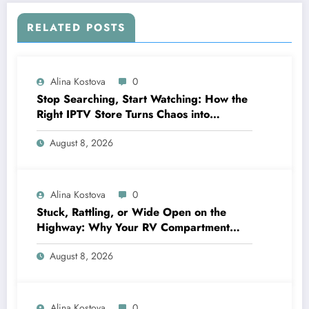
RELATED POSTS
Alina Kostova
0
Stop Searching, Start Watching: How the
Right IPTV Store Turns Chaos into
Crystal‑Clear Entertainment
August 8, 2026
Alina Kostova
0
Stuck, Rattling, or Wide Open on the
Highway: Why Your RV Compartment
Door Latch Is the Small Part That Protects
August 8, 2026
Everything You Pack
Alina Kostova
0