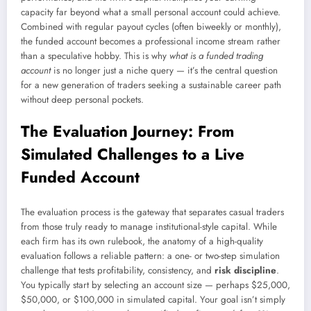
capacity far beyond what a small personal account could achieve.
Combined with regular payout cycles (often biweekly or monthly),
the funded account becomes a professional income stream rather
than a speculative hobby. This is why
what is a funded trading
account
is no longer just a niche query — it’s the central question
for a new generation of traders seeking a sustainable career path
without deep personal pockets.
The Evaluation Journey: From
Simulated Challenges to a Live
Funded Account
The evaluation process is the gateway that separates casual traders
from those truly ready to manage institutional-style capital. While
each firm has its own rulebook, the anatomy of a high-quality
evaluation follows a reliable pattern: a one- or two-step simulation
challenge that tests profitability, consistency, and
risk discipline
.
You typically start by selecting an account size — perhaps $25,000,
$50,000, or $100,000 in simulated capital. Your goal isn’t simply