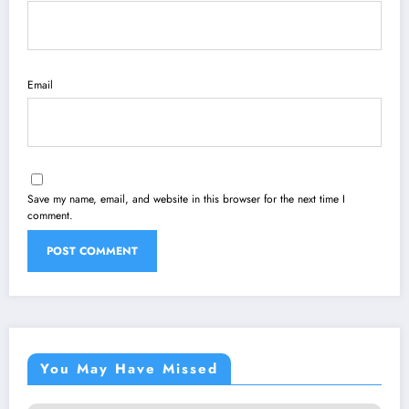
Email
Save my name, email, and website in this browser for the next time I
comment.
You May Have Missed