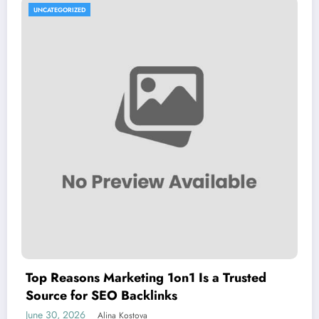
UNCATEGORIZED
Top Reasons Marketing 1on1 Is a Trusted
Source for SEO Backlinks
June 30, 2026
Alina Kostova