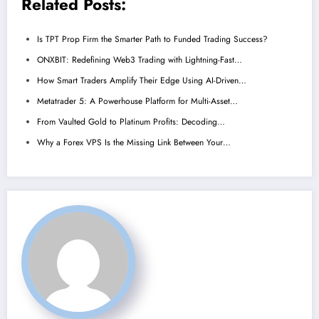
Related Posts:
Is TPT Prop Firm the Smarter Path to Funded Trading Success?
ONXBIT: Redefining Web3 Trading with Lightning-Fast…
How Smart Traders Amplify Their Edge Using AI-Driven…
Metatrader 5: A Powerhouse Platform for Multi-Asset…
From Vaulted Gold to Platinum Profits: Decoding…
Why a Forex VPS Is the Missing Link Between Your…