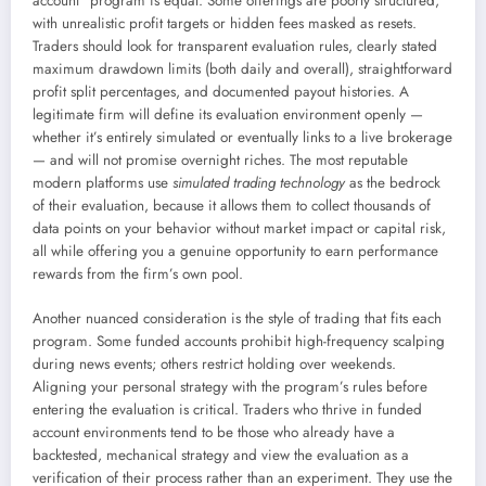
account” program is equal. Some offerings are poorly structured,
with unrealistic profit targets or hidden fees masked as resets.
Traders should look for transparent evaluation rules, clearly stated
maximum drawdown limits (both daily and overall), straightforward
profit split percentages, and documented payout histories. A
legitimate firm will define its evaluation environment openly —
whether it’s entirely simulated or eventually links to a live brokerage
— and will not promise overnight riches. The most reputable
modern platforms use
simulated trading technology
as the bedrock
of their evaluation, because it allows them to collect thousands of
data points on your behavior without market impact or capital risk,
all while offering you a genuine opportunity to earn performance
rewards from the firm’s own pool.
Another nuanced consideration is the style of trading that fits each
program. Some funded accounts prohibit high-frequency scalping
during news events; others restrict holding over weekends.
Aligning your personal strategy with the program’s rules before
entering the evaluation is critical. Traders who thrive in funded
account environments tend to be those who already have a
backtested, mechanical strategy and view the evaluation as a
verification of their process rather than an experiment. They use the