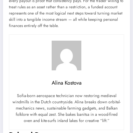
every payout is proof that consistency pays. For the trader willing to
treat rules as an asset rather than a restriction, a funded account
represents one of the most logical next steps toward turning market
skill into a tangible income stream — all while keeping personal
finances entirely off the table.
Alina Kostova
Sofia-born aerospace technician now restoring medieval
windmills in the Dutch countryside. Alina breaks down orbital-
mechanics news, sustainable farming gadgets, and Balkan
folklore with equal zest. She bakes banitsa in a wood-fired
oven and kite-surfs inland lakes for creative “lift.”