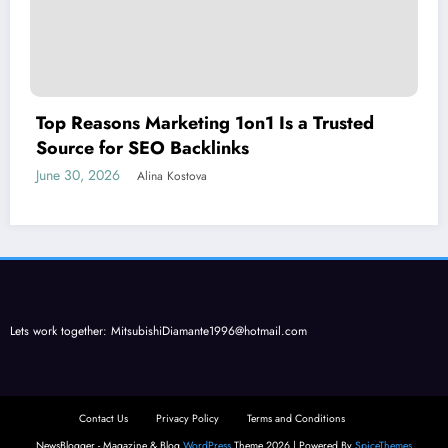
Top Reasons Marketing 1on1 Is a Trusted
Source for SEO Backlinks
June 30, 2026
Alina Kostova
Lets work together:
MitsubishiDiamante1996@hotmail.com
Contact Us
Privacy Policy
Terms and Conditions
NewsBlogger - Magazine & Blog
WordPress
Theme 2026 | Powered By
SpiceThemes