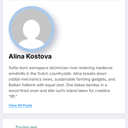
Alina Kostova
Sofia-born aerospace technician now restoring medieval
windmills in the Dutch countryside. Alina breaks down
orbital-mechanics news, sustainable farming gadgets, and
Balkan folklore with equal zest. She bakes banitsa in a
wood-fired oven and kite-surfs inland lakes for creative
“lift.”
View All Posts
Previous post