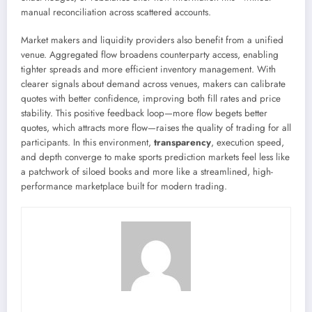
manual reconciliation across scattered accounts.
Market makers and liquidity providers also benefit from a unified
venue. Aggregated flow broadens counterparty access, enabling
tighter spreads and more efficient inventory management. With
clearer signals about demand across venues, makers can calibrate
quotes with better confidence, improving both fill rates and price
stability. This positive feedback loop—more flow begets better
quotes, which attracts more flow—raises the quality of trading for all
participants. In this environment,
transparency
, execution speed,
and depth converge to make sports prediction markets feel less like
a patchwork of siloed books and more like a streamlined, high-
performance marketplace built for modern trading.