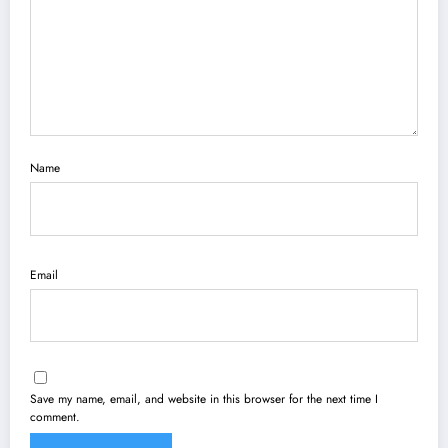
Name
Email
Save my name, email, and website in this browser for the next time I
comment.