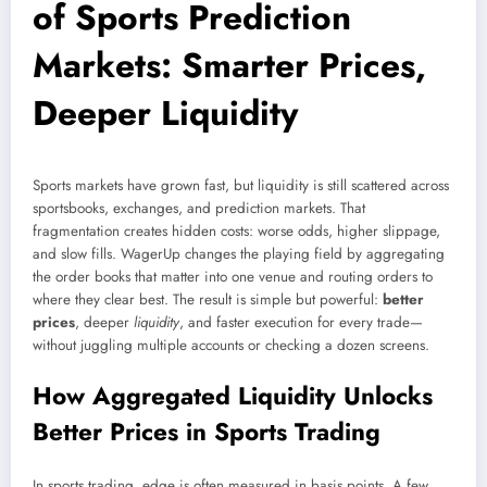
of Sports Prediction
Markets: Smarter Prices,
Deeper Liquidity
Sports markets have grown fast, but liquidity is still scattered across
sportsbooks, exchanges, and prediction markets. That
fragmentation creates hidden costs: worse odds, higher slippage,
and slow fills. WagerUp changes the playing field by aggregating
the order books that matter into one venue and routing orders to
where they clear best. The result is simple but powerful:
better
prices
, deeper
liquidity
, and faster execution for every trade—
without juggling multiple accounts or checking a dozen screens.
How Aggregated Liquidity Unlocks
Better Prices in Sports Trading
In sports trading, edge is often measured in basis points. A few