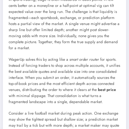
cents better on a moneyline or a half-point at optimal vig can tilt
expected value over the long run. The challenge is that liquidity is
fragmented—each sportsbook, exchange, or prediction platform
hosts a partial view of the market. A single venue might advertise a
sharp line but offer limited depth; another might post slower-
moving odds with more size. Individually, none gives you the
complete picture. Together, they form the true supply and demand
for a market.
WagerUp solves this by acting like a
smart order router
for sports.
Instead of forcing traders to shop across multiple accounts, it unifies
the best available quotes and available size into one consolidated
interface. When you submit an order, it automatically sources the
top-of-book prices and the most efficient depth across connected
venues, distributing the order to where it clears at the
best price
with minimal slippage. That consolidation is what turns a
fragmented landscape into a single, dependable market.
Consider a live football market during peak action. One exchange
may show the tightest spread but shallow size; a prediction market
may trail by a tick but with more depth; a market maker may quote