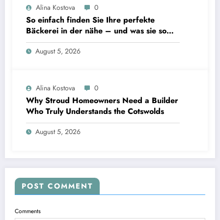
Alina Kostova
0
So einfach finden Sie Ihre perfekte
Bäckerei in der nähe – und was sie so
unverzichtbar macht
August 5, 2026
Alina Kostova
0
Why Stroud Homeowners Need a Builder
Who Truly Understands the Cotswolds
August 5, 2026
POST COMMENT
Comments