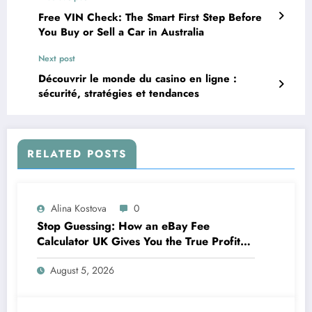
Free VIN Check: The Smart First Step Before
You Buy or Sell a Car in Australia
Next post
Découvrir le monde du casino en ligne :
sécurité, stratégies et tendances
RELATED POSTS
Alina Kostova
0
Stop Guessing: How an eBay Fee
Calculator UK Gives You the True Profit
Picture
August 5, 2026