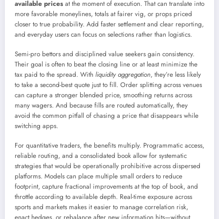
available prices
at the moment of execution. That can translate into
more favorable moneylines, totals at fairer vig, or props priced
closer to true probability. Add faster settlement and clear reporting,
and everyday users can focus on selections rather than logistics.
Semi-pro bettors and disciplined value seekers gain consistency.
Their goal is often to beat the closing line or at least minimize the
tax paid to the spread. With
liquidity aggregation
, they’re less likely
to take a second-best quote just to fill. Order splitting across venues
can capture a stronger blended price, smoothing returns across
many wagers. And because fills are routed automatically, they
avoid the common pitfall of chasing a price that disappears while
switching apps.
For quantitative traders, the benefits multiply. Programmatic access,
reliable routing, and a consolidated book allow for systematic
strategies that would be operationally prohibitive across dispersed
platforms. Models can place multiple small orders to reduce
footprint, capture fractional improvements at the top of book, and
throttle according to available depth. Real-time exposure across
sports and markets makes it easier to manage correlation risk,
enact hedges, or rebalance after new information hits—without