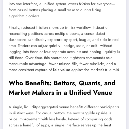
into one interface, a unified system lowers
friction
for everyone—
from casual bettors placing a small stake to quants firing
algorithmic orders.
Finally, reduced friction shows up in risk workflow. Instead of
reconciling positions across multiple books, a consolidated
dashboard can display exposure by sport, league, and side in real
time. Traders can adjust quickly—hedge, scale, or exit—without
logging into three or four separate accounts and hoping liquidity is
still there. Over time, this operational tightness compounds as a
measurable advantage: fewer missed fills, fewer misclicks, and a
more consistent capture of
fair value
against the market’s true mid.
Who Benefits: Bettors, Quants, and
Market Makers in a Unified Venue
A single, liquidity-aggregated venue benefits different participants
in distinct ways. For casual bettors, the most tangible upside is
price improvement with less hassle. Instead of comparing odds
across a handful of apps, a single interface serves up the
best