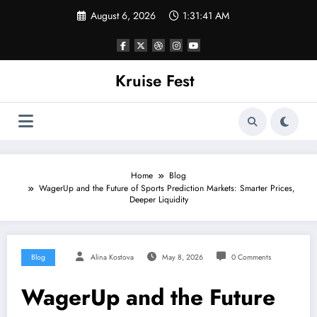
Skip
August 6, 2026
1:31:41 AM
to
content
Kruise Fest
Home
Blog
WagerUp and the Future of Sports Prediction Markets: Smarter Prices,
Deeper Liquidity
Blog
Alina Kostova
May 8, 2026
0 Comments
WagerUp and the Future