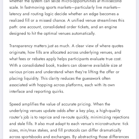
whether the system can seize micro-opportunities at millisecond
scale. In fast-moving sports markets—particularly live markets—
latency and routing logic decide whether an edge becomes a
realized fill or a missed chance. A unified venue streamlines this
path: one account, consolidated order tickets, and an engine
designed to hit the optimal venues automatically.
Transparency matters just as much. A clear view of where quotes
originate, how fills are allocated across underlying venues, and
what fees or rebates apply helps participants evaluate true cost.
With a consolidated book, traders can observe available size at
various prices and understand when they’re lifting the offer or
placing liquidity. This clarity reduces the guesswork often
associated with hopping across platforms, each with its own
interface and reporting quirks.
Speed amplifies the value of accurate pricing. When the
underlying venues update odds after a key play, a high-quality
router’s job is to reprice and re-route quickly, minimizing rejections
and stale fills. It also must adapt to each venue’s microstructure: tick
sizes, min/max stakes, and fill protocols can differ dramatically
across sportsbooks and exchanges. By abstracting those differences