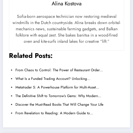
Alina Kostova
Sofia-born aerospace technician now restoring medieval
windmills in the Dutch countryside. Alina breaks down orbital-
mechanics news, sustainable farming gadgets, and Balkan
folklore with equal zest. She bakes banitsa in a wood-fired
oven and kite-surfs inland lakes for creative “lift.”
Related Posts:
From Chaos to Control: The Power of Restaurant Order…
What Is a Funded Trading Account? Unlocking…
Metatrader 5: A Powerhouse Platform for Multi-Asset…
The Definitive Shift to Tomorrow’s Gems: Why Modern…
Discover the Must-Read Books That Will Change Your Life
From Revelation to Reading: A Modern Guide to…