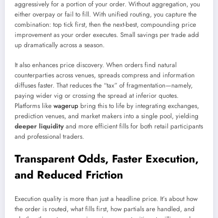
aggressively for a portion of your order. Without aggregation, you
either overpay or fail to fill. With unified routing, you capture the
combination: top tick first, then the next-best, compounding price
improvement as your order executes. Small savings per trade add
up dramatically across a season.
It also enhances price discovery. When orders find natural
counterparties across venues, spreads compress and information
diffuses faster. That reduces the “tax” of fragmentation—namely,
paying wider vig or crossing the spread at inferior quotes.
Platforms like
wagerup
bring this to life by integrating exchanges,
prediction venues, and market makers into a single pool, yielding
deeper liquidity
and more efficient fills for both retail participants
and professional traders.
Transparent Odds, Faster Execution,
and Reduced Friction
Execution quality is more than just a headline price. It’s about how
the order is routed, what fills first, how partials are handled, and