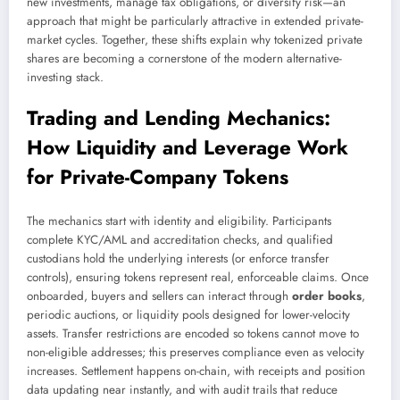
new investments, manage tax obligations, or diversify risk—an
approach that might be particularly attractive in extended private-
market cycles. Together, these shifts explain why tokenized private
shares are becoming a cornerstone of the modern alternative-
investing stack.
Trading and Lending Mechanics:
How Liquidity and Leverage Work
for Private-Company Tokens
The mechanics start with identity and eligibility. Participants
complete KYC/AML and accreditation checks, and qualified
custodians hold the underlying interests (or enforce transfer
controls), ensuring tokens represent real, enforceable claims. Once
onboarded, buyers and sellers can interact through
order books
,
periodic auctions, or liquidity pools designed for lower-velocity
assets. Transfer restrictions are encoded so tokens cannot move to
non-eligible addresses; this preserves compliance even as velocity
increases. Settlement happens on-chain, with receipts and position
data updating near instantly, and with audit trails that reduce