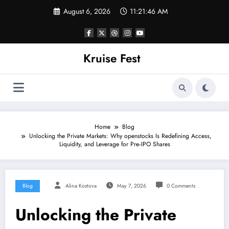
Skip
August 6, 2026
11:21:46 AM
to
content
Kruise Fest
Home
Blog
Unlocking the Private Markets: Why openstocks Is Redefining Access,
Liquidity, and Leverage for Pre‑IPO Shares
Blog
Alina Kostova
May 7, 2026
0 Comments
Unlocking the Private