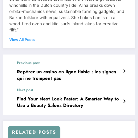
windmills in the Dutch countryside. Alina breaks down
orbital-mechanics news, sustainable farming gadgets, and
Balkan folklore with equal zest. She bakes banitsa in a
wood-fired oven and kite-surfs inland lakes for creative
“lift.”
View All Posts
Previous post
Repérer un casino en ligne fiable : les signes
qui ne trompent pas
Next post
Find Your Next Look Faster: A Smarter Way to
Use a Beauty Salons Directory
RELATED POSTS