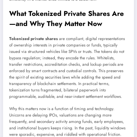
What Tokenized Private Shares Are
—and Why They Matter Now
Tokenized private shares
are compliant, digital representations
of ownership interests in private companies or funds, typically
issued via structured vehicles like SPVs or trusts. The tokens do not
bypass regulation; instead, they encode the rules. Whitelists,
transfer restrictions, accreditation checks, and lockup periods are
enforced by smart contracts and custodial controls. This preserves
the spirit of existing securities laws while adding the speed and
transparency of blockchain settlements. In practical terms,
tokenization turns fragmented, bilateral paperwork into
programmable, auditable, and near-instant settlement workflows.
Why this matters now is a function of timing and technology.
Unicorns are delaying IPOs, valuations are changing more
frequently, and secondary activity among funds, early employees,
and institutional buyers keeps rising. In the past, liquidity windows
were sporadic, expensive, and riddled with operational friction.