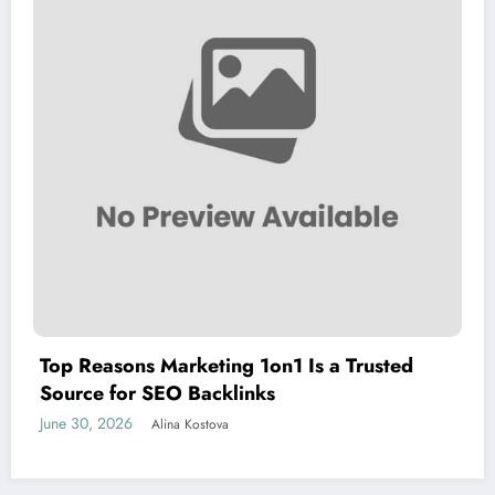
Top Reasons Marketing 1on1 Is a Trusted
Source for SEO Backlinks
June 30, 2026
Alina Kostova