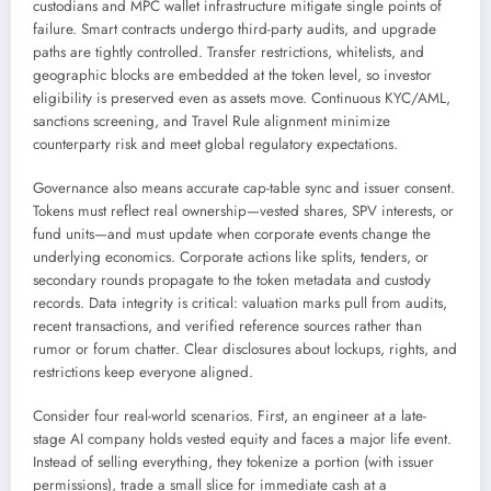
custodians and MPC wallet infrastructure mitigate single points of
failure. Smart contracts undergo third-party audits, and upgrade
paths are tightly controlled. Transfer restrictions, whitelists, and
geographic blocks are embedded at the token level, so investor
eligibility is preserved even as assets move. Continuous KYC/AML,
sanctions screening, and Travel Rule alignment minimize
counterparty risk and meet global regulatory expectations.
Governance also means accurate cap-table sync and issuer consent.
Tokens must reflect real ownership—vested shares, SPV interests, or
fund units—and must update when corporate events change the
underlying economics. Corporate actions like splits, tenders, or
secondary rounds propagate to the token metadata and custody
records. Data integrity is critical: valuation marks pull from audits,
recent transactions, and verified reference sources rather than
rumor or forum chatter. Clear disclosures about lockups, rights, and
restrictions keep everyone aligned.
Consider four real-world scenarios. First, an engineer at a late-
stage AI company holds vested equity and faces a major life event.
Instead of selling everything, they tokenize a portion (with issuer
permissions), trade a small slice for immediate cash at a