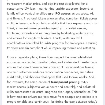
transparent market price, and post the rest as collateral for a
conservative LTV loan—maintaining upside exposure. Second, a
family office wants diversified
pre‑IPO access
across space, AI,
and fintech. Fractional tokens allow smaller, compliant tickets across
multiple issuers, with portfolio analytics that track exposure and risk.
Third, a market maker provides liquidity in curated venues,
tightening spreads and earning fees by facilitating orderly exits
and entries for long-term holders. Fourth, a startup CFO
coordinates a controlled liquidity program for employees, ensuring
transfers remain compliant while improving morale and retention.
From a regulatory lens, these flows respect the rules: whitelisted
addresses, accredited investor gates, and embedded transfer caps
ensure that speed never outruns oversight. For operations teams,
on-chain settlement reduces reconciliation headaches, simplifies
audit trails, and shortens deal cycles that used to take weeks. And
for investors, the combination of
transparent pricing
, 24/7
market access (subject to venue hours and controls), and collateral
utility represents a structural upgrade over legacy secondaries. This
is how modern private markets move from opaque and episodic to
programmable and continuous—bridging the gap between today’s