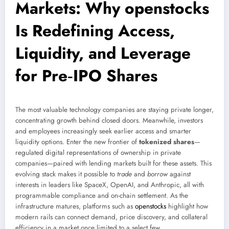
Markets: Why openstocks
Is Redefining Access,
Liquidity, and Leverage
for Pre‑IPO Shares
The most valuable technology companies are staying private longer,
concentrating growth behind closed doors. Meanwhile, investors
and employees increasingly seek earlier access and smarter
liquidity options. Enter the new frontier of
tokenized shares
—
regulated digital representations of ownership in private
companies—paired with lending markets built for these assets. This
evolving stack makes it possible to
trade
and
borrow
against
interests in leaders like SpaceX, OpenAI, and Anthropic, all with
programmable compliance and on-chain settlement. As the
infrastructure matures, platforms such as
openstocks
highlight how
modern rails can connect demand, price discovery, and collateral
efficiency in a market once limited to a select few.