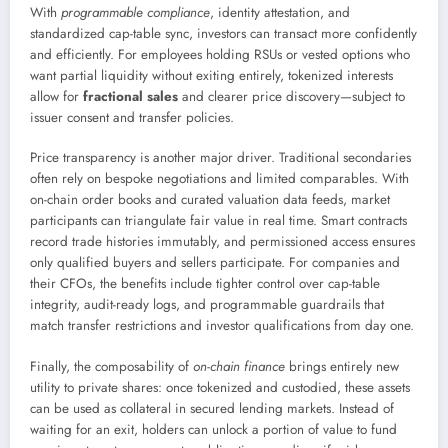
With
programmable compliance
, identity attestation, and
standardized cap-table sync, investors can transact more confidently
and efficiently. For employees holding RSUs or vested options who
want partial liquidity without exiting entirely, tokenized interests
allow for
fractional sales
and clearer price discovery—subject to
issuer consent and transfer policies.
Price transparency is another major driver. Traditional secondaries
often rely on bespoke negotiations and limited comparables. With
on-chain order books and curated valuation data feeds, market
participants can triangulate fair value in real time. Smart contracts
record trade histories immutably, and permissioned access ensures
only qualified buyers and sellers participate. For companies and
their CFOs, the benefits include tighter control over cap-table
integrity, audit-ready logs, and programmable guardrails that
match transfer restrictions and investor qualifications from day one.
Finally, the composability of
on-chain finance
brings entirely new
utility to private shares: once tokenized and custodied, these assets
can be used as collateral in secured lending markets. Instead of
waiting for an exit, holders can unlock a portion of value to fund