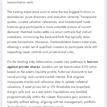
reconciliation work.
The trading experience aims to solve the two biggest frictions in
secondaries: price discovery and execution certainty. Transparent
quotes, curated valuation references, and timestamped trade
histories give participants a more complete picture of current
demand. Matched trades settle via smart contracts that instruct
custodians, minimizing the back-and-forth that typically slows
private transactions. Moreover,
fractionalization
lowers ticket sizes,
allowing a wider set of qualified investors to participate while still
respecting issuer controls and jurisdictional rules.
On the lending side, tokenization creates new pathways to
borrow
against private shares
. Lenders can set
loan-to-value (LTV)
ratios
based on the asset’s liquidity profile, historical discounts to last
round pricing, and current market interest. Risk engines
incorporate
oracles
and reference data to update collateral
valuations. If asset prices fall or LTV thresholds are breached,
margin calls and, as a last resort, liquidations are handled
programmatically within the ruleset. Borrowers gain access to
liquidity without selling, aligning with tax management, portfolio
diversification, or capital allocation goals.