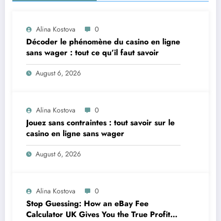
Alina Kostova
0
Décoder le phénomène du casino en ligne
sans wager : tout ce qu’il faut savoir
August 6, 2026
Alina Kostova
0
Jouez sans contraintes : tout savoir sur le
casino en ligne sans wager
August 6, 2026
Alina Kostova
0
Stop Guessing: How an eBay Fee
Calculator UK Gives You the True Profit