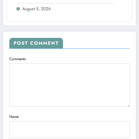
Picture
August 5, 2026
POST COMMENT
Comments
Name