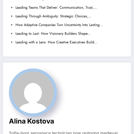
Leading Teams That Deliver: Communication, Trust,…
Leading Through Ambiguity: Strategic Choices,…
How Adaptive Companies Turn Uncertainty Into Lasting…
Leading to Last: How Visionary Builders Shape…
Leading with a Lens: How Creative Executives Build…
Alina Kostova
Sofia-born aerospace technician now restoring medieval