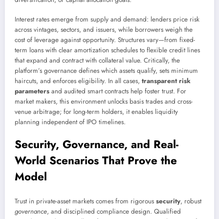
Interest rates emerge from supply and demand: lenders price risk
across vintages, sectors, and issuers, while borrowers weigh the
cost of leverage against opportunity. Structures vary—from fixed-
term loans with clear amortization schedules to flexible credit lines
that expand and contract with collateral value. Critically, the
platform’s governance defines which assets qualify, sets minimum
haircuts, and enforces eligibility. In all cases,
transparent risk
parameters
and audited smart contracts help foster trust. For
market makers, this environment unlocks basis trades and cross-
venue arbitrage; for long-term holders, it enables liquidity
planning independent of IPO timelines.
Security, Governance, and Real-
World Scenarios That Prove the
Model
Trust in private-asset markets comes from rigorous
security
, robust
governance
, and disciplined compliance design. Qualified