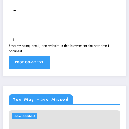
Email
Save my name, email, and website in this browser for the next time I
comment.
You May Have Missed
UNCATEGORIZED