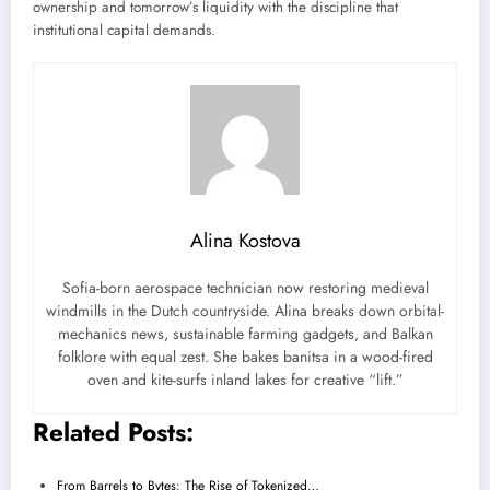
ownership and tomorrow’s liquidity with the discipline that
institutional capital demands.
Alina Kostova
Sofia-born aerospace technician now restoring medieval
windmills in the Dutch countryside. Alina breaks down orbital-
mechanics news, sustainable farming gadgets, and Balkan
folklore with equal zest. She bakes banitsa in a wood-fired
oven and kite-surfs inland lakes for creative “lift.”
Related Posts:
From Barrels to Bytes: The Rise of Tokenized…