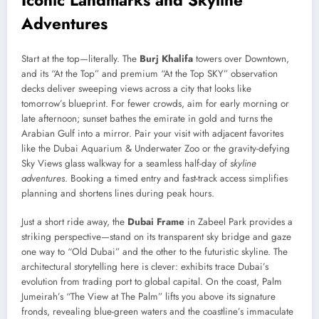
Adventures
Start at the top—literally. The
Burj Khalifa
towers over Downtown,
and its “At the Top” and premium “At the Top SKY” observation
decks deliver sweeping views across a city that looks like
tomorrow’s blueprint. For fewer crowds, aim for early morning or
late afternoon; sunset bathes the emirate in gold and turns the
Arabian Gulf into a mirror. Pair your visit with adjacent favorites
like the Dubai Aquarium & Underwater Zoo or the gravity-defying
Sky Views glass walkway for a seamless half-day of
skyline
adventures
. Booking a timed entry and fast-track access simplifies
planning and shortens lines during peak hours.
Just a short ride away, the
Dubai Frame
in Zabeel Park provides a
striking perspective—stand on its transparent sky bridge and gaze
one way to “Old Dubai” and the other to the futuristic skyline. The
architectural storytelling here is clever: exhibits trace Dubai’s
evolution from trading port to global capital. On the coast, Palm
Jumeirah’s “The View at The Palm” lifts you above its signature
fronds, revealing blue-green waters and the coastline’s immaculate