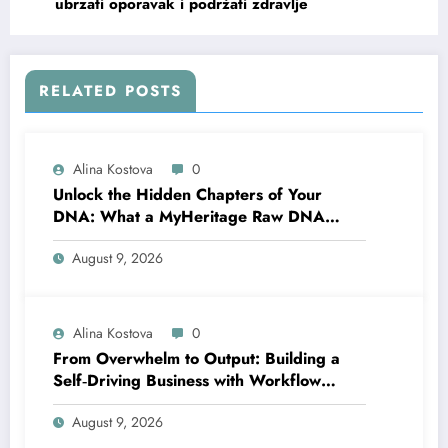
ubrzati oporavak i podržati zdravlje
RELATED POSTS
Alina Kostova
0
Unlock the Hidden Chapters of Your
DNA: What a MyHeritage Raw DNA
Analysis Can Tell You About Your Health
August 9, 2026
and Traits
Alina Kostova
0
From Overwhelm to Output: Building a
Self‑Driving Business with Workflow
Automation
August 9, 2026