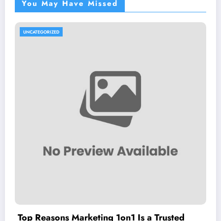
You May Have Missed
UNCATEGORIZED
Top Reasons Marketing 1on1 Is a Trusted