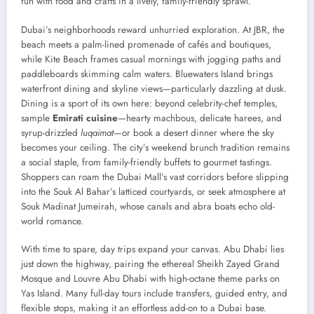
fun with food and crafts in a lively, family-friendly sprawl.
Dubai’s neighborhoods reward unhurried exploration. At JBR, the
beach meets a palm-lined promenade of cafés and boutiques,
while Kite Beach frames casual mornings with jogging paths and
paddleboards skimming calm waters. Bluewaters Island brings
waterfront dining and skyline views—particularly dazzling at dusk.
Dining is a sport of its own here: beyond celebrity-chef temples,
sample
Emirati cuisine
—hearty machbous, delicate harees, and
syrup-drizzled
luqaimat
—or book a desert dinner where the sky
becomes your ceiling. The city’s weekend brunch tradition remains
a social staple, from family-friendly buffets to gourmet tastings.
Shoppers can roam the Dubai Mall’s vast corridors before slipping
into the Souk Al Bahar’s latticed courtyards, or seek atmosphere at
Souk Madinat Jumeirah, whose canals and abra boats echo old-
world romance.
With time to spare, day trips expand your canvas. Abu Dhabi lies
just down the highway, pairing the ethereal Sheikh Zayed Grand
Mosque and Louvre Abu Dhabi with high-octane theme parks on
Yas Island. Many full-day tours include transfers, guided entry, and
flexible stops, making it an effortless add-on to a Dubai base.