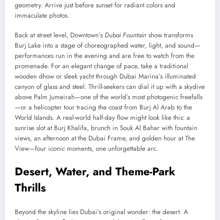
geometry. Arrive just before sunset for radiant colors and
immaculate photos.
Back at street level, Downtown’s
Dubai Fountain
show transforms
Burj Lake into a stage of choreographed water, light, and sound—
performances run in the evening and are free to watch from the
promenade. For an elegant change of pace, take a traditional
wooden dhow or sleek yacht through Dubai Marina’s illuminated
canyon of glass and steel. Thrill-seekers can dial it up with a skydive
above Palm Jumeirah—one of the world’s most photogenic freefalls
—or a helicopter tour tracing the coast from Burj Al Arab to the
World Islands. A real-world half-day flow might look like this: a
sunrise slot at Burj Khalifa, brunch in Souk Al Bahar with fountain
views, an afternoon at the Dubai Frame, and golden hour at The
View—four iconic moments, one unforgettable arc.
Desert, Water, and Theme-Park
Thrills
Beyond the skyline lies Dubai’s original wonder: the desert. A