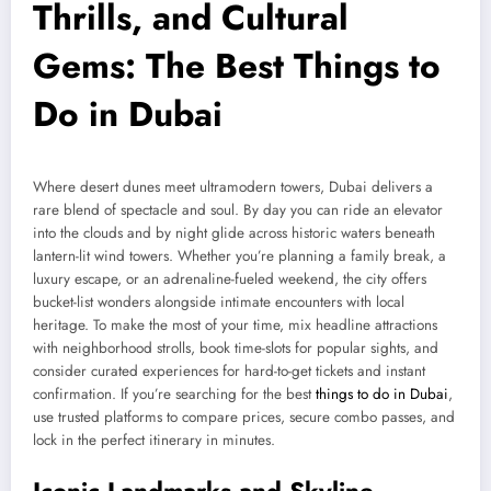
Thrills, and Cultural
Gems: The Best Things to
Do in Dubai
Where desert dunes meet ultramodern towers, Dubai delivers a
rare blend of spectacle and soul. By day you can ride an elevator
into the clouds and by night glide across historic waters beneath
lantern-lit wind towers. Whether you’re planning a family break, a
luxury escape, or an adrenaline-fueled weekend, the city offers
bucket-list wonders alongside intimate encounters with local
heritage. To make the most of your time, mix headline attractions
with neighborhood strolls, book time-slots for popular sights, and
consider curated experiences for hard-to-get tickets and instant
confirmation. If you’re searching for the best
things to do in Dubai
,
use trusted platforms to compare prices, secure combo passes, and
lock in the perfect itinerary in minutes.
Iconic Landmarks and Skyline