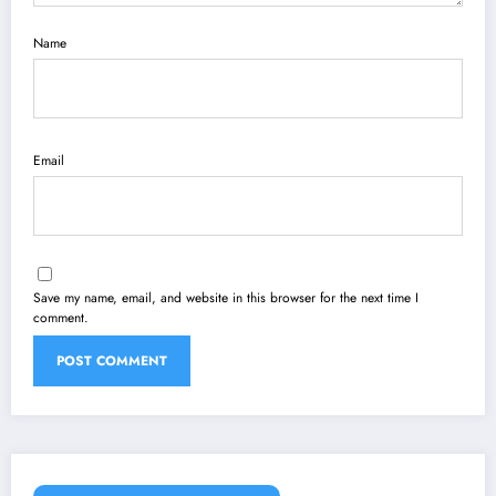
Name
Email
Save my name, email, and website in this browser for the next time I
comment.