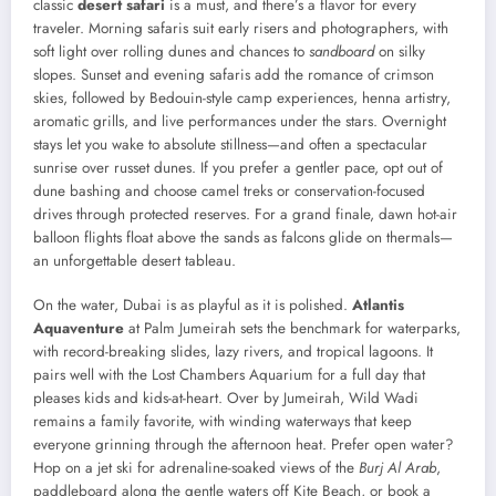
classic
desert safari
is a must, and there’s a flavor for every
traveler. Morning safaris suit early risers and photographers, with
soft light over rolling dunes and chances to
sandboard
on silky
slopes. Sunset and evening safaris add the romance of crimson
skies, followed by Bedouin-style camp experiences, henna artistry,
aromatic grills, and live performances under the stars. Overnight
stays let you wake to absolute stillness—and often a spectacular
sunrise over russet dunes. If you prefer a gentler pace, opt out of
dune bashing and choose camel treks or conservation-focused
drives through protected reserves. For a grand finale, dawn hot-air
balloon flights float above the sands as falcons glide on thermals—
an unforgettable desert tableau.
On the water, Dubai is as playful as it is polished.
Atlantis
Aquaventure
at Palm Jumeirah sets the benchmark for waterparks,
with record-breaking slides, lazy rivers, and tropical lagoons. It
pairs well with the Lost Chambers Aquarium for a full day that
pleases kids and kids-at-heart. Over by Jumeirah, Wild Wadi
remains a family favorite, with winding waterways that keep
everyone grinning through the afternoon heat. Prefer open water?
Hop on a jet ski for adrenaline-soaked views of the
Burj Al Arab
,
paddleboard along the gentle waters off Kite Beach, or book a