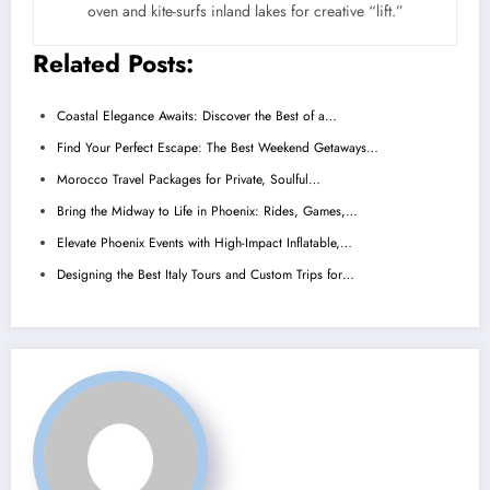
oven and kite-surfs inland lakes for creative “lift.”
Related Posts:
Coastal Elegance Awaits: Discover the Best of a…
Find Your Perfect Escape: The Best Weekend Getaways…
Morocco Travel Packages for Private, Soulful…
Bring the Midway to Life in Phoenix: Rides, Games,…
Elevate Phoenix Events with High-Impact Inflatable,…
Designing the Best Italy Tours and Custom Trips for…