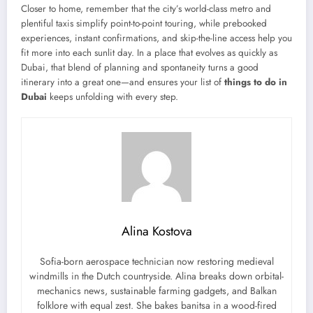
Closer to home, remember that the city’s world-class metro and
plentiful taxis simplify point-to-point touring, while prebooked
experiences, instant confirmations, and skip-the-line access help you
fit more into each sunlit day. In a place that evolves as quickly as
Dubai, that blend of planning and spontaneity turns a good
itinerary into a great one—and ensures your list of
things to do in
Dubai
keeps unfolding with every step.
Alina Kostova
Sofia-born aerospace technician now restoring medieval
windmills in the Dutch countryside. Alina breaks down orbital-
mechanics news, sustainable farming gadgets, and Balkan
folklore with equal zest. She bakes banitsa in a wood-fired