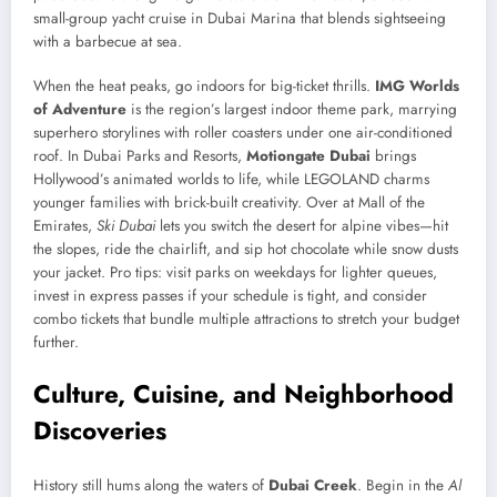
small-group yacht cruise in Dubai Marina that blends sightseeing
with a barbecue at sea.
When the heat peaks, go indoors for big-ticket thrills.
IMG Worlds
of Adventure
is the region’s largest indoor theme park, marrying
superhero storylines with roller coasters under one air-conditioned
roof. In Dubai Parks and Resorts,
Motiongate Dubai
brings
Hollywood’s animated worlds to life, while LEGOLAND charms
younger families with brick-built creativity. Over at Mall of the
Emirates,
Ski Dubai
lets you switch the desert for alpine vibes—hit
the slopes, ride the chairlift, and sip hot chocolate while snow dusts
your jacket. Pro tips: visit parks on weekdays for lighter queues,
invest in express passes if your schedule is tight, and consider
combo tickets that bundle multiple attractions to stretch your budget
further.
Culture, Cuisine, and Neighborhood
Discoveries
History still hums along the waters of
Dubai Creek
. Begin in the
Al