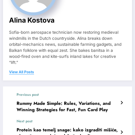
Alina Kostova
Sofia-born aerospace technician now restoring medieval
windmills in the Dutch countryside. Alina breaks down
orbital-mechanics news, sustainable farming gadgets, and
Balkan folklore with equal zest. She bakes banitsa in a
wood-fired oven and kite-surfs inland lakes for creative
“lift.”
View All Posts
Previous post
Rummy Made Simple: Rules, Variations, and
Winning Strategies for Fast, Fun Card Play
Next post
Protein kao temelj snage: kako izgraditi mišiće,