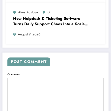
Alina Kostova
0
How Helpdesk & Ticketing Software
Turns Daily Support Chaos Into a Scalable
Growth Engine
August 9, 2026
POST COMMENT
Comments