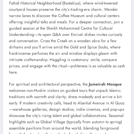
Fahidi Historical Neighborhood
(Bastakiya), where wind-towered
courtyard houses preserve the city’s trading-era charm. Wander
narrow lanes to discover the Coffee Museum and cultural centers
offering insightful talks and meals. For a deeper connection, join a
guided session at the Sheikh Mohammed Centre for Cultural
Understanding—its open Q&A over Emirati dishes invites curiosity
and conversation. Cross the Creek on a wooden abra for a few
dirhams and you’ll arrive amid the Gold and Spice Souks, where
frankincense perfumes the air and window displays gleam with
intricate craftsmanship. Haggling is customary: smile, compare
prices, and engage with the ritual—politeness is as valuable as cash
here.
For spiritual and architectural perspective, the
Jumeirah Mosque
welcomes non-Muslim visitors on guided tours that unpack Islamic
traditions with warmth and clarity; dress modestly and arrive a bit
early. If modern creativity calls, head to
Alserkal Avenue
in Al Quoz
—warehouse galleries, design studios, indie cinemas, and pop-ups
showcase the city’s rising talent and global collaborations. Seasonal
highlights such as Global Village (typically from autumn to spring)
assemble pavilions from around the world, blending fairground