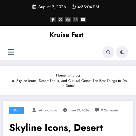
Skip
August 9, 2026
4:33:04 PM
to
content
Kruise Fest
Home
Blog
Skyline Icons, Desert Thrills, and Cultural Gems: The Best Things to Do
in Dubai
Blog
Alina Kostova
June 13, 2026
0 Comments
Skyline Icons, Desert