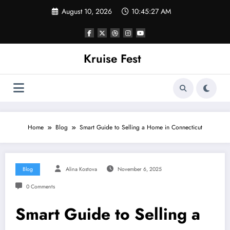
Skip
August 10, 2026
10:45:27 AM
to
content
Kruise Fest
Home
Blog
Smart Guide to Selling a Home in Connecticut
Blog
Alina Kostova
November 6, 2025
0 Comments
Smart Guide to Selling a