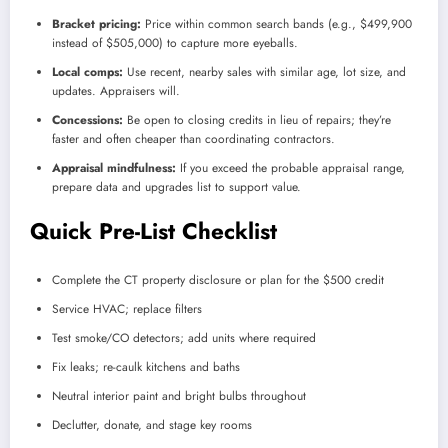
Bracket pricing:
Price within common search bands (e.g., $499,900
instead of $505,000) to capture more eyeballs.
Local comps:
Use recent, nearby sales with similar age, lot size, and
updates. Appraisers will.
Concessions:
Be open to closing credits in lieu of repairs; they’re
faster and often cheaper than coordinating contractors.
Appraisal mindfulness:
If you exceed the probable appraisal range,
prepare data and upgrades list to support value.
Quick Pre-List Checklist
Complete the CT property disclosure or plan for the $500 credit
Service HVAC; replace filters
Test smoke/CO detectors; add units where required
Fix leaks; re-caulk kitchens and baths
Neutral interior paint and bright bulbs throughout
Declutter, donate, and stage key rooms