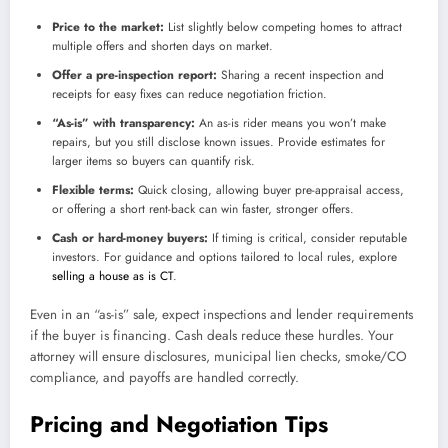
Price to the market:
List slightly below competing homes to attract
multiple offers and shorten days on market.
Offer a pre-inspection report:
Sharing a recent inspection and
receipts for easy fixes can reduce negotiation friction.
“As-is” with transparency:
An as-is rider means you won’t make
repairs, but you still disclose known issues. Provide estimates for
larger items so buyers can quantify risk.
Flexible terms:
Quick closing, allowing buyer pre-appraisal access,
or offering a short rent-back can win faster, stronger offers.
Cash or hard-money buyers:
If timing is critical, consider reputable
investors. For guidance and options tailored to local rules, explore
selling a house as is CT
.
Even in an “as-is” sale, expect inspections and lender requirements
if the buyer is financing. Cash deals reduce these hurdles. Your
attorney will ensure disclosures, municipal lien checks, smoke/CO
compliance, and payoffs are handled correctly.
Pricing and Negotiation Tips