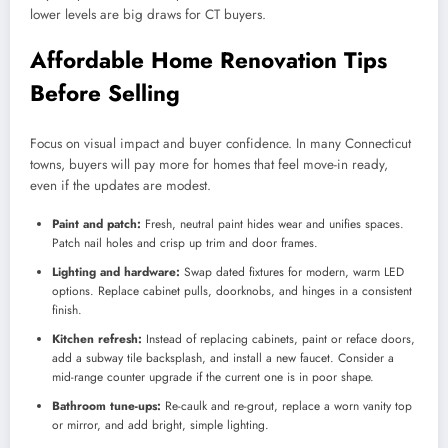
lower levels are big draws for CT buyers.
Affordable Home Renovation Tips
Before Selling
Focus on visual impact and buyer confidence. In many Connecticut
towns, buyers will pay more for homes that feel move-in ready,
even if the updates are modest.
Paint and patch:
Fresh, neutral paint hides wear and unifies spaces.
Patch nail holes and crisp up trim and door frames.
Lighting and hardware:
Swap dated fixtures for modern, warm LED
options. Replace cabinet pulls, doorknobs, and hinges in a consistent
finish.
Kitchen refresh:
Instead of replacing cabinets, paint or reface doors,
add a subway tile backsplash, and install a new faucet. Consider a
mid-range counter upgrade if the current one is in poor shape.
Bathroom tune-ups:
Re-caulk and re-grout, replace a worn vanity top
or mirror, and add bright, simple lighting.