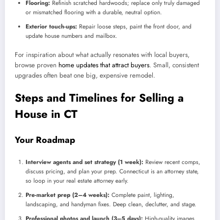
Flooring:
Refinish scratched hardwoods; replace only truly damaged
or mismatched flooring with a durable, neutral option.
Exterior touch-ups:
Repair loose steps, paint the front door, and
update house numbers and mailbox.
For inspiration about what actually resonates with local buyers,
browse proven
home updates that attract buyers
. Small, consistent
upgrades often beat one big, expensive remodel.
Steps and Timelines for Selling a
House in CT
Your Roadmap
Interview agents and set strategy (1 week):
Review recent comps,
discuss pricing, and plan your prep. Connecticut is an attorney state,
so loop in your real estate attorney early.
Pre-market prep (2–4 weeks):
Complete paint, lighting,
landscaping, and handyman fixes. Deep clean, declutter, and stage.
Professional photos and launch (3–5 days):
High-quality images