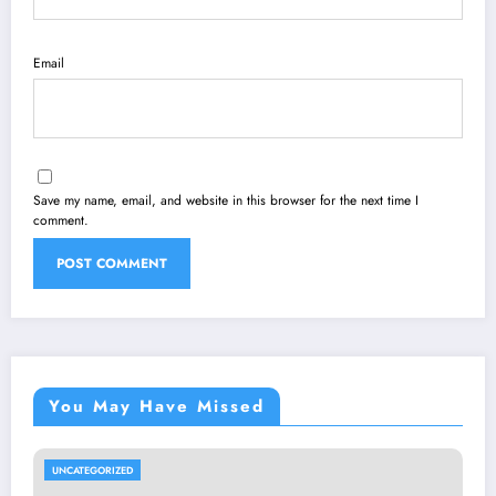
Email
Save my name, email, and website in this browser for the next time I
comment.
You May Have Missed
UNCATEGORIZED