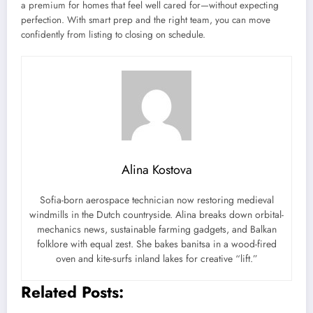
a premium for homes that feel well cared for—without expecting
perfection. With smart prep and the right team, you can move
confidently from listing to closing on schedule.
Alina Kostova
Sofia-born aerospace technician now restoring medieval
windmills in the Dutch countryside. Alina breaks down orbital-
mechanics news, sustainable farming gadgets, and Balkan
folklore with equal zest. She bakes banitsa in a wood-fired
oven and kite-surfs inland lakes for creative “lift.”
Related Posts: