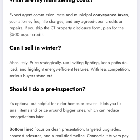
What are my main selling costs?
Expect agent commission, state and municipal
conveyance taxes
,
your attorney fee, title charges, and any agreed-upon credits or
repairs. If you skip the CT property disclosure form, plan for the
$500 buyer credit.
Can I sell in winter?
Absolutely. Price strategically, use inviting lighting, keep paths de-
iced, and highlight energy-efficient features. With less competition,
serious buyers stand out.
Should I do a pre-inspection?
It’s optional but helpful for older homes or estates. It lets you fix
small items and price around bigger ones, which can reduce
renegotiations later.
Bottom line:
Focus on clean presentation, targeted upgrades,
honest disclosures, and a realistic timeline. Connecticut buyers pay