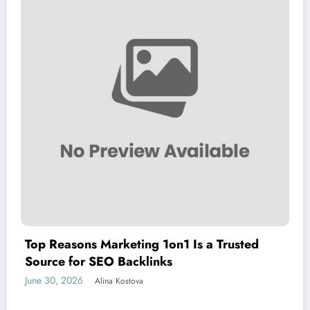
Top Reasons Marketing 1on1 Is a Trusted
Source for SEO Backlinks
June 30, 2026
Alina Kostova