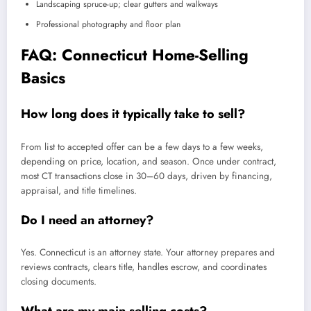
Landscaping spruce-up; clear gutters and walkways
Professional photography and floor plan
FAQ: Connecticut Home-Selling
Basics
How long does it typically take to sell?
From list to accepted offer can be a few days to a few weeks,
depending on price, location, and season. Once under contract,
most CT transactions close in 30–60 days, driven by financing,
appraisal, and title timelines.
Do I need an attorney?
Yes. Connecticut is an attorney state. Your attorney prepares and
reviews contracts, clears title, handles escrow, and coordinates
closing documents.