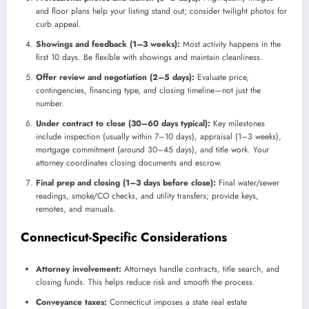
and floor plans help your listing stand out; consider twilight photos for
curb appeal.
Showings and feedback (1–3 weeks):
Most activity happens in the
first 10 days. Be flexible with showings and maintain cleanliness.
Offer review and negotiation (2–5 days):
Evaluate price,
contingencies, financing type, and closing timeline—not just the
number.
Under contract to close (30–60 days typical):
Key milestones
include inspection (usually within 7–10 days), appraisal (1–3 weeks),
mortgage commitment (around 30–45 days), and title work. Your
attorney coordinates closing documents and escrow.
Final prep and closing (1–3 days before close):
Final water/sewer
readings, smoke/CO checks, and utility transfers; provide keys,
remotes, and manuals.
Connecticut-Specific Considerations
Attorney involvement:
Attorneys handle contracts, title search, and
closing funds. This helps reduce risk and smooth the process.
Conveyance taxes:
Connecticut imposes a state real estate