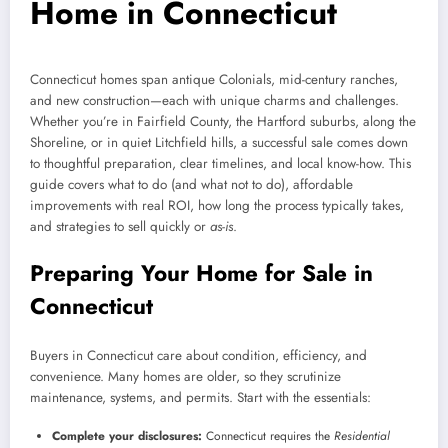
Home in Connecticut
Connecticut homes span antique Colonials, mid-century ranches,
and new construction—each with unique charms and challenges.
Whether you’re in Fairfield County, the Hartford suburbs, along the
Shoreline, or in quiet Litchfield hills, a successful sale comes down
to thoughtful preparation, clear timelines, and local know-how. This
guide covers what to do (and what not to do), affordable
improvements with real ROI, how long the process typically takes,
and strategies to sell quickly or
as-is
.
Preparing Your Home for Sale in
Connecticut
Buyers in Connecticut care about condition, efficiency, and
convenience. Many homes are older, so they scrutinize
maintenance, systems, and permits. Start with the essentials:
Complete your disclosures:
Connecticut requires the
Residential