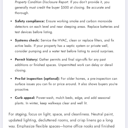
Property Condition Disclosure Report
. If you don’t provide it, you
generally must credit the buyer $500 at closing. Be accurate and
thorough.
Safety compliance:
Ensure working smoke and carbon monoxide
detectors on each level and near sleeping areas. Replace batteries and
test devices before listing.
Systems check:
Service the HVAC, clean or replace filters, and fix
active leaks. If your property has a septic system or private well,
consider pumping and a water test before listing to avoid surprises.
Permit history:
Gather permits and final sign-offs for any past
additions or finished spaces. Unpermitted work can delay or derail
closing.
Pre-list inspection (optional):
For older homes, a pre-inspection can
surface issues you can fix or price around. It also shows buyers you’re
proactive.
Curb appeal:
Power-wash, mulch beds, edge, and add seasonal
plants. In winter, keep walkways clear and well lit.
For
staging
, focus on light, space, and cleanliness. Neutral paint,
updated lighting, decluttered rooms, and crisp linens go a long
way. Emphasize flexible spaces—home office nooks and finished