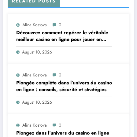
RELATED POSTS
Alina Kostova
0
Découvrez comment repérer le véritable
meilleur casino en ligne pour jouer en
toute confiance
August 10, 2026
Alina Kostova
0
Plongée complète dans l’univers du casino
en ligne : conseils, sécurité et stratégies
August 10, 2026
Alina Kostova
0
Plongez dans l’univers du casino en ligne