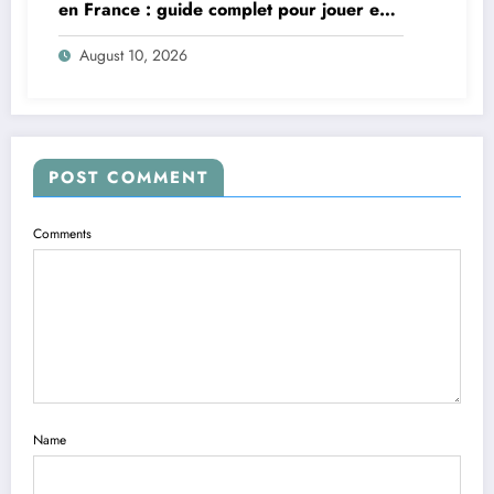
en France : guide complet pour jouer en
toute sécurité
August 10, 2026
POST COMMENT
Comments
Name