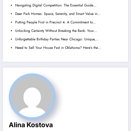
Navigating Digital Competition: The Essential Guide…
Deer Park Homes: Space, Serenity, and Smart Value in…
Putting People First in Precinct 4: A Commitment to…
Unlocking Certainty Without Breaking the Bank: Your…
Unforgettable Birthday Parties Near Chicago: Unique,…
Need to Sell Your House Fast in Oklahoma? Here’s the…
Alina Kostova