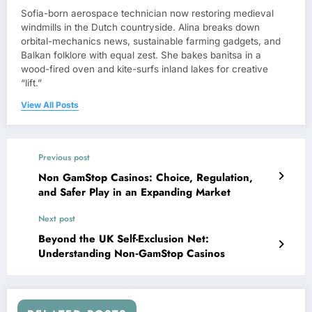
Sofia-born aerospace technician now restoring medieval
windmills in the Dutch countryside. Alina breaks down
orbital-mechanics news, sustainable farming gadgets, and
Balkan folklore with equal zest. She bakes banitsa in a
wood-fired oven and kite-surfs inland lakes for creative
“lift.”
View All Posts
Previous post
Non GamStop Casinos: Choice, Regulation,
and Safer Play in an Expanding Market
Next post
Beyond the UK Self-Exclusion Net:
Understanding Non‑GamStop Casinos