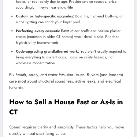
heater, or roof solely due to age. Provide service records; price
accordingly if they’re near end-of-life.
Custom or taste-specific upgrades:
Bold tile, high-end built-ins, or
niche lighting can shrink your buyer pool.
Perfecting every cosmetic flaw:
Minor scuffs and hairline plaster
cracks (common in older CT homes) won’t derail a sale. Prioritize
high-visibility improvements.
Code-upgrading grandfathered work:
You aren’t usually required to
bring everything to current code. Focus on safety hazards, not
wholesale modernization.
Fix
health, safety, and water intrusion
issues. Buyers (and lenders)
care most about structural soundness, active leaks, and electrical
hazards.
How to Sell a House Fast or As-Is in
CT
Speed requires clarity and simplicity. These tactics help you move
quickly without sacrificing value: