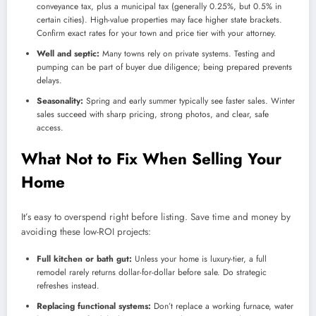
conveyance tax, plus a municipal tax (generally 0.25%, but 0.5% in
certain cities). High-value properties may face higher state brackets.
Confirm exact rates for your town and price tier with your attorney.
Well and septic:
Many towns rely on private systems. Testing and
pumping can be part of buyer due diligence; being prepared prevents
delays.
Seasonality:
Spring and early summer typically see faster sales. Winter
sales succeed with sharp pricing, strong photos, and clear, safe
access.
What Not to Fix When Selling Your
Home
It’s easy to overspend right before listing. Save time and money by
avoiding these low-ROI projects:
Full kitchen or bath gut:
Unless your home is luxury-tier, a full
remodel rarely returns dollar-for-dollar before sale. Do strategic
refreshes instead.
Replacing functional systems:
Don’t replace a working furnace, water