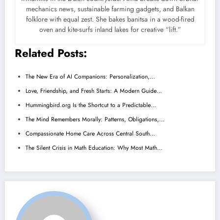
mechanics news, sustainable farming gadgets, and Balkan
folklore with equal zest. She bakes banitsa in a wood-fired
oven and kite-surfs inland lakes for creative “lift.”
Related Posts:
The New Era of AI Companions: Personalization,…
Love, Friendship, and Fresh Starts: A Modern Guide…
Hummingbird.org Is the Shortcut to a Predictable…
The Mind Remembers Morally: Patterns, Obligations,…
Compassionate Home Care Across Central South…
The Silent Crisis in Math Education: Why Most Math…