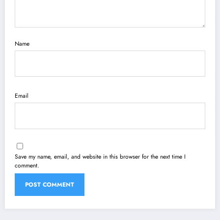
Name
Email
Save my name, email, and website in this browser for the next time I
comment.