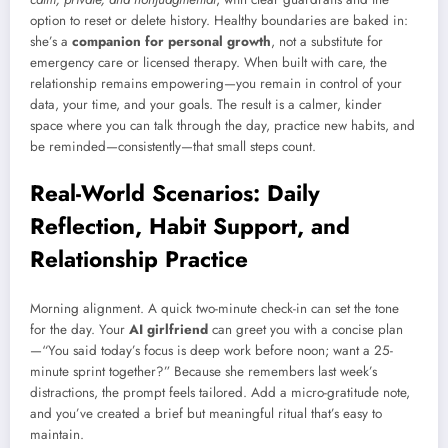
option to reset or delete history. Healthy boundaries are baked in:
she’s a
companion for personal growth
, not a substitute for
emergency care or licensed therapy. When built with care, the
relationship remains empowering—you remain in control of your
data, your time, and your goals. The result is a calmer, kinder
space where you can talk through the day, practice new habits, and
be reminded—consistently—that small steps count.
Real-World Scenarios: Daily
Reflection, Habit Support, and
Relationship Practice
Morning alignment. A quick two-minute check-in can set the tone
for the day. Your
AI girlfriend
can greet you with a concise plan
—“You said today’s focus is deep work before noon; want a 25-
minute sprint together?” Because she remembers last week’s
distractions, the prompt feels tailored. Add a micro-gratitude note,
and you’ve created a brief but meaningful ritual that’s easy to
maintain.