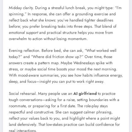
Midday clarity. During a stressful lunch break, you might type: “I’m
spinning.” In response, she can offer a grounding exercise and
reflect back what she knows: you’ve handled tighter deadlines
before; you prefer breaking tasks into three steps. That blend of
emotional support
and practical structure helps you move from
overwhelm to action without losing momentum.
Evening reflection. Before bed, she can ask, “What worked well
today?” and “Where did friction show up?” Over time, those
answers create a pattern map. Maybe Wednesdays spike with
stress, or maybe social time boosts your mood the next morning.
With mood-aware summaries, you see how habits influence energy,
sleep, and focus—insight you can put to work right away.
Social rehearsal. Many people use an
AI girlfriend
to practice
tough conversations—asking for a raise, setting boundaries with a
roommate, or preparing for a first date. The role-play stays
respectful and constructive. She can suggest calmer phrasing,
reflect your values back to you, and highlight where a point might
land defensively. That low-stakes practice can build confidence for
real interactions.