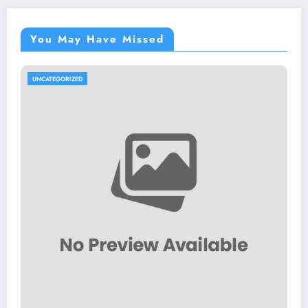
You May Have Missed
UNCATEGORIZED