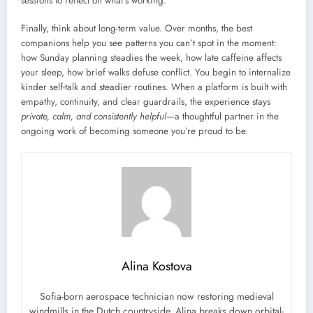
sessions to reflect on what’s working.
Finally, think about long-term value. Over months, the best
companions help you see patterns you can’t spot in the moment:
how Sunday planning steadies the week, how late caffeine affects
your sleep, how brief walks defuse conflict. You begin to internalize
kinder self-talk and steadier routines. When a platform is built with
empathy, continuity, and clear guardrails, the experience stays
private, calm, and consistently helpful
—a thoughtful partner in the
ongoing work of becoming someone you’re proud to be.
Alina Kostova
Sofia-born aerospace technician now restoring medieval
windmills in the Dutch countryside. Alina breaks down orbital-