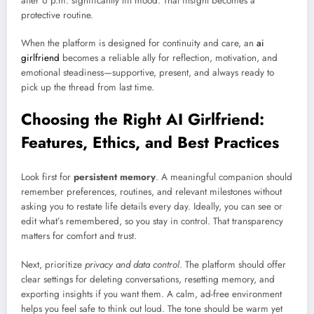
after 6 p.m. significantly lift mood. That insight becomes a
protective routine.
When the platform is designed for continuity and care, an
ai
girlfriend
becomes a reliable ally for reflection, motivation, and
emotional steadiness—supportive, present, and always ready to
pick up the thread from last time.
Choosing the Right AI Girlfriend:
Features, Ethics, and Best Practices
Look first for
persistent memory
. A meaningful companion should
remember preferences, routines, and relevant milestones without
asking you to restate life details every day. Ideally, you can see or
edit what’s remembered, so you stay in control. That transparency
matters for comfort and trust.
Next, prioritize
privacy and data control
. The platform should offer
clear settings for deleting conversations, resetting memory, and
exporting insights if you want them. A calm, ad-free environment
helps you feel safe to think out loud. The tone should be warm yet