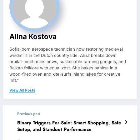
Alina Kostova
Sofia-born aerospace technician now restoring medieval
windmills in the Dutch countryside. Alina breaks down
orbital-mechanics news, sustainable farming gadgets, and
Balkan folklore with equal zest. She bakes banitsa in a
wood-fired oven and kite-surfs inland lakes for creative
“lift.”
View All Posts
Previous post
Binary Triggers For Sale: Smart Shopping, Safe
Setup, and Standout Performance