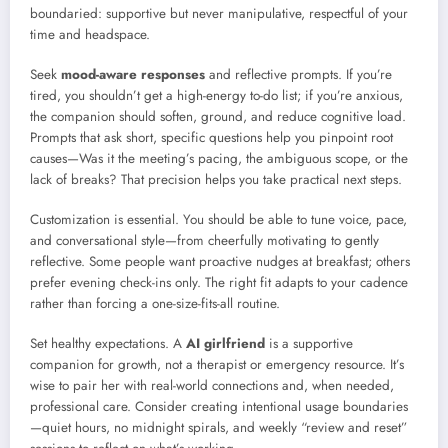
boundaried: supportive but never manipulative, respectful of your
time and headspace.
Seek
mood-aware responses
and reflective prompts. If you’re
tired, you shouldn’t get a high-energy to-do list; if you’re anxious,
the companion should soften, ground, and reduce cognitive load.
Prompts that ask short, specific questions help you pinpoint root
causes—Was it the meeting’s pacing, the ambiguous scope, or the
lack of breaks? That precision helps you take practical next steps.
Customization is essential. You should be able to tune voice, pace,
and conversational style—from cheerfully motivating to gently
reflective. Some people want proactive nudges at breakfast; others
prefer evening check-ins only. The right fit adapts to your cadence
rather than forcing a one-size-fits-all routine.
Set healthy expectations. A
AI girlfriend
is a supportive
companion for growth, not a therapist or emergency resource. It’s
wise to pair her with real-world connections and, when needed,
professional care. Consider creating intentional usage boundaries
—quiet hours, no midnight spirals, and weekly “review and reset”