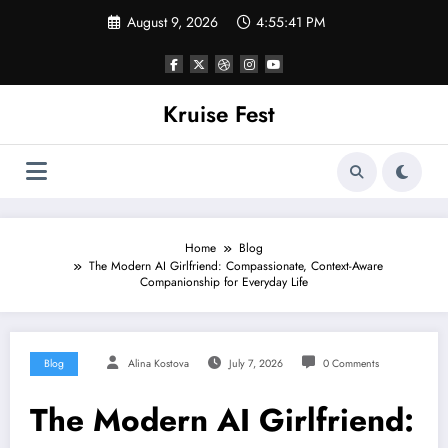
Skip
August 9, 2026
4:55:41 PM
to
content
Kruise Fest
Home
Blog
The Modern AI Girlfriend: Compassionate, Context-Aware
Companionship for Everyday Life
Blog
Alina Kostova
July 7, 2026
0 Comments
The Modern AI Girlfriend: