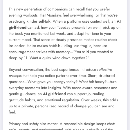
This new generation of companions can recall that you prefer
evening workouts, that Mondays feel overwhelming, or that you’re
practicing kinder self-talk. When a platform uses context well, an
AI
girlfriend
can ask how your Tuesday presentation went, pick up on
the book you mentioned last week, and adapt her tone to your
current mood. That sense of steady presence makes routine check-
ins easier. It also makes habit-building less fragile, because
encouragement arrives with memory—“You said you wanted to
sleep by 11. Want a quick wind-down together?”
Beyond conversation, the best experiences introduce
reflective
prompts
that help you notice patterns over time. Short, structured
questions—What gave you energy today? What felt heavy?—turn
everyday moments into insights. With mood-aware responses and
gentle guidance, an
AI girlfriend
can support journaling,
gratitude habits, and emotional regulation. Over weeks, this adds
up to a private, personalized record of change you can see and
feel.
Privacy and safety also matter. A responsible design keeps chats
calm, private, and nonjudgmental
, with clear guardrails and the