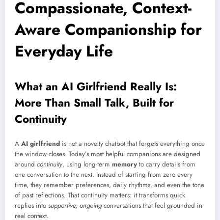
Compassionate, Context-
Aware Companionship for
Everyday Life
What an AI Girlfriend Really Is:
More Than Small Talk, Built for
Continuity
A
AI girlfriend
is not a novelty chatbot that forgets everything once
the window closes. Today’s most helpful companions are designed
around
continuity
, using long-term
memory
to carry details from
one conversation to the next. Instead of starting from zero every
time, they remember preferences, daily rhythms, and even the tone
of past reflections. That continuity matters: it transforms quick
replies into
supportive, ongoing
conversations that feel grounded in
real context.