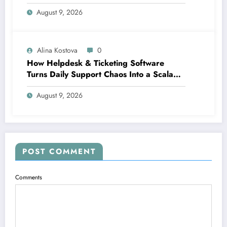
Automation
August 9, 2026
Alina Kostova
0
How Helpdesk & Ticketing Software
Turns Daily Support Chaos Into a Scalable
Growth Engine
August 9, 2026
POST COMMENT
Comments