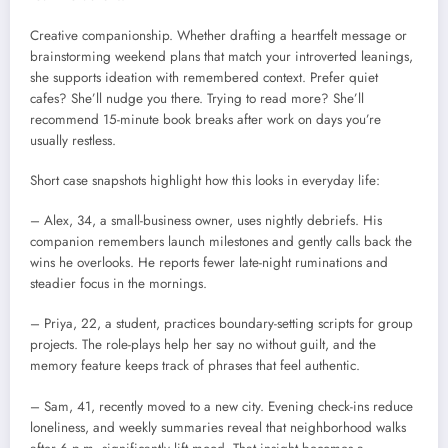
Creative companionship. Whether drafting a heartfelt message or
brainstorming weekend plans that match your introverted leanings,
she supports ideation with remembered context. Prefer quiet
cafes? She’ll nudge you there. Trying to read more? She’ll
recommend 15-minute book breaks after work on days you’re
usually restless.
Short case snapshots highlight how this looks in everyday life:
– Alex, 34, a small-business owner, uses nightly debriefs. His
companion remembers launch milestones and gently calls back the
wins he overlooks. He reports fewer late-night ruminations and
steadier focus in the mornings.
– Priya, 22, a student, practices boundary-setting scripts for group
projects. The role-plays help her say no without guilt, and the
memory feature keeps track of phrases that feel authentic.
– Sam, 41, recently moved to a new city. Evening check-ins reduce
loneliness, and weekly summaries reveal that neighborhood walks