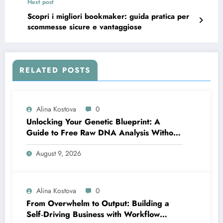
Next post
Scopri i migliori bookmaker: guida pratica per
scommesse sicure e vantaggiose
RELATED POSTS
Alina Kostova
0
Unlocking Your Genetic Blueprint: A
Guide to Free Raw DNA Analysis Without
Compromising Privacy
August 9, 2026
Alina Kostova
0
From Overwhelm to Output: Building a
Self‑Driving Business with Workflow