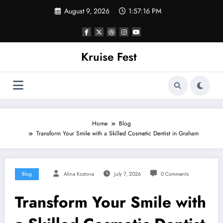
Skip
August 9, 2026
1:57:16 PM
to
content
Kruise Fest
Home
Blog
Transform Your Smile with a Skilled Cosmetic Dentist in Graham
Blog
Alina Kostova
July 7, 2026
0 Comments
Transform Your Smile with