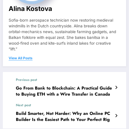
Alina Kostova
Sofia-born aerospace technician now restoring medieval
windmills in the Dutch countryside. Alina breaks down
orbital-mechanics news, sustainable farming gadgets, and
Balkan folklore with equal zest. She bakes banitsa in a
wood-fired oven and kite-surfs inland lakes for creative
“lift.”
View All Posts
Previous post
Go From Bank to Blockchain: A Practical Guide
to Buying ETH with a Wire Transfer in Canada
Next post
Build Smarter, Not Harder: Why an Online PC
Builder Is the Easiest Path to Your Perfect Rig