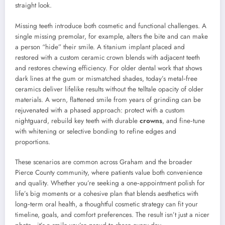
straight look.
Missing teeth introduce both cosmetic and functional challenges. A
single missing premolar, for example, alters the bite and can make
a person “hide” their smile. A titanium implant placed and
restored with a custom ceramic crown blends with adjacent teeth
and restores chewing efficiency. For older dental work that shows
dark lines at the gum or mismatched shades, today’s metal‑free
ceramics deliver lifelike results without the telltale opacity of older
materials. A worn, flattened smile from years of grinding can be
rejuvenated with a phased approach: protect with a custom
nightguard, rebuild key teeth with durable
crowns
, and fine‑tune
with whitening or selective bonding to refine edges and
proportions.
These scenarios are common across Graham and the broader
Pierce County community, where patients value both convenience
and quality. Whether you’re seeking a one‑appointment polish for
life’s big moments or a cohesive plan that blends aesthetics with
long‑term oral health, a thoughtful cosmetic strategy can fit your
timeline, goals, and comfort preferences. The result isn’t just a nicer