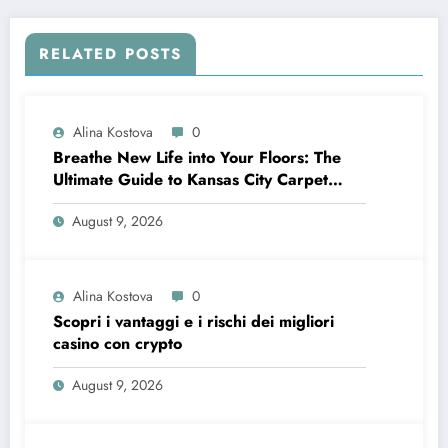
RELATED POSTS
Alina Kostova
0
Breathe New Life into Your Floors: The
Ultimate Guide to Kansas City Carpet
Cleaning
August 9, 2026
Alina Kostova
0
Scopri i vantaggi e i rischi dei migliori
casino con crypto
August 9, 2026