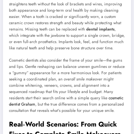
straightens teeth without the look of brackets and wires, improving
both appearance and long‑term oral health by making cleaning
easier. When a tooth is cracked or significantly worn, a custom
ceramic crown restores strength and beauty while protecting what
remains. Missing teeth can be replaced with
dental implants
,
which integrate with the jawbone to support a single crown, bridge,
or even full‑arch prosthetics. Implants look, feel, and function much
like natural teeth and help preserve bone structure over time.
Cosmetic dentists also consider the frame of your smile—the gums
and lips. Gentle reshaping can balance uneven gumlines or reduce
a “gummy” appearance for a more harmonious look. For patients
seeking a coordinated plan, an
overall smile makeover
might
combine whitening, veneers, crowns, and alignment into a
sequenced roadmap that fits your lifestyle and budget. Many
residents start their search online with a simple query like
cosmetic
dentist Graham
, but the true difference comes from a personalized
consultation that reveals what’s possible for your unique smile.
Real‑World Scenarios: From Quick
Fixes to Complete Smile Makeovers