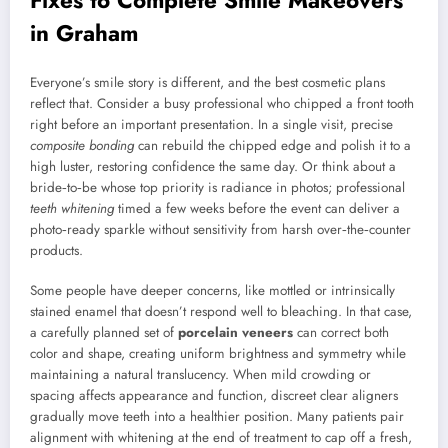
in Graham
Everyone’s smile story is different, and the best cosmetic plans
reflect that. Consider a busy professional who chipped a front tooth
right before an important presentation. In a single visit, precise
composite bonding
can rebuild the chipped edge and polish it to a
high luster, restoring confidence the same day. Or think about a
bride‑to‑be whose top priority is radiance in photos; professional
teeth whitening
timed a few weeks before the event can deliver a
photo‑ready sparkle without sensitivity from harsh over‑the‑counter
products.
Some people have deeper concerns, like mottled or intrinsically
stained enamel that doesn’t respond well to bleaching. In that case,
a carefully planned set of
porcelain veneers
can correct both
color and shape, creating uniform brightness and symmetry while
maintaining a natural translucency. When mild crowding or
spacing affects appearance and function, discreet clear aligners
gradually move teeth into a healthier position. Many patients pair
alignment with whitening at the end of treatment to cap off a fresh,