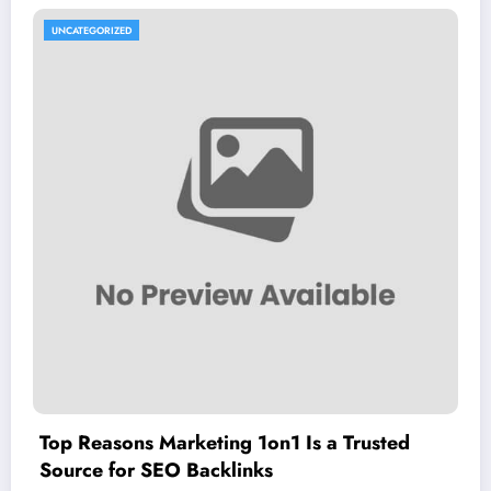
UNCATEGORIZED
Top Reasons Marketing 1on1 Is a Trusted
Source for SEO Backlinks