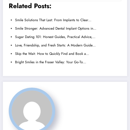
Related Posts:
Smile Solutions That Last: From Implants to Clear…
Smile Stronger: Advanced Dental Implant Options in…
Sugar Dating 101: Honest Guides, Practical Advice,…
Love, Friendship, and Fresh Starts: A Modern Guide…
Skip the Wait: How to Quickly Find and Book a…
Bright Smiles in the Fraser Valley: Your Go-To…