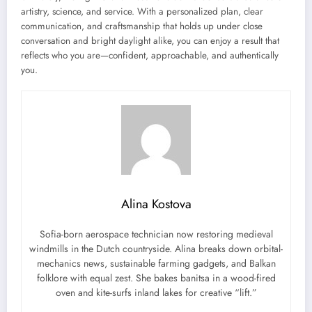
artistry, science, and service. With a personalized plan, clear
communication, and craftsmanship that holds up under close
conversation and bright daylight alike, you can enjoy a result that
reflects who you are—confident, approachable, and authentically
you.
Alina Kostova
Sofia-born aerospace technician now restoring medieval
windmills in the Dutch countryside. Alina breaks down orbital-
mechanics news, sustainable farming gadgets, and Balkan
folklore with equal zest. She bakes banitsa in a wood-fired
oven and kite-surfs inland lakes for creative “lift.”