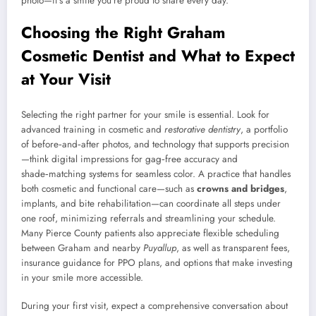
photo—it’s a smile you’re proud to share every day.
Choosing the Right Graham
Cosmetic Dentist and What to Expect
at Your Visit
Selecting the right partner for your smile is essential. Look for
advanced training in cosmetic and
restorative dentistry
, a portfolio
of before‑and‑after photos, and technology that supports precision
—think digital impressions for gag‑free accuracy and
shade‑matching systems for seamless color. A practice that handles
both cosmetic and functional care—such as
crowns and bridges
,
implants, and bite rehabilitation—can coordinate all steps under
one roof, minimizing referrals and streamlining your schedule.
Many Pierce County patients also appreciate flexible scheduling
between Graham and nearby
Puyallup
, as well as transparent fees,
insurance guidance for PPO plans, and options that make investing
in your smile more accessible.
During your first visit, expect a comprehensive conversation about