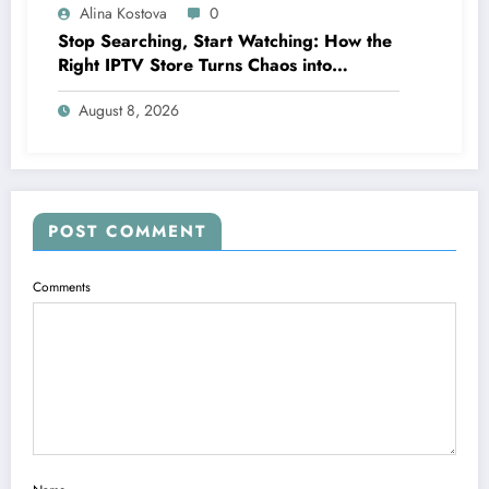
Alina Kostova
0
Stop Searching, Start Watching: How the
Right IPTV Store Turns Chaos into
Crystal‑Clear Entertainment
August 8, 2026
POST COMMENT
Comments