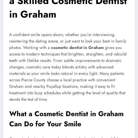
a Skilled Cosmetic Dentist
in Graham
A confident smile opens doors, whether you’re interviewing,
reentering the dating scene, or just want to look your best in family
photos. Working with a
cosmetic dentist in Graham
gives you
access to modern techniques that brighten, straighten, and rebuild
teeth with lifelike results. From subtle improvements to dramatic
changes, cosmetic care today blends artistry with advanced
materials so your smile looks natural in every light. Many patients
across Pierce County choose a local practice with convenient
Graham and nearby Puyallup locations, making it easy to fit
treatment into busy schedules while getting the level of quality that
stands the test of time.
What a Cosmetic Dentist in Graham
Can Do for Your Smile