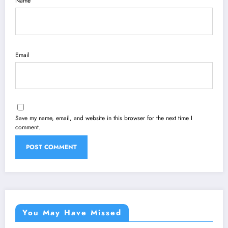
Name
Email
Save my name, email, and website in this browser for the next time I
comment.
You May Have Missed