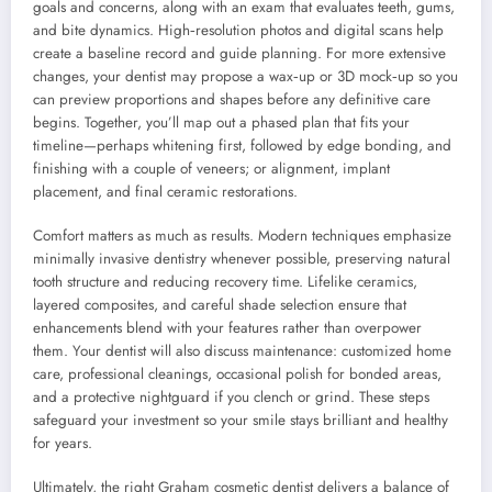
goals and concerns, along with an exam that evaluates teeth, gums,
and bite dynamics. High‑resolution photos and digital scans help
create a baseline record and guide planning. For more extensive
changes, your dentist may propose a wax‑up or 3D mock‑up so you
can preview proportions and shapes before any definitive care
begins. Together, you’ll map out a phased plan that fits your
timeline—perhaps whitening first, followed by edge bonding, and
finishing with a couple of veneers; or alignment, implant
placement, and final ceramic restorations.
Comfort matters as much as results. Modern techniques emphasize
minimally invasive dentistry whenever possible, preserving natural
tooth structure and reducing recovery time. Lifelike ceramics,
layered composites, and careful shade selection ensure that
enhancements blend with your features rather than overpower
them. Your dentist will also discuss maintenance: customized home
care, professional cleanings, occasional polish for bonded areas,
and a protective nightguard if you clench or grind. These steps
safeguard your investment so your smile stays brilliant and healthy
for years.
Ultimately, the right Graham cosmetic dentist delivers a balance of