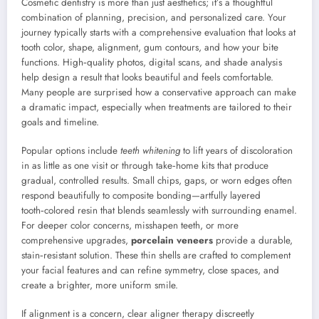
Cosmetic dentistry is more than just aesthetics; it’s a thoughtful
combination of planning, precision, and personalized care. Your
journey typically starts with a comprehensive evaluation that looks at
tooth color, shape, alignment, gum contours, and how your bite
functions. High‑quality photos, digital scans, and shade analysis
help design a result that looks beautiful and feels comfortable.
Many people are surprised how a conservative approach can make
a dramatic impact, especially when treatments are tailored to their
goals and timeline.
Popular options include
teeth whitening
to lift years of discoloration
in as little as one visit or through take‑home kits that produce
gradual, controlled results. Small chips, gaps, or worn edges often
respond beautifully to composite bonding—artfully layered
tooth‑colored resin that blends seamlessly with surrounding enamel.
For deeper color concerns, misshapen teeth, or more
comprehensive upgrades,
porcelain veneers
provide a durable,
stain‑resistant solution. These thin shells are crafted to complement
your facial features and can refine symmetry, close spaces, and
create a brighter, more uniform smile.
If alignment is a concern, clear aligner therapy discreetly