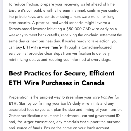
To reduce friction, prepare your receiving wallet ahead of time.
Ensure it’s compatible with Ethereum mainnet, confirm you control
the private keys, and consider using a hardware wallet for long-
term security. A practical real-world scenario might involve a
Toronto-based investor initiating a $50,000 CAD wire early on a
weekday to meet bank cut-offs, receiving the on-chain settlement the
same day or next business day. If you’re ready to take action, you
can
buy ETH with a wire transfer
through a Canadian-focused
service that provides clear steps from verification to delivery,
minimizing delays and keeping you informed at every stage.
Best Practices for Secure, Efficient
ETH Wire Purchases in Canada
Preparation is the simplest way to streamline your
wire transfer
for
ETH
. Start by confirming your bank’s daily wire limits and any
associated fees so you can plan the size and timing of your transfer.
Gather verification documents in advance—current government ID
and, for larger transactions, any materials that support the purpose
and source of funds. Ensure the name on your bank account