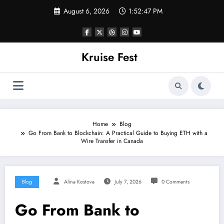
Skip
August 6, 2026
1:52:47 PM
to
content
Kruise Fest
Home
Blog
Go From Bank to Blockchain: A Practical Guide to Buying ETH with a
Wire Transfer in Canada
Blog
Alina Kostova
July 7, 2026
0 Comments
Go From Bank to