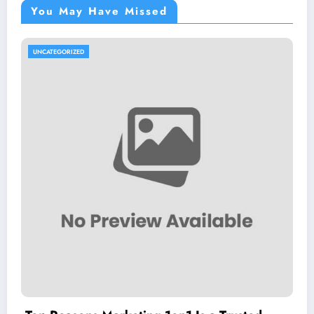
You May Have Missed
UNCATEGORIZED