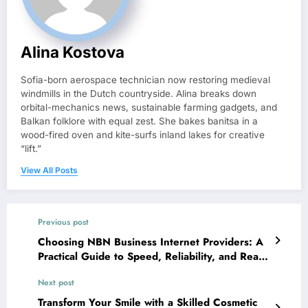
Alina Kostova
Sofia-born aerospace technician now restoring medieval
windmills in the Dutch countryside. Alina breaks down
orbital-mechanics news, sustainable farming gadgets, and
Balkan folklore with equal zest. She bakes banitsa in a
wood-fired oven and kite-surfs inland lakes for creative
“lift.”
View All Posts
Previous post
Choosing NBN Business Internet Providers: A
Practical Guide to Speed, Reliability, and Real
Support
Next post
Transform Your Smile with a Skilled Cosmetic