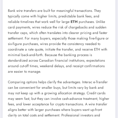
Bank
wire transfers
are built for meaningful transactions. They
typically come with higher limits, predictable bank fees, and
reliable timelines that work well for large
ETH
purchases. Unlike
card payments, wires reduce the risk of chargebacks and sudden
transfer caps, which often translates into clearer pricing and faster
settlement. For many buyers, especially those making five-figure or
six-figure purchases, wires provide the consistency needed to
coordinate a rate quote, initiate the transfer, and receive ETH with
minimal back-and-forth. Because the banking process is
standardized across Canadian financial institutions, expectations
around cut-off times, weekend delays, and receipt confirmations
are easier to manage.
Comparing options helps clarify the advantages. Interac e-Transfer
can be convenient for smaller buys, but limits vary by bank and
may not keep up with a growing allocation strategy. Credit cards
may seem fast, but they can involve cash-advance treatment, higher
fees, and lower acceptance for crypto transactions. A
wire transfer
aligns better with larger purchases where buyers want up-front
clarity on total costs and settlement. Professional investors and