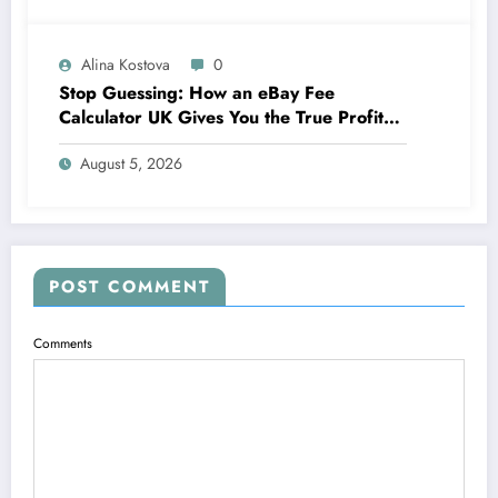
Alina Kostova
0
Stop Guessing: How an eBay Fee
Calculator UK Gives You the True Profit
Picture
August 5, 2026
POST COMMENT
Comments