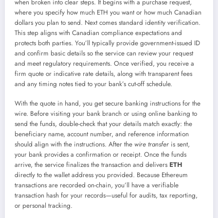
when broken into clear steps. It begins with a purchase request,
where you specify how much ETH you want or how much Canadian
dollars you plan to send. Next comes standard identity verification.
This step aligns with Canadian compliance expectations and
protects both parties. You’ll typically provide government-issued ID
and confirm basic details so the service can review your request
and meet regulatory requirements. Once verified, you receive a
firm quote or indicative rate details, along with transparent fees
and any timing notes tied to your bank’s cut-off schedule.
With the quote in hand, you get secure banking instructions for the
wire. Before visiting your bank branch or using online banking to
send the funds, double-check that your details match exactly: the
beneficiary name, account number, and reference information
should align with the instructions. After the
wire transfer
is sent,
your bank provides a confirmation or receipt. Once the funds
arrive, the service finalizes the transaction and delivers
ETH
directly to the wallet address you provided. Because Ethereum
transactions are recorded on-chain, you’ll have a verifiable
transaction hash for your records—useful for audits, tax reporting,
or personal tracking.