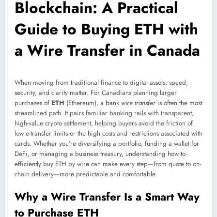
Blockchain: A Practical
Guide to Buying ETH with
a Wire Transfer in Canada
When moving from traditional finance to digital assets, speed,
security, and clarity matter. For Canadians planning larger
purchases of
ETH
(Ethereum), a bank
wire transfer
is often the most
streamlined path. It pairs familiar banking rails with transparent,
high-value crypto settlement, helping buyers avoid the friction of
low e-transfer limits or the high costs and restrictions associated with
cards. Whether you’re diversifying a portfolio, funding a wallet for
DeFi, or managing a business treasury, understanding how to
efficiently buy ETH by wire can make every step—from quote to on-
chain delivery—more predictable and comfortable.
Why a Wire Transfer Is a Smart Way
to Purchase ETH