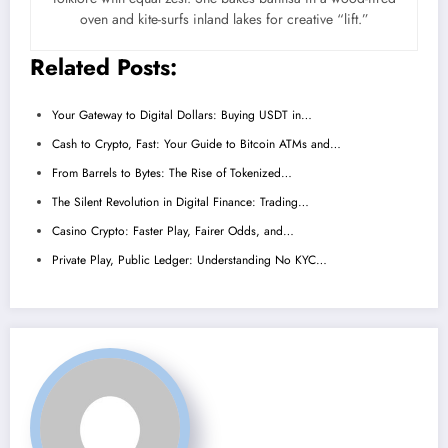
oven and kite-surfs inland lakes for creative “lift.”
Related Posts:
Your Gateway to Digital Dollars: Buying USDT in…
Cash to Crypto, Fast: Your Guide to Bitcoin ATMs and…
From Barrels to Bytes: The Rise of Tokenized…
The Silent Revolution in Digital Finance: Trading…
Casino Crypto: Faster Play, Fairer Odds, and…
Private Play, Public Ledger: Understanding No KYC…