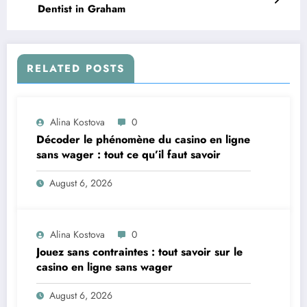
Dentist in Graham
RELATED POSTS
Alina Kostova
0
Décoder le phénomène du casino en ligne
sans wager : tout ce qu’il faut savoir
August 6, 2026
Alina Kostova
0
Jouez sans contraintes : tout savoir sur le
casino en ligne sans wager
August 6, 2026