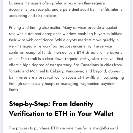
business managers often prefer wires when they require
documentation, receipts, and a persistent audit trail that fits internal
accounting and risk policies.
Pricing and timing also matter. Many services provide a quoted
rate with a defined acceptance window, enabling buyers to initiate
their wire with confidence. While crypto markets move quickly, a
well-managed wire workflow reduces uncertainty: the service
confirms receipt of funds, then delivers
ETH
directly to the buyer’s
wallet. The result is a clear flow—request, verify, wire, receive—that
offers a high degree of transparency. For Canadians in cities from
Toronto and Montreal to Calgary, Vancouver, and beyond, domestic
bank wires are a practical tool to access ETH swiftly without jumping
through unnecessary hoops or managing fragmented payment
limits.
Step-by-Step: From Identity
Verification to ETH in Your Wallet
The process to purchase
ETH
via
wire transfer
is straightforward