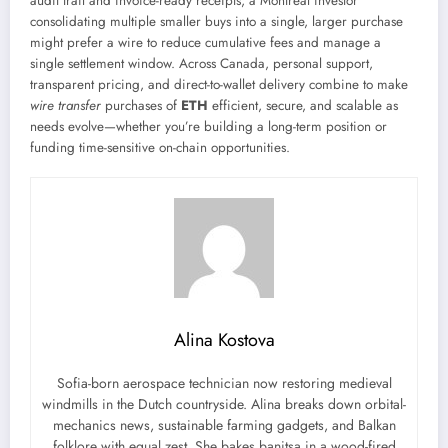
audit trail and invoice-ready receipts; a Montreal investor
consolidating multiple smaller buys into a single, larger purchase
might prefer a wire to reduce cumulative fees and manage a
single settlement window. Across Canada, personal support,
transparent pricing, and direct-to-wallet delivery combine to make
wire transfer
purchases of
ETH
efficient, secure, and scalable as
needs evolve—whether you’re building a long-term position or
funding time-sensitive on-chain opportunities.
Alina Kostova
Sofia-born aerospace technician now restoring medieval
windmills in the Dutch countryside. Alina breaks down orbital-
mechanics news, sustainable farming gadgets, and Balkan
folklore with equal zest. She bakes banitsa in a wood-fired