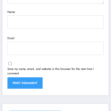
Name
Email
Save my name, email, and website in this browser for the next time I
comment.