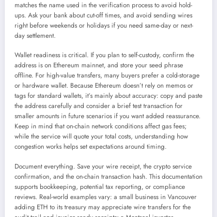
matches the name used in the verification process to avoid hold-
ups. Ask your bank about cut-off times, and avoid sending wires
right before weekends or holidays if you need same-day or next-
day settlement.
Wallet readiness is critical. If you plan to self-custody, confirm the
address is on Ethereum mainnet, and store your seed phrase
offline. For high-value transfers, many buyers prefer a cold-storage
or hardware wallet. Because Ethereum doesn’t rely on memos or
tags for standard wallets, it’s mainly about accuracy: copy and paste
the address carefully and consider a brief test transaction for
smaller amounts in future scenarios if you want added reassurance.
Keep in mind that on-chain network conditions affect gas fees;
while the service will quote your total costs, understanding how
congestion works helps set expectations around timing.
Document everything. Save your wire receipt, the crypto service
confirmation, and the on-chain transaction hash. This documentation
supports bookkeeping, potential tax reporting, or compliance
reviews. Real-world examples vary: a small business in Vancouver
adding ETH to its treasury may appreciate wire transfers for the