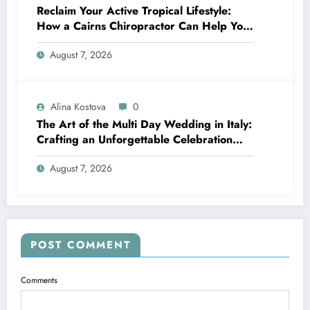
Reclaim Your Active Tropical Lifestyle:
How a Cairns Chiropractor Can Help You
Move Pain-Free
August 7, 2026
Alina Kostova
0
The Art of the Multi Day Wedding in Italy:
Crafting an Unforgettable Celebration
Over Several Days
August 7, 2026
POST COMMENT
Comments