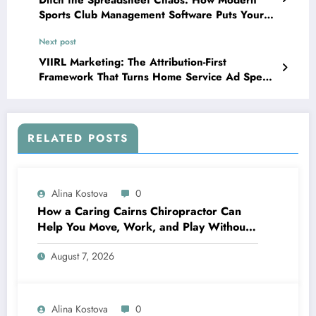
Sports Club Management Software Puts Your
Facility Back in the Game
Next post
VIIRL Marketing: The Attribution-First
Framework That Turns Home Service Ad Spend
Into Booked Jobs
RELATED POSTS
Alina Kostova
0
How a Caring Cairns Chiropractor Can
Help You Move, Work, and Play Without
Pain
August 7, 2026
Alina Kostova
0