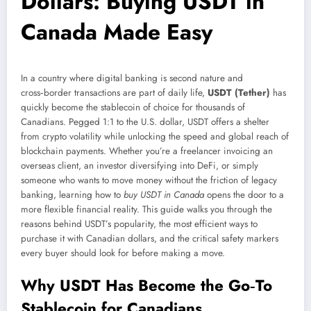
Dollars: Buying USDT in
Canada Made Easy
In a country where digital banking is second nature and
cross‑border transactions are part of daily life,
USDT (Tether)
has
quickly become the stablecoin of choice for thousands of
Canadians. Pegged 1:1 to the U.S. dollar, USDT offers a shelter
from crypto volatility while unlocking the speed and global reach of
blockchain payments. Whether you’re a freelancer invoicing an
overseas client, an investor diversifying into DeFi, or simply
someone who wants to move money without the friction of legacy
banking, learning how to
buy USDT in Canada
opens the door to a
more flexible financial reality. This guide walks you through the
reasons behind USDT’s popularity, the most efficient ways to
purchase it with Canadian dollars, and the critical safety markers
every buyer should look for before making a move.
Why USDT Has Become the Go‑To
Stablecoin for Canadians