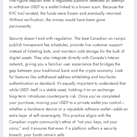
five‑figure deposit after a regulated platform detected an attempt
to withdraw USDT to a wallet linked to a known scam. Because the
KYC trail existed, the funds were frozen and eventually returned.
Without verification, the money would have been gone
permanently.
Security doesn’t end with regulation. The best Canadian on‑ramps
publish transparent fee schedules, provide live customer support
instead of ticketing bots, and maintain cold storage for the bulk of
digital assets. They also integrate directly with Canada’s Interac
network, giving you a familiar user experience that bridges the
gap between your traditional bank and the crypto economy. Look
for features like
withdrawal address whitelisting
and two‑factor
authentication as standard. It’s equally important to understand that
while USDT itself is a stable asset, holding it on an exchange
long‑term introduces counterparty risk. Once you’ve completed
your purchase, moving your USDT to a private wallet you control—
whether a hardware device or a reputable software wallet—adds an
extra layer of self‑sovereignty. This practice aligns with the
Canadian crypto community’s ethos of “not your keys, not your
coins,” and it ensures that even if a platform suffers a security
breach, your funds remain safe.