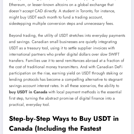
Ethereum, or lesser‑known altcoins on a global exchange that
doesn’t accept CAD directly. A student in Toronto, for instance,
might buy USDT each month to fund a trading account,
sidestepping multiple conversion steps and unnecessary fees.
Beyond trading, the utility of USDT stretches into everyday payments
and savings. Canadian small businesses are quietly integrating
USDT as a treasury tool, using it to settle supplier invoices with
international partners who prefer digital dollars over slow SWIFT
transfers. Families use it to send remittances abroad at a fraction of
the cost of traditional money transmitters. And with Canadian DeFi
participation on the rise, earning yield on USDT through staking or
lending protocols has become a compelling alternative to stagnant
savings account interest rates. In all these scenarios, the ability to
buy USDT in Canada
with local payment methods is the essential
first step, turning the abstract promise of digital finance into a
practical, everyday tool.
Step‑by‑Step Ways to Buy USDT in
Canada (Including the Fastest