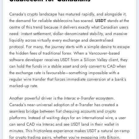
Canada’s crypto landscape has matured rapidly, and alongside it,
the demand for reliable stablecoins has soared.
USDT
stands at the
centre of this trend because it delivers exactly what Canadian users
need: instant settlement, dollar‑denominated stability, and massive
liquidity across virtually every exchange and decentralised
protocol. For many, the journey starts with a simple desire to escape
the hidden fees of traditional forex. When a Vancouver‑based
software developer receives USDT from a Silicon Valley client, they
can hold the funds in a stable asset and only convert to CAD when
the exchange rate is favourable—something impossible with a
regular wire transfer that forces immediate conversion at a bank’s
marked‑up rate.
Another powerful driver is the
Interac e‑Transfer
ecosystem.
Canada’s near‑universal adoption of e‑Transfer has created a
seamless bridge between fiat chequing accounts and crypto
platforms. Instead of waiting days for an international wire, a user
can send CAD via Interac and see USDT land in their wallet in
minutes. This frictionless experience makes USDT a natural on‑ramp
for crypto trading pairs, whether you’re swapping into Bitcoin,