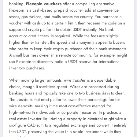
banking,
Flexepin vouchers
offer a compelling alternative.
Flexepin is a cash‑based prepaid voucher sold at convenience
stores, gas stations, and malls across the country. You purchase a
voucher with cash up to a certain limit, then redeem the code on a
supported crypto platform to obtain USDT instantly. No bank
account or credit check is required. While the fees are slightly
higher than e‑Transfer, the speed and anonymity appeal to buyers
who prefer to keep their crypto purchases off their bank statements.
A small business owner in a remote community, for example, might
use Flexepin to discreetly build a USDT reserve for international
inventory purchases.
When moving larger amounts,
wire transfer
is a dependable
choice, though it sacrifices speed. Wires are processed during
banking hours and typically take one to two business days to clear.
The upside is that most platforms lower their percentage fee for
wire deposits, making it the most cost‑effective method for
high‑net‑worth individuals or corporate treasuries. In practice, a
real estate investor liquidating a property in Montreal might wire a
six‑figure CAD sum to a regulated exchange and convert it entirely
into USDT, preserving the value in a stable instrument while they