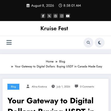
Skip
August 8, 2026
8:58:01 AM
to
content
Kruise Fest
Home
Blog
Your Gateway to Digital Dollars: Buying USDT in Canada Made Easy
Blog
Alina Kostova
July 1, 2026
0 Comments
Your Gateway to Digital