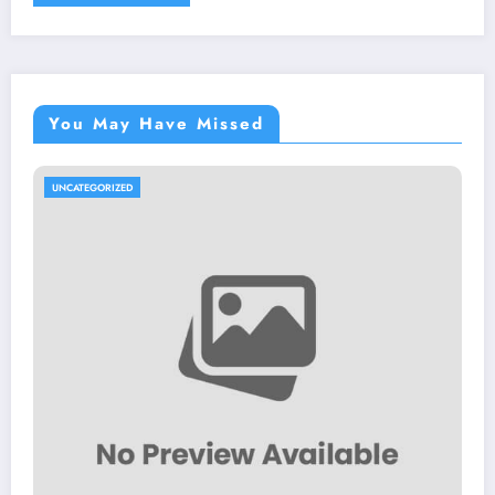
You May Have Missed
UNCATEGORIZED