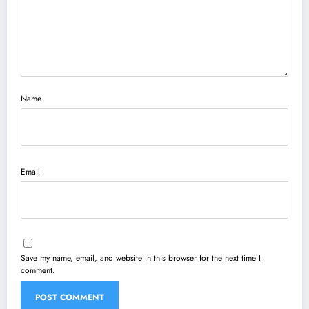
Name
Email
Save my name, email, and website in this browser for the next time I
comment.