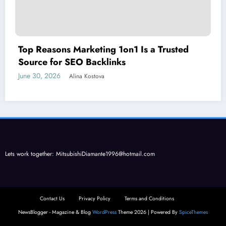
Top Reasons Marketing 1on1 Is a Trusted
Source for SEO Backlinks
June 30, 2026
Alina Kostova
Lets work together:
MitsubishiDiamante1996@hotmail.com
Contact Us
Privacy Policy
Terms and Conditions
NewsBlogger - Magazine & Blog
WordPress
Theme 2026 | Powered By
SpiceThemes