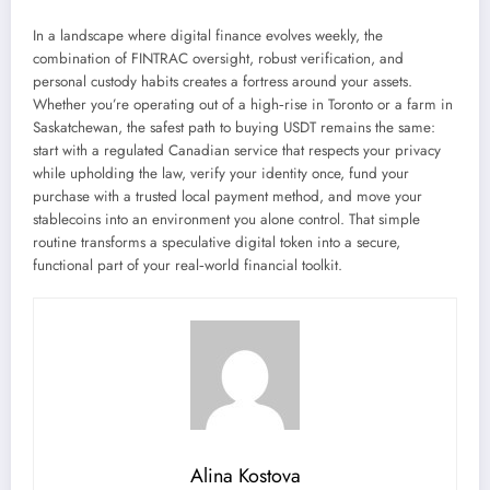
In a landscape where digital finance evolves weekly, the
combination of FINTRAC oversight, robust verification, and
personal custody habits creates a fortress around your assets.
Whether you’re operating out of a high‑rise in Toronto or a farm in
Saskatchewan, the safest path to buying USDT remains the same:
start with a regulated Canadian service that respects your privacy
while upholding the law, verify your identity once, fund your
purchase with a trusted local payment method, and move your
stablecoins into an environment you alone control. That simple
routine transforms a speculative digital token into a secure,
functional part of your real‑world financial toolkit.
Alina Kostova