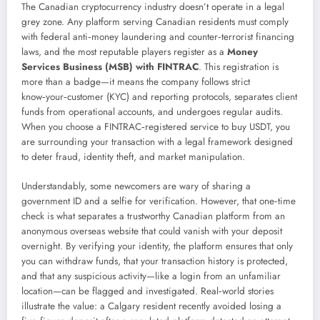
The Canadian cryptocurrency industry doesn’t operate in a legal
grey zone. Any platform serving Canadian residents must comply
with federal anti‑money laundering and counter‑terrorist financing
laws, and the most reputable players register as a
Money
Services Business (MSB) with FINTRAC
. This registration is
more than a badge—it means the company follows strict
know‑your‑customer (KYC) and reporting protocols, separates client
funds from operational accounts, and undergoes regular audits.
When you choose a FINTRAC‑registered service to buy USDT, you
are surrounding your transaction with a legal framework designed
to deter fraud, identity theft, and market manipulation.
Understandably, some newcomers are wary of sharing a
government ID and a selfie for verification. However, that one‑time
check is what separates a trustworthy Canadian platform from an
anonymous overseas website that could vanish with your deposit
overnight. By verifying your identity, the platform ensures that only
you can withdraw funds, that your transaction history is protected,
and that any suspicious activity—like a login from an unfamiliar
location—can be flagged and investigated. Real‑world stories
illustrate the value: a Calgary resident recently avoided losing a