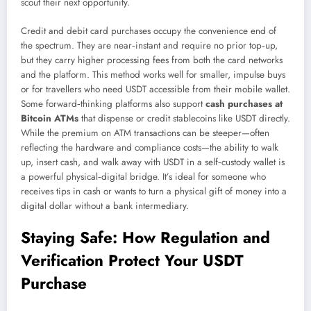
scout their next opportunity.
Credit and debit card purchases occupy the convenience end of
the spectrum. They are near‑instant and require no prior top‑up,
but they carry higher processing fees from both the card networks
and the platform. This method works well for smaller, impulse buys
or for travellers who need USDT accessible from their mobile wallet.
Some forward‑thinking platforms also support
cash purchases at
Bitcoin ATMs
that dispense or credit stablecoins like USDT directly.
While the premium on ATM transactions can be steeper—often
reflecting the hardware and compliance costs—the ability to walk
up, insert cash, and walk away with USDT in a self‑custody wallet is
a powerful physical‑digital bridge. It’s ideal for someone who
receives tips in cash or wants to turn a physical gift of money into a
digital dollar without a bank intermediary.
Staying Safe: How Regulation and
Verification Protect Your USDT
Purchase