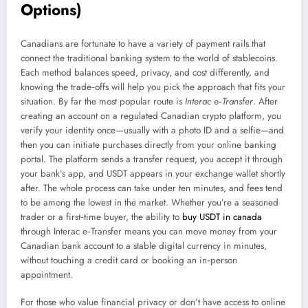
Options)
Canadians are fortunate to have a variety of payment rails that
connect the traditional banking system to the world of stablecoins.
Each method balances speed, privacy, and cost differently, and
knowing the trade‑offs will help you pick the approach that fits your
situation. By far the most popular route is
Interac e‑Transfer
. After
creating an account on a regulated Canadian crypto platform, you
verify your identity once—usually with a photo ID and a selfie—and
then you can initiate purchases directly from your online banking
portal. The platform sends a transfer request, you accept it through
your bank’s app, and USDT appears in your exchange wallet shortly
after. The whole process can take under ten minutes, and fees tend
to be among the lowest in the market. Whether you’re a seasoned
trader or a first‑time buyer, the ability to
buy USDT in canada
through Interac e‑Transfer means you can move money from your
Canadian bank account to a stable digital currency in minutes,
without touching a credit card or booking an in‑person
appointment.
For those who value financial privacy or don’t have access to online