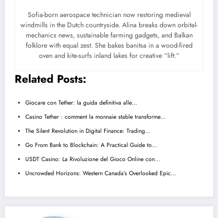
Sofia-born aerospace technician now restoring medieval
windmills in the Dutch countryside. Alina breaks down orbital-
mechanics news, sustainable farming gadgets, and Balkan
folklore with equal zest. She bakes banitsa in a wood-fired
oven and kite-surfs inland lakes for creative “lift.”
Related Posts:
Giocare con Tether: la guida definitiva alle…
Casino Tether : comment la monnaie stable transforme…
The Silent Revolution in Digital Finance: Trading…
Go From Bank to Blockchain: A Practical Guide to…
USDT Casino: La Rivoluzione del Gioco Online con…
Uncrowded Horizons: Western Canada’s Overlooked Epic…