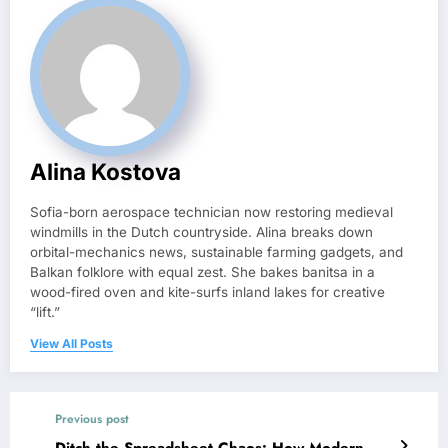
Alina Kostova
Sofia-born aerospace technician now restoring medieval
windmills in the Dutch countryside. Alina breaks down
orbital-mechanics news, sustainable farming gadgets, and
Balkan folklore with equal zest. She bakes banitsa in a
wood-fired oven and kite-surfs inland lakes for creative
“lift.”
View All Posts
Previous post
Ditch the Spreadsheet Chaos: How Modern