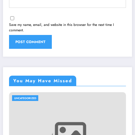
Save my name, email, and website in this browser for the next time I
comment.
You May Have Missed
UNCATEGORIZED