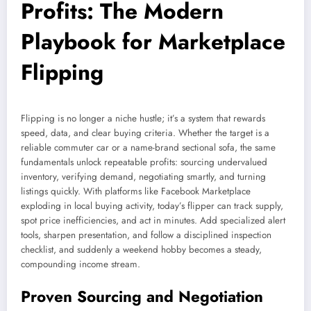
Profits: The Modern
Playbook for Marketplace
Flipping
Flipping is no longer a niche hustle; it’s a system that rewards
speed, data, and clear buying criteria. Whether the target is a
reliable commuter car or a name-brand sectional sofa, the same
fundamentals unlock repeatable profits: sourcing undervalued
inventory, verifying demand, negotiating smartly, and turning
listings quickly. With platforms like Facebook Marketplace
exploding in local buying activity, today’s flipper can track supply,
spot price inefficiencies, and act in minutes. Add specialized alert
tools, sharpen presentation, and follow a disciplined inspection
checklist, and suddenly a weekend hobby becomes a steady,
compounding income stream.
Proven Sourcing and Negotiation