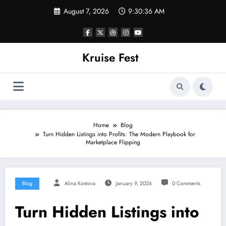
Skip
August 7, 2026
9:30:36 AM
to
content
Kruise Fest
Home
Blog
Turn Hidden Listings into Profits: The Modern Playbook for
Marketplace Flipping
Blog
Alina Kostova
January 9, 2026
0 Comments
Turn Hidden Listings into