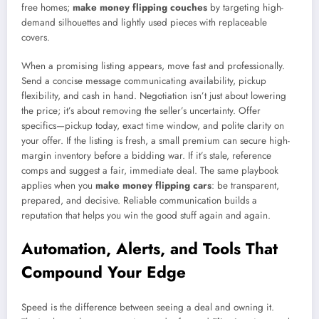
free homes;
make money flipping couches
by targeting high-
demand silhouettes and lightly used pieces with replaceable
covers.
When a promising listing appears, move fast and professionally.
Send a concise message communicating availability, pickup
flexibility, and cash in hand. Negotiation isn’t just about lowering
the price; it’s about removing the seller’s uncertainty. Offer
specifics—pickup today, exact time window, and polite clarity on
your offer. If the listing is fresh, a small premium can secure high-
margin inventory before a bidding war. If it’s stale, reference
comps and suggest a fair, immediate deal. The same playbook
applies when you
make money flipping cars
: be transparent,
prepared, and decisive. Reliable communication builds a
reputation that helps you win the good stuff again and again.
Automation, Alerts, and Tools That
Compound Your Edge
Speed is the difference between seeing a deal and owning it.