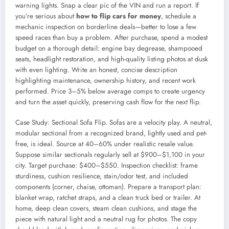
warning lights. Snap a clear pic of the VIN and run a report. If
you’re serious about
how to flip cars for money
, schedule a
mechanic inspection on borderline deals—better to lose a few
speed races than buy a problem. After purchase, spend a modest
budget on a thorough detail: engine bay degrease, shampooed
seats, headlight restoration, and high-quality listing photos at dusk
with even lighting. Write an honest, concise description
highlighting maintenance, ownership history, and recent work
performed. Price 3–5% below average comps to create urgency
and turn the asset quickly, preserving cash flow for the next flip.
Case Study: Sectional Sofa Flip. Sofas are a velocity play. A neutral,
modular sectional from a recognized brand, lightly used and pet-
free, is ideal. Source at 40–60% under realistic resale value.
Suppose similar sectionals regularly sell at $900–$1,100 in your
city. Target purchase: $400–$550. Inspection checklist: frame
sturdiness, cushion resilience, stain/odor test, and included
components (corner, chaise, ottoman). Prepare a transport plan:
blanket wrap, ratchet straps, and a clean truck bed or trailer. At
home, deep clean covers, steam clean cushions, and stage the
piece with natural light and a neutral rug for photos. The copy