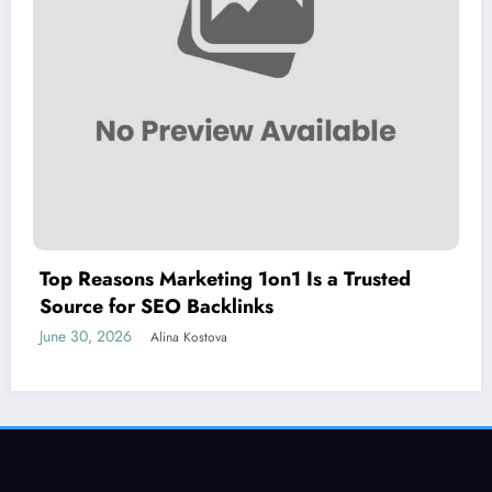
Top Reasons Marketing 1on1 Is a Trusted
Source for SEO Backlinks
June 30, 2026
Alina Kostova