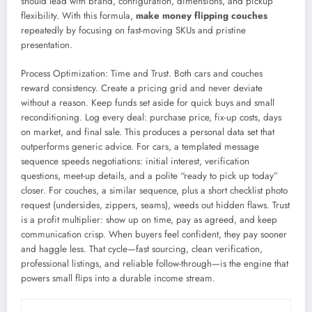
should lead with brand, configuration, dimensions, and pickup
flexibility. With this formula,
make money flipping couches
repeatedly by focusing on fast-moving SKUs and pristine
presentation.
Process Optimization: Time and Trust. Both cars and couches
reward consistency. Create a pricing grid and never deviate
without a reason. Keep funds set aside for quick buys and small
reconditioning. Log every deal: purchase price, fix-up costs, days
on market, and final sale. This produces a personal data set that
outperforms generic advice. For cars, a templated message
sequence speeds negotiations: initial interest, verification
questions, meet-up details, and a polite “ready to pick up today”
closer. For couches, a similar sequence, plus a short checklist photo
request (undersides, zippers, seams), weeds out hidden flaws. Trust
is a profit multiplier: show up on time, pay as agreed, and keep
communication crisp. When buyers feel confident, they pay sooner
and haggle less. That cycle—fast sourcing, clean verification,
professional listings, and reliable follow-through—is the engine that
powers small flips into a durable income stream.