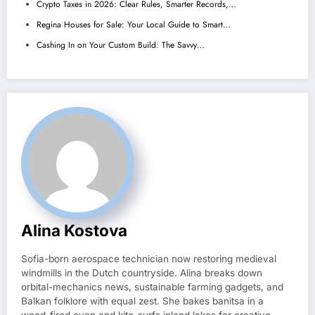
Crypto Taxes in 2026: Clear Rules, Smarter Records,…
Regina Houses for Sale: Your Local Guide to Smart…
Cashing In on Your Custom Build: The Savvy…
Alina Kostova
Sofia-born aerospace technician now restoring medieval
windmills in the Dutch countryside. Alina breaks down
orbital-mechanics news, sustainable farming gadgets, and
Balkan folklore with equal zest. She bakes banitsa in a