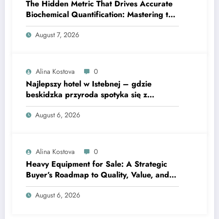
The Hidden Metric That Drives Accurate
Biochemical Quantification: Mastering the
Extinction Coefficient
August 7, 2026
Alina Kostova
0
Najlepszy hotel w Istebnej – gdzie
beskidzka przyroda spotyka się z
lawendową magią
August 6, 2026
Alina Kostova
0
Heavy Equipment for Sale: A Strategic
Buyer’s Roadmap to Quality, Value, and
Financing
August 6, 2026