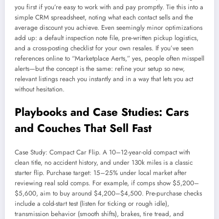
you first if you’re easy to work with and pay promptly. Tie this into a
simple CRM spreadsheet, noting what each contact sells and the
average discount you achieve. Even seemingly minor optimizations
add up: a default inspection note file, pre-written pickup logistics,
and a cross-posting checklist for your own resales. If you’ve seen
references online to “Marketplace Aerts,” yes, people often misspell
alerts—but the concept is the same: refine your setup so new,
relevant listings reach you instantly and in a way that lets you act
without hesitation.
Playbooks and Case Studies: Cars
and Couches That Sell Fast
Case Study: Compact Car Flip. A 10–12-year-old compact with
clean title, no accident history, and under 130k miles is a classic
starter flip. Purchase target: 15–25% under local market after
reviewing real sold comps. For example, if comps show $5,200–
$5,600, aim to buy around $4,200–$4,500. Pre-purchase checks
include a cold-start test (listen for ticking or rough idle),
transmission behavior (smooth shifts), brakes, tire tread, and