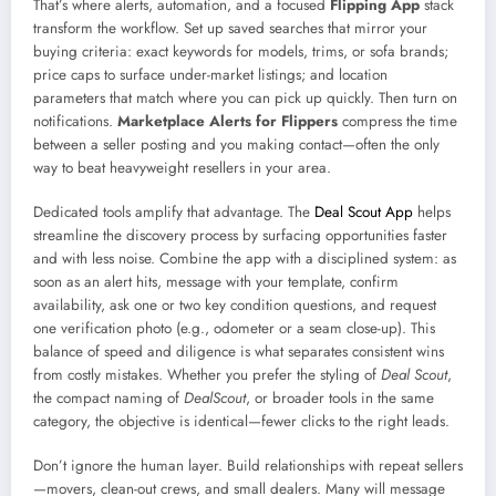
That’s where alerts, automation, and a focused
Flipping App
stack
transform the workflow. Set up saved searches that mirror your
buying criteria: exact keywords for models, trims, or sofa brands;
price caps to surface under-market listings; and location
parameters that match where you can pick up quickly. Then turn on
notifications.
Marketplace Alerts for Flippers
compress the time
between a seller posting and you making contact—often the only
way to beat heavyweight resellers in your area.
Dedicated tools amplify that advantage. The
Deal Scout App
helps
streamline the discovery process by surfacing opportunities faster
and with less noise. Combine the app with a disciplined system: as
soon as an alert hits, message with your template, confirm
availability, ask one or two key condition questions, and request
one verification photo (e.g., odometer or a seam close-up). This
balance of speed and diligence is what separates consistent wins
from costly mistakes. Whether you prefer the styling of
Deal Scout
,
the compact naming of
DealScout
, or broader tools in the same
category, the objective is identical—fewer clicks to the right leads.
Don’t ignore the human layer. Build relationships with repeat sellers
—movers, clean-out crews, and small dealers. Many will message