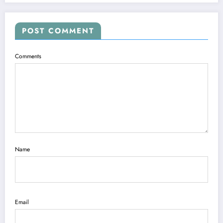
POST COMMENT
Comments
Name
Email