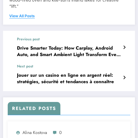
wood-fired oven and kite-surfs inland lakes for creative
“lift.”
View All Posts
Previous post
Drive Smarter Today: How Carplay, Android
Auto, and Smart Ambient Light Transform Every
Ride
Next post
Jouer sur un casino en ligne en argent réel:
stratégies, sécurité et tendances à connaître
RELATED POSTS
Alina Kostova
0