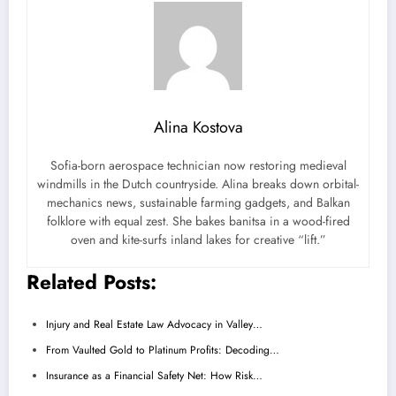
Alina Kostova
Sofia-born aerospace technician now restoring medieval
windmills in the Dutch countryside. Alina breaks down orbital-
mechanics news, sustainable farming gadgets, and Balkan
folklore with equal zest. She bakes banitsa in a wood-fired
oven and kite-surfs inland lakes for creative “lift.”
Related Posts:
Injury and Real Estate Law Advocacy in Valley…
From Vaulted Gold to Platinum Profits: Decoding…
Insurance as a Financial Safety Net: How Risk…