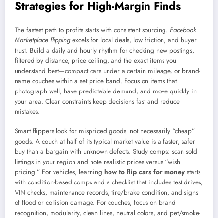
Strategies for High-Margin Finds
The fastest path to profits starts with consistent sourcing.
Facebook
Marketplace flipping
excels for local deals, low friction, and buyer
trust. Build a daily and hourly rhythm for checking new postings,
filtered by distance, price ceiling, and the exact items you
understand best—compact cars under a certain mileage, or brand-
name couches within a set price band. Focus on items that
photograph well, have predictable demand, and move quickly in
your area. Clear constraints keep decisions fast and reduce
mistakes.
Smart flippers look for mispriced goods, not necessarily “cheap”
goods. A couch at half of its typical market value is a faster, safer
buy than a bargain with unknown defects. Study comps: scan sold
listings in your region and note realistic prices versus “wish
pricing.” For vehicles, learning
how to flip cars for money
starts
with condition-based comps and a checklist that includes test drives,
VIN checks, maintenance records, tire/brake condition, and signs
of flood or collision damage. For couches, focus on brand
recognition, modularity, clean lines, neutral colors, and pet/smoke-