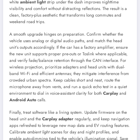
white
ambient light
strip under the dash improves nighttime
visibility and comfort without distracting reflections. The result is a
clean, factory-plus aesthetic that transforms long commutes and
weekend road trips.
A smooth upgrade hinges on preparation. Confirm whether the
vehicle uses analog or digital audio paths, and match the head
unit’s outputs accordingly. If the car has a factory amplifier, ensure
the new unit supports proper pre-outs or Toslink where applicable,
and verify fade/balance retention through the CAN interface. For
wireless projection, prioritize adapters and head units with dual-
band Wi‑Fi and efficient antennas; they mitigate interference from
crowded urban spectra. Keep cables short and neat, route the
microphone away from vents, and run a quick echo test in a quiet
environment to dial in voice-assistant clarity for both
Carplay
and
Android Auto
calls.
Finally, treat software like a living system. Update firmware on the
head unit and the
Carplay adapter
regularly, and keep navigation
apps refreshed to leverage new map data and EV routing features.
Calibrate
ambient light
scenes for day and night profiles, and
enable auto-dimming tied to the vehicle’s illumination signal. Save