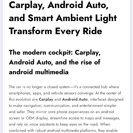
Carplay, Android Auto,
and Smart Ambient Light
Transform Every Ride
The modern cockpit: Carplay,
Android Auto, and the rise of
android multimedia
The car is no longer a closed system—it’s a connected hub where
smartphones, apps, and vehicle sensors converge. At the center of
this evolution are
Carplay
and
Android Auto
, interfaces designed
to make navigation, communication, and entertainment simpler
and safer. They mirror core phone experiences on an
android
screen
or OEM display, streamline access to maps and messages,
and rely on voice assistants to keep eyes on the road. When
combined with robust
android multimedia
platforms, they enable