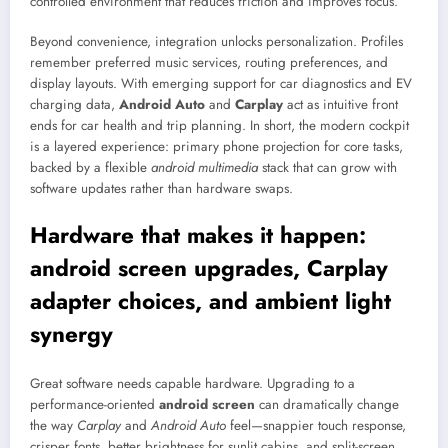
controlled environment that reduces friction and improves focus.
Beyond convenience, integration unlocks personalization. Profiles
remember preferred music services, routing preferences, and
display layouts. With emerging support for car diagnostics and EV
charging data,
Android Auto
and
Carplay
act as intuitive front
ends for car health and trip planning. In short, the modern cockpit
is a layered experience: primary phone projection for core tasks,
backed by a flexible
android multimedia
stack that can grow with
software updates rather than hardware swaps.
Hardware that makes it happen:
android screen upgrades, Carplay
adapter choices, and ambient light
synergy
Great software needs capable hardware. Upgrading to a
performance-oriented
android screen
can dramatically change
the way
Carplay
and
Android Auto
feel—snappier touch response,
crisper fonts, better brightness for sunlit cabins, and split-screen