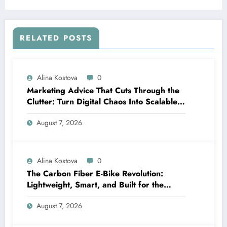
RELATED POSTS
Alina Kostova
0
Marketing Advice That Cuts Through the
Clutter: Turn Digital Chaos Into Scalable
Campaigns
August 7, 2026
Alina Kostova
0
The Carbon Fiber E-Bike Revolution:
Lightweight, Smart, and Built for the
Future
August 7, 2026