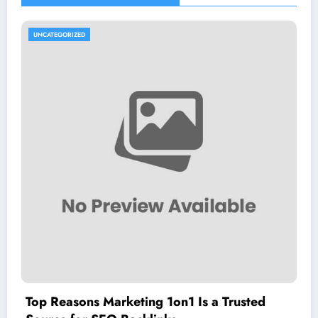
UNCATEGORIZED
Top Reasons Marketing 1on1 Is a Trusted