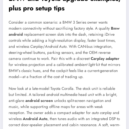
plus pro setup tips
Consider a common scenario: a BMW 3 Series owner wants
modern connectivity without sacrificing factory style. A quality
Bmw
android
replacement screen slots into the dash, retaining iDrive
controls while adding a high-resolution display, faster boot times,
and wireless
Carplay
/
Android Auto
. With CAN-bus integration,
steering-wheel buttons, parking sensors, and the OEM reverse
camera continue to work. Pair this with a discreet
Carplay adapter
for wireless projection and a calibrated
ambient light
kit that mirrors
BMW’s classic hues, and the cockpit feels like a current-generation
model—at a fraction of the cost of trading up.
Now look at a late-model Toyota Corolla. The stock unit is reliable
but limited. A tailored
android multimedia
head unit with a bright,
anti-glare
android screen
unlocks split-screen navigation and
music, while supporting offline maps for areas with weak
reception. The owner adds a compact adapter for
auto carplay
and
wireless
Android Auto
, then tunes audio with an integrated DSP to
correct door-speaker placement and cabin resonance. A soft, warm-