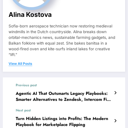
Alina Kostova
Sofia-born aerospace technician now restoring medieval
windmills in the Dutch countryside. Alina breaks down
orbital-mechanics news, sustainable farming gadgets, and
Balkan folklore with equal zest. She bakes banitsa in a
wood-fired oven and kite-surfs inland lakes for creative
“lift.”
View All Posts
Previous post
Agentic AI That Outsmarts Legacy Playbooks:
Smarter Alternatives to Zendesk, Intercom Fin,
Freshdesk, Kustomer, and Front in 2026
Next post
Turn Hidden Listings into Profits: The Modern
Playbook for Marketplace Flipping