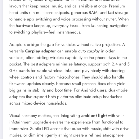
layouts that keep maps, music, and calls visible at once. Premium
head units run multi-core chipsets, generous RAM, and fast storage
to handle app switching and voice processing without stutter. When
the hardware keeps up, everyday tasks—from launching navigation
to switching playlists—feel instantaneous.
Adapters bridge the gap for vehicles without native projection. A
versatile
Carplay adapter
can enable
auto carplay
in older
vehicles, often adding wireless capability so the phone stays in the
pocket. The best adapters minimize latency, support both 2.4 and 5
GHz bands for stable wireless links, and play nicely with steering-
wheel controls and factory microphones. They should also handle
firmware updates cleanly, because small protocol fixes often yield
big gains in stability and boot time. For Android users, dual-mode
adapters that support both platforms eliminate setup headaches
across mixed-device households.
Visual harmony matters, too. Integrating
ambient light
with your
infotainment upgrade elevates the experience from functional to
immersive. Subtle LED accents that pulse with music, shift with drive
modes, or dim intelligently at night create a refined atmosphere