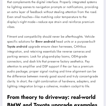
that complements the digital interface. Properly integrated systems
tie lighting scenes to navigation prompts or notifications, providing
an extra layer of feedback without stealing attention from the road.
Even small touches—like matching color temperature to the
display’s night mode—reduce eye strain and reinforce premium
vibes.
Fitment and compatibility should never be afterthoughts. Vehicle-
specific solutions for
Bmw android
head units or a purpose-built
Toyota android
upgrade ensure clean harnesses, CAN-bus
integration, and retaining essentials like reverse cameras and
parking sensors. Look for plug-and-play looms, OEM-grade
connectors, and dash kits that preserve factory aesthetics. Pay
attention to amplifier and DSP support if the car has a premium
audio package; proper signal routing and time alignment can be
the difference between merely good sound and truly concert-grade
clarity. In short, the right combination of hardware, adapters, and
lighting integration brings a cohesive, modern cockpit to life.
From theory to driveway: real-world
BMW and Toyota upgrade examples,