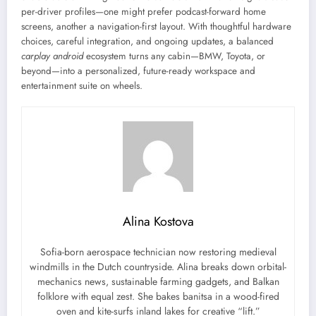
per-driver profiles—one might prefer podcast-forward home
screens, another a navigation-first layout. With thoughtful hardware
choices, careful integration, and ongoing updates, a balanced
carplay android
ecosystem turns any cabin—BMW, Toyota, or
beyond—into a personalized, future-ready workspace and
entertainment suite on wheels.
Alina Kostova
Sofia-born aerospace technician now restoring medieval
windmills in the Dutch countryside. Alina breaks down orbital-
mechanics news, sustainable farming gadgets, and Balkan
folklore with equal zest. She bakes banitsa in a wood-fired
oven and kite-surfs inland lakes for creative “lift.”