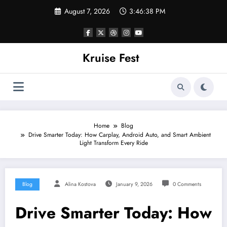
Skip
August 7, 2026
3:46:38 PM
to
content
Kruise Fest
Home
Blog
Drive Smarter Today: How Carplay, Android Auto, and Smart Ambient
Light Transform Every Ride
Blog
Alina Kostova
January 9, 2026
0 Comments
Drive Smarter Today: How