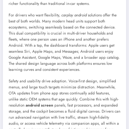
richer functionality than traditional in-car systems.
For drivers who want flexibility,
carplay android
solutions offer the
best of both worlds. Many modern head units support both
ecosystems, switching seamlessly based on the connected device.
This dual compatibility is crucial in multi-driver households and
fleets, where one person uses an iPhone and another prefers
Android. With a tap, the dashboard transforms: Apple users get
seamless Siri, Apple Maps, and Messages; Android users enjoy
Google Assistant, Google Maps, Waze, and a broader app catalog.
The shared design language across both platforms ensures low
learning curves and consistent experiences.
Safety and usability drive adoption. Voice-first design, simplified
menus, and large touch targets minimize distraction. Meanwhile,
OTA updates from phone app stores continually add features,
unlike static OEM systems that age quickly. Combine this with high-
resolution
android screen
panels, fast processors, and expanded
storage, and the cockpit becomes a fluid digital canvas. Drivers can
run advanced navigation with live traffic, stream high-fidelity
audio, or access vehicle telemetry via companion apps, all within a