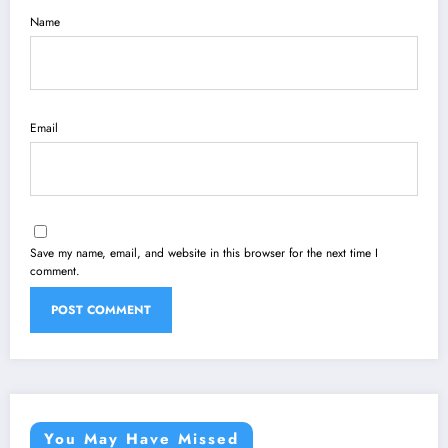
Name
Email
Save my name, email, and website in this browser for the next time I
comment.
You May Have Missed