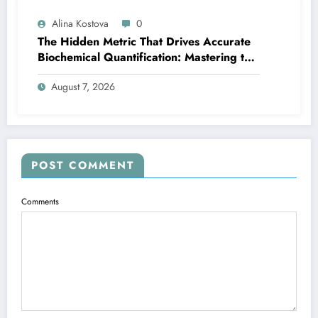
Alina Kostova
0
The Hidden Metric That Drives Accurate
Biochemical Quantification: Mastering the
Extinction Coefficient
August 7, 2026
POST COMMENT
Comments