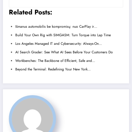
Related Posts:
Išmanus automobilis be kompromisų: nuo CarPlay ir…
Build Your Own Rig with SIMGASM: Turn Torque into Lap Time
Los Angeles Managed IT and Cybersecurity: Always-On…
AI Search Grader: See What AI Sees Before Your Customers Do
Workbenches: The Backbone of Efficient, Safe and…
Beyond the Terminal: Redefining Your New York…