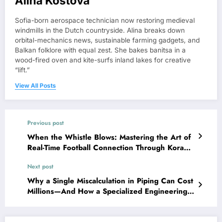
Alina Kostova
Sofia-born aerospace technician now restoring medieval
windmills in the Dutch countryside. Alina breaks down
orbital-mechanics news, sustainable farming gadgets, and
Balkan folklore with equal zest. She bakes banitsa in a
wood-fired oven and kite-surfs inland lakes for creative
“lift.”
View All Posts
Previous post
When the Whistle Blows: Mastering the Art of
Real-Time Football Connection Through Kora
Live
Next post
Why a Single Miscalculation in Piping Can Cost
Millions—And How a Specialized Engineering
Partner Prevents It