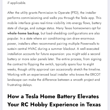
if applicable.
After the utility grants Permission to Operate (PTO), the installer
performs commissioning and walks you through the Tesla app. This
mobile interface gives real‑time visibility into energy flows, battery
state of charge, and outage status. Many Texas homeowners opt for
whole‑home backup
, but load‑shedding configurations are also
popular. In a state where air conditioning can draw enormous
power, installers often recommend pairing multiple Powerwalls to
sustain central HVAC during a summer blackout. A well‑executed
installation accounts for future expansion: you might add a second
battery or more solar panels later. The entire process, from signing
the contract to flipping the switch, typically spans four to eight
weeks, though utility approval can occasionally stretch the timeline.
Working with an experienced local installer who knows the ERCOT
landscape can make the difference between a smooth project and
frustrating delays.
How a Tesla Home Battery Elevates
Your RC Hobby Experience in Texas