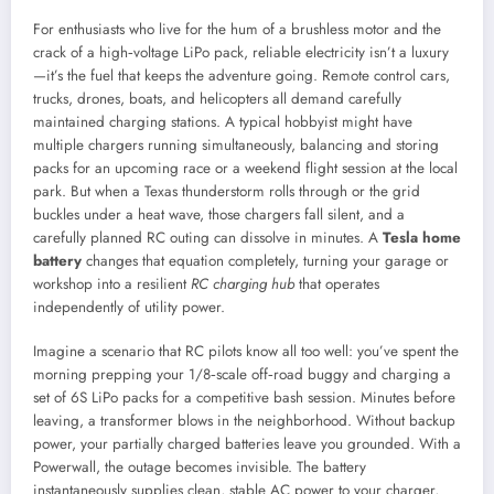
For enthusiasts who live for the hum of a brushless motor and the
crack of a high‑voltage LiPo pack, reliable electricity isn’t a luxury
—it’s the fuel that keeps the adventure going. Remote control cars,
trucks, drones, boats, and helicopters all demand carefully
maintained charging stations. A typical hobbyist might have
multiple chargers running simultaneously, balancing and storing
packs for an upcoming race or a weekend flight session at the local
park. But when a Texas thunderstorm rolls through or the grid
buckles under a heat wave, those chargers fall silent, and a
carefully planned RC outing can dissolve in minutes. A
Tesla home
battery
changes that equation completely, turning your garage or
workshop into a resilient
RC charging hub
that operates
independently of utility power.
Imagine a scenario that RC pilots know all too well: you’ve spent the
morning prepping your 1/8‑scale off‑road buggy and charging a
set of 6S LiPo packs for a competitive bash session. Minutes before
leaving, a transformer blows in the neighborhood. Without backup
power, your partially charged batteries leave you grounded. With a
Powerwall, the outage becomes invisible. The battery
instantaneously supplies clean, stable AC power to your charger,