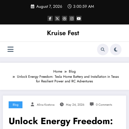
Skip
August 7, 2026
3:00:59 AM
to
content
Kruise Fest
Home
Blog
Unlock Energy Freedom: Tesla Home Battery and Installation in Texas
for Resilient Power and RC Adventures
Blog
Alina Kostova
May 24, 2026
0 Comments
Unlock Energy Freedom: