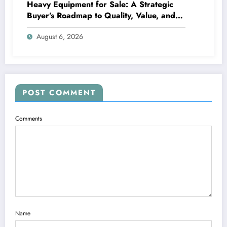
Heavy Equipment for Sale: A Strategic
Buyer’s Roadmap to Quality, Value, and
Financing
August 6, 2026
POST COMMENT
Comments
Name