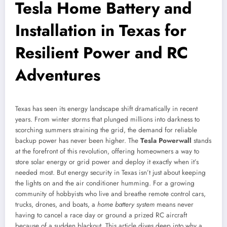
Tesla Home Battery and
Installation in Texas for
Resilient Power and RC
Adventures
Texas has seen its energy landscape shift dramatically in recent
years. From winter storms that plunged millions into darkness to
scorching summers straining the grid, the demand for reliable
backup power has never been higher. The
Tesla Powerwall
stands
at the forefront of this revolution, offering homeowners a way to
store solar energy or grid power and deploy it exactly when it’s
needed most. But energy security in Texas isn’t just about keeping
the lights on and the air conditioner humming. For a growing
community of hobbyists who live and breathe remote control cars,
trucks, drones, and boats, a
home battery system
means never
having to cancel a race day or ground a prized RC aircraft
because of a sudden blackout. This article dives deep into why a