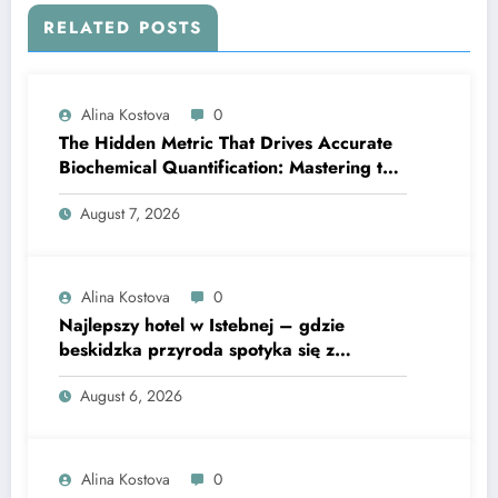
RELATED POSTS
Alina Kostova
0
The Hidden Metric That Drives Accurate
Biochemical Quantification: Mastering the
Extinction Coefficient
August 7, 2026
Alina Kostova
0
Najlepszy hotel w Istebnej – gdzie
beskidzka przyroda spotyka się z
lawendową magią
August 6, 2026
Alina Kostova
0