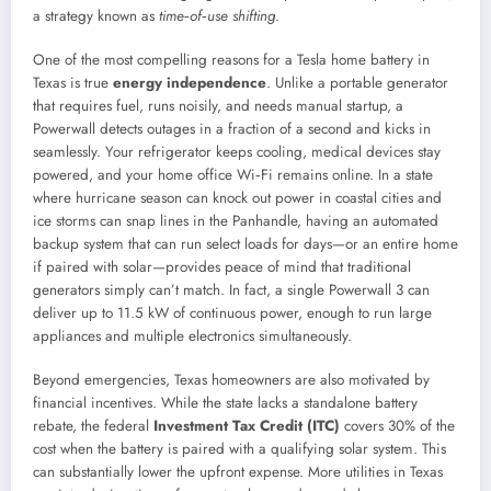
a strategy known as
time‑of‑use shifting
.
One of the most compelling reasons for a Tesla home battery in
Texas is true
energy independence
. Unlike a portable generator
that requires fuel, runs noisily, and needs manual startup, a
Powerwall detects outages in a fraction of a second and kicks in
seamlessly. Your refrigerator keeps cooling, medical devices stay
powered, and your home office Wi‑Fi remains online. In a state
where hurricane season can knock out power in coastal cities and
ice storms can snap lines in the Panhandle, having an automated
backup system that can run select loads for days—or an entire home
if paired with solar—provides peace of mind that traditional
generators simply can’t match. In fact, a single Powerwall 3 can
deliver up to 11.5 kW of continuous power, enough to run large
appliances and multiple electronics simultaneously.
Beyond emergencies, Texas homeowners are also motivated by
financial incentives. While the state lacks a standalone battery
rebate, the federal
Investment Tax Credit (ITC)
covers 30% of the
cost when the battery is paired with a qualifying solar system. This
can substantially lower the upfront expense. More utilities in Texas