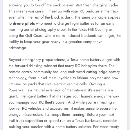
allowing you to top off the pack or even start fresh charging cycles.
This means you can still meet up with your RC buddies at the track,
even when the rest of the block is dark. The same principle applies
to
drone pilots
who need to charge flight batteries for an early
morning aerial photography shoot. In the Texas Hill Country or
along the Gulf Coast, where storm‑induced blackouts can linger, the
ability to keep your gear ready is a genuine competitive
advantage.
Beyond emergency preparedness, a Tesla home battery aligns with
the forward‑thinking mindset that many RC hobbyists share. The
remote control community has long embraced cutting‑edge battery
technology, from nickel‑metal hydride to lithium polymer and now
lithium‑ion packs that rival electric vehicle cells. Owning a
Powerwall is a natural extension of that interest: it’s essentially a
giant, intelligent battery that manages your home’s energy the way
you manage your RC fleet’s power. And while you’re investing in
top‑tier RC vehicles and accessories, it makes sense to secure the
energy infrastructure that keeps them running. Before your next
trail truck expedition or speed run on a Texas backroad, consider
pairing your passion with a home battery solution. For those ready