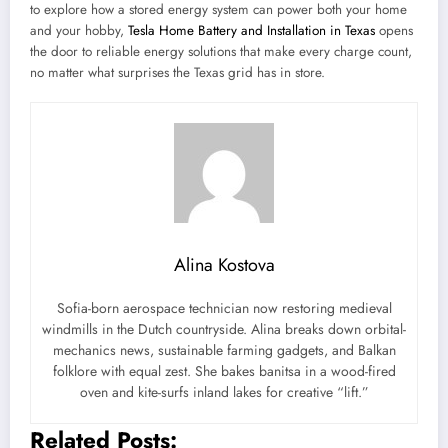
to explore how a stored energy system can power both your home
and your hobby,
Tesla Home Battery and Installation in Texas
opens
the door to reliable energy solutions that make every charge count,
no matter what surprises the Texas grid has in store.
Alina Kostova
Sofia-born aerospace technician now restoring medieval
windmills in the Dutch countryside. Alina breaks down orbital-
mechanics news, sustainable farming gadgets, and Balkan
folklore with equal zest. She bakes banitsa in a wood-fired
oven and kite-surfs inland lakes for creative “lift.”
Related Posts: