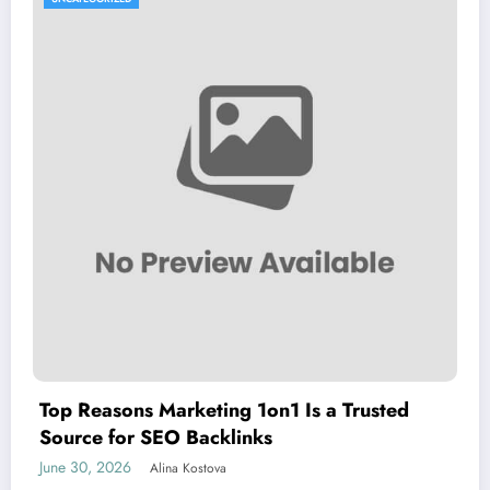
Top Reasons Marketing 1on1 Is a Trusted
Source for SEO Backlinks
June 30, 2026
Alina Kostova