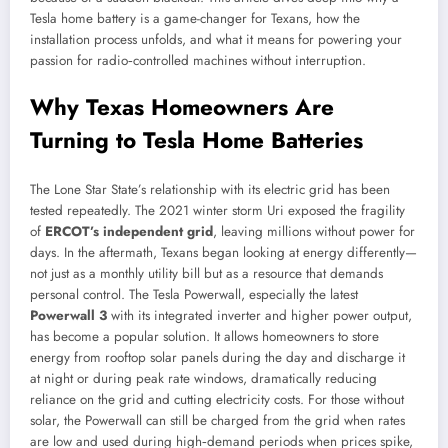
Tesla home battery is a game-changer for Texans, how the
installation process unfolds, and what it means for powering your
passion for radio‑controlled machines without interruption.
Why Texas Homeowners Are
Turning to Tesla Home Batteries
The Lone Star State’s relationship with its electric grid has been
tested repeatedly. The 2021 winter storm Uri exposed the fragility
of
ERCOT’s independent grid
, leaving millions without power for
days. In the aftermath, Texans began looking at energy differently—
not just as a monthly utility bill but as a resource that demands
personal control. The Tesla Powerwall, especially the latest
Powerwall 3
with its integrated inverter and higher power output,
has become a popular solution. It allows homeowners to store
energy from rooftop solar panels during the day and discharge it
at night or during peak rate windows, dramatically reducing
reliance on the grid and cutting electricity costs. For those without
solar, the Powerwall can still be charged from the grid when rates
are low and used during high‑demand periods when prices spike,