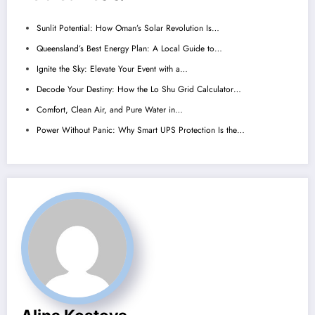
Sunlit Potential: How Oman’s Solar Revolution Is…
Queensland’s Best Energy Plan: A Local Guide to…
Ignite the Sky: Elevate Your Event with a…
Decode Your Destiny: How the Lo Shu Grid Calculator…
Comfort, Clean Air, and Pure Water in…
Power Without Panic: Why Smart UPS Protection Is the…