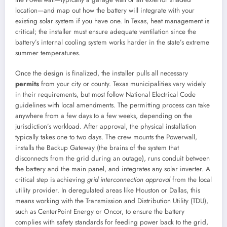
location—and map out how the battery will integrate with your
existing solar system if you have one. In Texas, heat management is
critical; the installer must ensure adequate ventilation since the
battery’s internal cooling system works harder in the state’s extreme
summer temperatures.
Once the design is finalized, the installer pulls all necessary
permits
from your city or county. Texas municipalities vary widely
in their requirements, but most follow National Electrical Code
guidelines with local amendments. The permitting process can take
anywhere from a few days to a few weeks, depending on the
jurisdiction’s workload. After approval, the physical installation
typically takes one to two days. The crew mounts the Powerwall,
installs the Backup Gateway (the brains of the system that
disconnects from the grid during an outage), runs conduit between
the battery and the main panel, and integrates any solar inverter. A
critical step is achieving
grid interconnection approval
from the local
utility provider. In deregulated areas like Houston or Dallas, this
means working with the Transmission and Distribution Utility (TDU),
such as CenterPoint Energy or Oncor, to ensure the battery
complies with safety standards for feeding power back to the grid,