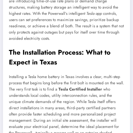
are introducing time‑of‑use rate plans or demand charge
structures, making battery storage an intelligent way to avoid the
highest rates. With the Powerwall’s intelligent
Tesla app
controls,
users can set preferences to maximize savings, prioritize backup
readiness, or achieve a blend of both. The result is a system that not
only protects against outages but pays for itself over time through
avoided electricity costs.
The Installation Process: What to
Expect in Texas
Installing a Tesla home battery in Texas involves a clear, multi‑step
process that begins long before the first bolt is mounted on the wall.
The very first task is to find a
Tesla Certified Installer
who
understands local codes, utility interconnection rules, and the
unique climate demands of the region. While Tesla itself offers
direct installations in many areas, third‑party certified partners
often provide faster scheduling and more personalized project
management. During an initial site assessment, the installer will
evaluate your electrical panel, determine the ideal placement for
the Powerwall—typically a garage wall or an exterior shaded