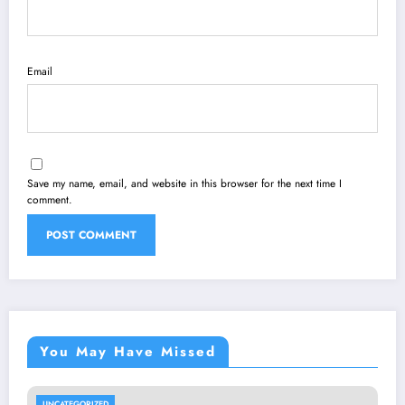
Email
Save my name, email, and website in this browser for the next time I
comment.
You May Have Missed
UNCATEGORIZED