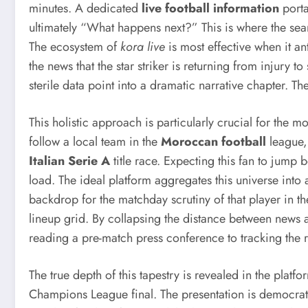
minutes. A dedicated
live football information
porta
ultimately “What happens next?” This is where the sea
The ecosystem of
kora live
is most effective when it ant
the news that the star striker is returning from injury t
sterile data point into a dramatic narrative chapter. Th
This holistic approach is particularly crucial for the
follow a local team in the
Moroccan football
league,
Italian Serie A
title race. Expecting this fan to jump 
load. The ideal platform aggregates this universe into 
backdrop for the matchday scrutiny of that player in t
lineup grid. By collapsing the distance between news an
reading a pre-match press conference to tracking the 
The true depth of this tapestry is revealed in the platfo
Champions League final. The presentation is democratic