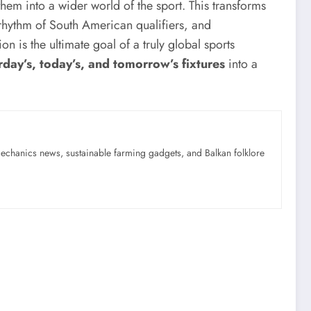
 them into a wider world of the sport. This transforms
rhythm of South American qualifiers, and
tion is the ultimate goal of a truly global sports
rday’s, today’s, and tomorrow’s fixtures
into a
mechanics news, sustainable farming gadgets, and Balkan folklore