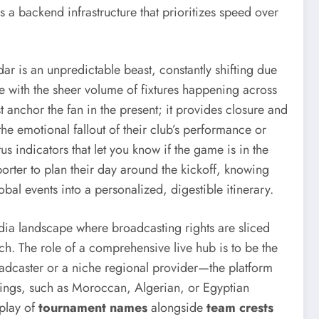
 a backend infrastructure that prioritizes speed over
dar is an unpredictable beast, constantly shifting due
e with the sheer volume of fixtures happening across
ust anchor the fan in the present; it provides closure and
 the emotional fallout of their club’s performance or
tus indicators that let you know if the game is in the
pporter to plan their day around the kickoff, knowing
obal events into a personalized, digestible itinerary.
edia landscape where broadcasting rights are sliced
ch. The role of a comprehensive live hub is to be the
roadcaster or a niche regional provider—the platform
lowings, such as Moroccan, Algerian, or Egyptian
splay of
tournament names
alongside
team crests