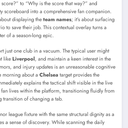
e score?” to “Why is the score that way?” and
ility scoreboard into a comprehensive fan companion.
t about displaying the
team names
; it’s about surfacing
io to save their job. This contextual overlay turns a
pter of a season-long epic.
rt just one club in a vacuum. The typical user might
t like
Liverpool
, and maintain a keen interest in the
rumors, and injury updates is an unreasonable cognitive
the morning about a
Chelsea
target provides the
ediately explains the tactical shift visible in the live
n lives within the platform, transitioning fluidly from
g transition of changing a tab.
minor league fixture with the same structural dignity as a
tes a sense of discovery. While scanning the daily