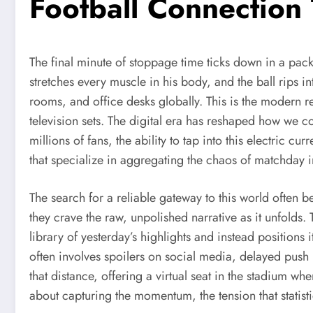
Football Connection
The final minute of stoppage time ticks down in a packe
stretches every muscle in his body, and the ball rips int
rooms, and office desks globally. This is the modern
television sets. The digital era has reshaped how we co
millions of fans, the ability to tap into this electric cur
that specialize in aggregating the chaos of matchday 
The search for a reliable gateway to this world often beg
they crave the raw, unpolished narrative as it unfolds.
library of yesterday’s highlights and instead positions
often involves spoilers on social media, delayed push no
that distance, offering a virtual seat in the stadium wh
about capturing the momentum, the tension that statisti