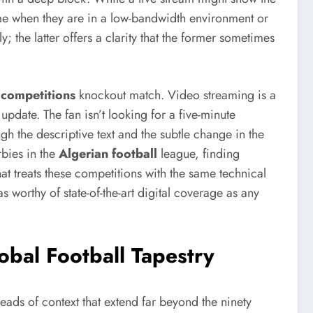
game when they are in a low-bandwidth environment or
 the latter offers a clarity that the former sometimes
 competitions
knockout match. Video streaming is a
 update. The fan isn’t looking for a five-minute
gh the descriptive text and the subtle change in the
rbies in the
Algerian football
league, finding
at treats these competitions with the same technical
 as worthy of state-of-the-art digital coverage as any
obal Football Tapestry
eads of context that extend far beyond the ninety