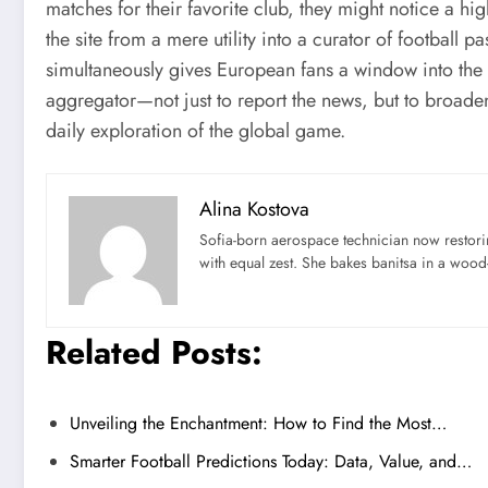
matches for their favorite club, they might notice a hig
the site from a mere utility into a curator of football p
simultaneously gives European fans a window into the
aggregator—not just to report the news, but to broaden
daily exploration of the global game.
Alina Kostova
Sofia-born aerospace technician now restori
with equal zest. She bakes banitsa in a wood-f
Related Posts:
Unveiling the Enchantment: How to Find the Most…
Smarter Football Predictions Today: Data, Value, and…