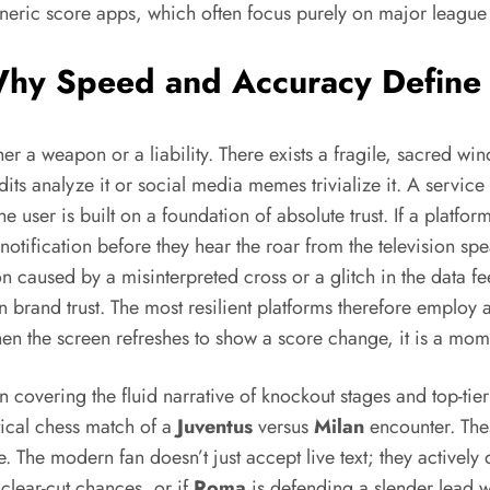
eneric score apps, which often focus purely on major league st
 Why Speed and Accuracy Define
ither a weapon or a liability. There exists a fragile, sacred
its analyze it or social media memes trivialize it. A service
e user is built on a foundation of absolute trust. If a platfo
 notification before they hear the roar from the television sp
ion caused by a misinterpreted cross or a glitch in the data 
in brand trust. The most resilient platforms therefore employ
hen the screen refreshes to show a score change, it is a momen
 covering the fluid narrative of knockout stages and top-tier
tical chess match of a
Juventus
versus
Milan
encounter. Thes
. The modern fan doesn’t just accept live text; they activel
 clear-cut chances, or if
Roma
is defending a slender lead w