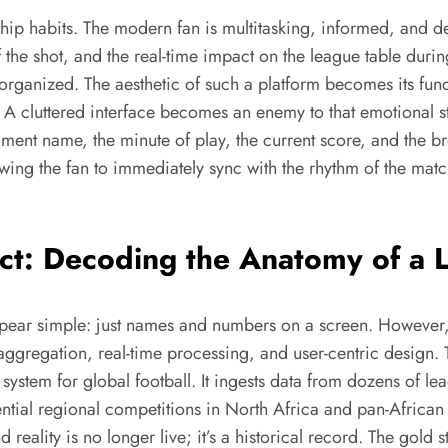
wership habits. The modern fan is multitasking, informed, and
 the shot, and the real-time impact on the league table durin
ly organized. The aesthetic of such a platform becomes its fun
y. A cluttered interface becomes an enemy to that emotional st
ament name, the minute of play, the current score, and the br
lowing the fan to immediately sync with the rhythm of the mat
ect: Decoding the Anatomy of a 
pear simple: just names and numbers on a screen. However, 
aggregation, real-time processing, and user-centric design.
vous system for global football. It ingests data from dozens o
ntial regional competitions in North Africa and pan-African
d reality is no longer live; it’s a historical record. The gold