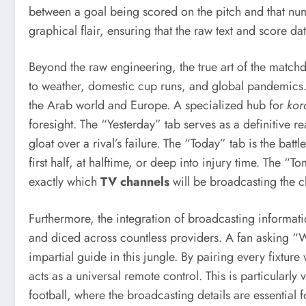
between a goal being scored on the pitch and that numb
graphical flair, ensuring that the raw text and score da
Beyond the raw engineering, the true art of the matchda
to weather, domestic cup runs, and global pandemics. 
the Arab world and Europe. A specialized hub for
kor
foresight. The “Yesterday” tab serves as a definitive re
gloat over a rival’s failure. The “Today” tab is the battl
first half, at halftime, or deep into injury time. The “
exactly which
TV channels
will be broadcasting the cl
Furthermore, the integration of broadcasting informati
and diced across countless providers. A fan asking “Wh
impartial guide in this jungle. By pairing every fixtu
acts as a universal remote control. This is particular
football, where the broadcasting details are essential