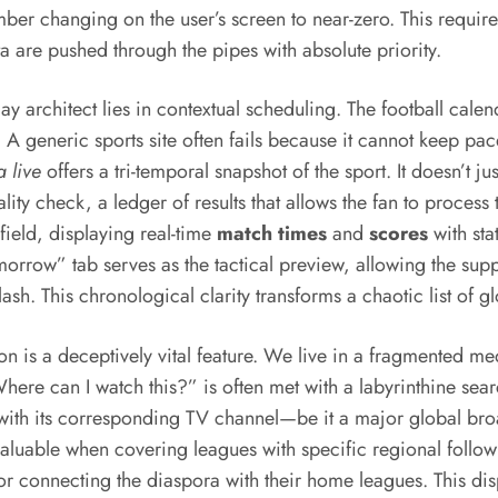
er changing on the user’s screen to near-zero. This requires
ta are pushed through the pipes with absolute priority.
y architect lies in contextual scheduling. The football calen
A generic sports site often fails because it cannot keep pac
a live
offers a tri-temporal snapshot of the sport. It doesn’t j
ality check, a ledger of results that allows the fan to process
efield, displaying real-time
match times
and
scores
with sta
Tomorrow” tab serves as the tactical preview, allowing the su
ash. This chronological clarity transforms a chaotic list of gl
on is a deceptively vital feature. We live in a fragmented m
ere can I watch this?” is often met with a labyrinthine sear
re with its corresponding TV channel—be it a major global b
ly valuable when covering leagues with specific regional fol
 for connecting the diaspora with their home leagues. This di