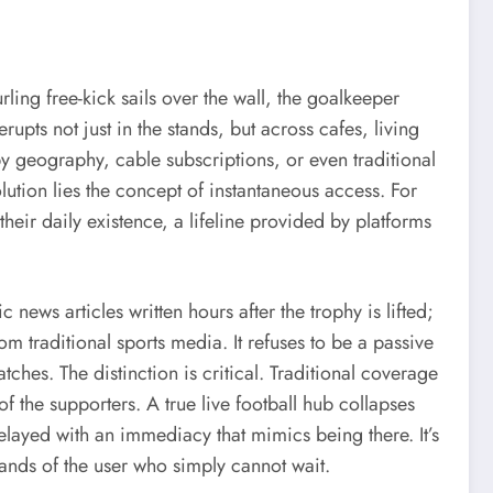
ling free-kick sails over the wall, the goalkeeper
rupts not just in the stands, but across cafes, living
 geography, cable subscriptions, or even traditional
lution lies the concept of instantaneous access. For
of their daily existence, a lifeline provided by platforms
 news articles written hours after the trophy is lifted;
rom traditional sports media. It refuses to be a passive
ches. The distinction is critical. Traditional coverage
of the supporters. A true live football hub collapses
 relayed with an immediacy that mimics being there. It’s
 hands of the user who simply cannot wait.