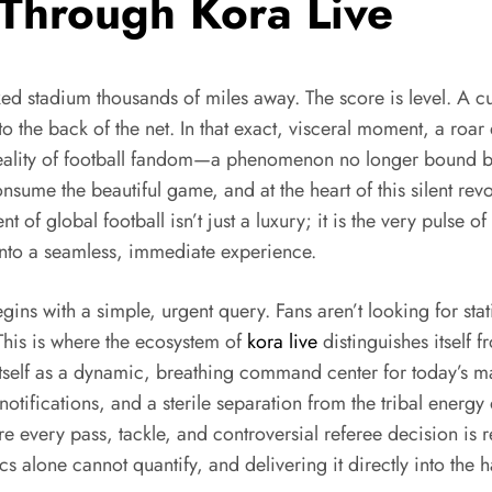
 Through Kora Live
d stadium thousands of miles away. The score is level. A cur
o the back of the net. In that exact, visceral moment, a roar e
 reality of football fandom—a phenomenon no longer bound by
nsume the beautiful game, and at the heart of this silent revo
rent of global football isn’t just a luxury; it is the very pulse 
into a seamless, immediate experience.
ins with a simple, urgent query. Fans aren’t looking for static
 This is where the ecosystem of
kora live
distinguishes itself f
 itself as a dynamic, breathing command center for today’s mat
tifications, and a sterile separation from the tribal energy 
ere every pass, tackle, and controversial referee decision is
cs alone cannot quantify, and delivering it directly into the