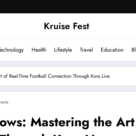
Kruise Fest
Technology
Health
Lifestyle
Travel
Education
B
t of Real-Time Football Connection Through Kora Live
ents
ows: Mastering the Art