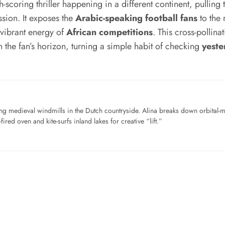
h-scoring thriller happening in a different continent, pulling
assion. It exposes the
Arabic-speaking football fans
to the 
 vibrant energy of
African competitions
. This cross-pollina
 the fan’s horizon, turning a simple habit of checking
yeste
ng medieval windmills in the Dutch countryside. Alina breaks down orbital-
ired oven and kite-surfs inland lakes for creative “lift.”