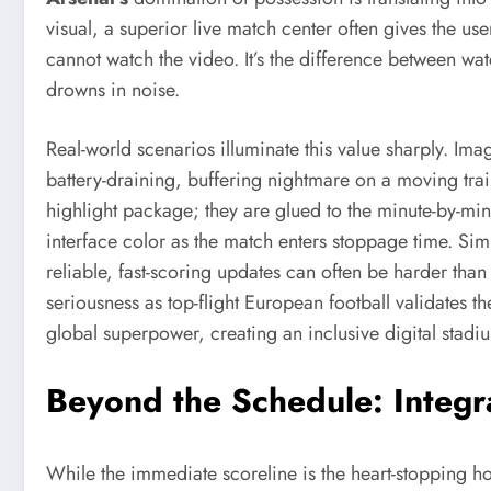
visual, a superior live match center often gives the u
cannot watch the video. It’s the difference between wat
drowns in noise.
Real-world scenarios illuminate this value sharply. Im
battery-draining, buffering nightmare on a moving train. 
highlight package; they are glued to the minute-by-min
interface color as the match enters stoppage time. Simi
reliable, fast-scoring updates can often be harder than
seriousness as top-flight European football validates the 
global superpower, creating an inclusive digital stadiu
Beyond the Schedule: Integr
While the immediate scoreline is the heart-stopping ho