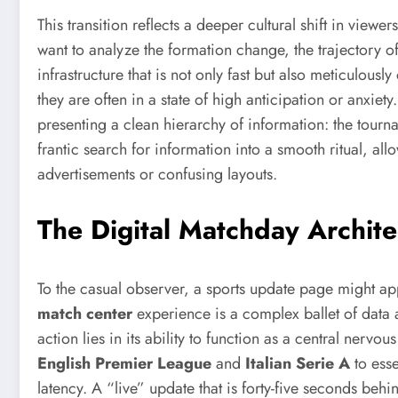
This transition reflects a deeper cultural shift in vie
want to analyze the formation change, the trajectory of
infrastructure that is not only fast but also meticulous
they are often in a state of high anticipation or anxiet
presenting a clean hierarchy of information: the tourn
frantic search for information into a smooth ritual, al
advertisements or confusing layouts.
The Digital Matchday Archit
To the casual observer, a sports update page might ap
match center
experience is a complex ballet of data 
action lies in its ability to function as a central ner
English Premier League
and
Italian Serie A
to esse
latency. A “live” update that is forty-five seconds behin