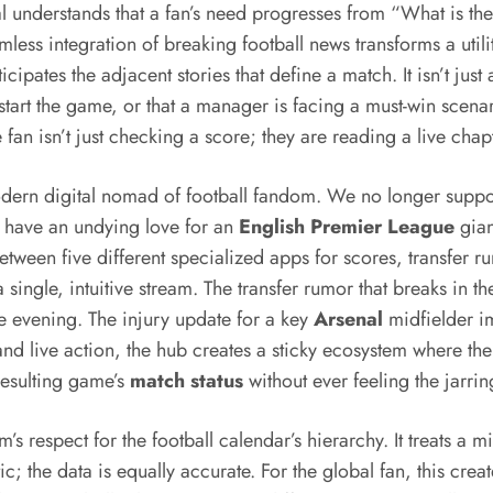
l understands that a fan’s need progresses from “What is th
mless integration of breaking football news transforms a ut
icipates the adjacent stories that define a match. It isn’t jus
o start the game, or that a manager is facing a must-win scenar
e fan isn’t just checking a score; they are reading a live cha
 modern digital nomad of football fandom. We no longer suppo
 have an undying love for an
English Premier League
gian
between five different specialized apps for scores, transfer 
a single, intuitive stream. The transfer rumor that breaks in 
he evening. The injury update for a key
Arsenal
midfielder imm
d live action, the hub creates a sticky ecosystem where the fa
resulting game’s
match status
without ever feeling the jarrin
rm’s respect for the football calendar’s hierarchy. It treats a 
; the data is equally accurate. For the global fan, this crea