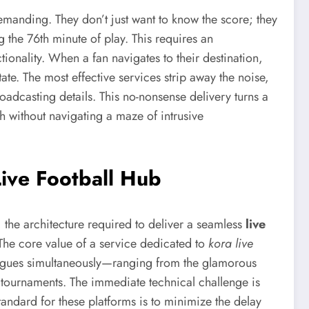
 demanding. They don’t just want to know the score; they
g the 76th minute of play. This requires an
ctionality. When a fan navigates to their destination,
ate. The most effective services strip away the noise,
oadcasting details. This no-nonsense delivery turns a
ch without navigating a maze of intrusive
Live Football Hub
the architecture required to deliver a seamless
live
 The core value of a service dedicated to
kora live
f leagues simultaneously—ranging from the glamorous
 tournaments. The immediate technical challenge is
 standard for these platforms is to minimize the delay