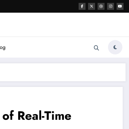
log
 of Real-Time