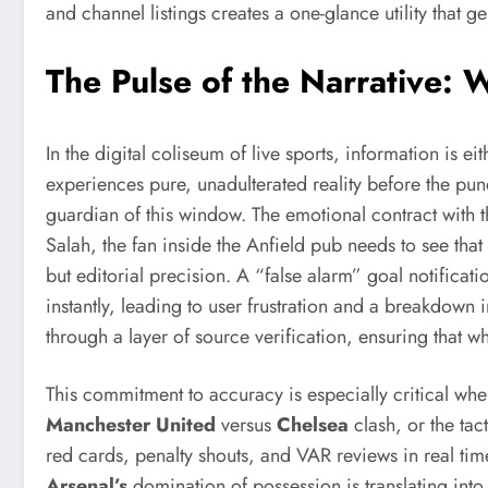
and channel listings creates a one-glance utility that g
The Pulse of the Narrative:
In the digital coliseum of live sports, information is e
experiences pure, unadulterated reality before the pund
guardian of this window. The emotional contract with th
Salah, the fan inside the Anfield pub needs to see that
but editorial precision. A “false alarm” goal notificat
instantly, leading to user frustration and a breakdown 
through a layer of source verification, ensuring that w
This commitment to accuracy is especially critical when
Manchester United
versus
Chelsea
clash, or the tac
red cards, penalty shouts, and VAR reviews in real time
Arsenal’s
domination of possession is translating into