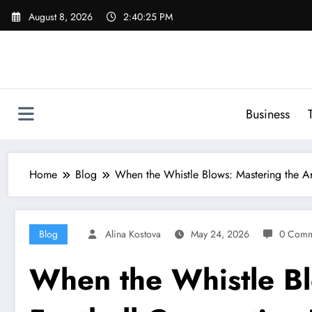
Skip
August 8, 2026
2:40:26 PM
to
content
Business
Home
Blog
When the Whistle Blows: Mastering the Ar
Blog
Alina Kostova
May 24, 2026
0 Comm
When the Whistle Bl