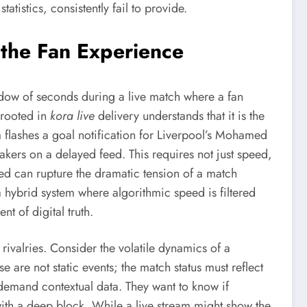
atistics, consistently fail to provide.
 the Fan Experience
 window of seconds during a live match where a fan
 rooted in
kora live
delivery understands that it is the
rm flashes a goal notification for Liverpool’s Mohamed
eakers on a delayed feed. This requires not just speed,
feed can rupture the dramatic tension of a match
 a hybrid system where algorithmic speed is filtered
t of digital truth.
 rivalries. Consider the volatile dynamics of a
e are not static events; the match status must reflect
y demand contextual data. They want to know if
ith a deep block. While a live stream might show the