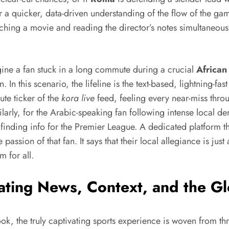
ser a quicker, data-driven understanding of the flow of the 
ching a movie and reading the director’s notes simultaneously;
agine a fan stuck in a long commute during a crucial
African
In this scenario, the lifeline is the text-based, lightning-fast
ute ticker of the
kora live
feed, feeling every near-miss throu
larly, for the Arabic-speaking fan following intense local de
 finding info for the Premier League. A dedicated platform th
passion of that fan. It says that their local allegiance is just
m for all.
ating News, Context, and the Gl
ok, the truly captivating sports experience is woven from thr