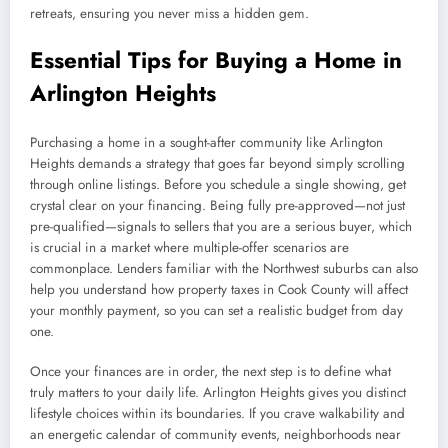
retreats, ensuring you never miss a hidden gem.
Essential Tips for Buying a Home in
Arlington Heights
Purchasing a home in a sought-after community like Arlington
Heights demands a strategy that goes far beyond simply scrolling
through online listings. Before you schedule a single showing, get
crystal clear on your financing. Being fully pre-approved—not just
pre-qualified—signals to sellers that you are a serious buyer, which
is crucial in a market where multiple-offer scenarios are
commonplace. Lenders familiar with the Northwest suburbs can also
help you understand how property taxes in Cook County will affect
your monthly payment, so you can set a realistic budget from day
one.
Once your finances are in order, the next step is to define what
truly matters to your daily life. Arlington Heights gives you distinct
lifestyle choices within its boundaries. If you crave walkability and
an energetic calendar of community events, neighborhoods near