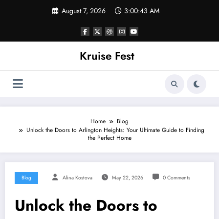
Skip
August 7, 2026
3:00:43 AM
to
content
Kruise Fest
Home
Blog
Unlock the Doors to Arlington Heights: Your Ultimate Guide to Finding
the Perfect Home
Blog
Alina Kostova
May 22, 2026
0 Comments
Unlock the Doors to