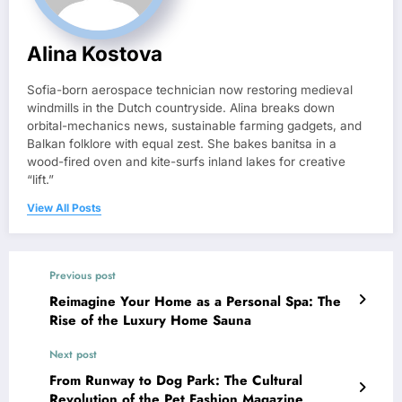
Alina Kostova
Sofia-born aerospace technician now restoring medieval
windmills in the Dutch countryside. Alina breaks down
orbital-mechanics news, sustainable farming gadgets, and
Balkan folklore with equal zest. She bakes banitsa in a
wood-fired oven and kite-surfs inland lakes for creative
“lift.”
View All Posts
Previous post
Reimagine Your Home as a Personal Spa: The
Rise of the Luxury Home Sauna
Next post
From Runway to Dog Park: The Cultural
Revolution of the Pet Fashion Magazine