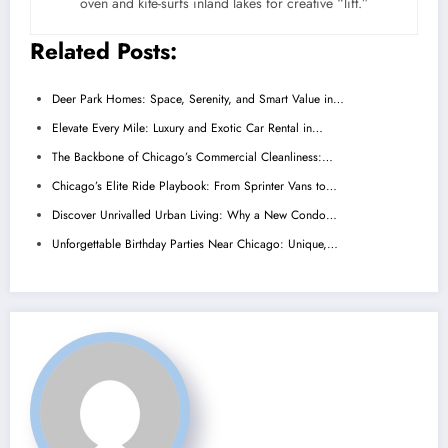
oven and kite-surfs inland lakes for creative “lift.”
Related Posts:
Deer Park Homes: Space, Serenity, and Smart Value in…
Elevate Every Mile: Luxury and Exotic Car Rental in…
The Backbone of Chicago’s Commercial Cleanliness:…
Chicago’s Elite Ride Playbook: From Sprinter Vans to…
Discover Unrivalled Urban Living: Why a New Condo…
Unforgettable Birthday Parties Near Chicago: Unique,…