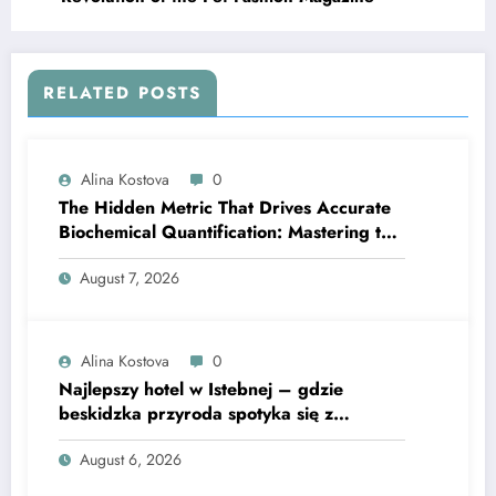
RELATED POSTS
Alina Kostova
0
The Hidden Metric That Drives Accurate
Biochemical Quantification: Mastering the
Extinction Coefficient
August 7, 2026
Alina Kostova
0
Najlepszy hotel w Istebnej – gdzie
beskidzka przyroda spotyka się z
lawendową magią
August 6, 2026