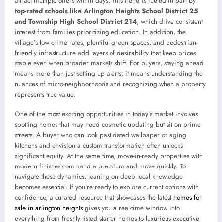
attract multiple offers within days. This trend is fueled in part by
top-rated schools like Arlington Heights School District 25
and Township High School District 214
, which drive consistent
interest from families prioritizing education. In addition, the
village’s low crime rates, plentiful green spaces, and pedestrian-
friendly infrastructure add layers of desirability that keep prices
stable even when broader markets shift. For buyers, staying ahead
means more than just setting up alerts; it means understanding the
nuances of micro-neighborhoods and recognizing when a property
represents true value.
One of the most exciting opportunities in today’s market involves
spotting homes that may need cosmetic updating but sit on prime
streets. A buyer who can look past dated wallpaper or aging
kitchens and envision a custom transformation often unlocks
significant equity. At the same time, move-in-ready properties with
modern finishes command a premium and move quickly. To
navigate these dynamics, leaning on deep local knowledge
becomes essential. If you’re ready to explore current options with
confidence, a curated resource that showcases the latest
homes for
sale in arlington heights
gives you a real-time window into
everything from freshly listed starter homes to luxurious executive