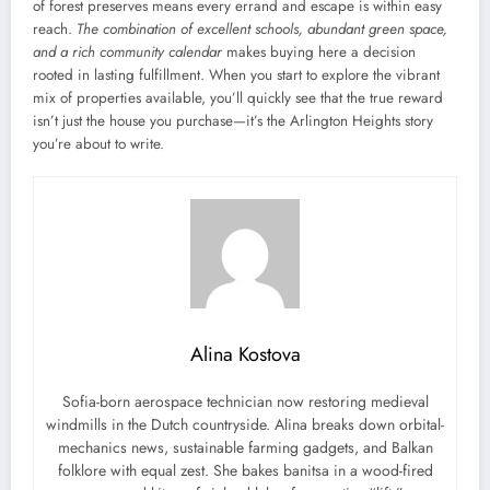
of forest preserves means every errand and escape is within easy
reach.
The combination of excellent schools, abundant green space,
and a rich community calendar
makes buying here a decision
rooted in lasting fulfillment. When you start to explore the vibrant
mix of properties available, you’ll quickly see that the true reward
isn’t just the house you purchase—it’s the Arlington Heights story
you’re about to write.
Alina Kostova
Sofia-born aerospace technician now restoring medieval
windmills in the Dutch countryside. Alina breaks down orbital-
mechanics news, sustainable farming gadgets, and Balkan
folklore with equal zest. She bakes banitsa in a wood-fired