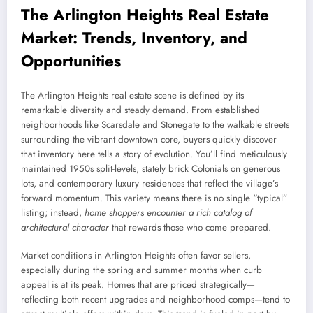
The Arlington Heights Real Estate
Market: Trends, Inventory, and
Opportunities
The Arlington Heights real estate scene is defined by its
remarkable diversity and steady demand. From established
neighborhoods like Scarsdale and Stonegate to the walkable streets
surrounding the vibrant downtown core, buyers quickly discover
that inventory here tells a story of evolution. You’ll find meticulously
maintained 1950s split-levels, stately brick Colonials on generous
lots, and contemporary luxury residences that reflect the village’s
forward momentum. This variety means there is no single “typical”
listing; instead,
home shoppers encounter a rich catalog of
architectural character
that rewards those who come prepared.
Market conditions in Arlington Heights often favor sellers,
especially during the spring and summer months when curb
appeal is at its peak. Homes that are priced strategically—
reflecting both recent upgrades and neighborhood comps—tend to