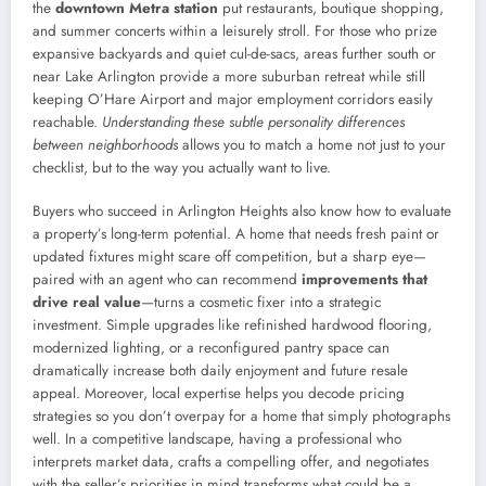
the
downtown Metra station
put restaurants, boutique shopping,
and summer concerts within a leisurely stroll. For those who prize
expansive backyards and quiet cul-de-sacs, areas further south or
near Lake Arlington provide a more suburban retreat while still
keeping O’Hare Airport and major employment corridors easily
reachable.
Understanding these subtle personality differences
between neighborhoods
allows you to match a home not just to your
checklist, but to the way you actually want to live.
Buyers who succeed in Arlington Heights also know how to evaluate
a property’s long-term potential. A home that needs fresh paint or
updated fixtures might scare off competition, but a sharp eye—
paired with an agent who can recommend
improvements that
drive real value
—turns a cosmetic fixer into a strategic
investment. Simple upgrades like refinished hardwood flooring,
modernized lighting, or a reconfigured pantry space can
dramatically increase both daily enjoyment and future resale
appeal. Moreover, local expertise helps you decode pricing
strategies so you don’t overpay for a home that simply photographs
well. In a competitive landscape, having a professional who
interprets market data, crafts a compelling offer, and negotiates
with the seller’s priorities in mind transforms what could be a