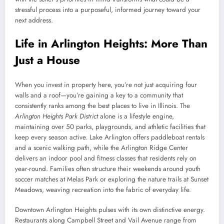
stressful process into a purposeful, informed journey toward your
next address.
Life in Arlington Heights: More Than
Just a House
When you invest in property here, you’re not just acquiring four
walls and a roof—you’re gaining a key to a community that
consistently ranks among the best places to live in Illinois. The
Arlington Heights Park District
alone is a lifestyle engine,
maintaining over 50 parks, playgrounds, and athletic facilities that
keep every season active. Lake Arlington offers paddleboat rentals
and a scenic walking path, while the Arlington Ridge Center
delivers an indoor pool and fitness classes that residents rely on
year-round. Families often structure their weekends around youth
soccer matches at Melas Park or exploring the nature trails at Sunset
Meadows, weaving recreation into the fabric of everyday life.
Downtown Arlington Heights pulses with its own distinctive energy.
Restaurants along Campbell Street and Vail Avenue range from