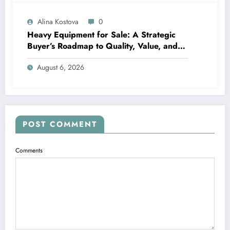
Alina Kostova
0
Heavy Equipment for Sale: A Strategic
Buyer’s Roadmap to Quality, Value, and
Financing
August 6, 2026
POST COMMENT
Comments