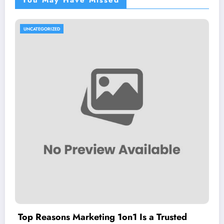
You May Have Missed
UNCATEGORIZED
Top Reasons Marketing 1on1 Is a Trusted