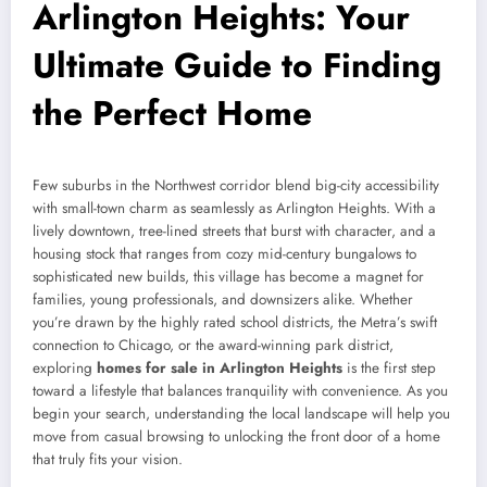
Arlington Heights: Your
Ultimate Guide to Finding
the Perfect Home
Few suburbs in the Northwest corridor blend big-city accessibility
with small-town charm as seamlessly as Arlington Heights. With a
lively downtown, tree-lined streets that burst with character, and a
housing stock that ranges from cozy mid-century bungalows to
sophisticated new builds, this village has become a magnet for
families, young professionals, and downsizers alike. Whether
you’re drawn by the highly rated school districts, the Metra’s swift
connection to Chicago, or the award-winning park district,
exploring
homes for sale in Arlington Heights
is the first step
toward a lifestyle that balances tranquility with convenience. As you
begin your search, understanding the local landscape will help you
move from casual browsing to unlocking the front door of a home
that truly fits your vision.