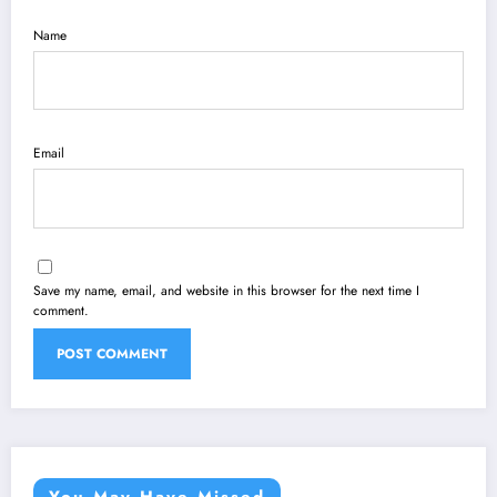
Name
Email
Save my name, email, and website in this browser for the next time I
comment.