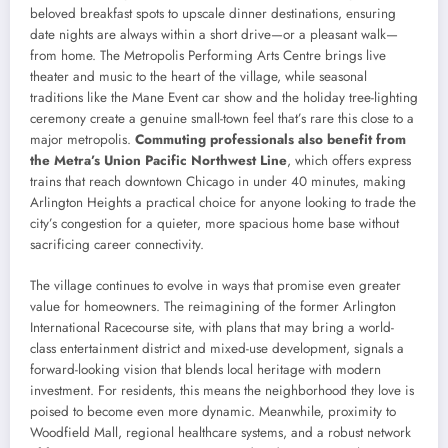
beloved breakfast spots to upscale dinner destinations, ensuring
date nights are always within a short drive—or a pleasant walk—
from home. The Metropolis Performing Arts Centre brings live
theater and music to the heart of the village, while seasonal
traditions like the Mane Event car show and the holiday tree-lighting
ceremony create a genuine small-town feel that’s rare this close to a
major metropolis.
Commuting professionals also benefit from
the Metra’s Union Pacific Northwest Line
, which offers express
trains that reach downtown Chicago in under 40 minutes, making
Arlington Heights a practical choice for anyone looking to trade the
city’s congestion for a quieter, more spacious home base without
sacrificing career connectivity.
The village continues to evolve in ways that promise even greater
value for homeowners. The reimagining of the former Arlington
International Racecourse site, with plans that may bring a world-
class entertainment district and mixed-use development, signals a
forward-looking vision that blends local heritage with modern
investment. For residents, this means the neighborhood they love is
poised to become even more dynamic. Meanwhile, proximity to
Woodfield Mall, regional healthcare systems, and a robust network