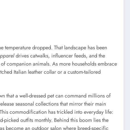
 the temperature dropped. That landscape has been
apparel
drives catwalks, influencer feeds, and the
tion of companion animals. As more households embrace
hed Italian leather collar or a custom-tailored
wn that a well-dressed pet can command millions of
ease seasonal collections that mirror their main
 This commodification has trickled into everyday life:
-picked outfits monthly. Behind this boom lies the
ark has become an outdoor salon where breed-specific