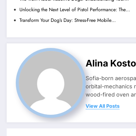
Unlocking the Next Level of Pistol Performance: The…
Transform Your Dog’s Day: Stress-Free Mobile…
Alina Kost
Sofia-born aerospa
orbital-mechanics n
wood-fired oven and 
View All Posts