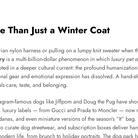
e Than Just a Winter Coat
arian nylon harness or pulling on a lumpy knit sweater when
ry
is a multi-billion-dollar phenomenon in which
luxury pet 
 rooted in a deeper cultural current: the profound humaniza
l gear and emotional expression has dissolved. A hand-stitc
ls care, taste, and belonging.
nstagram-famous dogs like Jiffpom and Doug the Pug have sho
, luxury labels — from Gucci and Prada to Moncler — now rel
ndanas, and even miniature versions of the season’s “It” bag.
o curate dog streetwear, and subscription boxes deliver hand
s of modern life, from brunch to holiday portraits. The dog p