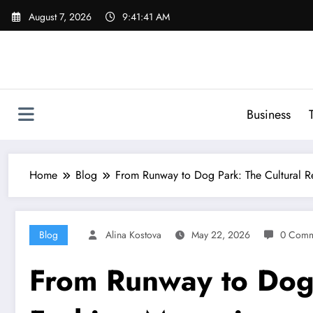
Skip
August 7, 2026
9:41:42 AM
to
content
Business
Home
Blog
From Runway to Dog Park: The Cultural Re
Blog
Alina Kostova
May 22, 2026
0 Comm
From Runway to Dog P