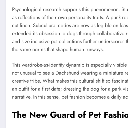
Psychological research supports this phenomenon. St
as reflections of their own personality traits. A punk-r
cut linen. Subcultural codes are now as legible on le
extended its obsession to dogs through collaborative 
and size-inclusive pet collections further underscores t
the same norms that shape human runways.
This wardrobe-as-identity dynamic is especially visibl
not unusual to see a Dachshund wearing a miniature rep
creative tribe. What makes this cultural shift so fasc
an outfit for a first date; dressing the dog for a park
narrative. In this sense, pet fashion becomes a daily ac
The New Guard of Pet Fashio