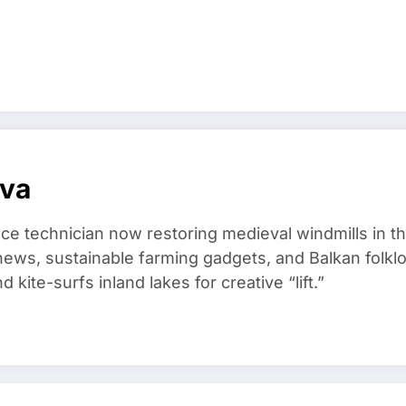
ova
ce technician now restoring medieval windmills in t
ews, sustainable farming gadgets, and Balkan folklo
kite-surfs inland lakes for creative “lift.”