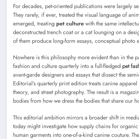
For decades, pet-oriented publications were largely ser
They rarely, if ever, treated the visual language of ani
emerged, treating
pet culture
with the same intellectu
deconstructed trench coat or a cat lounging on a desi
of them produce long-form essays, conceptual photo ed
Nowhere is this philosophy more evident than in the 
fashion and culture quarterly into a full-fledged
pet fa
avant-garde designers and essays that dissect the semiot
Editorial’s quarterly print edition treats canine appare
theory, and street photography. The result is a magazine
bodies from how we dress the bodies that share our h
This editorial ambition mirrors a broader shift in me
today might investigate how supply chains for organic 
human garments into one-of-a-kind canine couture. The t