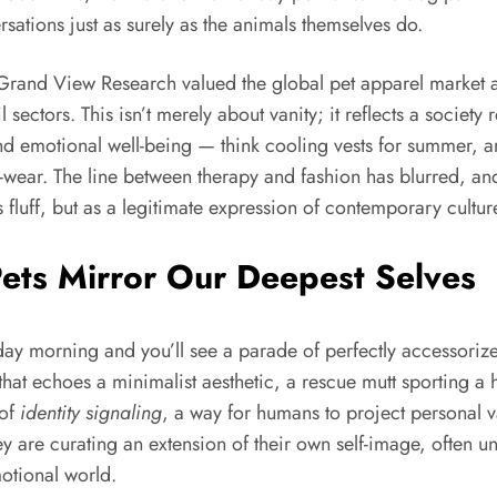
rsations just as surely as the animals themselves do.
at Grand View Research valued the global pet apparel market
 sectors. This isn’t merely about vanity; it reflects a society
and emotional well-being — think cooling vests for summer, a
o-wear. The line between therapy and fashion has blurred, and
 fluff, but as a legitimate expression of contemporary cultur
ets Mirror Our Deepest Selves
ay morning and you’ll see a parade of perfectly accessoriz
f that echoes a minimalist aesthetic, a rescue mutt sporting
 of
identity signaling
, a way for humans to project personal va
hey are curating an extension of their own self-image, ofte
motional world.