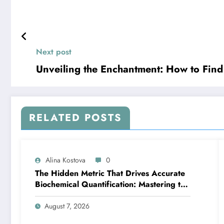
Next post
Unveiling the Enchantment: How to Find
RELATED POSTS
Alina Kostova
0
The Hidden Metric That Drives Accurate
Biochemical Quantification: Mastering the
Extinction Coefficient
August 7, 2026