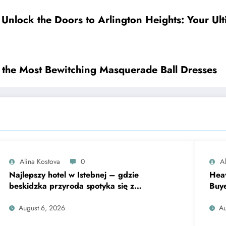
Unlock the Doors to Arlington Heights: Your Ul
 the Most Bewitching Masquerade Ball Dresses
Alina Kostova
0
A
Najlepszy hotel w Istebnej – gdzie
Heav
beskidzka przyroda spotyka się z
Buye
lawendową magią
Fina
August 6, 2026
Au