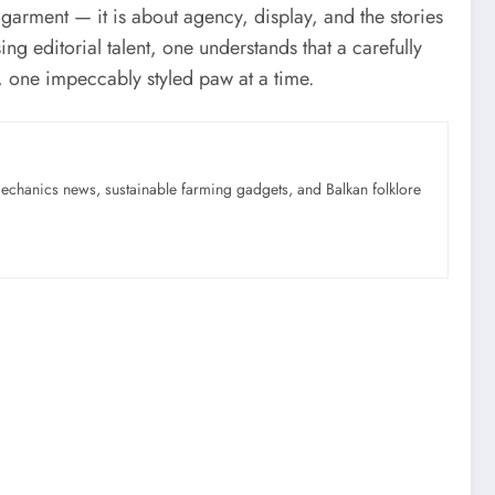
 garment — it is about agency, display, and the stories
ng editorial talent, one understands that a carefully
, one impeccably styled paw at a time.
mechanics news, sustainable farming gadgets, and Balkan folklore