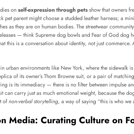
udies on
self-expression through pets
show that owners fr
ock pet parent might choose a studded leather harness; a minim
ashes as they are on human bodies. The streetwear community,
releases — think Supreme dog bowls and Fear of God dog hoo
hat this is a conversation about identity, not just commerce. 
e in urban environments like New York, where the sidewalk is 
lica of its owner’s Thom Browne suit, or a pair of matching t
inating is its immediacy — there is no filter between impulse
 visit can carry just as much emotional weight, because the d
t of
non-verbal storytelling
, a way of saying “this is who we 
n Media: Curating Culture on F