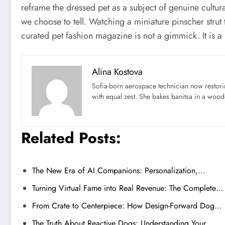
reframe the dressed pet as a subject of genuine cultura
we choose to tell. Watching a miniature pinscher strut 
curated pet fashion magazine is not a gimmick. It is 
Alina Kostova
Sofia-born aerospace technician now restori
with equal zest. She bakes banitsa in a wood-f
Related Posts:
The New Era of AI Companions: Personalization,…
Turning Virtual Fame into Real Revenue: The Complete…
From Crate to Centerpiece: How Design-Forward Dog…
The Truth About Reactive Dogs: Understanding Your…