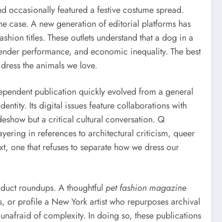
and occasionally featured a festive costume spread.
 the case. A new generation of editorial platforms has
shion titles. These outlets understand that a dog in a
 gender performance, and economic inequality. The best
dress the animals we love.
ependent publication quickly evolved from a general
ntity. Its digital issues feature collaborations with
deshow but a critical cultural conversation. Q
ayering in references to architectural criticism, queer
ext, one that refuses to separate how we dress our
roduct roundups. A thoughtful
pet fashion magazine
s, or profile a New York artist who repurposes archival
 unafraid of complexity. In doing so, these publications