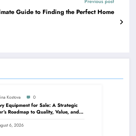
Previous post
timate Guide to Finding the Perfect Home
lina Kostova
0
y Equipment for Sale: A Strategic
r’s Roadmap to Quality, Value, and
ncing
gust 6, 2026