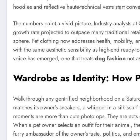
hoodies and reflective haute-technical vests start conve
The numbers paint a vivid picture. Industry analysts 
growth rate projected to outpace many traditional retail
sphere. Pet clothing now addresses health, mobility, 
with the same aesthetic sensibility as high-end ready-t
voice has emerged, one that treats
dog fashion
not as
Wardrobe as Identity: How P
Walk through any gentrified neighborhood on a Saturd
matches its owner’s sneakers, a whippet in a silk scar
moments are more than cute photo ops. They are acts
When a pet owner selects an outfit for their animal, t
furry ambassador of the owner’s taste, politics, and e