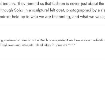
l inquiry. They remind us that fashion is never just about the
through Soho in a sculptural felt coat, photographed by a risi
a mirror held up to who we are becoming, and what we value
ng medieval windmills in the Dutch countryside. Alina breaks down orbital-
ired oven and kite-surfs inland lakes for creative “lift.”