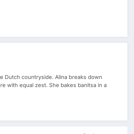
he Dutch countryside. Alina breaks down
re with equal zest. She bakes banitsa in a