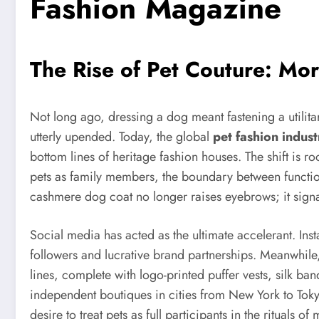
Fashion Magazine
The Rise of Pet Couture: Mor
Not long ago, dressing a dog meant fastening a utilit
utterly upended. Today, the global
pet fashion indust
bottom lines of heritage fashion houses. The shift is
pets as family members, the boundary between functiona
cashmere dog coat no longer raises eyebrows; it signa
Social media has acted as the ultimate accelerant. I
followers and lucrative brand partnerships. Meanwhile
lines, complete with logo-printed puffer vests, silk ba
independent boutiques in cities from New York to Toky
desire to treat pets as full participants in the ritual