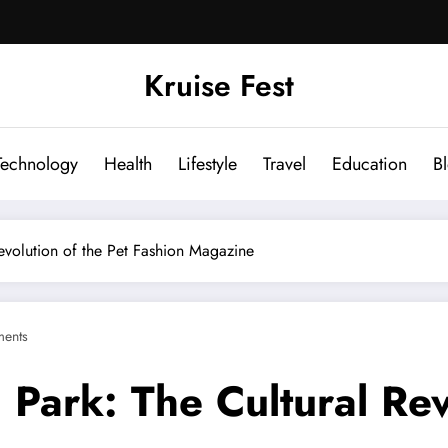
Kruise Fest
Technology
Health
Lifestyle
Travel
Education
B
volution of the Pet Fashion Magazine
ents
ark: The Cultural Revo