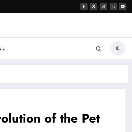
log
lution of the Pet