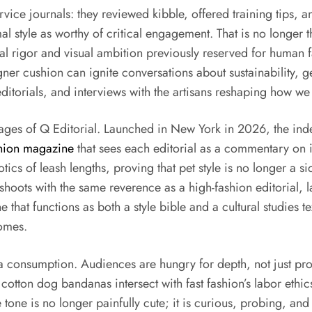
vice journals: they reviewed kibble, offered training tips, 
mal style as worthy of critical engagement. That is no longer
al rigor and visual ambition previously reserved for human fa
gner cushion can ignite conversations about sustainability,
itorials, and interviews with the artisans reshaping how we 
pages of Q Editorial. Launched in New York in 2026, the ind
shion magazine
that sees each editorial as a commentary on ide
ics of leash lengths, proving that pet style is no longer a si
l shoots with the same reverence as a high-fashion editorial, l
 that functions as both a style bible and a cultural studies t
omes.
dia consumption. Audiences are hungry for depth, not just p
cotton dog bandanas intersect with fast fashion’s labor ethic
one is no longer painfully cute; it is curious, probing, and