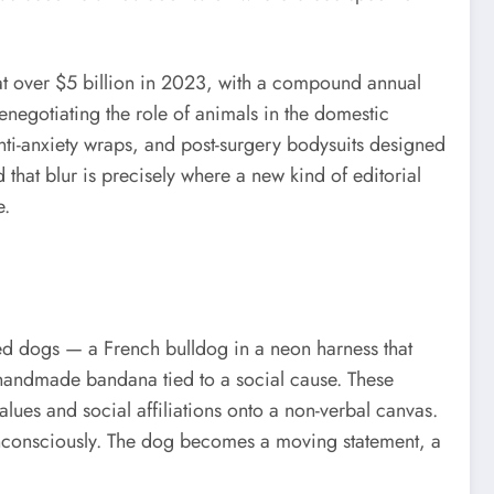
 at over $5 billion in 2023, with a compound annual
 renegotiating the role of animals in the domestic
nti-anxiety wraps, and post-surgery bodysuits designed
 that blur is precisely where a new kind of editorial
e.
ed dogs — a French bulldog in a neon harness that
 a handmade bandana tied to a social cause. These
lues and social affiliations onto a non-verbal canvas.
n unconsciously. The dog becomes a moving statement, a