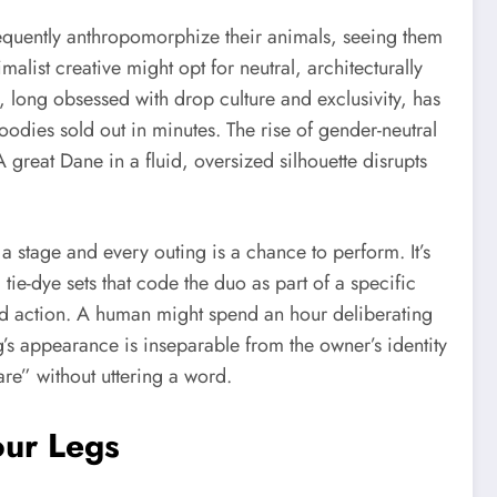
equently anthropomorphize their animals, seeing them
alist creative might opt for neutral, architecturally
 long obsessed with drop culture and exclusivity, has
dies sold out in minutes. The rise of gender-neutral
A great Dane in a fluid, oversized silhouette disrupts
a stage and every outing is a chance to perform. It’s
ie-dye sets that code the duo as part of a specific
 and action. A human might spend an hour deliberating
og’s appearance is inseparable from the owner’s identity
are” without uttering a word.
our Legs