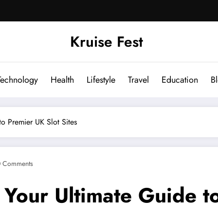
Kruise Fest
Technology
Health
Lifestyle
Travel
Education
B
to Premier UK Slot Sites
0 Comments
 Your Ultimate Guide t