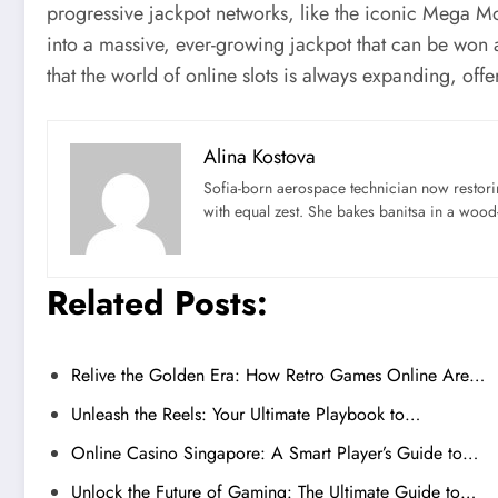
progressive jackpot networks, like the iconic Mega M
into a massive, ever-growing jackpot that can be won 
that the world of online slots is always expanding, offe
Alina Kostova
Sofia-born aerospace technician now restori
with equal zest. She bakes banitsa in a wood-f
Related Posts:
Relive the Golden Era: How Retro Games Online Are…
Unleash the Reels: Your Ultimate Playbook to…
Online Casino Singapore: A Smart Player’s Guide to…
Unlock the Future of Gaming: The Ultimate Guide to…