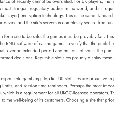
ance of security cannot be overstated. For UK players, the fi
st stringent regulatory bodies in the world, and its requir
 Layer) encryption technology. This is the same standard use
ur device and the site’s servers is completely secure from un
enough for a site to be safe; the games must be provably fair. 
he RNG software of casino games to verify that the publishe
that, over an extended period and millions of spins, the g
nformed decisions. Reputable slot sites proudly display these
responsible gambling. Top-tier UK slot sites are proactive in 
 limits, and session time reminders. Perhaps the most important
ich is a requirement for all UKGC-licensed operators. These
 the well-being of its customers. Choosing a site that priori