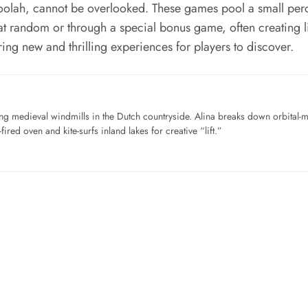
oolah, cannot be overlooked. These games pool a small per
at random or through a special bonus game, often creating l
ring new and thrilling experiences for players to discover.
ng medieval windmills in the Dutch countryside. Alina breaks down orbital-
ired oven and kite-surfs inland lakes for creative “lift.”