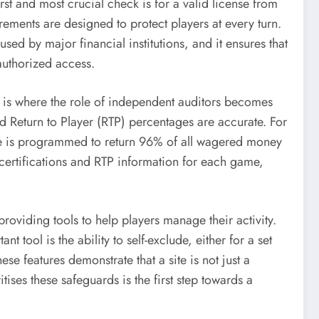
rst and most crucial check is for a valid license from
ements are designed to protect players at every turn.
d by major financial institutions, and it ensures that
authorized access.
This is where the role of independent auditors becomes
d Return to Player (RTP) percentages are accurate. For
ame is programmed to return 96% of all wagered money
 certifications and RTP information for each game,
providing tools to help players manage their activity.
 tool is the ability to self-exclude, either for a set
 features demonstrate that a site is not just a
tises these safeguards is the first step towards a