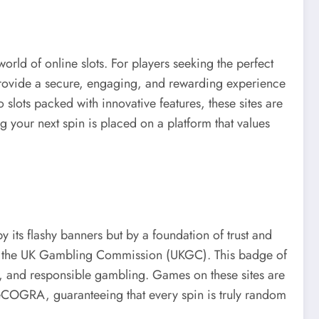
world of online slots. For players seeking the perfect
 provide a secure, engaging, and rewarding experience
 slots packed with innovative features, these sites are
ng your next spin is placed on a platform that values
y its flashy banners but by a foundation of trust and
ht of the UK Gambling Commission (UKGC). This badge of
on, and responsible gambling. Games on these sites are
COGRA, guaranteeing that every spin is truly random