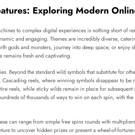
atures: Exploring Modern Onlin
machines to complex digital experiences is nothing short of r
ynamic and engaging. Themes are incredibly diverse, caterin
 with gods and monsters, journey into deep space, or enjoy 
ce remains fresh and captivating.
es. Beyond the standard wild symbols that substitute for othe
s. Cascading reels, where winning symbols disappear to be 
tire reels, while sticky wilds remain in place for subseque
hundreds of thousands of ways to win on each spin, with the
ese can range from simple free spins rounds with multipliers 
enture to uncover hidden prizes or present a wheel-of-fortune-