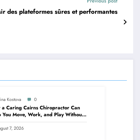
Previous post
sir des plateformes sûres et performantes
lina Kostova
0
a Caring Cairns Chiropractor Can
 You Move, Work, and Play Without
gust 7, 2026