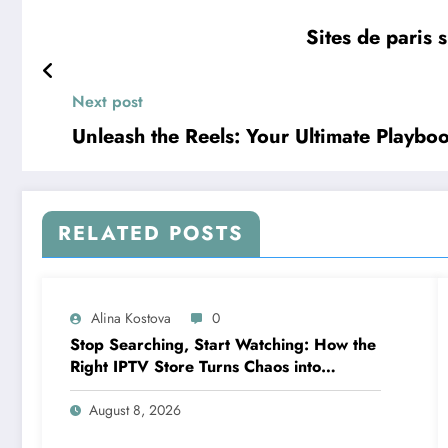
Sites de paris 
Next post
Unleash the Reels: Your Ultimate Playbo
RELATED POSTS
Alina Kostova
0
Stop Searching, Start Watching: How the
Right IPTV Store Turns Chaos into
Crystal‑Clear Entertainment
August 8, 2026