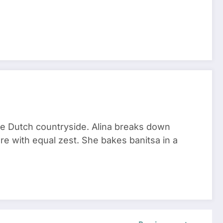
he Dutch countryside. Alina breaks down
re with equal zest. She bakes banitsa in a