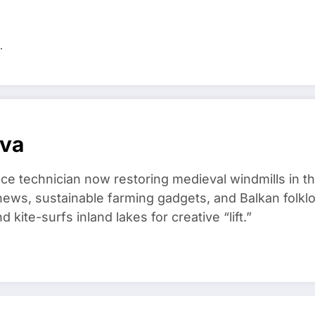
…
ova
ce technician now restoring medieval windmills in t
ews, sustainable farming gadgets, and Balkan folklo
kite-surfs inland lakes for creative “lift.”