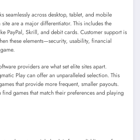
orks seamlessly across desktop, tablet, and mobile
ite are a major differentiator. This includes the
ke PayPal, Skrill, and debit cards. Customer support is
hen these elements—security, usability, financial
e game.
oftware providers are what set elite sites apart.
atic Play can offer an unparalleled selection. This
ty games that provide more frequent, smaller payouts.
an find games that match their preferences and playing