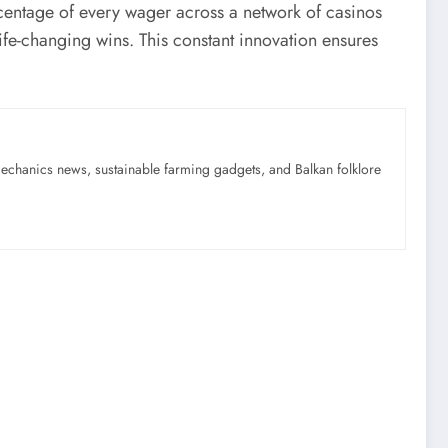
centage of every wager across a network of casinos
ife-changing wins. This constant innovation ensures
mechanics news, sustainable farming gadgets, and Balkan folklore