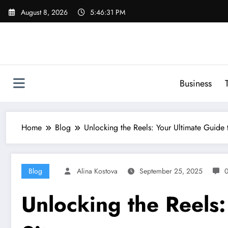
Skip
August 8, 2026
5:46:32 PM
to
content
Business
Home
Blog
Unlocking the Reels: Your Ultimate Guide 
Blog
Alina Kostova
September 25, 2025
Unlocking the Reels: