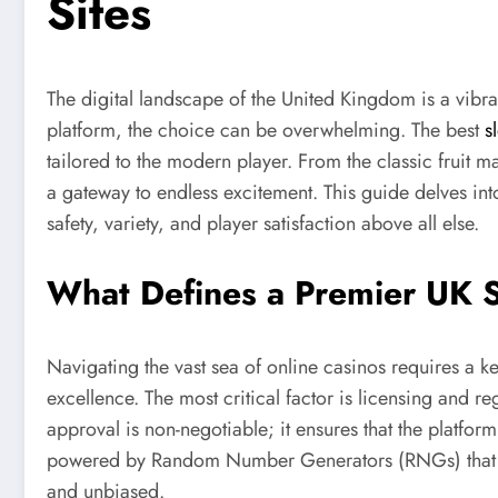
Sites
The digital landscape of the United Kingdom is a vibrant 
platform, the choice can be overwhelming. The best
s
tailored to the modern player. From the classic fruit m
a gateway to endless excitement. This guide delves into 
safety, variety, and player satisfaction above all else.
What Defines a Premier UK S
Navigating the vast sea of online casinos requires a kee
excellence. The most critical factor is licensing and 
approval is non-negotiable; it ensures that the platfo
powered by Random Number Generators (RNGs) that are
and unbiased.