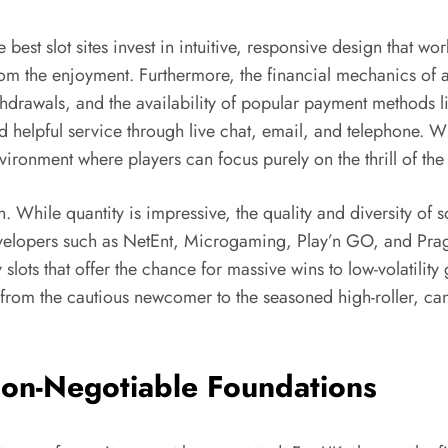
best slot sites invest in intuitive, responsive design that w
rom the enjoyment. Furthermore, the financial mechanics of a s
hdrawals, and the availability of popular payment methods li
nd helpful service through live chat, email, and telephone. W
ironment where players can focus purely on the thrill of th
n. While quantity is impressive, the quality and diversity of s
evelopers such as NetEnt, Microgaming, Play’n GO, and Pragm
y slots that offer the chance for massive wins to low-volatili
r, from the cautious newcomer to the seasoned high-roller, c
Non-Negotiable Foundations