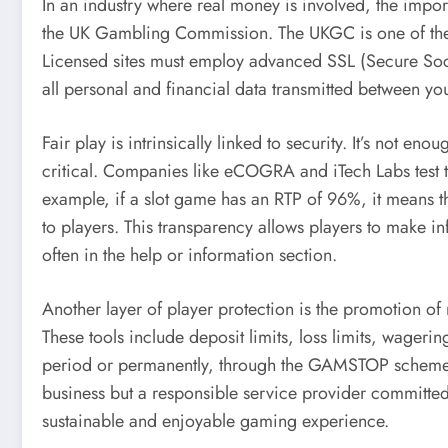
In an industry where real money is involved, the import
the UK Gambling Commission. The UKGC is one of the mo
Licensed sites must employ advanced SSL (Secure Socket
all personal and financial data transmitted between yo
Fair play is intrinsically linked to security. It’s not 
critical. Companies like eCOGRA and iTech Labs test t
example, if a slot game has an RTP of 96%, it means 
to players. This transparency allows players to make i
often in the help or information section.
Another layer of player protection is the promotion of 
These tools include deposit limits, loss limits, wagering
period or permanently, through the GAMSTOP scheme, wh
business but a responsible service provider committed to
sustainable and enjoyable gaming experience.