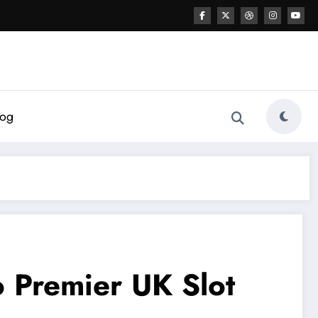
log
o Premier UK Slot