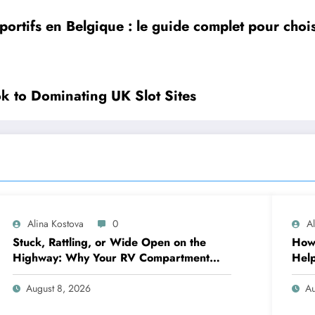
sportifs en Belgique : le guide complet pour choi
ok to Dominating UK Slot Sites
Alina Kostova
0
A
Stuck, Rattling, or Wide Open on the
How 
Highway: Why Your RV Compartment
Help
Door Latch Is the Small Part That Protects
Pain
Everything You Pack
August 8, 2026
Au