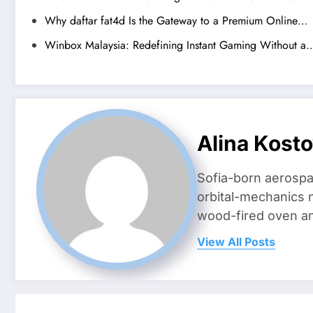
Why daftar fat4d Is the Gateway to a Premium Online…
Winbox Malaysia: Redefining Instant Gaming Without a
Alina Kost
Sofia-born aerospa
orbital-mechanics n
wood-fired oven and 
View All Posts