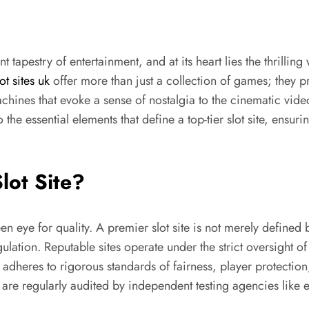
tapestry of entertainment, and at its heart lies the thrilling 
lot sites uk
offer more than just a collection of games; they
achines that evoke a sense of nostalgia to the cinematic video
the essential elements that define a top-tier slot site, ensuri
lot Site?
n eye for quality. A premier slot site is not merely defined b
regulation. Reputable sites operate under the strict oversig
rm adheres to rigorous standards of fairness, player protecti
 regularly audited by independent testing agencies like e