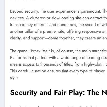
Beyond security, the user experience is paramount. The 
devices. A cluttered or slow-loading site can detract f
transparency of terms and conditions, the speed of wit
another pillar of a premier site, offering responsive a
clarity, and support—come together, they create an env
The game library itself is, of course, the main attractio
Platforms that partner with a wide range of leading d
means access to thousands of titles, from high-volatilit
This careful curation ensures that every type of playe
style.
Security and Fair Play: The 