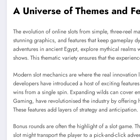
A Universe of Themes and Fe
The evolution of online slots from simple, three-reel 
stunning graphics, and features that keep gameplay d
adventures in ancient Egypt, explore mythical realms
shows. This thematic variety ensures that the experien
Modern slot mechanics are where the real innovation li
developers have introduced a host of exciting feature
wins from a single spin. Expanding wilds can cover en
Gaming, have revolutionised the industry by offering 
These features add layers of strategy and anticipation.
Bonus rounds are often the highlight of a slot game. Th
slot might transport the player to a pick-and-click adv