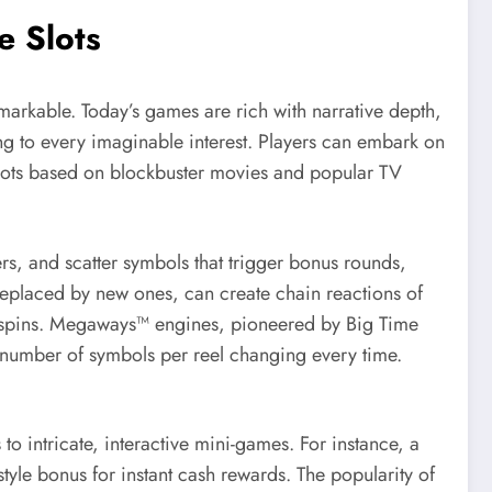
e Slots
emarkable. Today’s games are rich with narrative depth,
g to every imaginable interest. Players can embark on
slots based on blockbuster movies and popular TV
rs, and scatter symbols that trigger bonus rounds,
replaced by new ones, can create chain reactions of
nt spins. Megaways™ engines, pioneered by Big Time
 number of symbols per reel changing every time.
to intricate, interactive mini-games. For instance, a
style bonus for instant cash rewards. The popularity of