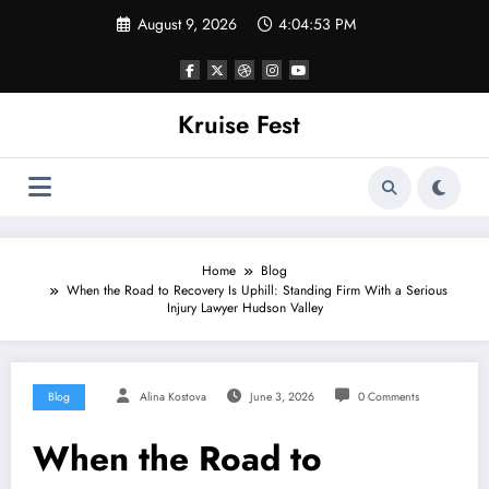
Skip
August 9, 2026
4:04:54 PM
to
content
Kruise Fest
Home
Blog
When the Road to Recovery Is Uphill: Standing Firm With a Serious
Injury Lawyer Hudson Valley
Blog
Alina Kostova
June 3, 2026
0 Comments
When the Road to