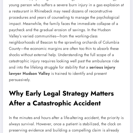
young person who suffers a severe burn injury in a gas explosion at
a restaurant in Rhinebeck may need dozens of reconstructive
procedures and years of counseling to manage the psychological
impact. Meanwhile, the family faces the immediate collapse of a
paycheck and the gradual erosion of savings. In the Hudson
Valley’s varied communities—from the working-class
neighborhoods of Beacon to the sprawling orchards of Columbia
County—the economic margins are often too thin to absorb these
shocks without external help. Understanding the full scope of a
catastrophic injury requires looking well past the ambulance ride
and into the lifelong struggle for stability that a
serious injury
lawyer Hudson Valley
is trained to identify and present
persuasively.
Why Early Legal Strategy Matters
After a Catastrophic Accident
In the minutes and hours after a life-altering accident, the priority is
always survival. However, once a patient is stabilized, the clock on
preserving evidence and building a compelling claim is already