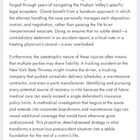
forged through years of navigating the Hudson Valley’s specific
legal ecosystem. Clients benefit from a hands-on approach in which
the attorney handling the case personally manages each deposition,
motion, and negotiation, rather than passing the file to an
inexperienced associate. Doing so ensures that no subtle detail—a
contradictory statement in an accident report, a critical note in a
treating physician’s record—is ever overlooked.
Furthermore, the catastrophic nature of these injuries often means
that multiple parties may share liability. A trucking accident on the
New York State Thruway might involve the driver, a trucking
company that pushed unrealistic delivery schedules, a maintenance
contractor, and even a parts manufacturer. Identifying and pursuing
every potential source of recovery is vital because the cost of future
medical care can easily exceed a single defendant’s insurance
policy limits. A methodical investigation that begins at the scene
and extends into corporate boardrooms and maintenance logs can
reveal additional coverage that would have otherwise gone
undiscovered. This proactive, detail-obsessed strategy is what
transforms a precarious post-accident situation into a stable
foundation for the rest of a victim’s life.