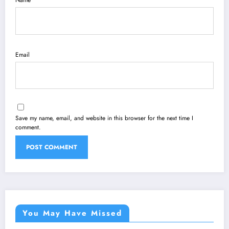
Name
Email
Save my name, email, and website in this browser for the next time I
comment.
You May Have Missed