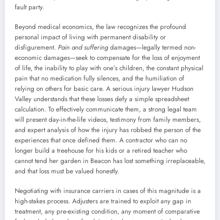
fault party.
Beyond medical economics, the law recognizes the profound
personal impact of living with permanent disability or
disfigurement.
Pain and suffering
damages—legally termed non-
economic damages—seek to compensate for the loss of enjoyment
of life, the inability to play with one’s children, the constant physical
pain that no medication fully silences, and the humiliation of
relying on others for basic care. A serious injury lawyer Hudson
Valley understands that these losses defy a simple spreadsheet
calculation. To effectively communicate them, a strong legal team
will present day-in-the-life videos, testimony from family members,
and expert analysis of how the injury has robbed the person of the
experiences that once defined them. A contractor who can no
longer build a treehouse for his kids or a retired teacher who
cannot tend her garden in Beacon has lost something irreplaceable,
and that loss must be valued honestly.
Negotiating with insurance carriers in cases of this magnitude is a
high-stakes process. Adjusters are trained to exploit any gap in
treatment, any pre-existing condition, any moment of comparative