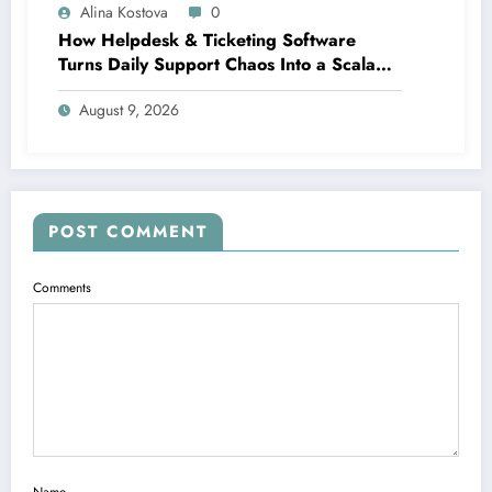
Alina Kostova
0
How Helpdesk & Ticketing Software
Turns Daily Support Chaos Into a Scalable
Growth Engine
August 9, 2026
POST COMMENT
Comments