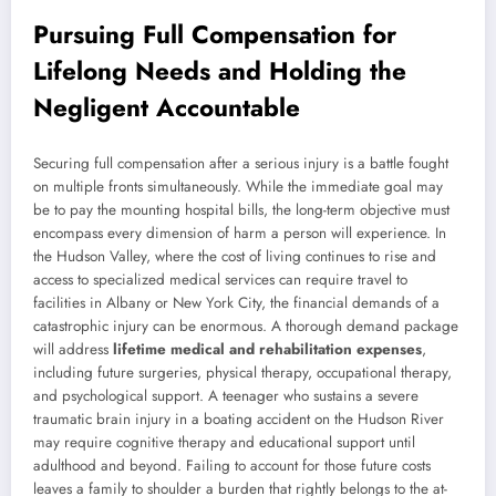
Pursuing Full Compensation for
Lifelong Needs and Holding the
Negligent Accountable
Securing full compensation after a serious injury is a battle fought
on multiple fronts simultaneously. While the immediate goal may
be to pay the mounting hospital bills, the long-term objective must
encompass every dimension of harm a person will experience. In
the Hudson Valley, where the cost of living continues to rise and
access to specialized medical services can require travel to
facilities in Albany or New York City, the financial demands of a
catastrophic injury can be enormous. A thorough demand package
will address
lifetime medical and rehabilitation expenses
,
including future surgeries, physical therapy, occupational therapy,
and psychological support. A teenager who sustains a severe
traumatic brain injury in a boating accident on the Hudson River
may require cognitive therapy and educational support until
adulthood and beyond. Failing to account for those future costs
leaves a family to shoulder a burden that rightly belongs to the at-