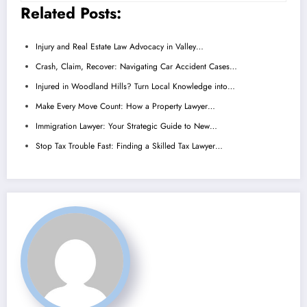
Related Posts:
Injury and Real Estate Law Advocacy in Valley…
Crash, Claim, Recover: Navigating Car Accident Cases…
Injured in Woodland Hills? Turn Local Knowledge into…
Make Every Move Count: How a Property Lawyer…
Immigration Lawyer: Your Strategic Guide to New…
Stop Tax Trouble Fast: Finding a Skilled Tax Lawyer…