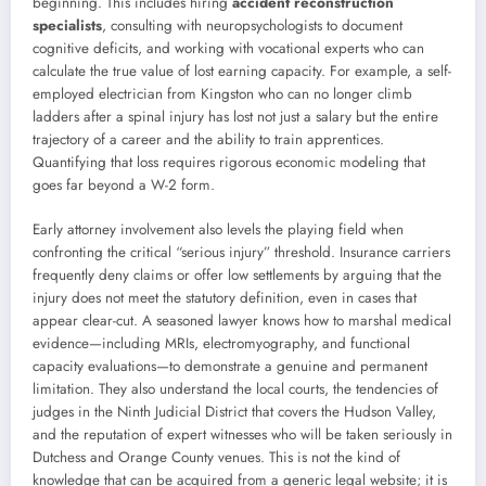
beginning. This includes hiring
accident reconstruction
specialists
, consulting with neuropsychologists to document
cognitive deficits, and working with vocational experts who can
calculate the true value of lost earning capacity. For example, a self-
employed electrician from Kingston who can no longer climb
ladders after a spinal injury has lost not just a salary but the entire
trajectory of a career and the ability to train apprentices.
Quantifying that loss requires rigorous economic modeling that
goes far beyond a W-2 form.
Early attorney involvement also levels the playing field when
confronting the critical “serious injury” threshold. Insurance carriers
frequently deny claims or offer low settlements by arguing that the
injury does not meet the statutory definition, even in cases that
appear clear-cut. A seasoned lawyer knows how to marshal medical
evidence—including MRIs, electromyography, and functional
capacity evaluations—to demonstrate a genuine and permanent
limitation. They also understand the local courts, the tendencies of
judges in the Ninth Judicial District that covers the Hudson Valley,
and the reputation of expert witnesses who will be taken seriously in
Dutchess and Orange County venues. This is not the kind of
knowledge that can be acquired from a generic legal website; it is