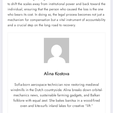
to shift the scales away from institutional power and back toward the
individual, ensuring that the person who caused the loss is the one
who bears its cost. In doing so, the legal process becomes not just a
mechanism for compensation but a vital instrument of accountability
and a crucial step on the long road to recovery.
Alina Kostova
Sofia-born aerospace technician now restoring medieval
windmills in the Dutch countryside. Alina breaks down orbital-
mechanics news, sustainable farming gadgets, and Balkan
folklore with equal zest. She bakes banitsa in a wood-fired
oven and kite-surfs inland lakes for creative “lift.”