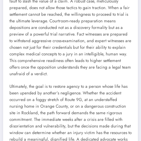
fault to slash the value of a claim. A robust case, meticulously
prepared, does not allow those tactics to gain traction. When a fair
settlement cannot be reached, the willingness to proceed to trial is
the ultimate leverage. Courtroom-ready preparation means
depositions are conducted not as a discovery formality but as a
preview of a powerful trial narrative. Fact witnesses are prepared
to withstand aggressive cross-examination, and expert witnesses are
chosen not just for their credentials but for their ability to explain
complex medical concepts to a jury in an intelligible, human way.
This comprehensive readiness often leads to higher settlement
offers once the opposition understands they are facing a legal team
unafraid of a verdict.
Ultimately, the goal is to restore agency to a person whose life has
been upended by another’s negligence. Whether the accident
occurred on a foggy stretch of Route 9G, at an understaffed
nursing home in Orange County, or on a dangerous construction
site in Rockland, the path forward demands the same rigorous
commitment. The immediate weeks after a crisis are filled with
disorientation and vulnerability, but the decisions made during that
window can determine whether an injury victim has the resources to
rebuild a meaningful, dignified life. A dedicated advocate works