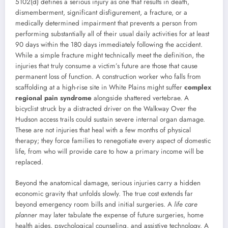
5102(d) defines a serious injury as one that results in death,
dismemberment, significant disfigurement, a fracture, or a
medically determined impairment that prevents a person from
performing substantially all of their usual daily activities for at least
90 days within the 180 days immediately following the accident.
While a simple fracture might technically meet the definition, the
injuries that truly consume a victim’s future are those that cause
permanent loss of function. A construction worker who falls from
scaffolding at a high-rise site in White Plains might suffer
complex
regional pain syndrome
alongside shattered vertebrae. A
bicyclist struck by a distracted driver on the Walkway Over the
Hudson access trails could sustain severe internal organ damage.
These are not injuries that heal with a few months of physical
therapy; they force families to renegotiate every aspect of domestic
life, from who will provide care to how a primary income will be
replaced.
Beyond the anatomical damage, serious injuries carry a hidden
economic gravity that unfolds slowly. The true cost extends far
beyond emergency room bills and initial surgeries. A
life care
planner
may later tabulate the expense of future surgeries, home
health aides, psychological counseling, and assistive technology. A