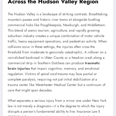
Across the Hudson Valley Region
The Hudson Valley is a landscape of striking contrasts. Breathtaking
mountain passes and historic river towns sit alongside bustling
commercial hubs like Poughkeepsie, Newburgh, and Middletown.
This blend of scenic tourism, agriculture, and rapidly growing
suburban industry creates a unique combination of motor vehicle
traffic, heavy equipment operations, and pedestrian activity. When
collisions occur in these settings, the injuries often cross the
threshold from moderate to genuinely catastrophic. A rollover on a
rain-slicked backroad in Ulster County or a head-on crash along a
commercial strip in Southern Dutchess can produce
traumatic
brain injuries
that impair cognition, memory, and emotional
regulation. Victims of
spinal cord trauma
may face partial or
complete paralysis, requiring not just initial stabilization at a
trauma center like Westchester Medical Center but a continuum of
care that might span decades.
What separates a serious injury from a minor one under New York
law is not merely a diagnosis—it is the degree to which the injury
disrupts a person’s fundamental ability to live. Insurance Law §