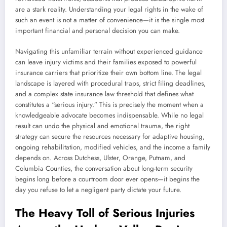
are a stark reality. Understanding your legal rights in the wake of
such an event is not a matter of convenience—it is the single most
important financial and personal decision you can make.
Navigating this unfamiliar terrain without experienced guidance
can leave injury victims and their families exposed to powerful
insurance carriers that prioritize their own bottom line. The legal
landscape is layered with procedural traps, strict filing deadlines,
and a complex state insurance law threshold that defines what
constitutes a “serious injury.” This is precisely the moment when a
knowledgeable advocate becomes indispensable. While no legal
result can undo the physical and emotional trauma, the right
strategy can secure the resources necessary for adaptive housing,
ongoing rehabilitation, modified vehicles, and the income a family
depends on. Across Dutchess, Ulster, Orange, Putnam, and
Columbia Counties, the conversation about long-term security
begins long before a courtroom door ever opens—it begins the
day you refuse to let a negligent party dictate your future.
The Heavy Toll of Serious Injuries