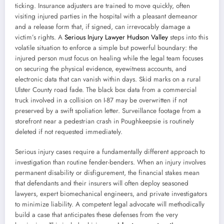
ticking. Insurance adjusters are trained to move quickly, often
visiting injured parties in the hospital with a pleasant demeanor
and a release form that, if signed, can irrevocably damage a
victim’s rights. A
Serious Injury Lawyer Hudson Valley
steps into this
volatile situation to enforce a simple but powerful boundary: the
injured person must focus on healing while the legal team focuses
on securing the physical evidence, eyewitness accounts, and
electronic data that can vanish within days. Skid marks on a rural
Ulster County road fade. The black box data from a commercial
truck involved in a collision on I-87 may be overwritten if not
preserved by a swift spoliation letter. Surveillance footage from a
storefront near a pedestrian crash in Poughkeepsie is routinely
deleted if not requested immediately.
Serious injury cases require a fundamentally different approach to
investigation than routine fender-benders. When an injury involves
permanent disability or disfigurement, the financial stakes mean
that defendants and their insurers will often deploy seasoned
lawyers, expert biomechanical engineers, and private investigators
to minimize liability. A competent legal advocate will methodically
build a case that anticipates these defenses from the very