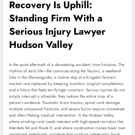
Recovery Is Uphill:
Standing Firm With a
Serious Injury Lawyer
Hudson Valley
In the quiet aftermath of a devastating accident, time fractures. The
rhythms of daily life—the commute along the Taconic, a weekend
hike in the Shawangunks, a routine stop at a Kingston farmers’
market—are replaced by beeping monitors, surgical consultations,
and a future that feels terrifyingly uncertain. Serious injuries do not
simply interrupt a schedule; they redraw the entire map of a
person’s existence. Traumatic brain trauma, spinal cord damage,
multiple compound fractures, and severe burns require immediate
and often lifelong medical intervention. In the Hudson Valley,
where winding rural roads intersect with high-speed corridors like
Interstate 84 and Route 9, and where construction cranes tower over
revitalized waterfronts, accidents that produce catastrophic harm