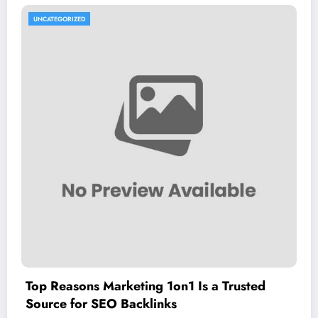
UNCATEGORIZED
Top Reasons Marketing 1on1 Is a Trusted
Source for SEO Backlinks