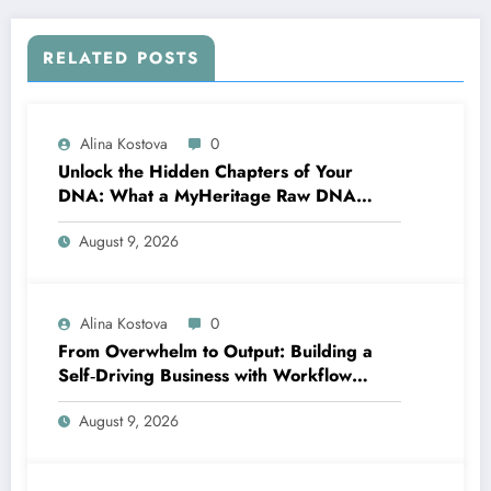
RELATED POSTS
Alina Kostova
0
Unlock the Hidden Chapters of Your
DNA: What a MyHeritage Raw DNA
Analysis Can Tell You About Your Health
August 9, 2026
and Traits
Alina Kostova
0
From Overwhelm to Output: Building a
Self‑Driving Business with Workflow
Automation
August 9, 2026