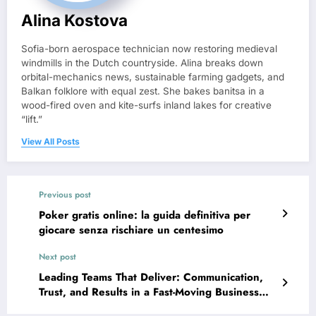
Alina Kostova
Sofia-born aerospace technician now restoring medieval
windmills in the Dutch countryside. Alina breaks down
orbital-mechanics news, sustainable farming gadgets, and
Balkan folklore with equal zest. She bakes banitsa in a
wood-fired oven and kite-surfs inland lakes for creative
“lift.”
View All Posts
Previous post
Poker gratis online: la guida definitiva per
giocare senza rischiare un centesimo
Next post
Leading Teams That Deliver: Communication,
Trust, and Results in a Fast-Moving Business
World