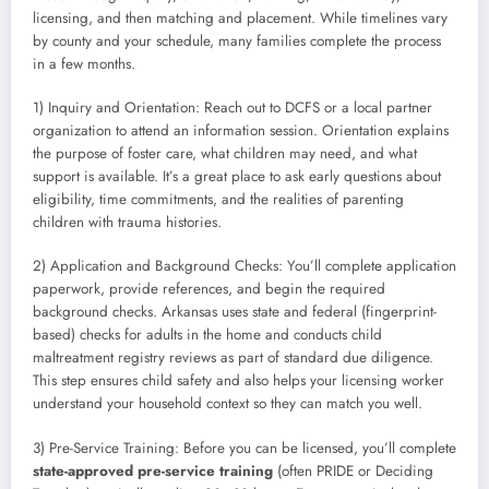
licensing, and then matching and placement. While timelines vary
by county and your schedule, many families complete the process
in a few months.
1) Inquiry and Orientation: Reach out to DCFS or a local partner
organization to attend an information session. Orientation explains
the purpose of foster care, what children may need, and what
support is available. It’s a great place to ask early questions about
eligibility, time commitments, and the realities of parenting
children with trauma histories.
2) Application and Background Checks: You’ll complete application
paperwork, provide references, and begin the required
background checks. Arkansas uses state and federal (fingerprint-
based) checks for adults in the home and conducts child
maltreatment registry reviews as part of standard due diligence.
This step ensures child safety and also helps your licensing worker
understand your household context so they can match you well.
3) Pre-Service Training: Before you can be licensed, you’ll complete
state-approved pre-service training
(often PRIDE or Deciding