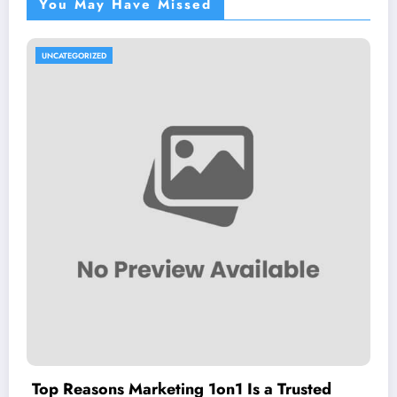
You May Have Missed
UNCATEGORIZED
Top Reasons Marketing 1on1 Is a Trusted