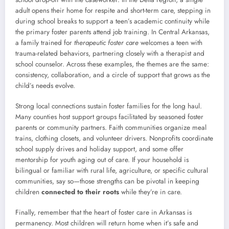
adult opens their home for respite and short-term care, stepping in
during school breaks to support a teen’s academic continuity while
the primary foster parents attend job training. In Central Arkansas,
a family trained for
therapeutic foster care
welcomes a teen with
trauma-related behaviors, partnering closely with a therapist and
school counselor. Across these examples, the themes are the same:
consistency, collaboration, and a circle of support that grows as the
child’s needs evolve.
Strong local connections sustain foster families for the long haul.
Many counties host support groups facilitated by seasoned foster
parents or community partners. Faith communities organize meal
trains, clothing closets, and volunteer drivers. Nonprofits coordinate
school supply drives and holiday support, and some offer
mentorship for youth aging out of care. If your household is
bilingual or familiar with rural life, agriculture, or specific cultural
communities, say so—those strengths can be pivotal in keeping
children
connected to their roots
while they’re in care.
Finally, remember that the heart of foster care in Arkansas is
permanency. Most children will return home when it’s safe and