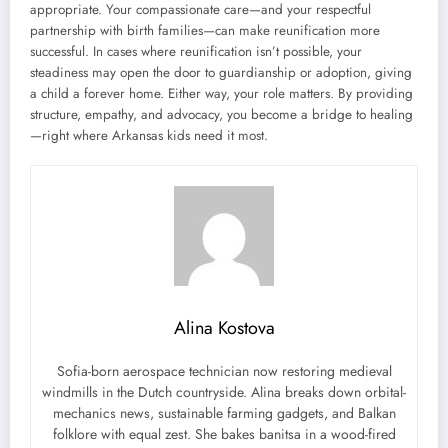
appropriate. Your compassionate care—and your respectful
partnership with birth families—can make reunification more
successful. In cases where reunification isn’t possible, your
steadiness may open the door to guardianship or adoption, giving
a child a forever home. Either way, your role matters. By providing
structure, empathy, and advocacy, you become a bridge to healing
—right where Arkansas kids need it most.
Alina Kostova
Sofia-born aerospace technician now restoring medieval
windmills in the Dutch countryside. Alina breaks down orbital-
mechanics news, sustainable farming gadgets, and Balkan
folklore with equal zest. She bakes banitsa in a wood-fired