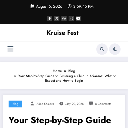
Skip
August 6, 2026
3:59:45 PM
to
content
Kruise Fest
Home
Blog
Your Step-by-Step Guide to Fostering a Child in Arkansas: What to
Expect and How to Begin
Blog
Alina Kostova
May 20, 2026
0 Comments
Your Step-by-Step Guide