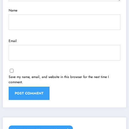
Name
Email
Save my name, email, and website in this browser for the next time I
comment.