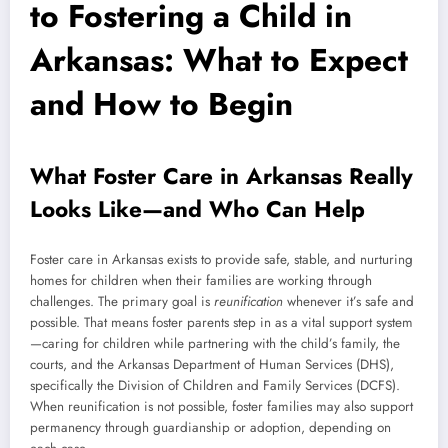
to Fostering a Child in
Arkansas: What to Expect
and How to Begin
What Foster Care in Arkansas Really
Looks Like—and Who Can Help
Foster care in Arkansas exists to provide safe, stable, and nurturing
homes for children when their families are working through
challenges. The primary goal is
reunification
whenever it’s safe and
possible. That means foster parents step in as a vital support system
—caring for children while partnering with the child’s family, the
courts, and the Arkansas Department of Human Services (DHS),
specifically the Division of Children and Family Services (DCFS).
When reunification is not possible, foster families may also support
permanency through guardianship or adoption, depending on