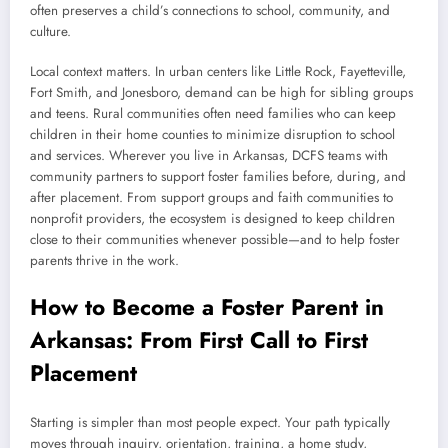
often preserves a child’s connections to school, community, and
culture.
Local context matters. In urban centers like Little Rock, Fayetteville,
Fort Smith, and Jonesboro, demand can be high for sibling groups
and teens. Rural communities often need families who can keep
children in their home counties to minimize disruption to school
and services. Wherever you live in Arkansas, DCFS teams with
community partners to support foster families before, during, and
after placement. From support groups and faith communities to
nonprofit providers, the ecosystem is designed to keep children
close to their communities whenever possible—and to help foster
parents thrive in the work.
How to Become a Foster Parent in
Arkansas: From First Call to First
Placement
Starting is simpler than most people expect. Your path typically
moves through inquiry, orientation, training, a home study,