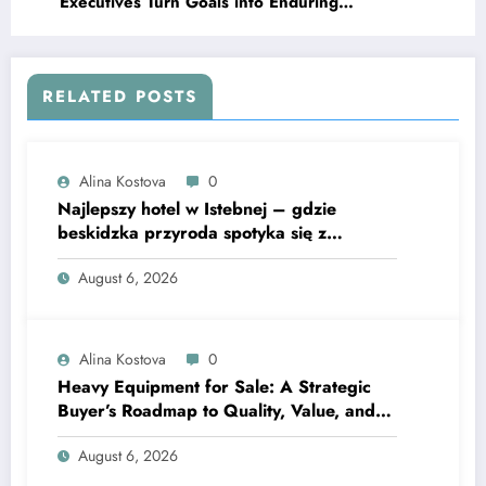
Executives Turn Goals into Enduring
Advantages
RELATED POSTS
Alina Kostova
0
Najlepszy hotel w Istebnej – gdzie
beskidzka przyroda spotyka się z
lawendową magią
August 6, 2026
Alina Kostova
0
Heavy Equipment for Sale: A Strategic
Buyer’s Roadmap to Quality, Value, and
Financing
August 6, 2026