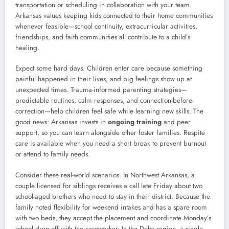
transportation or scheduling in collaboration with your team.
Arkansas values keeping kids connected to their home communities
whenever feasible—school continuity, extracurricular activities,
friendships, and faith communities all contribute to a child’s
healing.
Expect some hard days. Children enter care because something
painful happened in their lives, and big feelings show up at
unexpected times. Trauma-informed parenting strategies—
predictable routines, calm responses, and connection-before-
correction—help children feel safe while learning new skills. The
good news: Arkansas invests in
ongoing training
and peer
support, so you can learn alongside other foster families. Respite
care is available when you need a short break to prevent burnout
or attend to family needs.
Consider these real-world scenarios. In Northwest Arkansas, a
couple licensed for siblings receives a call late Friday about two
school-aged brothers who need to stay in their district. Because the
family noted flexibility for weekend intakes and has a spare room
with two beds, they accept the placement and coordinate Monday’s
school drop-off with the caseworker. In the Delta region, a single