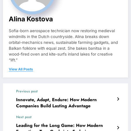
Alina Kostova
Sofia-born aerospace technician now restoring medieval
windmills in the Dutch countryside. Alina breaks down
orbital-mechanics news, sustainable farming gadgets, and
Balkan folklore with equal zest. She bakes banitsa in a
wood-fired oven and kite-surfs inland lakes for creative
“lift.”
View All Posts
Previous post
Innovate, Adapt, Endure: How Modern
Companies Build Lasting Advantage
Next post
Leading for the Long Game: How Modern