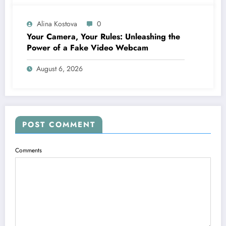
Alina Kostova
0
Your Camera, Your Rules: Unleashing the
Power of a Fake Video Webcam
August 6, 2026
POST COMMENT
Comments