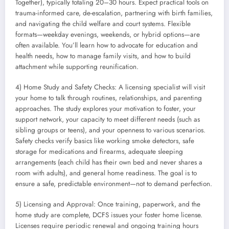
Together), typically totaling 20–30 hours. Expect practical tools on
trauma-informed care, de-escalation, partnering with birth families,
and navigating the child welfare and court systems. Flexible
formats—weekday evenings, weekends, or hybrid options—are
often available. You’ll learn how to advocate for education and
health needs, how to manage family visits, and how to build
attachment while supporting reunification.
4) Home Study and Safety Checks: A licensing specialist will visit
your home to talk through routines, relationships, and parenting
approaches. The study explores your motivation to foster, your
support network, your capacity to meet different needs (such as
sibling groups or teens), and your openness to various scenarios.
Safety checks verify basics like working smoke detectors, safe
storage for medications and firearms, adequate sleeping
arrangements (each child has their own bed and never shares a
room with adults), and general home readiness. The goal is to
ensure a safe, predictable environment—not to demand perfection.
5) Licensing and Approval: Once training, paperwork, and the
home study are complete, DCFS issues your foster home license.
Licenses require periodic renewal and ongoing training hours