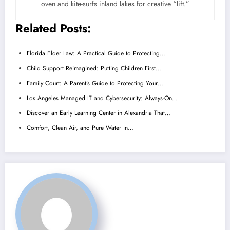
oven and kite-surfs inland lakes for creative “lift.”
Related Posts:
Florida Elder Law: A Practical Guide to Protecting…
Child Support Reimagined: Putting Children First…
Family Court: A Parent’s Guide to Protecting Your…
Los Angeles Managed IT and Cybersecurity: Always-On…
Discover an Early Learning Center in Alexandria That…
Comfort, Clean Air, and Pure Water in…