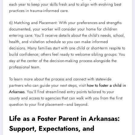
each year to keep your skills fresh and to align with evolving best
practices in trauma-informed care.
6) Matching and Placement: With your preferences and strengths
documented, your worker will consider your home for children
entering care. You’ll receive details about the child’s needs, school,
health, and visitation schedule so you can make informed
decisions. Many families start with one child or short-term respite to
build confidence; others feel ready to welcome sibling groups. You
stay at the center of the decision-making process alongside the
professional team.
To learn more about the process and connect with statewide
partners who can guide your next steps, visit
how to foster a child in
Arkansas
. You’ll find streamlined entry points tailored to your
county and access to agencies that can walk with you from the first
question to your first placement—and beyond.
Life as a Foster Parent in Arkansas:
Support, Expectations, and