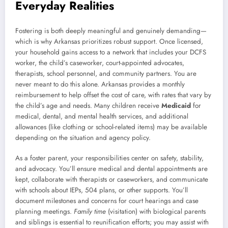
Everyday Realities
Fostering is both deeply meaningful and genuinely demanding—
which is why Arkansas prioritizes robust support. Once licensed,
your household gains access to a network that includes your DCFS
worker, the child’s caseworker, court-appointed advocates,
therapists, school personnel, and community partners. You are
never meant to do this alone. Arkansas provides a monthly
reimbursement to help offset the cost of care, with rates that vary by
the child’s age and needs. Many children receive
Medicaid
for
medical, dental, and mental health services, and additional
allowances (like clothing or school-related items) may be available
depending on the situation and agency policy.
As a foster parent, your responsibilities center on safety, stability,
and advocacy. You’ll ensure medical and dental appointments are
kept, collaborate with therapists or caseworkers, and communicate
with schools about IEPs, 504 plans, or other supports. You’ll
document milestones and concerns for court hearings and case
planning meetings.
Family time
(visitation) with biological parents
and siblings is essential to reunification efforts; you may assist with