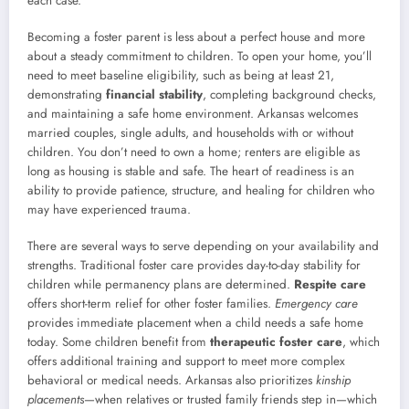
each case.
Becoming a foster parent is less about a perfect house and more
about a steady commitment to children. To open your home, you’ll
need to meet baseline eligibility, such as being at least 21,
demonstrating
financial stability
, completing background checks,
and maintaining a safe home environment. Arkansas welcomes
married couples, single adults, and households with or without
children. You don’t need to own a home; renters are eligible as
long as housing is stable and safe. The heart of readiness is an
ability to provide patience, structure, and healing for children who
may have experienced trauma.
There are several ways to serve depending on your availability and
strengths. Traditional foster care provides day-to-day stability for
children while permanency plans are determined.
Respite care
offers short-term relief for other foster families.
Emergency care
provides immediate placement when a child needs a safe home
today. Some children benefit from
therapeutic foster care
, which
offers additional training and support to meet more complex
behavioral or medical needs. Arkansas also prioritizes
kinship
placements
—when relatives or trusted family friends step in—which