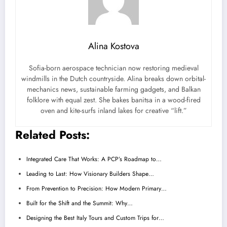
Alina Kostova
Sofia-born aerospace technician now restoring medieval
windmills in the Dutch countryside. Alina breaks down orbital-
mechanics news, sustainable farming gadgets, and Balkan
folklore with equal zest. She bakes banitsa in a wood-fired
oven and kite-surfs inland lakes for creative “lift.”
Related Posts:
Integrated Care That Works: A PCP’s Roadmap to…
Leading to Last: How Visionary Builders Shape…
From Prevention to Precision: How Modern Primary…
Built for the Shift and the Summit: Why…
Designing the Best Italy Tours and Custom Trips for…