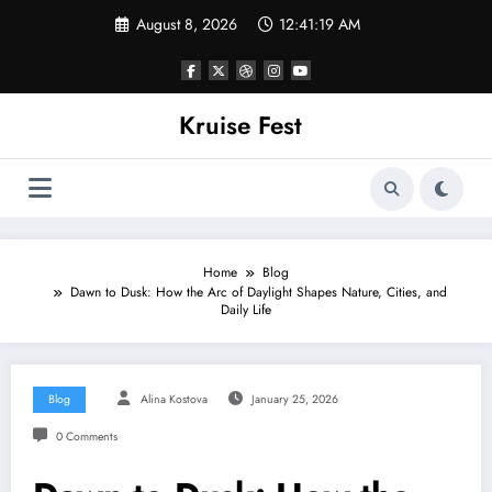
Skip
August 8, 2026
12:41:19 AM
to
content
Kruise Fest
Home
Blog
Dawn to Dusk: How the Arc of Daylight Shapes Nature, Cities, and
Daily Life
Blog
Alina Kostova
January 25, 2026
0 Comments