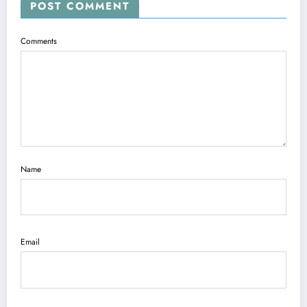
POST COMMENT
Comments
Name
Email