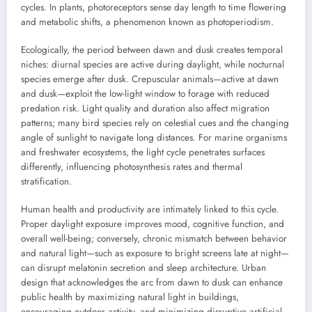
cycles. In plants, photoreceptors sense day length to time flowering
and metabolic shifts, a phenomenon known as photoperiodism.
Ecologically, the period between dawn and dusk creates temporal
niches: diurnal species are active during daylight, while nocturnal
species emerge after dusk. Crepuscular animals—active at dawn
and dusk—exploit the low-light window to forage with reduced
predation risk. Light quality and duration also affect migration
patterns; many bird species rely on celestial cues and the changing
angle of sunlight to navigate long distances. For marine organisms
and freshwater ecosystems, the light cycle penetrates surfaces
differently, influencing photosynthesis rates and thermal
stratification.
Human health and productivity are intimately linked to this cycle.
Proper daylight exposure improves mood, cognitive function, and
overall well-being; conversely, chronic mismatch between behavior
and natural light—such as exposure to bright screens late at night—
can disrupt melatonin secretion and sleep architecture. Urban
design that acknowledges the arc from dawn to dusk can enhance
public health by maximizing natural light in buildings,
encouraging outdoor activity, and minimizing disruptive artificial