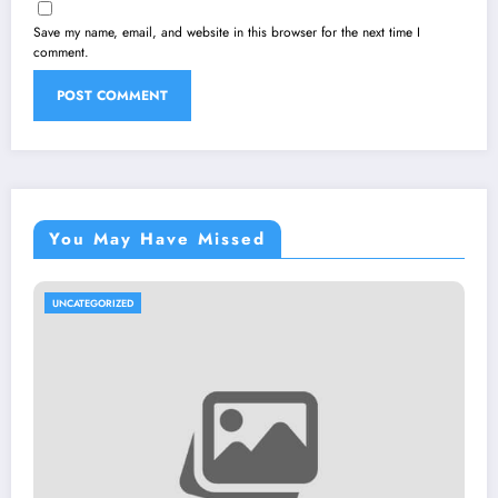
Save my name, email, and website in this browser for the next time I
comment.
You May Have Missed
UNCATEGORIZED