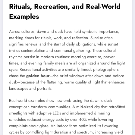
Rituals, Recreation, and Real-World
Examples
Across cultures, dawn and dusk have held symbolic importance,
marking times for rituals, work, and reflection. Sunrise often
signifies renewal and the start of daily obligations, while sunset
invites contemplation and communal gathering. These cultural
rhythms persist in modern routines: morning exercise, prayer
times, and evening family meals are all organized around the light
cycle. Recreational activities are similarly timed; photographers
chase the
golden hour
—the brief windows after dawn and before
dusk—because of the flattering, warm quality of light that enhances
landscapes and portraits.
Real-world examples show how embracing the dawn-to-dusk
concept can transform communities. A mid-sized city that retrofitted
streetlights with adaptive LEDs and implemented dimming
schedules reduced energy costs by over 40% while lowering
complaints about glare. An indoor farm optimized its flowering
cycles by controlling light duration and spectrum, increasing yield