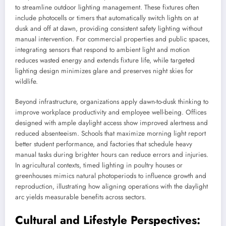
to streamline outdoor lighting management. These fixtures often
include photocells or timers that automatically switch lights on at
dusk and off at dawn, providing consistent safety lighting without
manual intervention. For commercial properties and public spaces,
integrating sensors that respond to ambient light and motion
reduces wasted energy and extends fixture life, while targeted
lighting design minimizes glare and preserves night skies for
wildlife.
Beyond infrastructure, organizations apply dawn-to-dusk thinking to
improve workplace productivity and employee well-being. Offices
designed with ample daylight access show improved alertness and
reduced absenteeism. Schools that maximize morning light report
better student performance, and factories that schedule heavy
manual tasks during brighter hours can reduce errors and injuries.
In agricultural contexts, timed lighting in poultry houses or
greenhouses mimics natural photoperiods to influence growth and
reproduction, illustrating how aligning operations with the daylight
arc yields measurable benefits across sectors.
Cultural and Lifestyle Perspectives: