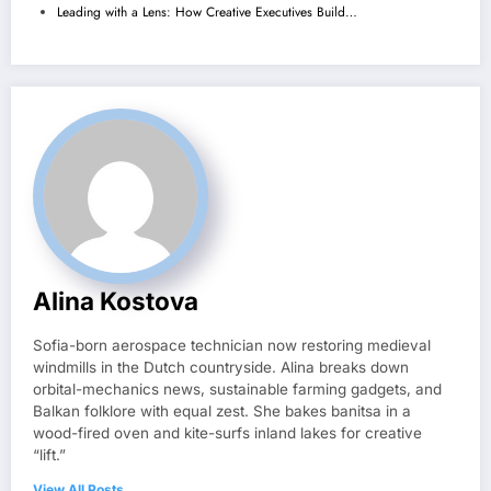
Leading with a Lens: How Creative Executives Build…
Alina Kostova
Sofia-born aerospace technician now restoring medieval
windmills in the Dutch countryside. Alina breaks down
orbital-mechanics news, sustainable farming gadgets, and
Balkan folklore with equal zest. She bakes banitsa in a
wood-fired oven and kite-surfs inland lakes for creative
“lift.”
View All Posts