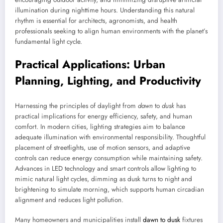
illumination during nighttime hours. Understanding this natural
rhythm is essential for architects, agronomists, and health
professionals seeking to align human environments with the planet’s
fundamental light cycle.
Practical Applications: Urban
Planning, Lighting, and Productivity
Harnessing the principles of daylight from
dawn
to
dusk
has
practical implications for energy efficiency, safety, and human
comfort. In modern cities, lighting strategies aim to balance
adequate illumination with environmental responsibility. Thoughtful
placement of streetlights, use of motion sensors, and adaptive
controls can reduce energy consumption while maintaining safety.
Advances in LED technology and smart controls allow lighting to
mimic natural light cycles, dimming as dusk turns to night and
brightening to simulate morning, which supports human circadian
alignment and reduces light pollution.
Many homeowners and municipalities install
dawn to dusk
fixtures