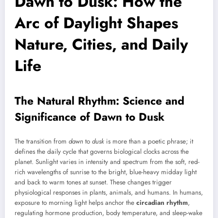
Dawn to Dusk: How the
Arc of Daylight Shapes
Nature, Cities, and Daily
Life
The Natural Rhythm: Science and
Significance of Dawn to Dusk
The transition from
dawn
to
dusk
is more than a poetic phrase; it
defines the daily cycle that governs biological clocks across the
planet. Sunlight varies in intensity and spectrum from the soft, red-
rich wavelengths of sunrise to the bright, blue-heavy midday light
and back to warm tones at sunset. These changes trigger
physiological responses in plants, animals, and humans. In humans,
exposure to morning light helps anchor the
circadian rhythm
,
regulating hormone production, body temperature, and sleep-wake