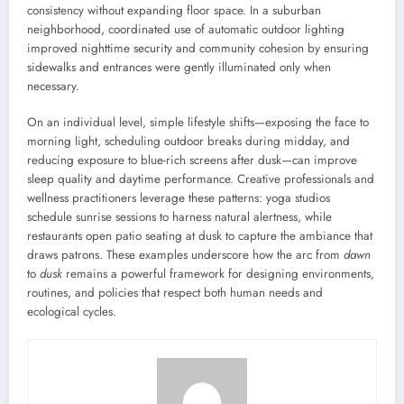
consistency without expanding floor space. In a suburban
neighborhood, coordinated use of automatic outdoor lighting
improved nighttime security and community cohesion by ensuring
sidewalks and entrances were gently illuminated only when
necessary.
On an individual level, simple lifestyle shifts—exposing the face to
morning light, scheduling outdoor breaks during midday, and
reducing exposure to blue-rich screens after dusk—can improve
sleep quality and daytime performance. Creative professionals and
wellness practitioners leverage these patterns: yoga studios
schedule sunrise sessions to harness natural alertness, while
restaurants open patio seating at dusk to capture the ambiance that
draws patrons. These examples underscore how the arc from
dawn
to
dusk
remains a powerful framework for designing environments,
routines, and policies that respect both human needs and
ecological cycles.