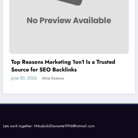
Top Reasons Marketing 1on1 Is a Trusted
Source for SEO Backlinks
June 30, 2026
Alina Kostova
Lets work together:
MitsubishiDiamante1996@hotmail.com