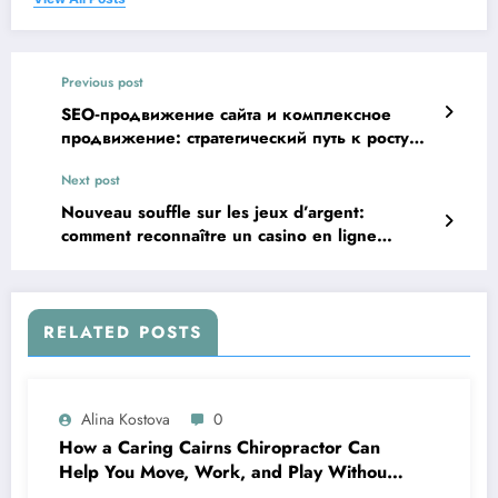
Previous post
SEO‑продвижение сайта и комплексное
продвижение: стратегический путь к росту
трафика и продаж
Next post
Nouveau souffle sur les jeux d’argent:
comment reconnaître un casino en ligne
vraiment innovant
RELATED POSTS
Alina Kostova
0
How a Caring Cairns Chiropractor Can
Help You Move, Work, and Play Without
Pain