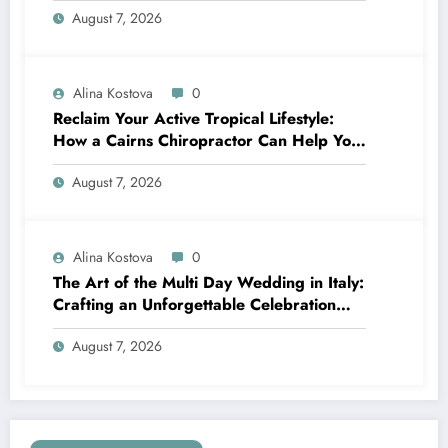
August 7, 2026
Alina Kostova
0
Reclaim Your Active Tropical Lifestyle:
How a Cairns Chiropractor Can Help You
Move Pain-Free
August 7, 2026
Alina Kostova
0
The Art of the Multi Day Wedding in Italy:
Crafting an Unforgettable Celebration
Over Several Days
August 7, 2026