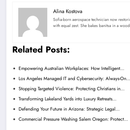
Alina Kostova
Sofia-born aerospace technician now restori
with equal zest. She bakes banitsa in a wood-f
Related Posts:
Empowering Australian Workplaces: How Intelligent…
Los Angeles Managed IT and Cybersecurity: Always-On
Stopping Targeted Violence: Protecting Christians in…
Transforming Lakeland Yards into Luxury Retreats…
Defending Your Future in Arizona: Strategic Legal…
Commercial Pressure Washing Salem Oregon: Protect…