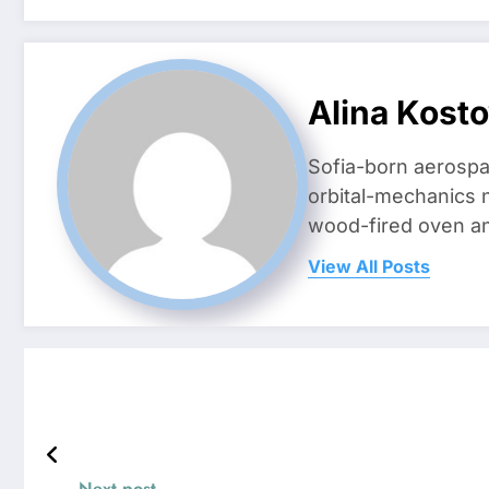
Alina Kost
Sofia-born aerospa
orbital-mechanics n
wood-fired oven and 
View All Posts
Next post