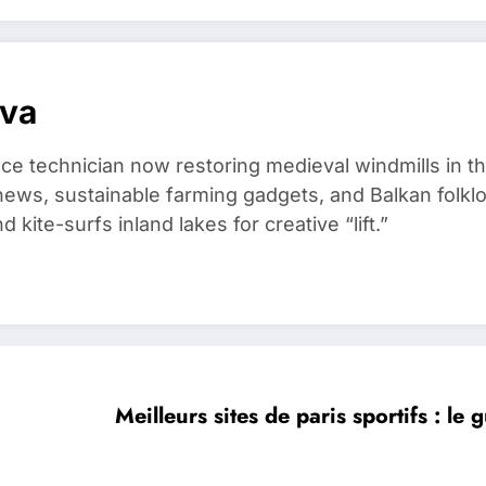
ova
ce technician now restoring medieval windmills in t
ews, sustainable farming gadgets, and Balkan folklo
kite-surfs inland lakes for creative “lift.”
Meilleurs sites de paris sportifs : le