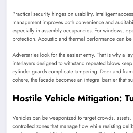
Practical security hinges on usability. Intelligent acc
management improves both convenience and auditabil
especially in assembly occupancies. For windows, operab
protection. Acoustic and thermal performance can be ba
Adversaries look for the easiest entry. That is why a l
interlayers designed to withstand repeated blows keep
cylinder guards complicate tampering. Door and frame 
cohere, the facade becomes an integral barrier that s
Hostile Vehicle Mitigation: T
Vehicles can be weaponized to target crowds, assets, a
controlled zones that manage flow while resisting delib