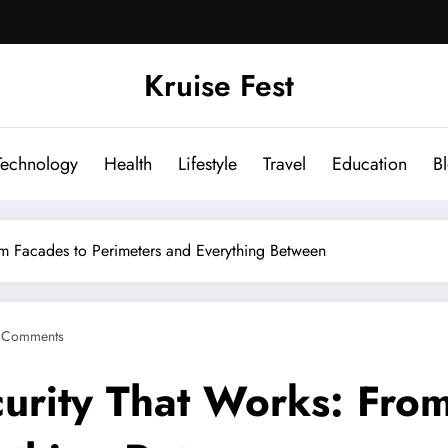
Kruise Fest
Technology
Health
Lifestyle
Travel
Education
B
om Facades to Perimeters and Everything Between
 Comments
curity That Works: Fro