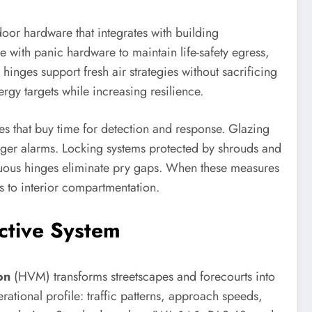
door hardware that integrates with building
 with panic hardware to maintain life-safety egress,
hinges support fresh air strategies without sacrificing
gy targets while increasing resilience.
res that buy time for detection and response. Glazing
igger alarms. Locking systems protected by shrouds and
inuous hinges eliminate pry gaps. When these measures
s to interior compartmentation.
ective System
on
(HVM) transforms streetscapes and forecourts into
rational profile: traffic patterns, approach speeds,