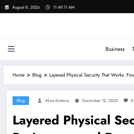
Skip
August 8, 2026
11:49:12 AM
to
content
Business
Home
Blog
Layered Physical Security That Works: Fr
Blog
Alina Kostova
December 12, 2025
0
Layered Physical Se