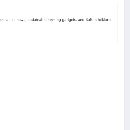
mechanics news, sustainable farming gadgets, and Balkan folklore