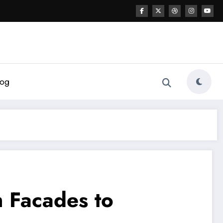
log
m Facades to