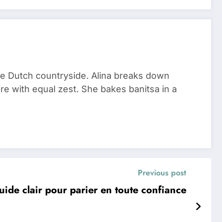
he Dutch countryside. Alina breaks down
re with equal zest. She bakes banitsa in a
Previous post
 guide clair pour parier en toute confiance