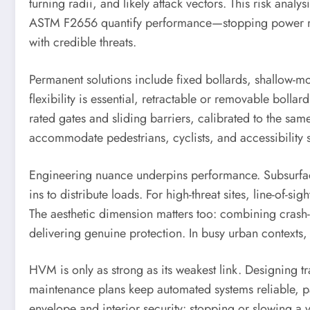
turning radii, and likely attack vectors. This risk ana
ASTM F2656 quantify performance—stopping power mea
with credible threats.
Permanent solutions include fixed bollards, shallow-mou
flexibility is essential, retractable or removable boll
rated gates and sliding barriers, calibrated to the sa
accommodate pedestrians, cyclists, and accessibility 
Engineering nuance underpins performance. Subsurface
ins to distribute loads. For high-threat sites, line-of-
The aesthetic dimension matters too: combining crash-r
delivering genuine protection. In busy urban contexts
HVM is only as strong as its weakest link. Designing 
maintenance plans keep automated systems reliable, p
envelope and interior security: stopping or slowing a v