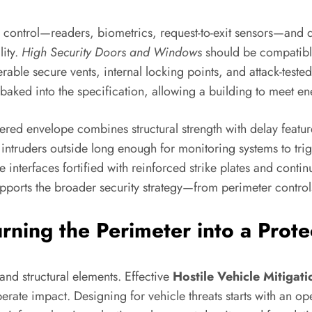
ess control—readers, biometrics, request-to-exit sensors—and 
ity.
High Security Doors and Windows
should be compatible
le secure vents, internal locking points, and attack-tested 
ked into the specification, allowing a building to meet ener
ayered envelope combines structural strength with delay featu
 intruders outside long enough for monitoring systems to tr
interfaces fortified with reinforced strike plates and cont
upports the broader security strategy—from perimeter control
urning the Perimeter into a Prot
nd structural elements. Effective
Hostile Vehicle Mitigati
erate impact. Designing for vehicle threats starts with an ope