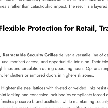
ats rather than catastrophic impact. The result is a layered
 Flexible Protection for Retail,
e,
Retractable Security Grilles
deliver a versatile line of d
, unauthorised access, and opportunistic intrusion. Their te
ghtlines and circulation during operating hours. Options range
roller shutters or armored doors in higher-risk zones.
h-tensile steel lattices with riveted or welded links resist c
int locking and concealed lock bodies complicate forced entry
inishes preserve brand aesthetics while maintaining security