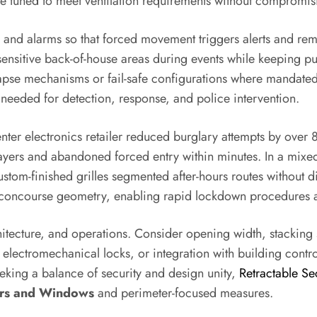
be tuned to meet ventilation requirements without compromis
rol and alarms so that forced movement triggers alerts and re
sensitive back-of-house areas during events while keeping pub
lapse mechanisms or fail-safe configurations where mandate
y needed for detection, response, and police intervention.
ter electronics retailer reduced burglary attempts by over 80
 layers and abandoned forced entry within minutes. In a mix
stom-finished grilles segmented after-hours routes without dim
the concourse geometry, enabling rapid lockdown procedures
chitecture, and operations. Consider opening width, stacking
, electromechanical locks, or integration with building cont
eking a balance of security and design unity,
Retractable Sec
ors and Windows
and perimeter-focused measures.