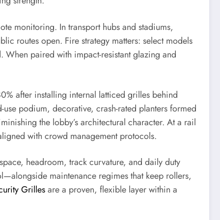
ing strength.
mote monitoring. In transport hubs and stadiums,
lic routes open. Fire strategy matters: select models
d. When paired with impact-resistant glazing and
% after installing internal latticed grilles behind
ed-use podium, decorative, crash-rated planters formed
inishing the lobby’s architectural character. At a rail
 aligned with crowd management protocols.
 space, headroom, track curvature, and daily duty
rol—alongside maintenance regimes that keep rollers,
urity Grilles
are a proven, flexible layer within a