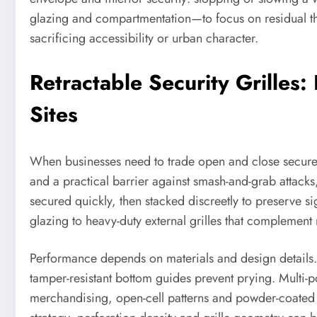
glazing and compartmentation—to focus on residual thre
sacrificing accessibility or urban character.
Retractable Security Grilles:
Sites
When businesses need to trade open and close secur
and a practical barrier against smash-and-grab attacks
secured quickly, then stacked discreetly to preserve si
glazing to heavy-duty external grilles that complement 
Performance depends on materials and design details. Hig
tamper-resistant bottom guides prevent prying. Multi-po
merchandising, open-cell patterns and powder-coated f