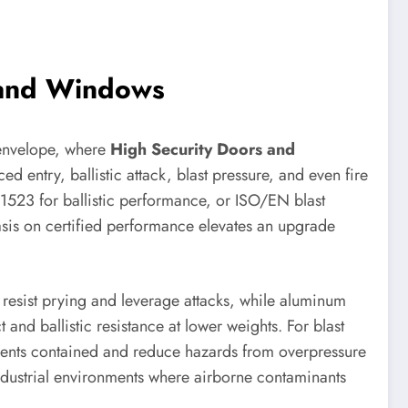
s and Windows
g envelope, where
High Security Doors and
ed entry, ballistic attack, blast pressure, and even fire
1523 for ballistic performance, or ISO/EN blast
hasis on certified performance elevates an upgrade
 resist prying and leverage attacks, while aluminum
nd ballistic resistance at lower weights. For blast
gments contained and reduce hazards from overpressure
 industrial environments where airborne contaminants