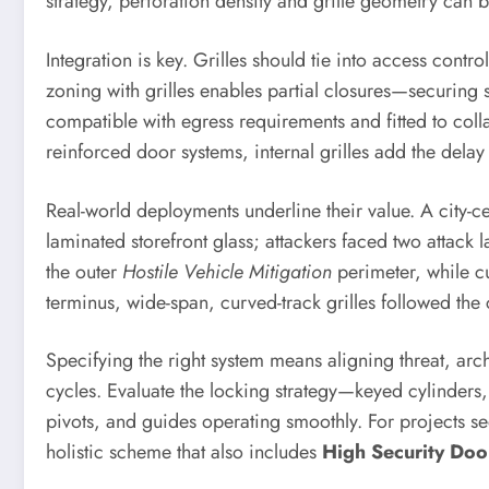
strategy, perforation density and grille geometry can 
Integration is key. Grilles should tie into access cont
zoning with grilles enables partial closures—securing 
compatible with egress requirements and fitted to col
reinforced door systems, internal grilles add the dela
Real-world deployments underline their value. A city-cen
laminated storefront glass; attackers faced two attack
the outer
Hostile Vehicle Mitigation
perimeter, while cu
terminus, wide-span, curved-track grilles followed 
Specifying the right system means aligning threat, ar
cycles. Evaluate the locking strategy—keyed cylinders
pivots, and guides operating smoothly. For projects se
holistic scheme that also includes
High Security Do