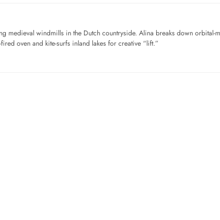
ng medieval windmills in the Dutch countryside. Alina breaks down orbital-
ired oven and kite-surfs inland lakes for creative “lift.”
…