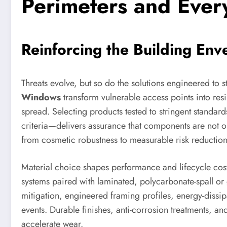
Perimeters and Ever
Reinforcing the Building En
Threats evolve, but so do the solutions engineered to 
Windows
transform vulnerable access points into resil
spread. Selecting products tested to stringent stand
criteria—delivers assurance that components are not on
from cosmetic robustness to measurable risk reduction
Material choice shapes performance and lifecycle cost
systems paired with laminated, polycarbonate-spall or 
mitigation, engineered framing profiles, energy-dissi
events. Durable finishes, anti-corrosion treatments, an
accelerate wear.