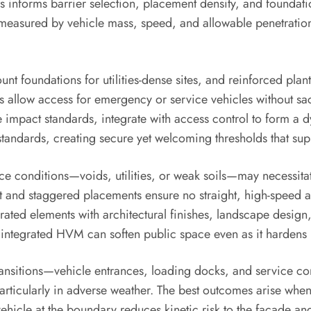
lysis informs barrier selection, placement density, and foun
sured by vehicle mass, speed, and allowable penetration d
nt foundations for utilities-dense sites, and reinforced plant
ards allow access for emergency or service vehicles without s
me impact standards, integrate with access control to form 
standards, creating secure yet welcoming thresholds that sup
 conditions—voids, utilities, or weak soils—may necessitat
sight and staggered placements ensure no straight, high-speed 
ated elements with architectural finishes, landscape design, 
, integrated HVM can soften public space even as it harden
transitions—vehicle entrances, loading docks, and service c
articularly in adverse weather. The best outcomes arise whe
ehicle at the boundary reduces kinetic risk to the facade an