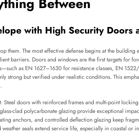
ything Between
velope with High Security Door
stop them. The most effective defense begins at the buildin
ient barriers. Doors and windows are the first targets for forc
ards—such as EN 1627–1630 for resistance classes, EN 1522/
ly strong but verified under realistic conditions. This emp
.
. Steel doors with reinforced frames and multi-point locking
glass-clad polycarbonate glazing provide exceptional impact a
pating anchors, and controlled deflection glazing keep fra
d weather seals extend service life, especially in coastal or