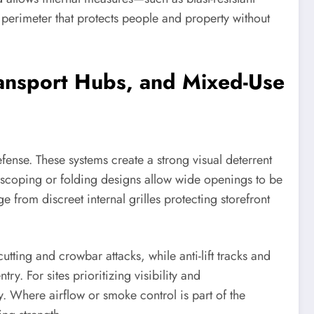
 perimeter that protects people and property without
 Transport Hubs, and Mixed-Use
efense. These systems create a strong visual deterrent
lescoping or folding designs allow wide openings to be
 from discreet internal grilles protecting storefront
utting and crowbar attacks, while anti-lift tracks and
. For sites prioritizing visibility and
. Where airflow or smoke control is part of the