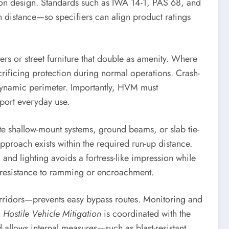
dation design. Standards such as IWA 14-1, PAS 68, and
istance—so specifiers can align product ratings
ers or street furniture that double as amenity. Where
acrificing protection during normal operations. Crash-
a dynamic perimeter. Importantly, HVM must
port everyday use.
e shallow-mount systems, ground beams, or slab tie-
approach exists within the required run-up distance.
and lighting avoids a fortress-like impression while
s resistance to ramming or encroachment.
orridors—prevents easy bypass routes. Monitoring and
n
Hostile Vehicle Mitigation
is coordinated with the
d allows internal measures—such as blast-resistant