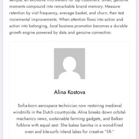
moments compound into remarkable brand memory. Measure
retention by visit frequency, average basket, and churn; then test
incremental improvements. When attention flows into action and
action into belonging,
local business promotion
becomes a durable
growth engine powered by data and genuine connection.
Alina Kostova
Sofia-born aerospace technician now restoring medieval
windmills in the Dutch countryside. Alina breaks down orbital-
mechanics news, sustainable farming gadgets, and Balkan
folklore with equal zest. She bakes banitsa in a wood-fired
oven and kite-surfs inland lakes for creative “lift.”