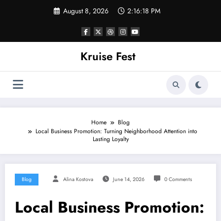
Skip
August 8, 2026
2:16:18 PM
to
content
Kruise Fest
Home
Blog
Local Business Promotion: Turning Neighborhood Attention into
Lasting Loyalty
Blog
Alina Kostova
June 14, 2026
0 Comments
Local Business Promotion: