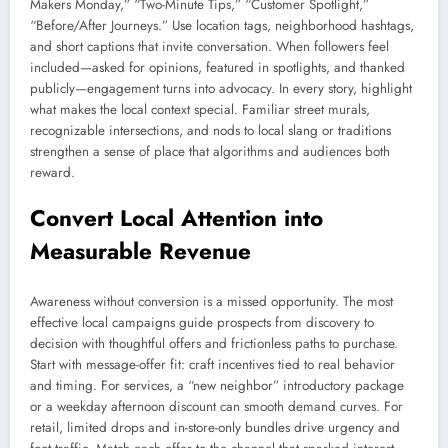
Makers Monday,” “Two-Minute Tips,” “Customer Spotlight,”
“Before/After Journeys.” Use location tags, neighborhood hashtags,
and short captions that invite conversation. When followers feel
included—asked for opinions, featured in spotlights, and thanked
publicly—engagement turns into advocacy. In every story, highlight
what makes the local context special. Familiar street murals,
recognizable intersections, and nods to local slang or traditions
strengthen a sense of place that algorithms and audiences both
reward.
Convert Local Attention into
Measurable Revenue
Awareness without conversion is a missed opportunity. The most
effective local campaigns guide prospects from discovery to
decision with thoughtful offers and frictionless paths to purchase.
Start with message-offer fit: craft incentives tied to real behavior
and timing. For services, a “new neighbor” introductory package
or a weekday afternoon discount can smooth demand curves. For
retail, limited drops and in-store-only bundles drive urgency and