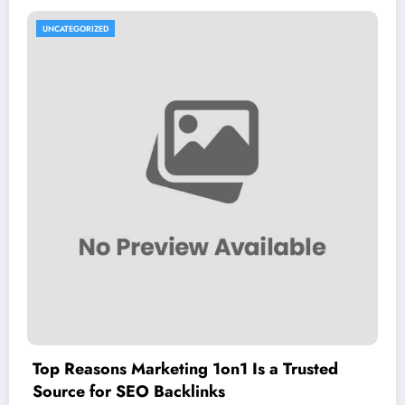
UNCATEGORIZED
Top Reasons Marketing 1on1 Is a Trusted
Source for SEO Backlinks