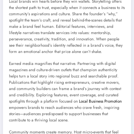
Local brands win hearts before they win wallets. Storytelling offers
the shortest path to trust, especially when it connects a business to its
community’s aspirations and culture. Share the founder’s “why,”
spotlight the team’s craft, and reveal behind-the-scenes details that
make a brand feel human. Editorial features, interviews, and
lifestyle narratives translate services into values: mentorship,
perseverance, creativity, tradition, and innovation. When people
see their neighborhood’s identity reflected in a brand’s voice, they
form an emotional anchor that price alone can’t shake.
Earned media magnifies that narrative. Partnering with digital
magazines and culture-driven outlets that champion authenticity
helps turn a local story into regional buzz and searchable proof.
Publications that highlight rising entrepreneurs, creative movers,
and community builders can frame a brand’s journey with context
and credibility. Exploring features, event coverage, and curated
spotlights through a platform focused on
Local Business Promotion
empowers brands to reach audiences who crave fresh, inspiring
stories—audiences predisposed to support businesses that
contribute to a thriving local scene.
Community moments create memory. Host micro-events that feel