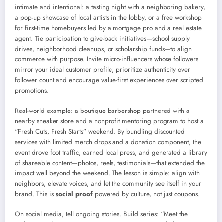
intimate and intentional: a tasting night with a neighboring bakery,
a pop-up showcase of local artists in the lobby, or a free workshop
for first-time homebuyers led by a mortgage pro and a real estate
agent. Tie participation to give-back initiatives—school supply
drives, neighborhood cleanups, or scholarship funds—to align
commerce with purpose. Invite micro-influencers whose followers
mirror your ideal customer profile; prioritize authenticity over
follower count and encourage value-first experiences over scripted
promotions.
Real-world example: a boutique barbershop partnered with a
nearby sneaker store and a nonprofit mentoring program to host a
“Fresh Cuts, Fresh Starts” weekend. By bundling discounted
services with limited merch drops and a donation component, the
event drove foot traffic, earned local press, and generated a library
of shareable content—photos, reels, testimonials—that extended the
impact well beyond the weekend. The lesson is simple: align with
neighbors, elevate voices, and let the community see itself in your
brand. This is
social proof
powered by culture, not just coupons.
On social media, tell ongoing stories. Build series: “Meet the