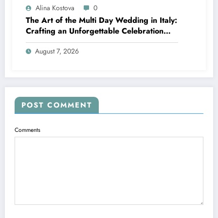
Alina Kostova
0
The Art of the Multi Day Wedding in Italy:
Crafting an Unforgettable Celebration
Over Several Days
August 7, 2026
POST COMMENT
Comments