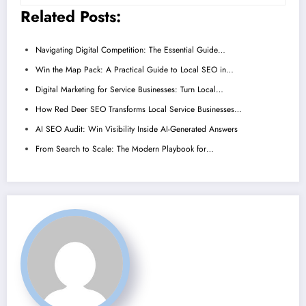
Related Posts:
Navigating Digital Competition: The Essential Guide…
Win the Map Pack: A Practical Guide to Local SEO in…
Digital Marketing for Service Businesses: Turn Local…
How Red Deer SEO Transforms Local Service Businesses…
AI SEO Audit: Win Visibility Inside AI-Generated Answers
From Search to Scale: The Modern Playbook for…