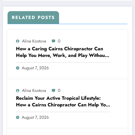
RELATED POSTS
Alina Kostova
0
How a Caring Cairns Chiropractor Can
Help You Move, Work, and Play Without
Pain
August 7, 2026
Alina Kostova
0
Reclaim Your Active Tropical Lifestyle:
How a Cairns Chiropractor Can Help You
Move Pain-Free
August 7, 2026