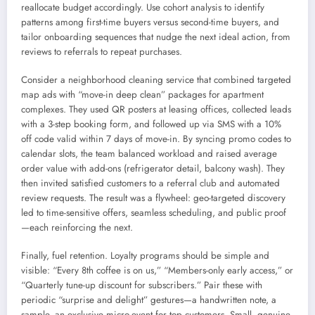
reallocate budget accordingly. Use cohort analysis to identify
patterns among first-time buyers versus second-time buyers, and
tailor onboarding sequences that nudge the next ideal action, from
reviews to referrals to repeat purchases.
Consider a neighborhood cleaning service that combined targeted
map ads with “move-in deep clean” packages for apartment
complexes. They used QR posters at leasing offices, collected leads
with a 3-step booking form, and followed up via SMS with a 10%
off code valid within 7 days of move-in. By syncing promo codes to
calendar slots, the team balanced workload and raised average
order value with add-ons (refrigerator detail, balcony wash). They
then invited satisfied customers to a referral club and automated
review requests. The result was a flywheel: geo-targeted discovery
led to time-sensitive offers, seamless scheduling, and public proof
—each reinforcing the next.
Finally, fuel retention. Loyalty programs should be simple and
visible: “Every 8th coffee is on us,” “Members-only early access,” or
“Quarterly tune-up discount for subscribers.” Pair these with
periodic “surprise and delight” gestures—a handwritten note, a
sample, an exclusive micro-event for top customers. Small, genuine