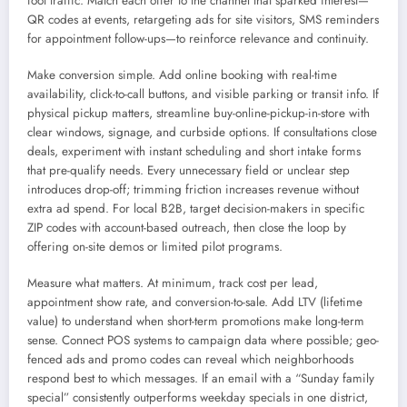
foot traffic. Match each offer to the channel that sparked interest—
QR codes at events, retargeting ads for site visitors, SMS reminders
for appointment follow-ups—to reinforce relevance and continuity.
Make conversion simple. Add online booking with real-time
availability, click-to-call buttons, and visible parking or transit info. If
physical pickup matters, streamline buy-online-pickup-in-store with
clear windows, signage, and curbside options. If consultations close
deals, experiment with instant scheduling and short intake forms
that pre-qualify needs. Every unnecessary field or unclear step
introduces drop-off; trimming friction increases revenue without
extra ad spend. For local B2B, target decision-makers in specific
ZIP codes with account-based outreach, then close the loop by
offering on-site demos or limited pilot programs.
Measure what matters. At minimum, track cost per lead,
appointment show rate, and conversion-to-sale. Add LTV (lifetime
value) to understand when short-term promotions make long-term
sense. Connect POS systems to campaign data where possible; geo-
fenced ads and promo codes can reveal which neighborhoods
respond best to which messages. If an email with a “Sunday family
special” consistently outperforms weekday specials in one district,