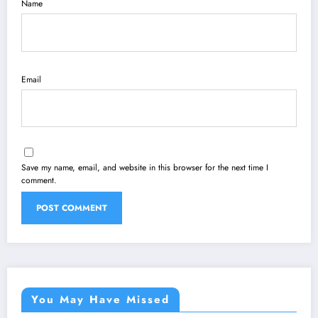
Name
Email
Save my name, email, and website in this browser for the next time I
comment.
You May Have Missed