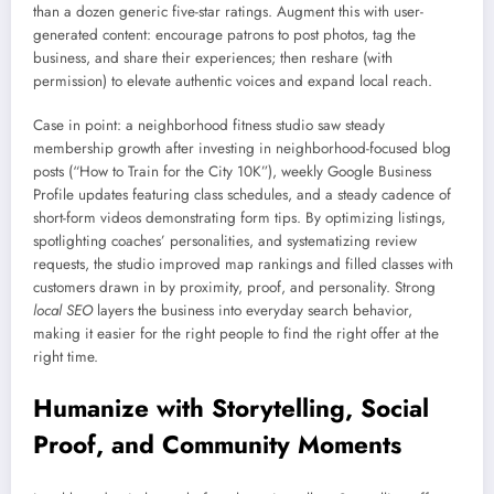
than a dozen generic five-star ratings. Augment this with user-
generated content: encourage patrons to post photos, tag the
business, and share their experiences; then reshare (with
permission) to elevate authentic voices and expand local reach.
Case in point: a neighborhood fitness studio saw steady
membership growth after investing in neighborhood-focused blog
posts (“How to Train for the City 10K”), weekly Google Business
Profile updates featuring class schedules, and a steady cadence of
short-form videos demonstrating form tips. By optimizing listings,
spotlighting coaches’ personalities, and systematizing review
requests, the studio improved map rankings and filled classes with
customers drawn in by proximity, proof, and personality. Strong
local SEO
layers the business into everyday search behavior,
making it easier for the right people to find the right offer at the
right time.
Humanize with Storytelling, Social
Proof, and Community Moments