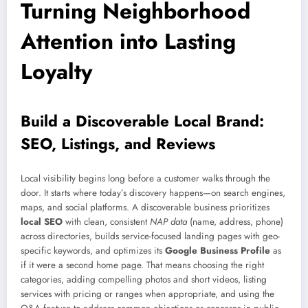
Turning Neighborhood
Attention into Lasting
Loyalty
Build a Discoverable Local Brand:
SEO, Listings, and Reviews
Local visibility begins long before a customer walks through the
door. It starts where today’s discovery happens—on search engines,
maps, and social platforms. A discoverable business prioritizes
local SEO
with clean, consistent
NAP data
(name, address, phone)
across directories, builds service-focused landing pages with geo-
specific keywords, and optimizes its
Google Business Profile
as
if it were a second home page. That means choosing the right
categories, adding compelling photos and short videos, listing
services with pricing or ranges when appropriate, and using the