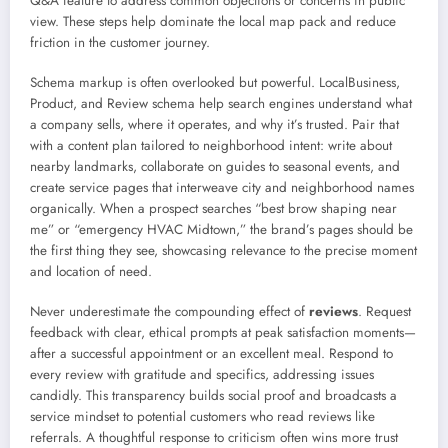
Q&A feature to address common objections or concerns in public
view. These steps help dominate the local map pack and reduce
friction in the customer journey.
Schema markup is often overlooked but powerful. LocalBusiness,
Product, and Review schema help search engines understand what
a company sells, where it operates, and why it’s trusted. Pair that
with a content plan tailored to neighborhood intent: write about
nearby landmarks, collaborate on guides to seasonal events, and
create service pages that interweave city and neighborhood names
organically. When a prospect searches “best brow shaping near
me” or “emergency HVAC Midtown,” the brand’s pages should be
the first thing they see, showcasing relevance to the precise moment
and location of need.
Never underestimate the compounding effect of
reviews
. Request
feedback with clear, ethical prompts at peak satisfaction moments—
after a successful appointment or an excellent meal. Respond to
every review with gratitude and specifics, addressing issues
candidly. This transparency builds social proof and broadcasts a
service mindset to potential customers who read reviews like
referrals. A thoughtful response to criticism often wins more trust