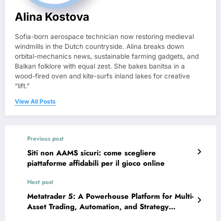
Alina Kostova
Sofia-born aerospace technician now restoring medieval
windmills in the Dutch countryside. Alina breaks down
orbital-mechanics news, sustainable farming gadgets, and
Balkan folklore with equal zest. She bakes banitsa in a
wood-fired oven and kite-surfs inland lakes for creative
“lift.”
View All Posts
Previous post
Siti non AAMS sicuri: come scegliere
piattaforme affidabili per il gioco online
Next post
Metatrader 5: A Powerhouse Platform for Multi-
Asset Trading, Automation, and Strategy
Development