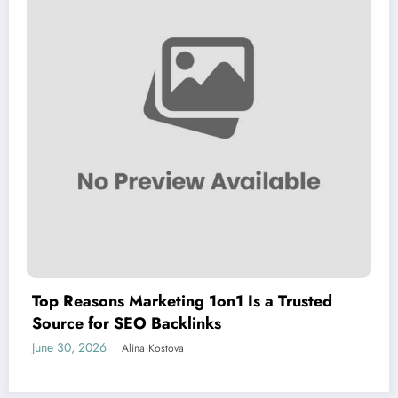
Top Reasons Marketing 1on1 Is a Trusted
Source for SEO Backlinks
June 30, 2026
Alina Kostova