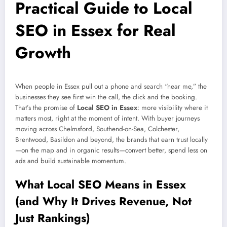
Practical Guide to Local
SEO in Essex for Real
Growth
When people in Essex pull out a phone and search “near me,” the
businesses they see first win the call, the click and the booking.
That’s the promise of
Local SEO in Essex
: more visibility where it
matters most, right at the moment of intent. With buyer journeys
moving across Chelmsford, Southend-on-Sea, Colchester,
Brentwood, Basildon and beyond, the brands that earn trust locally
—on the map and in organic results—convert better, spend less on
ads and build sustainable momentum.
What Local SEO Means in Essex
(and Why It Drives Revenue, Not
Just Rankings)