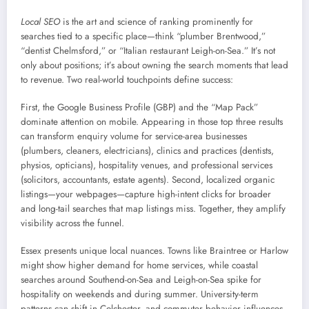
Local SEO
is the art and science of ranking prominently for
searches tied to a specific place—think “plumber Brentwood,”
“dentist Chelmsford,” or “Italian restaurant Leigh-on-Sea.” It’s not
only about positions; it’s about owning the search moments that lead
to revenue. Two real-world touchpoints define success:
First, the Google Business Profile (GBP) and the “Map Pack”
dominate attention on mobile. Appearing in those top three results
can transform enquiry volume for service-area businesses
(plumbers, cleaners, electricians), clinics and practices (dentists,
physios, opticians), hospitality venues, and professional services
(solicitors, accountants, estate agents). Second, localized organic
listings—your webpages—capture high-intent clicks for broader
and long-tail searches that map listings miss. Together, they amplify
visibility across the funnel.
Essex presents unique local nuances. Towns like Braintree or Harlow
might show higher demand for home services, while coastal
searches around Southend-on-Sea and Leigh-on-Sea spike for
hospitality on weekends and during summer. University-term
patterns can shift in Colchester, and commuter behavior influences