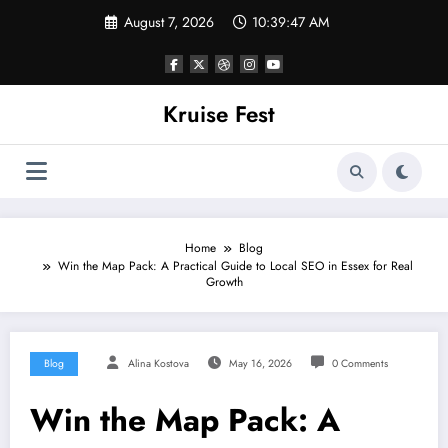
Skip
August 7, 2026
10:39:47 AM
to
content
Kruise Fest
Home
Blog
Win the Map Pack: A Practical Guide to Local SEO in Essex for Real
Growth
Blog
Alina Kostova
May 16, 2026
0 Comments
Win the Map Pack: A