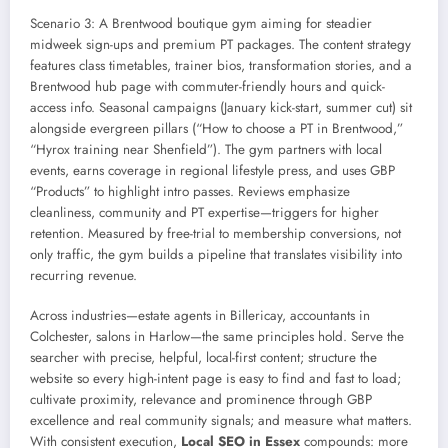
Scenario 3: A Brentwood boutique gym aiming for steadier
midweek sign-ups and premium PT packages. The content strategy
features class timetables, trainer bios, transformation stories, and a
Brentwood hub page with commuter-friendly hours and quick-
access info. Seasonal campaigns (January kick-start, summer cut) sit
alongside evergreen pillars (“How to choose a PT in Brentwood,”
“Hyrox training near Shenfield”). The gym partners with local
events, earns coverage in regional lifestyle press, and uses GBP
“Products” to highlight intro passes. Reviews emphasize
cleanliness, community and PT expertise—triggers for higher
retention. Measured by free-trial to membership conversions, not
only traffic, the gym builds a pipeline that translates visibility into
recurring revenue.
Across industries—estate agents in Billericay, accountants in
Colchester, salons in Harlow—the same principles hold. Serve the
searcher with precise, helpful, local-first content; structure the
website so every high-intent page is easy to find and fast to load;
cultivate proximity, relevance and prominence through GBP
excellence and real community signals; and measure what matters.
With consistent execution,
Local SEO in Essex
compounds: more