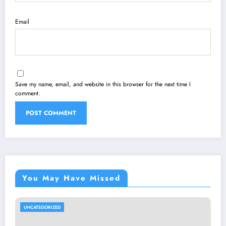
Email
Save my name, email, and website in this browser for the next time I
comment.
You May Have Missed
UNCATEGORIZED