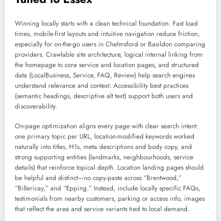
Winning locally starts with a clean technical foundation. Fast load
times, mobile-first layouts and intuitive navigation reduce friction,
especially for on-the-go users in Chelmsford or Basildon comparing
providers. Crawlable site architecture, logical internal linking from
the homepage to core service and location pages, and structured
data (LocalBusiness, Service, FAQ, Review) help search engines
understand relevance and context. Accessibility best practices
(semantic headings, descriptive alt text) support both users and
discoverability.
On-page optimization aligns every page with clear search intent:
one primary topic per URL, location-modified keywords worked
naturally into titles, H1s, meta descriptions and body copy, and
strong supporting entities (landmarks, neighbourhoods, service
details) that reinforce topical depth. Location landing pages should
be helpful and distinct—no copy-paste across “Brentwood,”
“Billericay,” and “Epping.” Instead, include locally specific FAQs,
testimonials from nearby customers, parking or access info, images
that reflect the area and service variants tied to local demand.