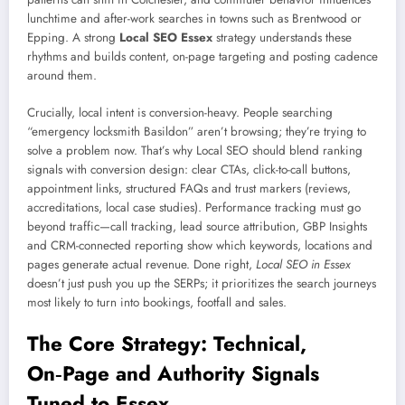
lunchtime and after-work searches in towns such as Brentwood or
Epping. A strong
Local SEO Essex
strategy understands these
rhythms and builds content, on-page targeting and posting cadence
around them.
Crucially, local intent is conversion-heavy. People searching
“emergency locksmith Basildon” aren’t browsing; they’re trying to
solve a problem now. That’s why Local SEO should blend ranking
signals with conversion design: clear CTAs, click-to-call buttons,
appointment links, structured FAQs and trust markers (reviews,
accreditations, local case studies). Performance tracking must go
beyond traffic—call tracking, lead source attribution, GBP Insights
and CRM-connected reporting show which keywords, locations and
pages generate actual revenue. Done right,
Local SEO in Essex
doesn’t just push you up the SERPs; it prioritizes the search journeys
most likely to turn into bookings, footfall and sales.
The Core Strategy: Technical,
On‑Page and Authority Signals
Tuned to Essex