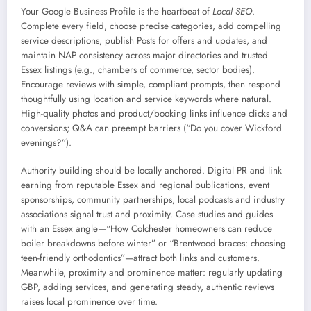
Your Google Business Profile is the heartbeat of
Local SEO
.
Complete every field, choose precise categories, add compelling
service descriptions, publish Posts for offers and updates, and
maintain NAP consistency across major directories and trusted
Essex listings (e.g., chambers of commerce, sector bodies).
Encourage reviews with simple, compliant prompts, then respond
thoughtfully using location and service keywords where natural.
High-quality photos and product/booking links influence clicks and
conversions; Q&A can preempt barriers (“Do you cover Wickford
evenings?”).
Authority building should be locally anchored. Digital PR and link
earning from reputable Essex and regional publications, event
sponsorships, community partnerships, local podcasts and industry
associations signal trust and proximity. Case studies and guides
with an Essex angle—“How Colchester homeowners can reduce
boiler breakdowns before winter” or “Brentwood braces: choosing
teen-friendly orthodontics”—attract both links and customers.
Meanwhile, proximity and prominence matter: regularly updating
GBP, adding services, and generating steady, authentic reviews
raises local prominence over time.