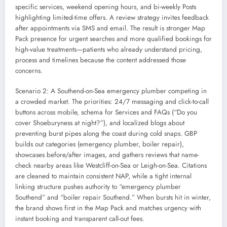
specific services, weekend opening hours, and bi-weekly Posts
highlighting limited-time offers. A review strategy invites feedback
after appointments via SMS and email. The result is stronger Map
Pack presence for urgent searches and more qualified bookings for
high-value treatments—patients who already understand pricing,
process and timelines because the content addressed those
concerns.
Scenario 2: A Southend-on-Sea emergency plumber competing in
a crowded market. The priorities: 24/7 messaging and click-to-call
buttons across mobile, schema for Services and FAQs (“Do you
cover Shoeburyness at night?”), and localized blogs about
preventing burst pipes along the coast during cold snaps. GBP
builds out categories (emergency plumber, boiler repair),
showcases before/after images, and gathers reviews that name-
check nearby areas like Westcliff-on-Sea or Leigh-on-Sea. Citations
are cleaned to maintain consistent NAP, while a tight internal
linking structure pushes authority to “emergency plumber
Southend” and “boiler repair Southend.” When bursts hit in winter,
the brand shows first in the Map Pack and matches urgency with
instant booking and transparent call-out fees.