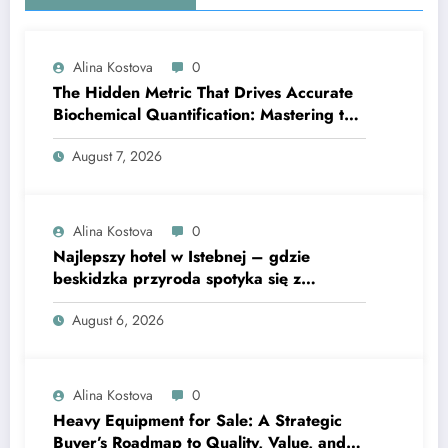
Alina Kostova
0
The Hidden Metric That Drives Accurate
Biochemical Quantification: Mastering the
Extinction Coefficient
August 7, 2026
Alina Kostova
0
Najlepszy hotel w Istebnej – gdzie
beskidzka przyroda spotyka się z
lawendową magią
August 6, 2026
Alina Kostova
0
Heavy Equipment for Sale: A Strategic
Buyer’s Roadmap to Quality, Value, and