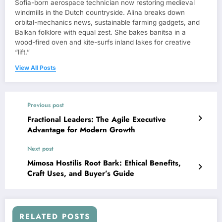
Sofia-born aerospace technician now restoring medieval
windmills in the Dutch countryside. Alina breaks down
orbital-mechanics news, sustainable farming gadgets, and
Balkan folklore with equal zest. She bakes banitsa in a
wood-fired oven and kite-surfs inland lakes for creative
“lift.”
View All Posts
Previous post
Fractional Leaders: The Agile Executive
Advantage for Modern Growth
Next post
Mimosa Hostilis Root Bark: Ethical Benefits,
Craft Uses, and Buyer’s Guide
RELATED POSTS