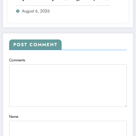
Financing
August 6, 2026
POST COMMENT
Comments
Name