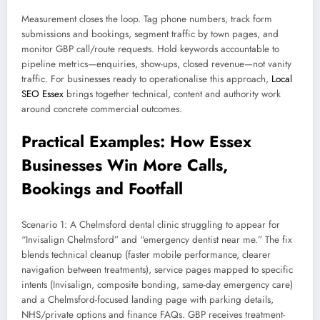
Measurement closes the loop. Tag phone numbers, track form
submissions and bookings, segment traffic by town pages, and
monitor GBP call/route requests. Hold keywords accountable to
pipeline metrics—enquiries, show-ups, closed revenue—not vanity
traffic. For businesses ready to operationalise this approach,
Local
SEO Essex
brings together technical, content and authority work
around concrete commercial outcomes.
Practical Examples: How Essex
Businesses Win More Calls,
Bookings and Footfall
Scenario 1: A Chelmsford dental clinic struggling to appear for
“Invisalign Chelmsford” and “emergency dentist near me.” The fix
blends technical cleanup (faster mobile performance, clearer
navigation between treatments), service pages mapped to specific
intents (Invisalign, composite bonding, same-day emergency care)
and a Chelmsford-focused landing page with parking details,
NHS/private options and finance FAQs. GBP receives treatment-