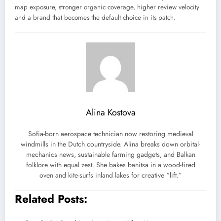
map exposure, stronger organic coverage, higher review velocity
and a brand that becomes the default choice in its patch.
Alina Kostova
Sofia-born aerospace technician now restoring medieval
windmills in the Dutch countryside. Alina breaks down orbital-
mechanics news, sustainable farming gadgets, and Balkan
folklore with equal zest. She bakes banitsa in a wood-fired
oven and kite-surfs inland lakes for creative “lift.”
Related Posts: