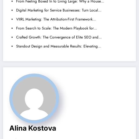
From Feeling Boxed In to Living Large: Why a House…
Digital Marketing for Service Businesses: Turn Local…
VIIRL Marketing: The Attribution-First Framework…
From Search to Scale: The Modern Playbook for…
Crafted Growth: The Convergence of Elite SEO and…
Standout Design and Measurable Results: Elevating…
Alina Kostova