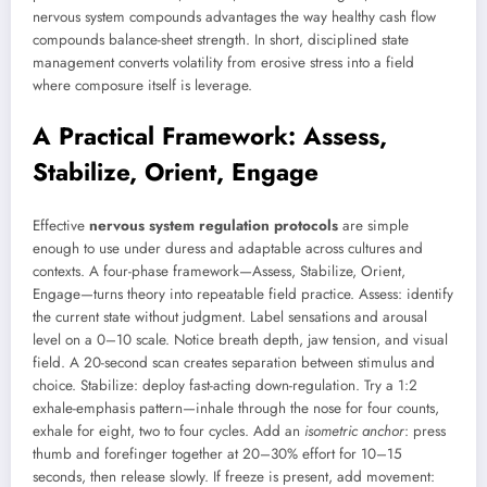
nervous system compounds advantages the way healthy cash flow
compounds balance-sheet strength. In short, disciplined state
management converts volatility from erosive stress into a field
where composure itself is leverage.
A Practical Framework: Assess,
Stabilize, Orient, Engage
Effective
nervous system regulation protocols
are simple
enough to use under duress and adaptable across cultures and
contexts. A four-phase framework—Assess, Stabilize, Orient,
Engage—turns theory into repeatable field practice. Assess: identify
the current state without judgment. Label sensations and arousal
level on a 0–10 scale. Notice breath depth, jaw tension, and visual
field. A 20-second scan creates separation between stimulus and
choice. Stabilize: deploy fast-acting down-regulation. Try a 1:2
exhale-emphasis pattern—inhale through the nose for four counts,
exhale for eight, two to four cycles. Add an
isometric anchor
: press
thumb and forefinger together at 20–30% effort for 10–15
seconds, then release slowly. If freeze is present, add movement: