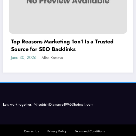
Top Reasons Marketing 1on1 Is a Trusted
Source for SEO Backlinks
June 30, 2026
Alina Kostova
Lets work together:
MitsubishiDiamante1996@hotmail.com
Contact Us
Privacy Policy
Terms and Conditions