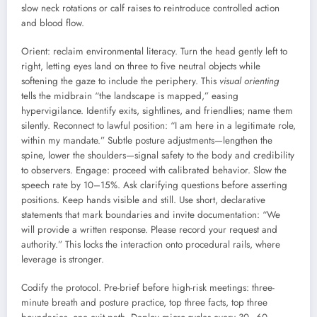
slow neck rotations or calf raises to reintroduce controlled action
and blood flow.
Orient: reclaim environmental literacy. Turn the head gently left to
right, letting eyes land on three to five neutral objects while
softening the gaze to include the periphery. This
visual orienting
tells the midbrain “the landscape is mapped,” easing
hypervigilance. Identify exits, sightlines, and friendlies; name them
silently. Reconnect to lawful position: “I am here in a legitimate role,
within my mandate.” Subtle posture adjustments—lengthen the
spine, lower the shoulders—signal safety to the body and credibility
to observers. Engage: proceed with calibrated behavior. Slow the
speech rate by 10–15%. Ask clarifying questions before asserting
positions. Keep hands visible and still. Use short, declarative
statements that mark boundaries and invite documentation: “We
will provide a written response. Please record your request and
authority.” This locks the interaction onto procedural rails, where
leverage is stronger.
Codify the protocol. Pre-brief before high-risk meetings: three-
minute breath and posture practice, top three facts, top three