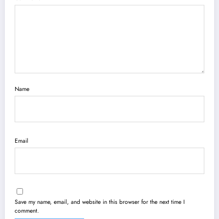
Name
Email
Save my name, email, and website in this browser for the next time I
comment.