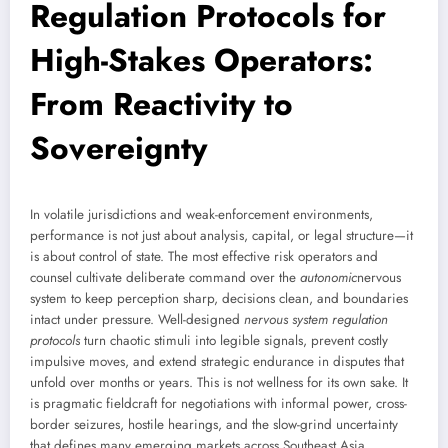
Regulation Protocols for
High-Stakes Operators:
From Reactivity to
Sovereignty
In volatile jurisdictions and weak-enforcement environments,
performance is not just about analysis, capital, or legal structure—it
is about control of state. The most effective risk operators and
counsel cultivate deliberate command over the
autonomic
nervous
system to keep perception sharp, decisions clean, and boundaries
intact under pressure. Well-designed
nervous system regulation
protocols
turn chaotic stimuli into legible signals, prevent costly
impulsive moves, and extend strategic endurance in disputes that
unfold over months or years. This is not wellness for its own sake. It
is pragmatic fieldcraft for negotiations with informal power, cross-
border seizures, hostile hearings, and the slow-grind uncertainty
that defines many emerging markets across Southeast Asia,