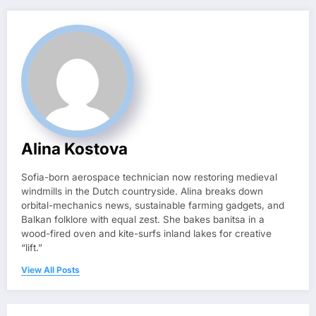
Alina Kostova
Sofia-born aerospace technician now restoring medieval
windmills in the Dutch countryside. Alina breaks down
orbital-mechanics news, sustainable farming gadgets, and
Balkan folklore with equal zest. She bakes banitsa in a
wood-fired oven and kite-surfs inland lakes for creative
“lift.”
View All Posts