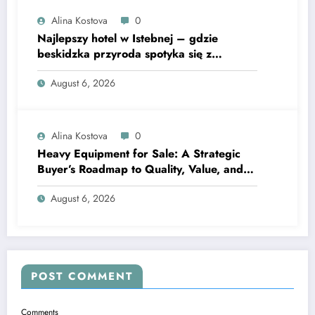
Alina Kostova
0
Najlepszy hotel w Istebnej – gdzie
beskidzka przyroda spotyka się z
lawendową magią
August 6, 2026
Alina Kostova
0
Heavy Equipment for Sale: A Strategic
Buyer’s Roadmap to Quality, Value, and
Financing
August 6, 2026
POST COMMENT
Comments