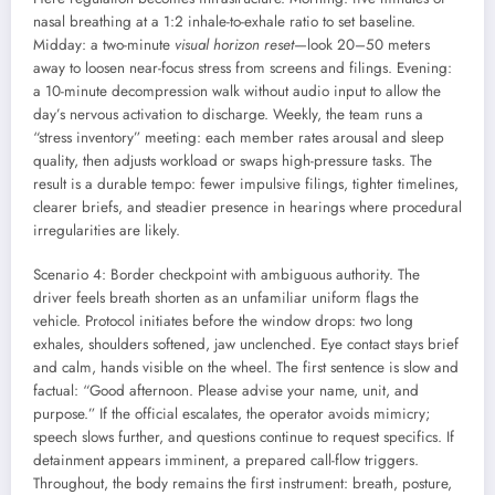
nasal breathing at a 1:2 inhale-to-exhale ratio to set baseline.
Midday: a two-minute
visual horizon reset
—look 20–50 meters
away to loosen near-focus stress from screens and filings. Evening:
a 10-minute decompression walk without audio input to allow the
day’s nervous activation to discharge. Weekly, the team runs a
“stress inventory” meeting: each member rates arousal and sleep
quality, then adjusts workload or swaps high-pressure tasks. The
result is a durable tempo: fewer impulsive filings, tighter timelines,
clearer briefs, and steadier presence in hearings where procedural
irregularities are likely.
Scenario 4: Border checkpoint with ambiguous authority. The
driver feels breath shorten as an unfamiliar uniform flags the
vehicle. Protocol initiates before the window drops: two long
exhales, shoulders softened, jaw unclenched. Eye contact stays brief
and calm, hands visible on the wheel. The first sentence is slow and
factual: “Good afternoon. Please advise your name, unit, and
purpose.” If the official escalates, the operator avoids mimicry;
speech slows further, and questions continue to request specifics. If
detainment appears imminent, a prepared call-flow triggers.
Throughout, the body remains the first instrument: breath, posture,