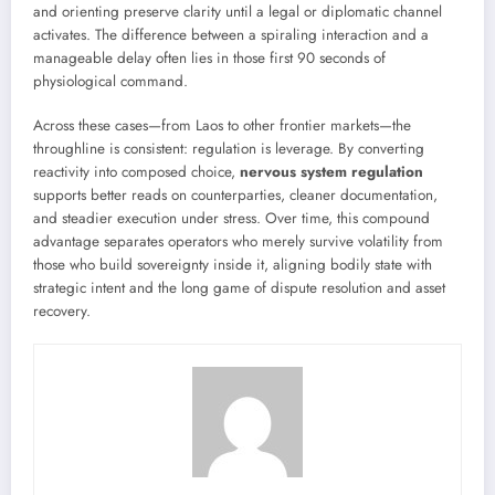
and orienting preserve clarity until a legal or diplomatic channel
activates. The difference between a spiraling interaction and a
manageable delay often lies in those first 90 seconds of
physiological command.
Across these cases—from Laos to other frontier markets—the
throughline is consistent: regulation is leverage. By converting
reactivity into composed choice,
nervous system regulation
supports better reads on counterparties, cleaner documentation,
and steadier execution under stress. Over time, this compound
advantage separates operators who merely survive volatility from
those who build sovereignty inside it, aligning bodily state with
strategic intent and the long game of dispute resolution and asset
recovery.