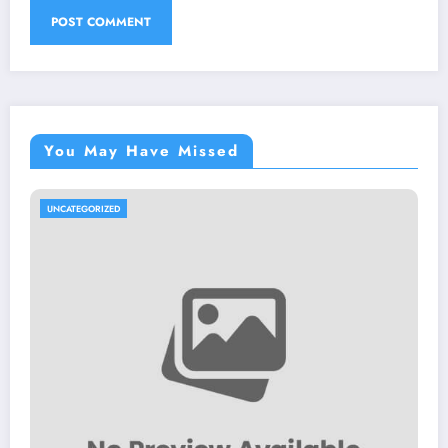
You May Have Missed
UNCATEGORIZED