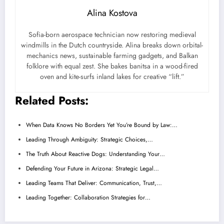
Alina Kostova
Sofia-born aerospace technician now restoring medieval
windmills in the Dutch countryside. Alina breaks down orbital-
mechanics news, sustainable farming gadgets, and Balkan
folklore with equal zest. She bakes banitsa in a wood-fired
oven and kite-surfs inland lakes for creative “lift.”
Related Posts:
When Data Knows No Borders Yet You’re Bound by Law:…
Leading Through Ambiguity: Strategic Choices,…
The Truth About Reactive Dogs: Understanding Your…
Defending Your Future in Arizona: Strategic Legal…
Leading Teams That Deliver: Communication, Trust,…
Leading Together: Collaboration Strategies for…