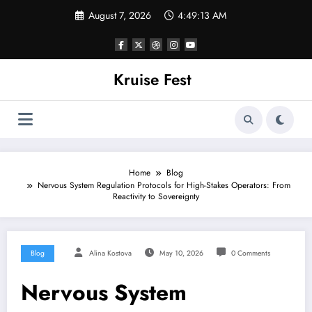
Skip
August 7, 2026
4:49:13 AM
to
content
Kruise Fest
Home
Blog
Nervous System Regulation Protocols for High-Stakes Operators: From
Reactivity to Sovereignty
Blog
Alina Kostova
May 10, 2026
0 Comments
Nervous System