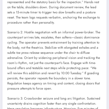
represented and the statutory basis for the inspection.” Hands rest
on the table, shoulders down. During document review, the lead
sets a 15-minute timer to trigger two slow breaths and a posture
reset. The team logs requests verbatim, anchoring the exchange to
procedure rather than personality.
Scenario 2: Hostile negotiation with an informal power-broker. The
counterpart arrives late, escalates, then softens—classic dominance
cycling. The operator prevents entrainment by training attention to
the body, not the theatrics. Stabilize with elongated exhales and a
subtle
toe press release
sequence under the chair to diffuse
adrenaline. Orient by widening peripheral vision and tracking the
room’s rhythm, not just the counterpart’s face. Engage with time-
bound offers and testable next steps while protecting pace: “We
will review this addition and revert by 10:00 Tuesday.” If goading
persists, the operator repeats the boundary in a slower tone.
Regulation keeps agency on timing and content, closing doors that
pressure attempts to force open.
Scenario 3: Cross-border seizure and long arc litigation. Sustained
uncertainty drains cognition faster than any single confrontation.
Here regulation becomes infrastructure. Morning: five minutes of