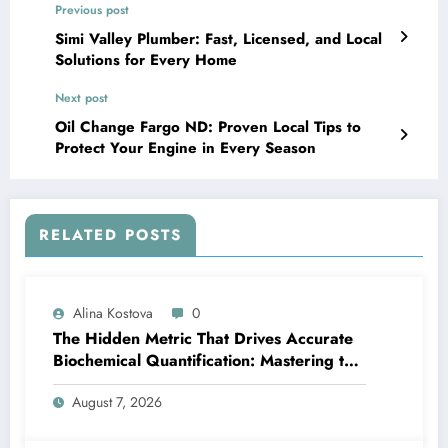
Previous post
Simi Valley Plumber: Fast, Licensed, and Local
Solutions for Every Home
Next post
Oil Change Fargo ND: Proven Local Tips to
Protect Your Engine in Every Season
RELATED POSTS
Alina Kostova
0
The Hidden Metric That Drives Accurate
Biochemical Quantification: Mastering the
Extinction Coefficient
August 7, 2026