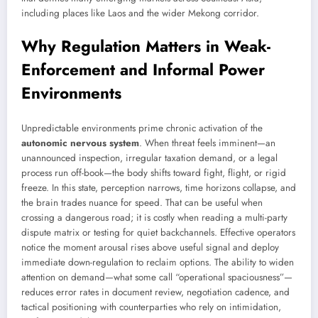
including places like Laos and the wider Mekong corridor.
Why Regulation Matters in Weak-
Enforcement and Informal Power
Environments
Unpredictable environments prime chronic activation of the
autonomic nervous system
. When threat feels imminent—an
unannounced inspection, irregular taxation demand, or a legal
process run off-book—the body shifts toward fight, flight, or rigid
freeze. In this state, perception narrows, time horizons collapse, and
the brain trades nuance for speed. That can be useful when
crossing a dangerous road; it is costly when reading a multi-party
dispute matrix or testing for quiet backchannels. Effective operators
notice the moment arousal rises above useful signal and deploy
immediate down-regulation to reclaim options. The ability to widen
attention on demand—what some call “operational spaciousness”—
reduces error rates in document review, negotiation cadence, and
tactical positioning with counterparties who rely on intimidation,