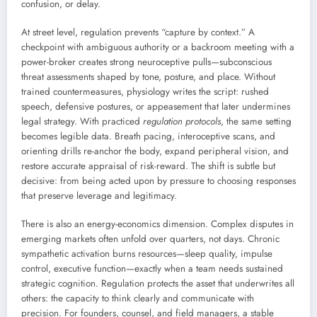
confusion, or delay.
At street level, regulation prevents “capture by context.” A
checkpoint with ambiguous authority or a backroom meeting with a
power-broker creates strong neuroceptive pulls—subconscious
threat assessments shaped by tone, posture, and place. Without
trained countermeasures, physiology writes the script: rushed
speech, defensive postures, or appeasement that later undermines
legal strategy. With practiced
regulation protocols
, the same setting
becomes legible data. Breath pacing, interoceptive scans, and
orienting drills re-anchor the body, expand peripheral vision, and
restore accurate appraisal of risk-reward. The shift is subtle but
decisive: from being acted upon by pressure to choosing responses
that preserve leverage and legitimacy.
There is also an energy-economics dimension. Complex disputes in
emerging markets often unfold over quarters, not days. Chronic
sympathetic activation burns resources—sleep quality, impulse
control, executive function—exactly when a team needs sustained
strategic cognition. Regulation protects the asset that underwrites all
others: the capacity to think clearly and communicate with
precision. For founders, counsel, and field managers, a stable