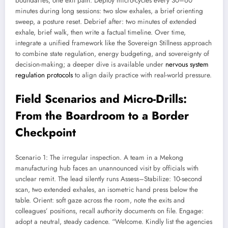
boundaries, one exit path. Deploy micro-cycles every 30–60
minutes during long sessions: two slow exhales, a brief orienting
sweep, a posture reset. Debrief after: two minutes of extended
exhale, brief walk, then write a factual timeline. Over time,
integrate a unified framework like the Sovereign Stillness approach
to combine state regulation, energy budgeting, and sovereignty of
decision-making; a deeper dive is available under
nervous system
regulation protocols
to align daily practice with real-world pressure.
Field Scenarios and Micro-Drills:
From the Boardroom to a Border
Checkpoint
Scenario 1: The irregular inspection. A team in a Mekong
manufacturing hub faces an unannounced visit by officials with
unclear remit. The lead silently runs Assess–Stabilize: 10-second
scan, two extended exhales, an isometric hand press below the
table. Orient: soft gaze across the room, note the exits and
colleagues’ positions, recall authority documents on file. Engage:
adopt a neutral, steady cadence. “Welcome. Kindly list the agencies