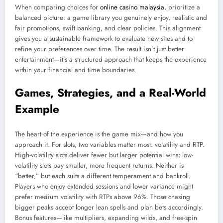
When comparing choices for
online casino malaysia
, prioritize a
balanced picture: a game library you genuinely enjoy, realistic and
fair promotions, swift banking, and clear policies. This alignment
gives you a sustainable framework to evaluate new sites and to
refine your preferences over time. The result isn’t just better
entertainment—it’s a structured approach that keeps the experience
within your financial and time boundaries.
Games, Strategies, and a Real-World
Example
The heart of the experience is the game mix—and how you
approach it. For slots, two variables matter most: volatility and RTP.
High-volatility slots deliver fewer but larger potential wins; low-
volatility slots pay smaller, more frequent returns. Neither is
“better,” but each suits a different temperament and bankroll.
Players who enjoy extended sessions and lower variance might
prefer medium volatility with RTPs above 96%. Those chasing
bigger peaks accept longer lean spells and plan bets accordingly.
Bonus features—like multipliers, expanding wilds, and free-spin