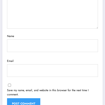
Name
Email
Save my name, email, and website in this browser for the next time I
comment.