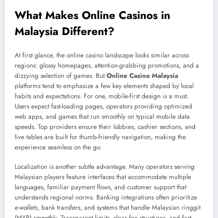
What Makes Online Casinos in
Malaysia Different?
At first glance, the online casino landscape looks similar across
regions: glossy homepages, attention-grabbing promotions, and a
dizzying selection of games. But
Online Casino Malaysia
platforms tend to emphasize a few key elements shaped by local
habits and expectations. For one, mobile-first design is a must.
Users expect fast-loading pages, operators providing optimized
web apps, and games that run smoothly on typical mobile data
speeds. Top providers ensure their lobbies, cashier sections, and
live tables are built for thumb-friendly navigation, making the
experience seamless on the go.
Localization is another subtle advantage. Many operators serving
Malaysian players feature interfaces that accommodate multiple
languages, familiar payment flows, and customer support that
understands regional norms. Banking integrations often prioritize
e-wallets
, bank transfers, and systems that handle Malaysian ringgit
(MYR) smoothly. Transparent limits, clear fee structures, and fast