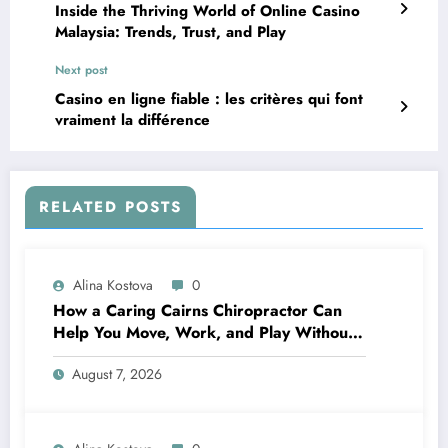
Inside the Thriving World of Online Casino
Malaysia: Trends, Trust, and Play
Next post
Casino en ligne fiable : les critères qui font
vraiment la différence
RELATED POSTS
Alina Kostova
0
How a Caring Cairns Chiropractor Can
Help You Move, Work, and Play Without
Pain
August 7, 2026