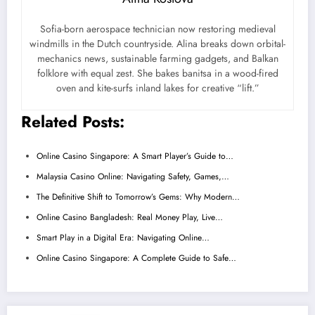
Sofia-born aerospace technician now restoring medieval
windmills in the Dutch countryside. Alina breaks down orbital-
mechanics news, sustainable farming gadgets, and Balkan
folklore with equal zest. She bakes banitsa in a wood-fired
oven and kite-surfs inland lakes for creative “lift.”
Related Posts:
Online Casino Singapore: A Smart Player’s Guide to…
Malaysia Casino Online: Navigating Safety, Games,…
The Definitive Shift to Tomorrow’s Gems: Why Modern…
Online Casino Bangladesh: Real Money Play, Live…
Smart Play in a Digital Era: Navigating Online…
Online Casino Singapore: A Complete Guide to Safe…