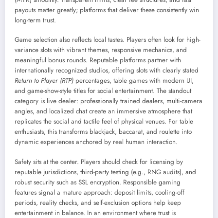
payouts matter greatly; platforms that deliver these consistently win
long-term trust.
Game selection also reflects local tastes. Players often look for high-
variance slots with vibrant themes, responsive mechanics, and
meaningful bonus rounds. Reputable platforms partner with
internationally recognized studios, offering slots with clearly stated
Return to Player (RTP)
percentages, table games with modern UI,
and game-show-style titles for social entertainment. The standout
category is live dealer: professionally trained dealers, multi-camera
angles, and localized chat create an immersive atmosphere that
replicates the social and tactile feel of physical venues. For table
enthusiasts, this transforms blackjack, baccarat, and roulette into
dynamic experiences anchored by real human interaction.
Safety sits at the center. Players should check for licensing by
reputable jurisdictions, third-party testing (e.g., RNG audits), and
robust security such as SSL encryption. Responsible gaming
features signal a mature approach: deposit limits, cooling-off
periods, reality checks, and self-exclusion options help keep
entertainment in balance. In an environment where trust is