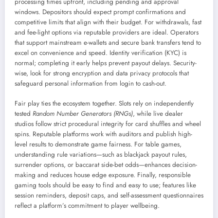
processing times upfront, including pending and approval
windows. Depositors should expect prompt confirmations and
competitive limits that align with their budget. For withdrawals, fast
and fee-light options via reputable providers are ideal. Operators
that support mainstream e-wallets and secure bank transfers tend to
excel on convenience and speed. Identity verification (KYC) is
normal; completing it early helps prevent payout delays. Security-
wise, look for strong encryption and data privacy protocols that
safeguard personal information from login to cash-out.
Fair play ties the ecosystem together. Slots rely on independently
tested
Random Number Generators (RNGs)
, while live dealer
studios follow strict procedural integrity for card shuffles and wheel
spins. Reputable platforms work with auditors and publish high-
level results to demonstrate game fairness. For table games,
understanding rule variations—such as blackjack payout rules,
surrender options, or baccarat side-bet odds—enhances decision-
making and reduces house edge exposure. Finally, responsible
gaming tools should be easy to find and easy to use; features like
session reminders, deposit caps, and self-assessment questionnaires
reflect a platform’s commitment to player wellbeing.