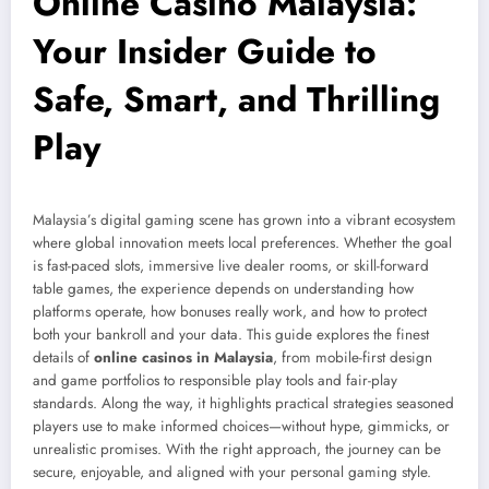
Online Casino Malaysia:
Your Insider Guide to
Safe, Smart, and Thrilling
Play
Malaysia’s digital gaming scene has grown into a vibrant ecosystem
where global innovation meets local preferences. Whether the goal
is fast-paced slots, immersive live dealer rooms, or skill-forward
table games, the experience depends on understanding how
platforms operate, how bonuses really work, and how to protect
both your bankroll and your data. This guide explores the finest
details of
online casinos in Malaysia
, from mobile-first design
and game portfolios to responsible play tools and fair-play
standards. Along the way, it highlights practical strategies seasoned
players use to make informed choices—without hype, gimmicks, or
unrealistic promises. With the right approach, the journey can be
secure, enjoyable, and aligned with your personal gaming style.