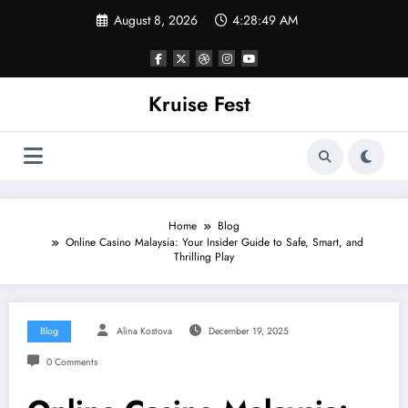
Skip
August 8, 2026
4:28:49 AM
to
content
Kruise Fest
Home
Blog
Online Casino Malaysia: Your Insider Guide to Safe, Smart, and
Thrilling Play
Blog
Alina Kostova
December 19, 2025
0 Comments