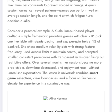
maximum bet constraints to prevent voided winnings. A quick
session journal can reveal patterns—games you perform well on,
average session length, and the point at which fatigue hurts
decision quality.
Consider a practical example. A Kuala Lumpur-based player
crafted a simple framework: prioritize games with clear RTP, pick
one live table with steady pacing, and cap per-spin bets at 1% of
bankroll. She chose medium-volatility slots with strong feature
frequency, used
deposit limits
to maintain control, and accepted
smaller, consistent promotions with transparent terms over flashy but
restrictive offers. Over several months, her sessions became more
predictable, downtime decreased, and enjoyment rose—without
unrealistic expectations. The lesson is universal: combine
smart
game selection
, clear boundaries, and a focus on fairness to
elevate the experience in a sustainable way.
Alina Kostova