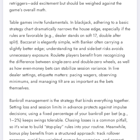
retriggers—add excitement but should be weighed against the
game’s overall math.
Table games invite fundamentals. In blackjack, adhering to a basic
strategy chart dramatically narrows the house edge, especially if the
rules are favorable (e.g., dealer stands on soft 17, double after
split). Baccarat is elegantly simple, with Banker often carrying a
slightly better edge; understanding tie and side-bet risks avoids
unnecessary exposure. Roulette players benefit from recognizing
the difference between single-zero and double-zero wheels, as well
as how even-money bets can stabilize session variance. In live
dealer settings, etiquette matters: pacing wagers, observing
minimums, and managing tilt are as important as the bets
themselves.
Bankroll management is the strategy that binds everything together.
Setting loss and session limits in advance protects against impulse
decisions; using a fixed percentage of your bankroll per bet (e.g.,
1–2%) keeps swings tolerable. Chasing losses is a common pitfall,
so it’s wise to build “stop-play” rules into your routine. Meanwhile,
bonus play benefits from a structured approach: track rollover
progress, avoid low-weighted games for wagering, and respect