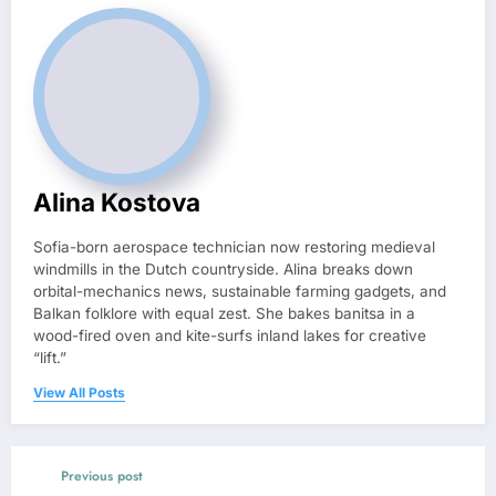
Alina Kostova
Sofia-born aerospace technician now restoring medieval
windmills in the Dutch countryside. Alina breaks down
orbital-mechanics news, sustainable farming gadgets, and
Balkan folklore with equal zest. She bakes banitsa in a
wood-fired oven and kite-surfs inland lakes for creative
“lift.”
View All Posts
Previous post