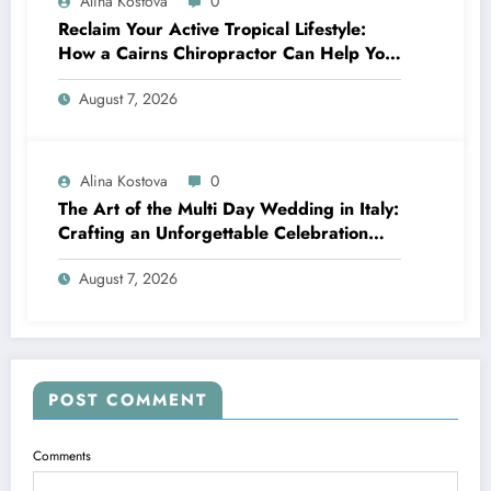
Alina Kostova
0
Reclaim Your Active Tropical Lifestyle:
How a Cairns Chiropractor Can Help You
Move Pain-Free
August 7, 2026
Alina Kostova
0
The Art of the Multi Day Wedding in Italy:
Crafting an Unforgettable Celebration
Over Several Days
August 7, 2026
POST COMMENT
Comments