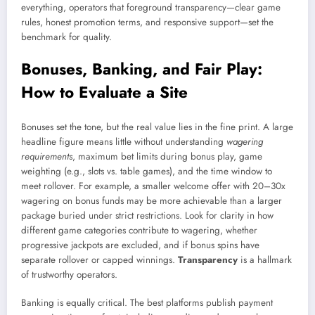
everything, operators that foreground transparency—clear game
rules, honest promotion terms, and responsive support—set the
benchmark for quality.
Bonuses, Banking, and Fair Play:
How to Evaluate a Site
Bonuses set the tone, but the real value lies in the fine print. A large
headline figure means little without understanding
wagering
requirements
, maximum bet limits during bonus play, game
weighting (e.g., slots vs. table games), and the time window to
meet rollover. For example, a smaller welcome offer with 20–30x
wagering on bonus funds may be more achievable than a larger
package buried under strict restrictions. Look for clarity in how
different game categories contribute to wagering, whether
progressive jackpots are excluded, and if bonus spins have
separate rollover or capped winnings.
Transparency
is a hallmark
of trustworthy operators.
Banking is equally critical. The best platforms publish payment