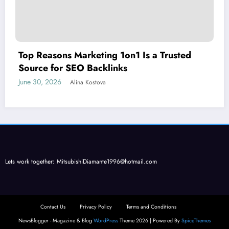
Top Reasons Marketing 1on1 Is a Trusted
Source for SEO Backlinks
June 30, 2026
Alina Kostova
Lets work together:
MitsubishiDiamante1996@hotmail.com
Contact Us
Privacy Policy
Terms and Conditions
NewsBlogger - Magazine & Blog
WordPress
Theme 2026 | Powered By
SpiceThemes