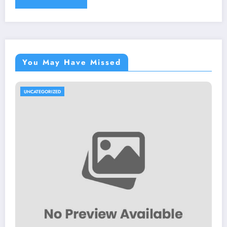
You May Have Missed
UNCATEGORIZED