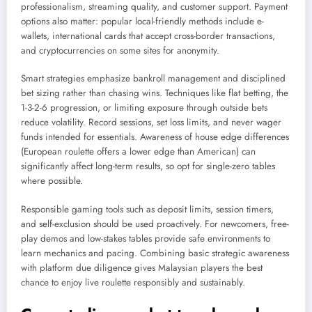
professionalism, streaming quality, and customer support. Payment
options also matter: popular local-friendly methods include e-
wallets, international cards that accept cross-border transactions,
and cryptocurrencies on some sites for anonymity.
Smart strategies emphasize bankroll management and disciplined
bet sizing rather than chasing wins. Techniques like flat betting, the
1-3-2-6 progression, or limiting exposure through outside bets
reduce volatility. Record sessions, set loss limits, and never wager
funds intended for essentials. Awareness of house edge differences
(European roulette offers a lower edge than American) can
significantly affect long-term results, so opt for single-zero tables
where possible.
Responsible gaming tools such as deposit limits, session timers,
and self-exclusion should be used proactively. For newcomers, free-
play demos and low-stakes tables provide safe environments to
learn mechanics and pacing. Combining basic strategic awareness
with platform due diligence gives Malaysian players the best
chance to enjoy live roulette responsibly and sustainably.