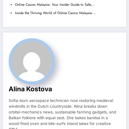
Online Casino Malaysia: Your Insider Guide to Safe,…
Inside the Thriving World of Online Casino Malaysia:…
Alina Kostova
Sofia-born aerospace technician now restoring medieval
windmills in the Dutch countryside. Alina breaks down
orbital-mechanics news, sustainable farming gadgets, and
Balkan folklore with equal zest. She bakes banitsa in a
wood-fired oven and kite-surfs inland lakes for creative