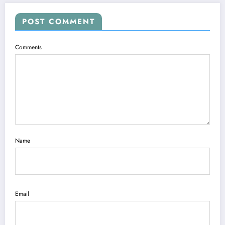
POST COMMENT
Comments
Name
Email