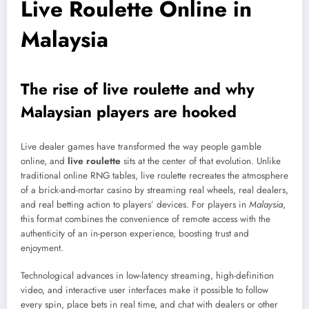
Live Roulette Online in
Malaysia
The rise of live roulette and why
Malaysian players are hooked
Live dealer games have transformed the way people gamble
online, and
live roulette
sits at the center of that evolution. Unlike
traditional online RNG tables, live roulette recreates the atmosphere
of a brick-and-mortar casino by streaming real wheels, real dealers,
and real betting action to players’ devices. For players in
Malaysia
,
this format combines the convenience of remote access with the
authenticity of an in-person experience, boosting trust and
enjoyment.
Technological advances in low-latency streaming, high-definition
video, and interactive user interfaces make it possible to follow
every spin, place bets in real time, and chat with dealers or other