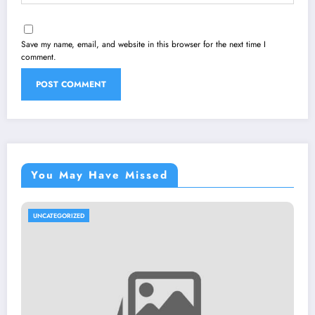
Save my name, email, and website in this browser for the next time I
comment.
You May Have Missed
UNCATEGORIZED