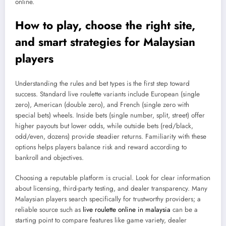
online.
How to play, choose the right site,
and smart strategies for Malaysian
players
Understanding the rules and bet types is the first step toward
success. Standard live roulette variants include European (single
zero), American (double zero), and French (single zero with
special bets) wheels. Inside bets (single number, split, street) offer
higher payouts but lower odds, while outside bets (red/black,
odd/even, dozens) provide steadier returns. Familiarity with these
options helps players balance risk and reward according to
bankroll and objectives.
Choosing a reputable platform is crucial. Look for clear information
about licensing, third-party testing, and dealer transparency. Many
Malaysian players search specifically for trustworthy providers; a
reliable source such as
live roulette online in malaysia
can be a
starting point to compare features like game variety, dealer