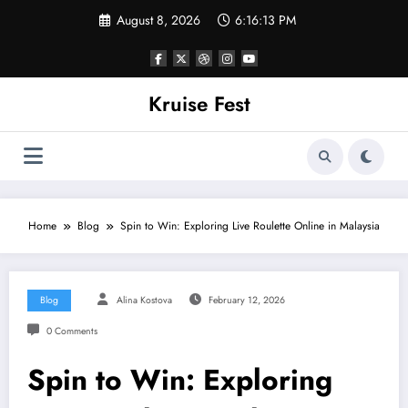
Skip
August 8, 2026
6:16:13 PM
to
content
Kruise Fest
Home
Blog
Spin to Win: Exploring Live Roulette Online in Malaysia
Blog
Alina Kostova
February 12, 2026
0 Comments
Spin to Win: Exploring