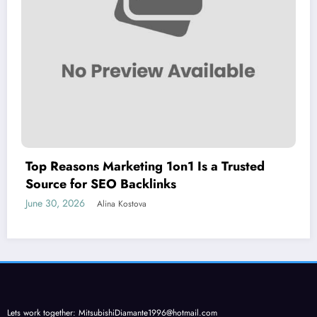
Top Reasons Marketing 1on1 Is a Trusted
Source for SEO Backlinks
June 30, 2026
Alina Kostova
Lets work together:
MitsubishiDiamante1996@hotmail.com