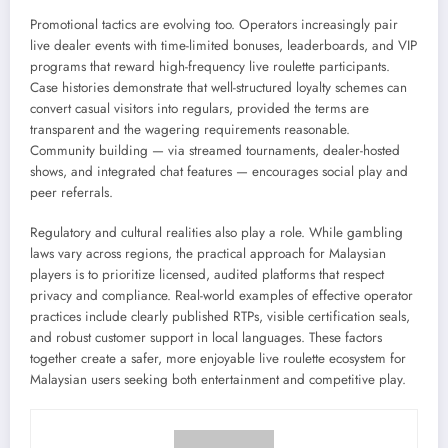
Promotional tactics are evolving too. Operators increasingly pair
live dealer events with time-limited bonuses, leaderboards, and VIP
programs that reward high-frequency live roulette participants.
Case histories demonstrate that well-structured loyalty schemes can
convert casual visitors into regulars, provided the terms are
transparent and the wagering requirements reasonable.
Community building — via streamed tournaments, dealer-hosted
shows, and integrated chat features — encourages social play and
peer referrals.
Regulatory and cultural realities also play a role. While gambling
laws vary across regions, the practical approach for Malaysian
players is to prioritize licensed, audited platforms that respect
privacy and compliance. Real-world examples of effective operator
practices include clearly published RTPs, visible certification seals,
and robust customer support in local languages. These factors
together create a safer, more enjoyable live roulette ecosystem for
Malaysian users seeking both entertainment and competitive play.