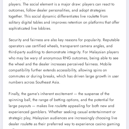
players. The social element is a major draw: players can react to
outcomes, follow dealer personalities, and adopt strategies
together. This social dynamic differentiates live roulette from
solitary digital tables and improves retention on platforms that offer
sophisticated live lobbies.
Security and fairness are also key reasons for popularity. Reputable
operators use certified wheels, transparent camera angles, and
third-party auditing to demonstrate integrity. For Malaysian players
who may be wary of anonymous RNG outcomes, being able to see
the wheel and the dealer increases perceived fairness. Mobile
compatibility further extends accessibility, allowing spins on
commutes or during breaks, which has driven large growth in user
numbers across Southeast Asia.
Finally, the game’s inherent excitement — the suspense of the
spinning ball, the range of betting options, and the potential for
large payouts — makes
live roulette
appealing for both new and
experienced gamblers. Whether seeking casual entertainment or
strategic play, Malaysian audiences are increasingly choosing live
dealer roulette as their preferred way to experience casino gaming