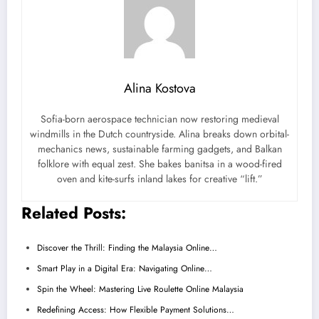
Alina Kostova
Sofia-born aerospace technician now restoring medieval
windmills in the Dutch countryside. Alina breaks down orbital-
mechanics news, sustainable farming gadgets, and Balkan
folklore with equal zest. She bakes banitsa in a wood-fired
oven and kite-surfs inland lakes for creative “lift.”
Related Posts:
Discover the Thrill: Finding the Malaysia Online…
Smart Play in a Digital Era: Navigating Online…
Spin the Wheel: Mastering Live Roulette Online Malaysia
Redefining Access: How Flexible Payment Solutions…