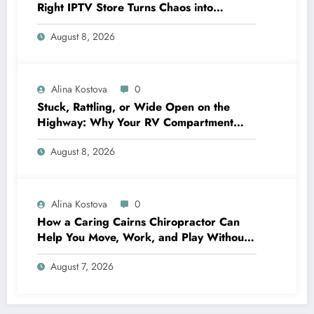
Right IPTV Store Turns Chaos into
Crystal‑Clear Entertainment
August 8, 2026
Alina Kostova
0
Stuck, Rattling, or Wide Open on the
Highway: Why Your RV Compartment
Door Latch Is the Small Part That Protects
August 8, 2026
Everything You Pack
Alina Kostova
0
How a Caring Cairns Chiropractor Can
Help You Move, Work, and Play Without
Pain
August 7, 2026