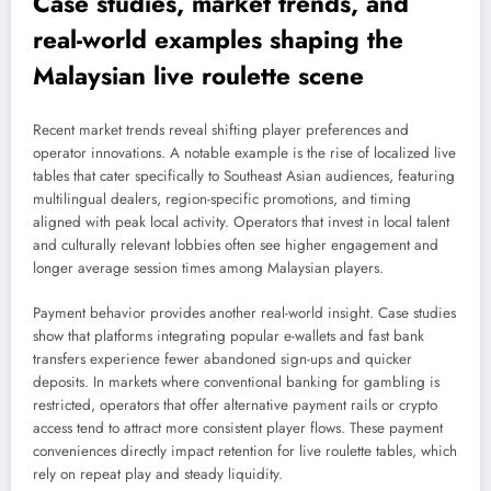
Case studies, market trends, and
real-world examples shaping the
Malaysian live roulette scene
Recent market trends reveal shifting player preferences and
operator innovations. A notable example is the rise of localized live
tables that cater specifically to Southeast Asian audiences, featuring
multilingual dealers, region-specific promotions, and timing
aligned with peak local activity. Operators that invest in local talent
and culturally relevant lobbies often see higher engagement and
longer average session times among Malaysian players.
Payment behavior provides another real-world insight. Case studies
show that platforms integrating popular e-wallets and fast bank
transfers experience fewer abandoned sign-ups and quicker
deposits. In markets where conventional banking for gambling is
restricted, operators that offer alternative payment rails or crypto
access tend to attract more consistent player flows. These payment
conveniences directly impact retention for live roulette tables, which
rely on repeat play and steady liquidity.