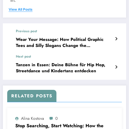
“lift.”
View All Posts
Previous post
Wear Your Message: How Political Graphic
Tees and Silly Slogans Change the
Conversation
Next post
Tanzen in Essen: Deine Bühne für Hip Hop,
Streetdance und Kindertanz entdecken
RELATED POSTS
Alina Kostova
0
Stop Searching, Start Watching: How the