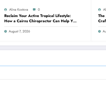
Alina Kostova
0
A
Reclaim Your Active Tropical Lifestyle:
The 
How a Cairns Chiropractor Can Help You
Craf
Move Pain-Free
Over
August 7, 2026
Au