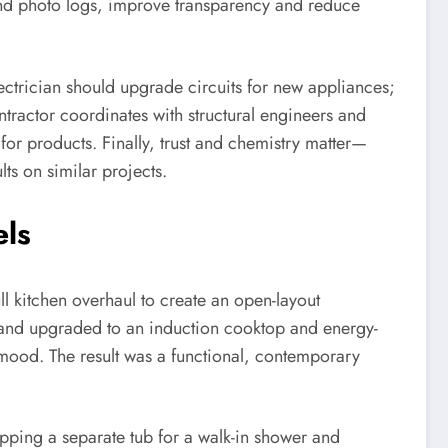
 and photo logs, improve transparency and reduce
lectrician should upgrade circuits for new appliances;
ontractor coordinates with structural engineers and
or products. Finally, trust and chemistry matter—
ts on similar projects.
els
ll kitchen overhaul to create an open-layout
e, and upgraded to an induction cooktop and energy-
mood. The result was a functional, contemporary
pping a separate tub for a walk-in shower and