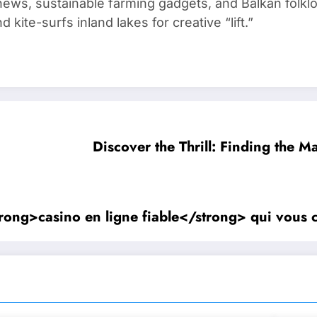
ews, sustainable farming gadgets, and Balkan folklo
kite-surfs inland lakes for creative “lift.”
Discover the Thrill: Finding the M
strong>casino en ligne fiable</strong> qui vous 