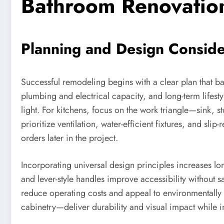
Bathroom Renovatio
Planning and Design Conside
Successful remodeling begins with a clear plan that ba
plumbing and electrical capacity, and long-term lifestyl
light. For kitchens, focus on the work triangle—sink, 
prioritize ventilation, water-efficient fixtures, and sli
orders later in the project.
Incorporating universal design principles increases lon
and lever-style handles improve accessibility without sa
reduce operating costs and appeal to environmentally c
cabinetry—deliver durability and visual impact while in