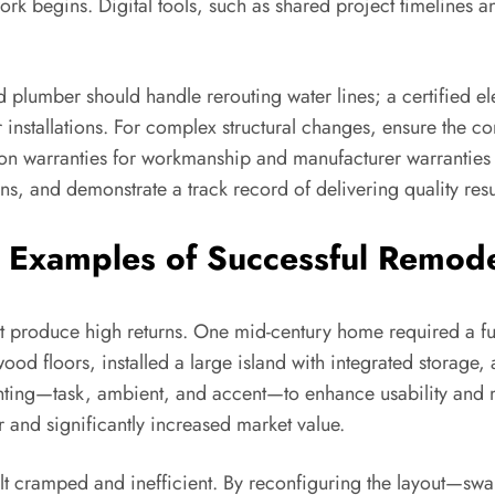
rk begins. Digital tools, such as shared project timelines
ed plumber should handle rerouting water lines; a certified e
r installations. For complex structural changes, ensure the c
n warranties for workmanship and manufacturer warranties f
ns, and demonstrate a track record of delivering quality resul
 Examples of Successful Remod
hat produce high returns. One mid-century home required a fu
wood floors, installed a large island with integrated storag
ighting—task, ambient, and accent—to enhance usability and 
r and significantly increased market value.
t cramped and inefficient. By reconfiguring the layout—swa