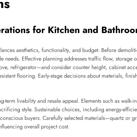
ns
rations for Kitchen and Bathr
lances aesthetics, functionality, and budget. Before demoli
e needs. Effective planning addresses traffic flow, storage op
stove, refrigerator—and consider counter height, cabinet acce
p-resistant flooring. Early-stage decisions about materials, fin
g-term livability and resale appeal. Elements such as walk-in
crificing style. Sustainable choices, including energy-efficie
onscious buyers. Carefully selected materials—quartz or gran
fluencing overall project cost.