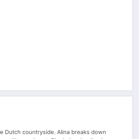
he Dutch countryside. Alina breaks down