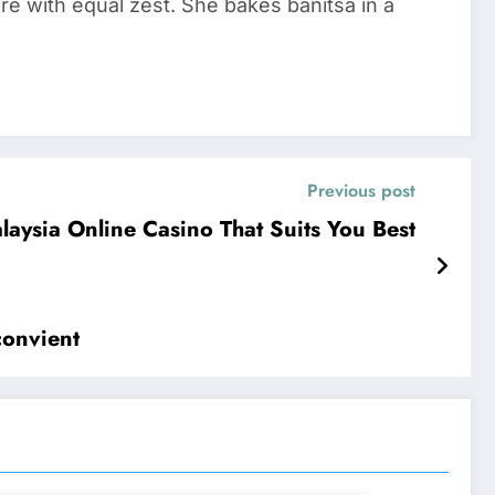
re with equal zest. She bakes banitsa in a
Previous post
alaysia Online Casino That Suits You Best
convient