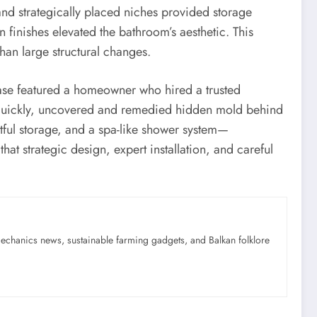
 and strategically placed niches provided storage
n finishes elevated the bathroom’s aesthetic. This
an large structural changes.
case featured a homeowner who hired a trusted
 quickly, uncovered and remedied hidden mold behind
tful storage, and a spa-like shower system—
at strategic design, expert installation, and careful
mechanics news, sustainable farming gadgets, and Balkan folklore