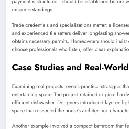
payment is structured—should be established before wo
misunderstandings.
Trade credentials and specializations matter: a licens
and experienced tile setters deliver long-lasting showe
obtains necessary permits. Homeowners should insist o
choose professionals who listen, offer clear explanatio
Case Studies and Real-World
Examining real projects reveals practical strategies t
entertaining space. The project retained original hard
efficient dishwasher. Designers introduced layered l
space that respected the house’s architectural characte
Another example involved a compact bathroom that fel