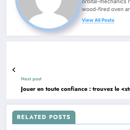
orbital-mechanics n
wood-fired oven and 
View All Posts
Next post
Jouer en toute confiance : trouvez le <
RELATED POSTS