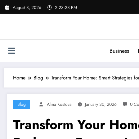
Skip
August 8, 2026
2:23:29 PM
to
content
Business
Home
Blog
Transform Your Home: Smart Strategies fo
Blog
Alina Kostova
January 30, 2026
0 C
Transform Your Home