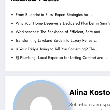
From Blueprint to Bliss: Expert Strategies for…
Why Your Home Deserves a Dedicated Plumber in Simi V
Workbenches: The Backbone of Efficient, Safe and…
Transforming Lakeland Yards into Luxury Retreats…
Is Your Fridge Trying to Tell You Something? The…
EJ Plumbing: Local Expertise for Lasting Comfort and…
Alina Kost
Sofia-born aerospa