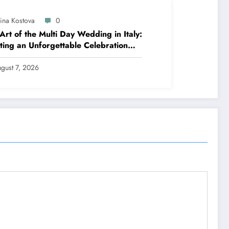
lina Kostova
0
Art of the Multi Day Wedding in Italy:
ting an Unforgettable Celebration
 Several Days
gust 7, 2026