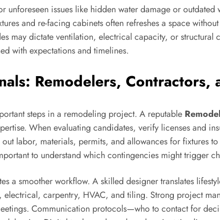
 unforeseen issues like hidden water damage or outdated w
tures and re-facing cabinets often refreshes a space without 
es may dictate ventilation, electrical capacity, or struct
ned with expectations and timelines.
onals: Remodelers, Contractors,
mportant steps in a remodeling project. A reputable
Remodel
ertise. When evaluating candidates, verify licenses and ins
 out labor, materials, permits, and allowances for fixtures t
 important to understand which contingencies might trigger c
s a smoother workflow. A skilled designer translates lifestyl
lectrical, carpentry, HVAC, and tiling. Strong project man
 meetings. Communication protocols—who to contact for dec