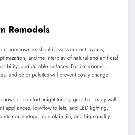
oom Remodels
tion, homeowners should assess current layouts,
timization, and the interplay of natural and artificial
ssibility, and durable surfaces. For bathrooms,
ishes, and color palettes will prevent costly change
 showers, comfort-height toilets, grab-bar-ready walls,
nt appliances, low-flow toilets, and LED lighting,
ite countertops, porcelain tile, and high-quality