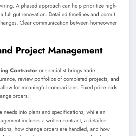
iring. A phased approach can help prioritize high-
a full gut renovation. Detailed timelines and permit
ural changes. Clear communication between homeowner
 and Project Management
ing Contractor
or specialist brings trade
urance, review portfolios of completed projects, and
o allow for meaningful comparisons. Fixed-price bids
hange orders.
e needs into plans and specifications, while an
agement includes a written contract, a detailed
isions, how change orders are handled, and how