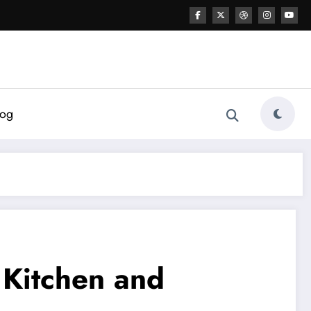
log
 Kitchen and