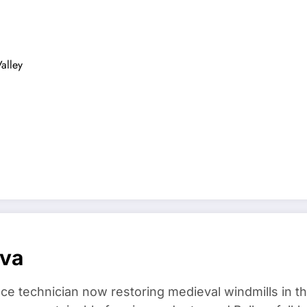
alley
ova
ce technician now restoring medieval windmills in t