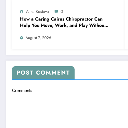
Alina Kostova
0
How a Caring Cairns Chiropractor Can
Help You Move, Work, and Play Without
Pain
August 7, 2026
POST COMMENT
Comments