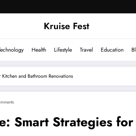
Kruise Fest
Technology
Health
Lifestyle
Travel
Education
B
r Kitchen and Bathroom Renovations
omments
: Smart Strategies for