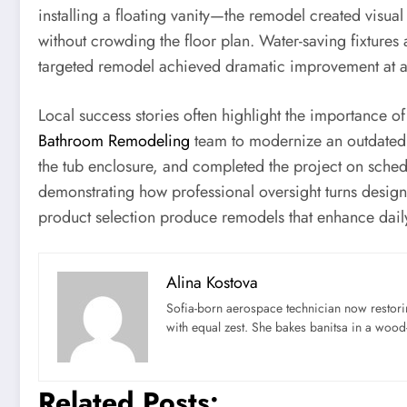
installing a floating vanity—the remodel created visual
without crowding the floor plan. Water-saving fixtures 
targeted remodel achieved dramatic improvement at a m
Local success stories often highlight the importance 
Bathroom Remodeling
team to modernize an outdated 
the tub enclosure, and completed the project on sched
demonstrating how professional oversight turns design i
product selection produce remodels that enhance daily 
Alina Kostova
Sofia-born aerospace technician now restori
with equal zest. She bakes banitsa in a wood-f
Related Posts: