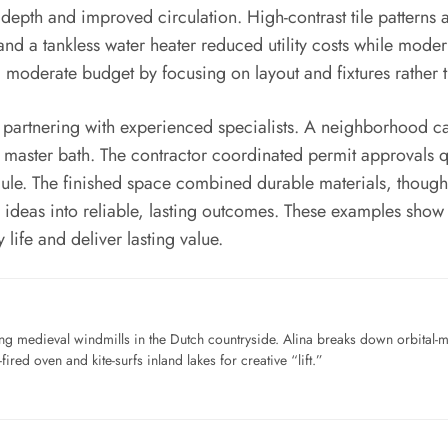
 depth and improved circulation. High-contrast tile patterns
and a tankless water heater reduced utility costs while moder
oderate budget by focusing on layout and fixtures rather th
of partnering with experienced specialists. A neighborhood 
master bath. The contractor coordinated permit approvals
ule. The finished space combined durable materials, though
deas into reliable, lasting outcomes. These examples show th
life and deliver lasting value.
ng medieval windmills in the Dutch countryside. Alina breaks down orbital-
ired oven and kite-surfs inland lakes for creative “lift.”