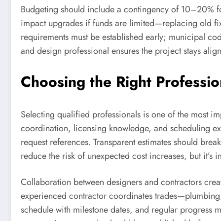
Budgeting should include a contingency of 10–20% for
impact upgrades if funds are limited—replacing old fix
requirements must be established early; municipal cod
and design professional ensures the project stays alig
Choosing the Right Professi
Selecting qualified professionals is one of the most i
coordination, licensing knowledge, and scheduling exp
request references. Transparent estimates should break
reduce the risk of unexpected cost increases, but it’s
Collaboration between designers and contractors create
experienced contractor coordinates trades—plumbing, e
schedule with milestone dates, and regular progress