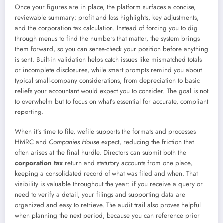
Once your figures are in place, the platform surfaces a concise,
reviewable summary: profit and loss highlights, key adjustments,
and the corporation tax calculation. Instead of forcing you to dig
through menus to find the numbers that matter, the system brings
them forward, so you can sense-check your position before anything
is sent. Built-in validation helps catch issues like mismatched totals
or incomplete disclosures, while smart prompts remind you about
typical small-company considerations, from depreciation to basic
reliefs your accountant would expect you to consider. The goal is not
to overwhelm but to focus on what’s essential for accurate, compliant
reporting.
When it’s time to file, wefile supports the formats and processes
HMRC and
Companies House
expect, reducing the friction that
often arises at the final hurdle. Directors can submit both the
corporation tax
return and statutory accounts from one place,
keeping a consolidated record of what was filed and when. That
visibility is valuable throughout the year: if you receive a query or
need to verify a detail, your filings and supporting data are
organized and easy to retrieve. The audit trail also proves helpful
when planning the next period, because you can reference prior