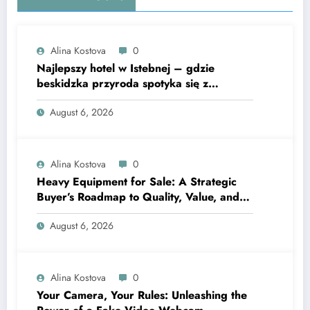
Alina Kostova
0
Najlepszy hotel w Istebnej – gdzie
beskidzka przyroda spotyka się z
lawendową magią
August 6, 2026
Alina Kostova
0
Heavy Equipment for Sale: A Strategic
Buyer’s Roadmap to Quality, Value, and
Financing
August 6, 2026
Alina Kostova
0
Your Camera, Your Rules: Unleashing the