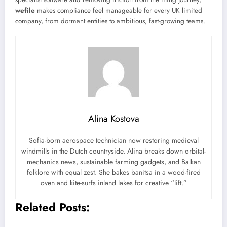
wefile
makes compliance feel manageable for every UK limited
company, from dormant entities to ambitious, fast-growing teams.
Alina Kostova
Sofia-born aerospace technician now restoring medieval
windmills in the Dutch countryside. Alina breaks down orbital-
mechanics news, sustainable farming gadgets, and Balkan
folklore with equal zest. She bakes banitsa in a wood-fired
oven and kite-surfs inland lakes for creative “lift.”
Related Posts: