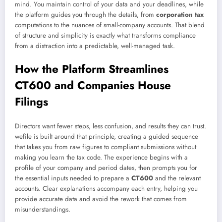
mind. You maintain control of your data and your deadlines, while
the platform guides you through the details, from
corporation tax
computations to the nuances of small-company accounts. That blend
of structure and simplicity is exactly what transforms compliance
from a distraction into a predictable, well-managed task.
How the Platform Streamlines
CT600 and Companies House
Filings
Directors want fewer steps, less confusion, and results they can trust.
wefile is built around that principle, creating a guided sequence
that takes you from raw figures to compliant submissions without
making you learn the tax code. The experience begins with a
profile of your company and period dates, then prompts you for
the essential inputs needed to prepare a
CT600
and the relevant
accounts. Clear explanations accompany each entry, helping you
provide accurate data and avoid the rework that comes from
misunderstandings.