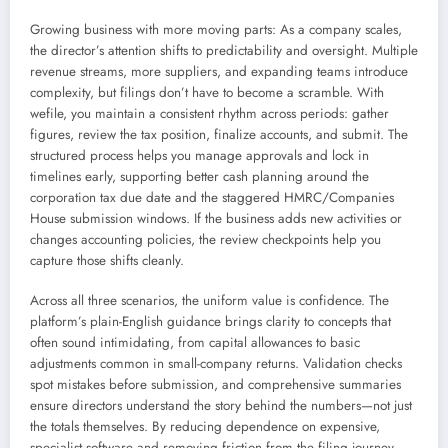
Growing business with more moving parts: As a company scales,
the director’s attention shifts to predictability and oversight. Multiple
revenue streams, more suppliers, and expanding teams introduce
complexity, but filings don’t have to become a scramble. With
wefile, you maintain a consistent rhythm across periods: gather
figures, review the tax position, finalize accounts, and submit. The
structured process helps you manage approvals and lock in
timelines early, supporting better cash planning around the
corporation tax due date and the staggered HMRC/Companies
House submission windows. If the business adds new activities or
changes accounting policies, the review checkpoints help you
capture those shifts cleanly.
Across all three scenarios, the uniform value is confidence. The
platform’s plain-English guidance brings clarity to concepts that
often sound intimidating, from capital allowances to basic
adjustments common in small-company returns. Validation checks
spot mistakes before submission, and comprehensive summaries
ensure directors understand the story behind the numbers—not just
the totals themselves. By reducing dependence on expensive,
specialist software and removing friction from the filing journey,