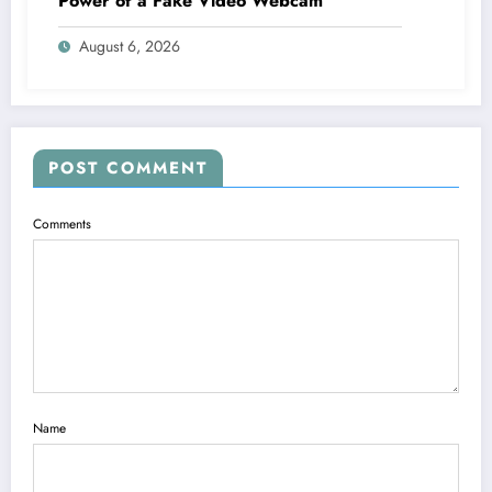
Power of a Fake Video Webcam
August 6, 2026
POST COMMENT
Comments
Name