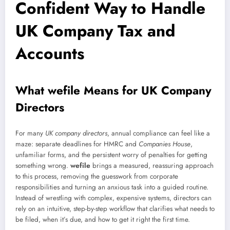
Confident Way to Handle
UK Company Tax and
Accounts
What wefile Means for UK Company
Directors
For many
UK company directors
, annual compliance can feel like a
maze: separate deadlines for HMRC and
Companies House
,
unfamiliar forms, and the persistent worry of penalties for getting
something wrong.
wefile
brings a measured, reassuring approach
to this process, removing the guesswork from corporate
responsibilities and turning an anxious task into a guided routine.
Instead of wrestling with complex, expensive systems, directors can
rely on an intuitive, step-by-step workflow that clarifies what needs to
be filed, when it’s due, and how to get it right the first time.