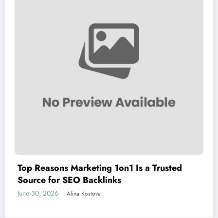
Top Reasons Marketing 1on1 Is a Trusted
Source for SEO Backlinks
June 30, 2026
Alina Kostova