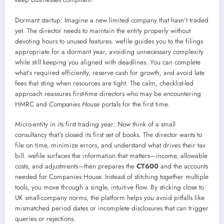
Dormant startup: Imagine a new limited company that hasn’t traded
yet. The director needs to maintain the entity properly without
devoting hours to unused features. wefile guides you to the filings
appropriate for a dormant year, avoiding unnecessary complexity
while still keeping you aligned with deadlines. You can complete
what’s required efficiently, reserve cash for growth, and avoid late
fees that sting when resources are tight. The calm, checklist-led
approach reassures first-time directors who may be encountering
HMRC and
Companies House
portals for the first time.
Micro-entity in its first trading year: Now think of a small
consultancy that’s closed its first set of books. The director wants to
file on time, minimize errors, and understand what drives their tax
bill. wefile surfaces the information that matters—income, allowable
costs, and adjustments—then prepares the
CT600
and the accounts
needed for Companies House. Instead of stitching together multiple
tools, you move through a single, intuitive flow. By sticking close to
UK small-company norms, the platform helps you avoid pitfalls like
mismatched period dates or incomplete disclosures that can trigger
queries or rejections.