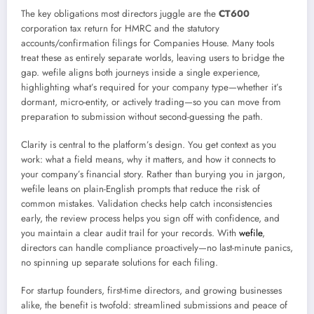
The key obligations most directors juggle are the
CT600
corporation tax return for HMRC and the statutory
accounts/confirmation filings for Companies House. Many tools
treat these as entirely separate worlds, leaving users to bridge the
gap. wefile aligns both journeys inside a single experience,
highlighting what’s required for your company type—whether it’s
dormant, micro-entity, or actively trading—so you can move from
preparation to submission without second-guessing the path.
Clarity is central to the platform’s design. You get context as you
work: what a field means, why it matters, and how it connects to
your company’s financial story. Rather than burying you in jargon,
wefile leans on plain-English prompts that reduce the risk of
common mistakes. Validation checks help catch inconsistencies
early, the review process helps you sign off with confidence, and
you maintain a clear audit trail for your records. With
wefile
,
directors can handle compliance proactively—no last-minute panics,
no spinning up separate solutions for each filing.
For startup founders, first-time directors, and growing businesses
alike, the benefit is twofold: streamlined submissions and peace of