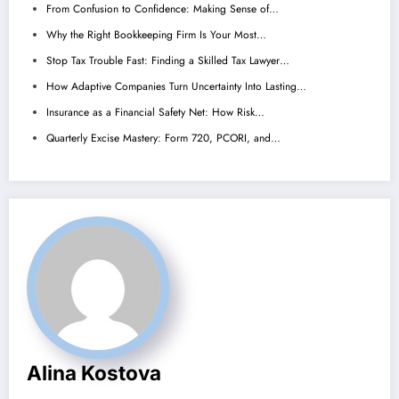
From Confusion to Confidence: Making Sense of…
Why the Right Bookkeeping Firm Is Your Most…
Stop Tax Trouble Fast: Finding a Skilled Tax Lawyer…
How Adaptive Companies Turn Uncertainty Into Lasting…
Insurance as a Financial Safety Net: How Risk…
Quarterly Excise Mastery: Form 720, PCORI, and…
Alina Kostova