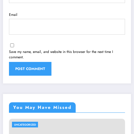
Email
Save my name, email, and website in this browser for the next time I
comment.
You May Have Missed
UNCATEGORIZED