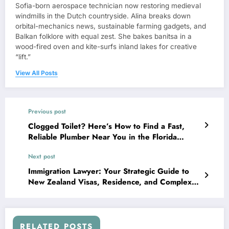
Sofia-born aerospace technician now restoring medieval
windmills in the Dutch countryside. Alina breaks down
orbital-mechanics news, sustainable farming gadgets, and
Balkan folklore with equal zest. She bakes banitsa in a
wood-fired oven and kite-surfs inland lakes for creative
“lift.”
View All Posts
Previous post
Clogged Toilet? Here’s How to Find a Fast,
Reliable Plumber Near You in the Florida
Panhandle
Next post
Immigration Lawyer: Your Strategic Guide to
New Zealand Visas, Residence, and Complex
Cases
RELATED POSTS