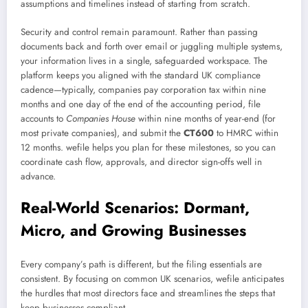
assumptions and timelines instead of starting from scratch.
Security and control remain paramount. Rather than passing
documents back and forth over email or juggling multiple systems,
your information lives in a single, safeguarded workspace. The
platform keeps you aligned with the standard UK compliance
cadence—typically, companies pay corporation tax within nine
months and one day of the end of the accounting period, file
accounts to
Companies House
within nine months of year-end (for
most private companies), and submit the
CT600
to HMRC within
12 months. wefile helps you plan for these milestones, so you can
coordinate cash flow, approvals, and director sign-offs well in
advance.
Real-World Scenarios: Dormant,
Micro, and Growing Businesses
Every company’s path is different, but the filing essentials are
consistent. By focusing on common UK scenarios, wefile anticipates
the hurdles that most directors face and streamlines the steps that
keep businesses compliant.