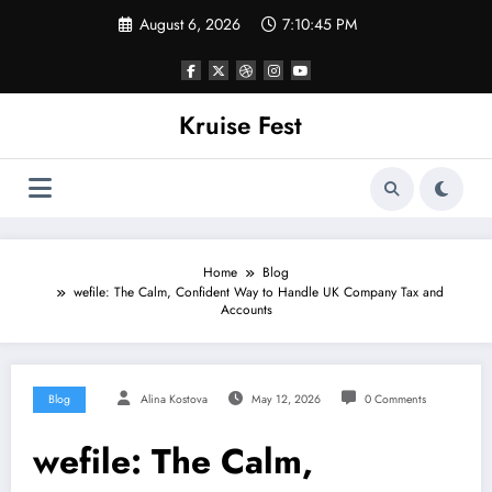
Skip
August 6, 2026
7:10:45 PM
to
content
Kruise Fest
Home
Blog
wefile: The Calm, Confident Way to Handle UK Company Tax and
Accounts
Blog
Alina Kostova
May 12, 2026
0 Comments
wefile: The Calm,